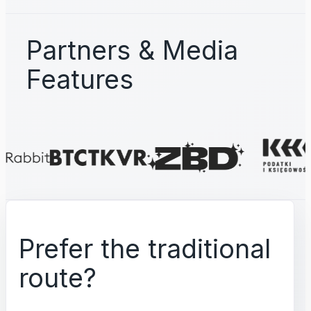
Partners & Media
Features
Prefer the traditional
route?