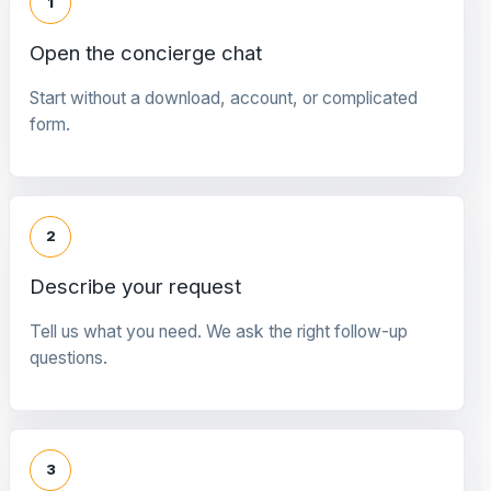
1
Open the concierge chat
Start without a download, account, or complicated
form.
2
Describe your request
Tell us what you need. We ask the right follow-up
questions.
3