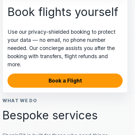
Book flights yourself
Use our privacy-shielded booking to protect
your data — no email, no phone number
needed. Our concierge assists you after the
booking with transfers, flight refunds and
more.
Book a Flight
WHAT WE DO
Bespoke services