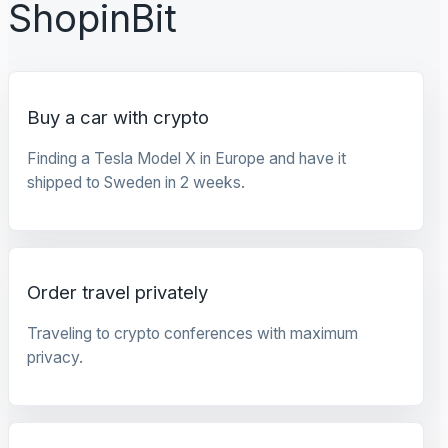
ShopinBit
Buy a car with crypto
Finding a Tesla Model X in Europe and have it
shipped to Sweden in 2 weeks.
Order travel privately
Traveling to crypto conferences with maximum
privacy.