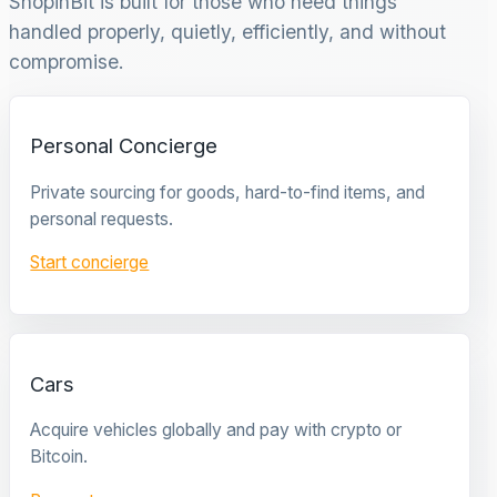
ShopinBit is built for those who need things
handled properly, quietly, efficiently, and without
compromise.
Personal Concierge
Private sourcing for goods, hard-to-find items, and
personal requests.
Start concierge
Cars
Acquire vehicles globally and pay with crypto or
Bitcoin.