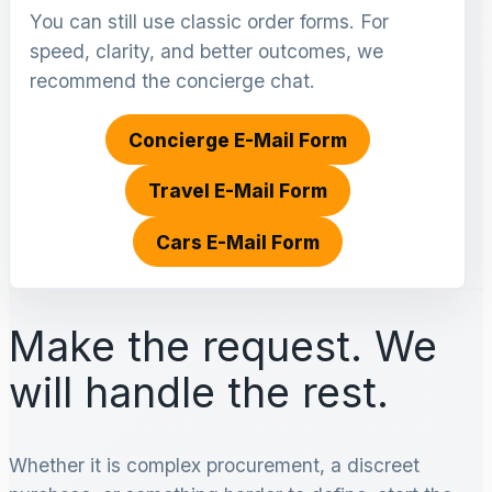
You can still use classic order forms. For
speed, clarity, and better outcomes, we
recommend the concierge chat.
Concierge E-Mail Form
Travel E-Mail Form
Cars E-Mail Form
Make the request. We
will handle the rest.
Whether it is complex procurement, a discreet