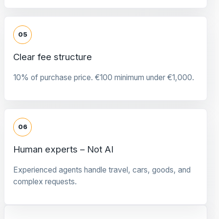
05
Clear fee structure
10% of purchase price. €100 minimum under €1,000.
06
Human experts – Not AI
Experienced agents handle travel, cars, goods, and
complex requests.