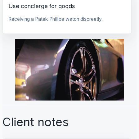
Use concierge for goods
Receiving a Patek Phillipe watch discreetly.
Client notes