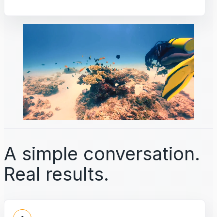
A simple conversation.
Real results.