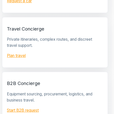
Request a car
Travel Concierge
Private itineraries, complex routes, and discreet
travel support.
Plan travel
B2B Concierge
Equipment sourcing, procurement, logistics, and
business travel.
Start B2B request