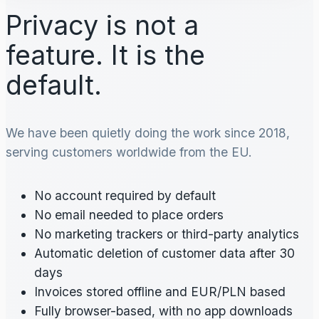
Privacy is not a
feature. It is the
default.
We have been quietly doing the work since 2018,
serving customers worldwide from the EU.
No account required by default
No email needed to place orders
No marketing trackers or third-party analytics
Automatic deletion of customer data after 30
days
Invoices stored offline and EUR/PLN based
Fully browser-based, with no app downloads