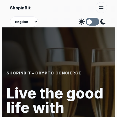
Skip
ShopinBit
to
content
Theme
SHOPINBIT – CRYPTO CONCIERGE
Live the good
life with