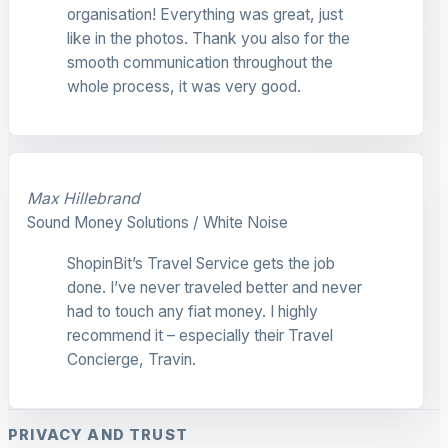
organisation! Everything was great, just
like in the photos. Thank you also for the
smooth communication throughout the
whole process, it was very good.
Max Hillebrand
Sound Money Solutions / White Noise
ShopinBit’s Travel Service gets the job
done. I’ve never traveled better and never
had to touch any fiat money. I highly
recommend it – especially their Travel
Concierge, Travin.
PRIVACY AND TRUST