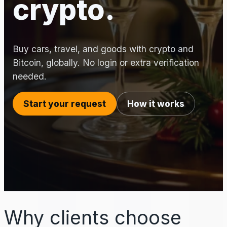
crypto.
Buy cars, travel, and goods with crypto and
Bitcoin, globally. No login or extra verification
needed.
Start your request
How it works
Why clients choose