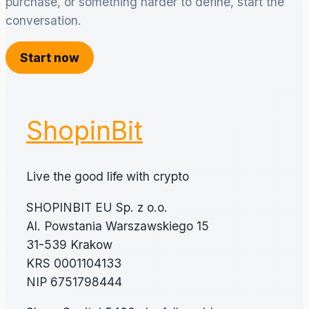
purchase, or something harder to define, start the
conversation.
Start now
ShopinBit
Live the good life with crypto
SHOPINBIT EU Sp. z o.o.
Al. Powstania Warszawskiego 15
31-539 Krakow
KRS 0001104133
NIP 6751798444