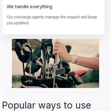
We handle everything
Our concierge agents manage the request and keep
you updated.
Popular ways to use