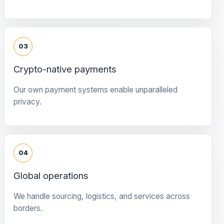
03
Crypto-native payments
Our own payment systems enable unparalleled
privacy.
04
Global operations
We handle sourcing, logistics, and services across
borders.