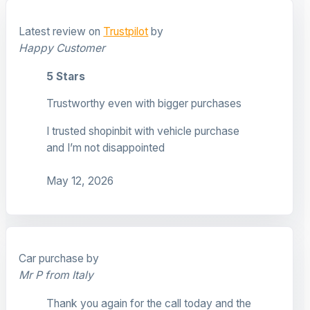
Latest review on
Trustpilot
by
Happy Customer
5 Stars
Trustworthy even with bigger purchases
I trusted shopinbit with vehicle purchase
and I’m not disappointed
May 12, 2026
Car purchase by
Mr P from Italy
Thank you again for the call today and the