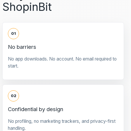
ShopinBit
01
No barriers
No app downloads. No account. No email required to
start.
02
Confidential by design
No profiling, no marketing trackers, and privacy-first
handling.