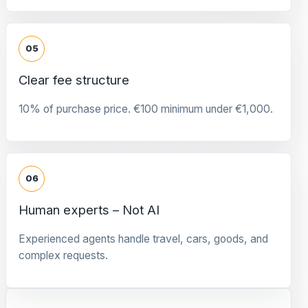
05
Clear fee structure
10% of purchase price. €100 minimum under €1,000.
06
Human experts – Not AI
Experienced agents handle travel, cars, goods, and
complex requests.