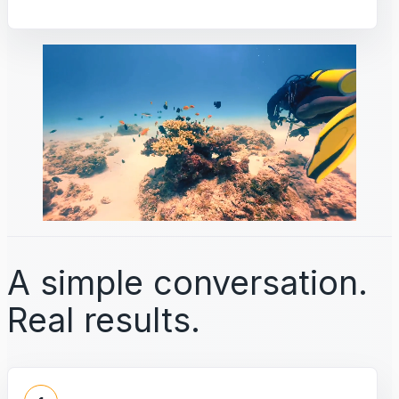
A simple conversation.
Real results.