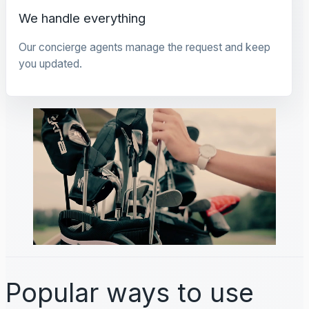
We handle everything
Our concierge agents manage the request and keep
you updated.
Popular ways to use