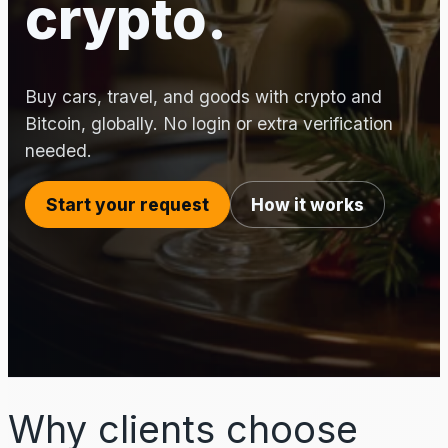
crypto.
Buy cars, travel, and goods with crypto and
Bitcoin, globally. No login or extra verification
needed.
Start your request
How it works
Why clients choose