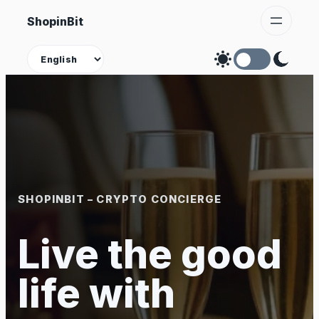
Skip
ShopinBit
to
content
Theme
SHOPINBIT – CRYPTO CONCIERGE
Live the good
life with