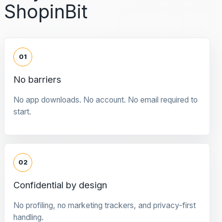
ShopinBit
01
No barriers
No app downloads. No account. No email required to
start.
02
Confidential by design
No profiling, no marketing trackers, and privacy-first
handling.