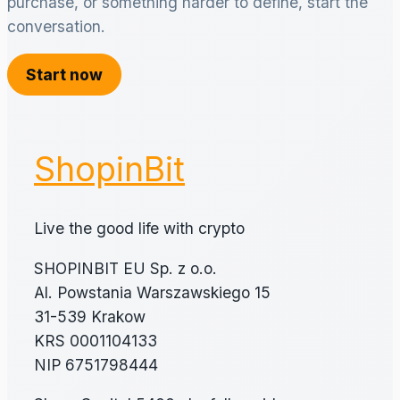
purchase, or something harder to define, start the
conversation.
Start now
ShopinBit
Live the good life with crypto
SHOPINBIT EU Sp. z o.o.
Al. Powstania Warszawskiego 15
31-539 Krakow
KRS 0001104133
NIP 6751798444