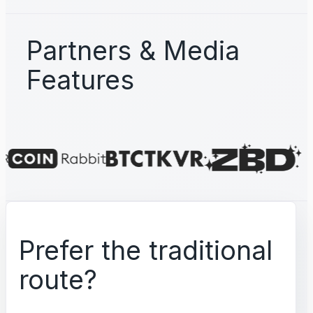
Partners & Media
Features
Prefer the traditional
route?