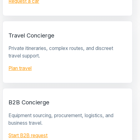
Request a car
Travel Concierge
Private itineraries, complex routes, and discreet
travel support.
Plan travel
B2B Concierge
Equipment sourcing, procurement, logistics, and
business travel.
Start B2B request