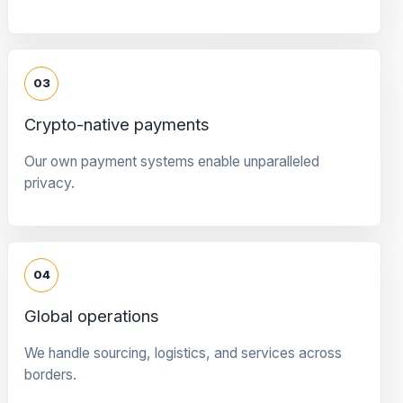
03
Crypto-native payments
Our own payment systems enable unparalleled
privacy.
04
Global operations
We handle sourcing, logistics, and services across
borders.