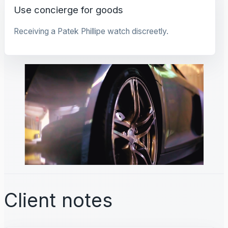
Use concierge for goods
Receiving a Patek Phillipe watch discreetly.
Client notes