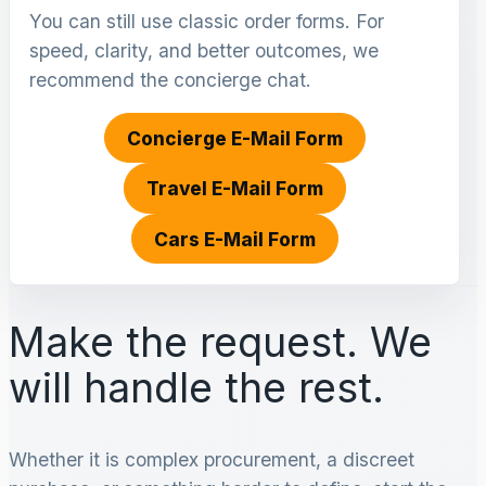
You can still use classic order forms. For
speed, clarity, and better outcomes, we
recommend the concierge chat.
Concierge E-Mail Form
Travel E-Mail Form
Cars E-Mail Form
Make the request. We
will handle the rest.
Whether it is complex procurement, a discreet