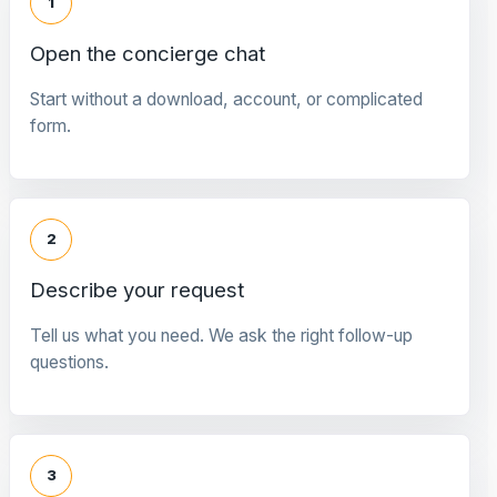
1
Open the concierge chat
Start without a download, account, or complicated
form.
2
Describe your request
Tell us what you need. We ask the right follow-up
questions.
3