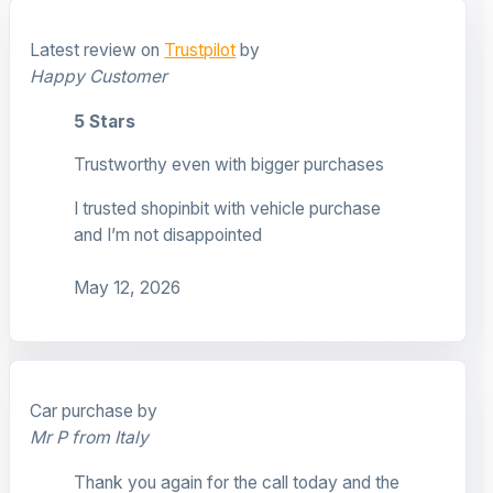
Latest review on
Trustpilot
by
Happy Customer
5 Stars
Trustworthy even with bigger purchases
I trusted shopinbit with vehicle purchase
and I’m not disappointed
May 12, 2026
Car purchase by
Mr P from Italy
Thank you again for the call today and the