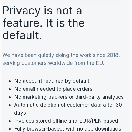
Privacy is not a
feature. It is the
default.
We have been quietly doing the work since 2018,
serving customers worldwide from the EU.
No account required by default
No email needed to place orders
No marketing trackers or third-party analytics
Automatic deletion of customer data after 30
days
Invoices stored offline and EUR/PLN based
Fully browser-based, with no app downloads