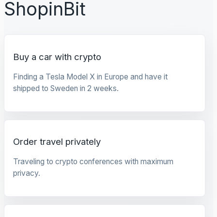
ShopinBit
Buy a car with crypto
Finding a Tesla Model X in Europe and have it
shipped to Sweden in 2 weeks.
Order travel privately
Traveling to crypto conferences with maximum
privacy.