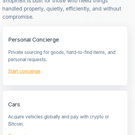
ShopinBit is built for those who need things
handled properly, quietly, efficiently, and without
compromise.
Personal Concierge
Private sourcing for goods, hard-to-find items, and
personal requests.
Start concierge
Cars
Acquire vehicles globally and pay with crypto or
Bitcoin.