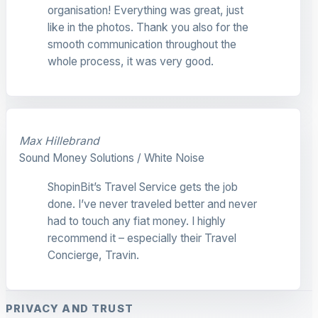
organisation! Everything was great, just
like in the photos. Thank you also for the
smooth communication throughout the
whole process, it was very good.
Max Hillebrand
Sound Money Solutions / White Noise
ShopinBit’s Travel Service gets the job
done. I’ve never traveled better and never
had to touch any fiat money. I highly
recommend it – especially their Travel
Concierge, Travin.
PRIVACY AND TRUST