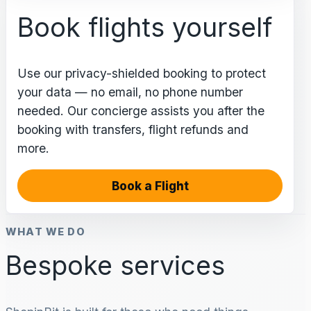
Book flights yourself
Use our privacy-shielded booking to protect
your data — no email, no phone number
needed. Our concierge assists you after the
booking with transfers, flight refunds and
more.
Book a Flight
WHAT WE DO
Bespoke services