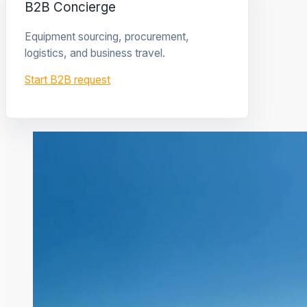
B2B Concierge
Equipment sourcing, procurement,
logistics, and business travel.
Start B2B request