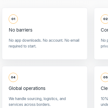
01
02
No barriers
Con
No app downloads. No account. No email
No p
required to start.
priv
04
05
Global operations
Cle
We handle sourcing, logistics, and
10%
services across borders.
und