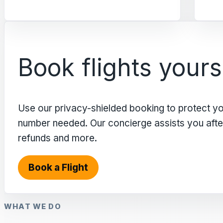
Book flights yours
Use our privacy-shielded booking to protect y
number needed. Our concierge assists you after 
refunds and more.
Book a Flight
WHAT WE DO