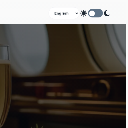
Theme