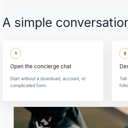
A simple conversation
1
2
Open the concierge chat
Des
Start without a download, account, or
Tell
complicated form.
foll