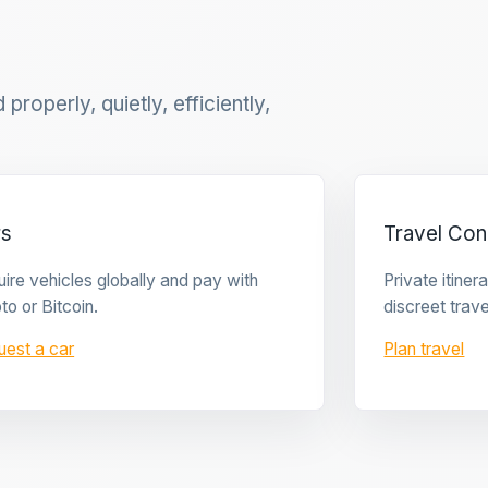
properly, quietly, efficiently,
rs
Travel Con
ire vehicles globally and pay with
Private itine
to or Bitcoin.
discreet trave
uest a car
Plan travel