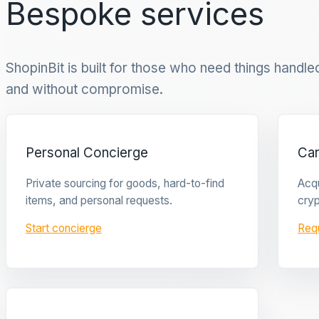
Bespoke services
ShopinBit is built for those who need things handled 
and without compromise.
Personal Concierge
Ca
Private sourcing for goods, hard-to-find
Acqu
items, and personal requests.
cryp
Start concierge
Req