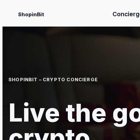
Skip
Concierg
ShopinBit
to
content
SHOPINBIT – CRYPTO CONCIERGE
Live the go
crypto.