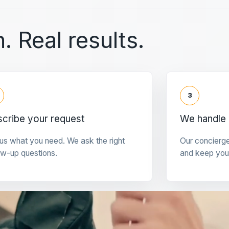
. Real results.
3
cribe your request
We handle 
 us what you need. We ask the right
Our concierg
ow-up questions.
and keep you