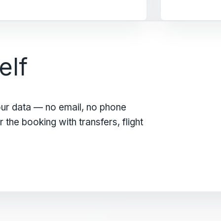
elf
our data — no email, no phone
the booking with transfers, flight