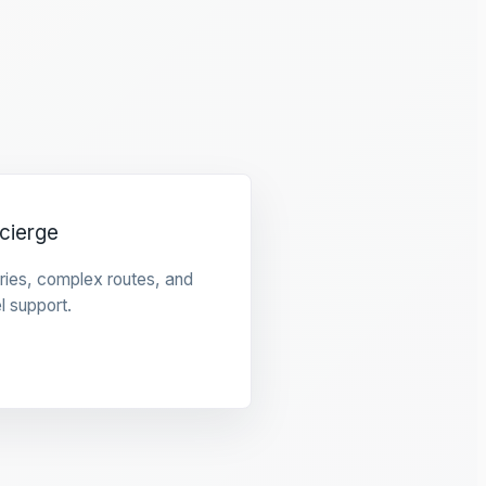
cierge
raries, complex routes, and
l support.