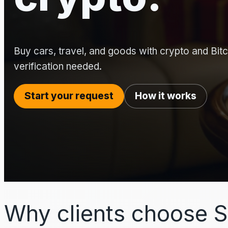
Buy cars, travel, and goods with crypto and Bitco
verification needed.
Start your request
How it works
Why clients choose S