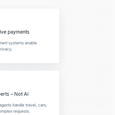
tive payments
ment systems enable
privacy.
rts – Not AI
gents handle travel, cars,
omplex requests.