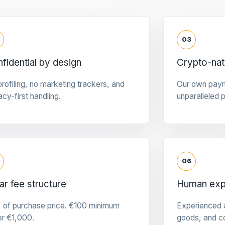
03
fidential by design
Crypto-na
rofiling, no marketing trackers, and
Our own pay
acy-first handling.
unparalleled 
06
ar fee structure
Human expe
 of purchase price. €100 minimum
Experienced a
er €1,000.
goods, and c