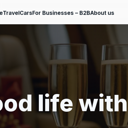
e
Travel
Cars
For Businesses – B2B
About us
od life with