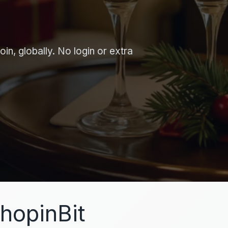
in, globally. No login or extra
hopinBit