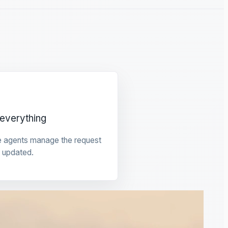
everything
e agents manage the request
 updated.