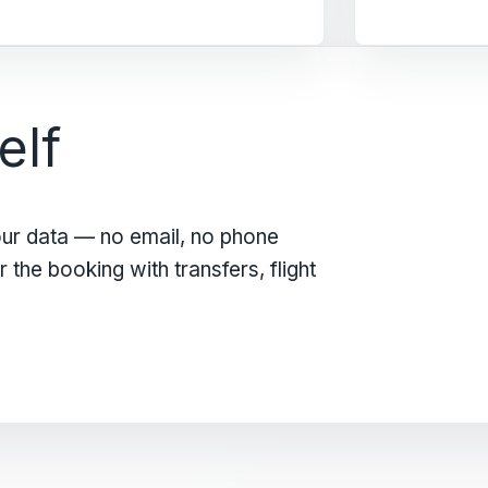
elf
our data — no email, no phone
the booking with transfers, flight