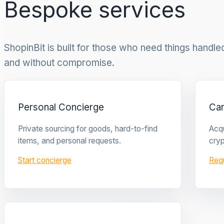
Bespoke services
ShopinBit is built for those who need things handled 
and without compromise.
Personal Concierge
Ca
Private sourcing for goods, hard-to-find
Acqu
items, and personal requests.
cryp
Start concierge
Req