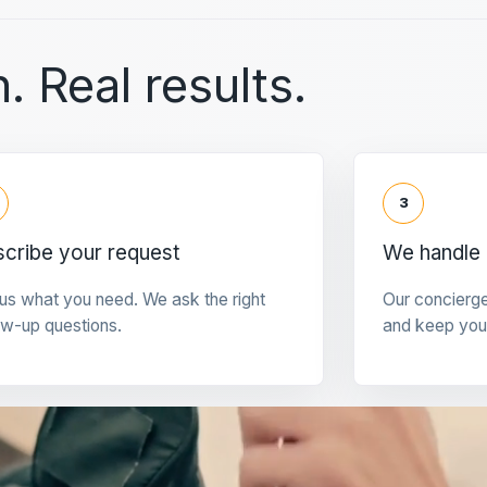
. Real results.
3
cribe your request
We handle 
 us what you need. We ask the right
Our concierg
ow-up questions.
and keep you