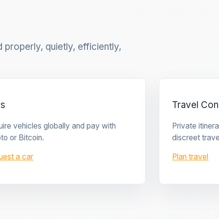
properly, quietly, efficiently,
rs
Travel Con
ire vehicles globally and pay with
Private itine
to or Bitcoin.
discreet trave
uest a car
Plan travel