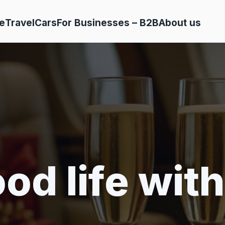
e
Travel
Cars
For Businesses – B2B
About us
od life with