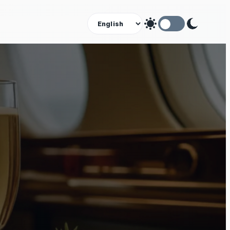
Theme