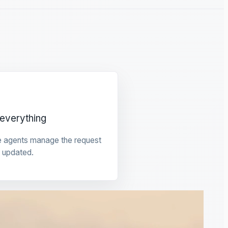
everything
e agents manage the request
 updated.