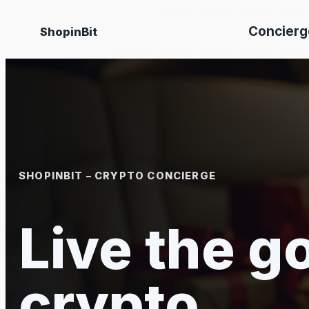
Skip
Concierg
ShopinBit
to
content
SHOPINBIT – CRYPTO CONCIERGE
Live the go
crypto.