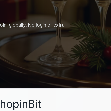
in, globally. No login or extra
hopinBit