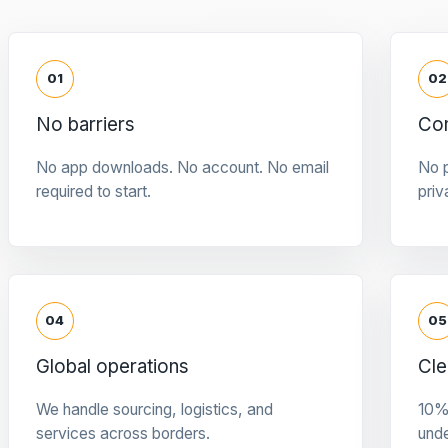
01
02
No barriers
Con
No app downloads. No account. No email
No p
required to start.
priv
04
05
Global operations
Cle
We handle sourcing, logistics, and
10%
services across borders.
und