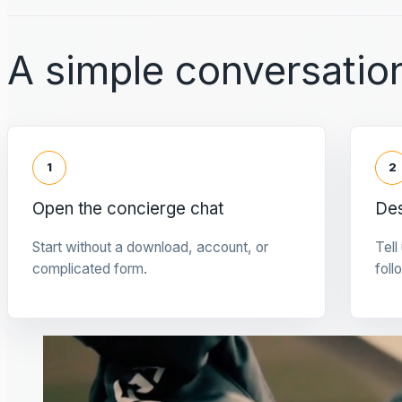
A simple conversation
1
2
Open the concierge chat
Des
Start without a download, account, or
Tell
complicated form.
foll