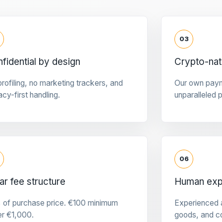
03
fidential by design
Crypto-na
rofiling, no marketing trackers, and
Our own pay
acy-first handling.
unparalleled 
06
ar fee structure
Human expe
 of purchase price. €100 minimum
Experienced a
er €1,000.
goods, and c