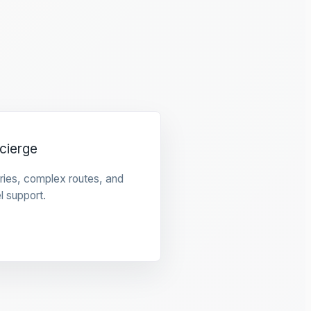
cierge
raries, complex routes, and
l support.