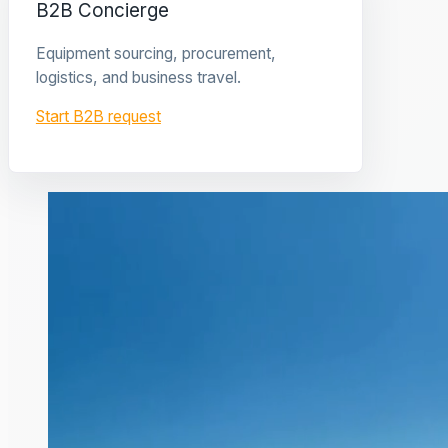
B2B Concierge
Equipment sourcing, procurement,
logistics, and business travel.
Start B2B request