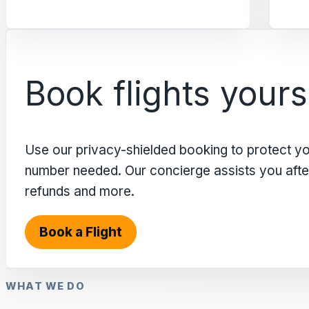
Book flights yours
Use our privacy-shielded booking to protect y
number needed. Our concierge assists you after 
refunds and more.
Book a Flight
WHAT WE DO