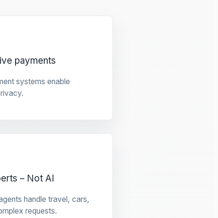
tive payments
ment systems enable
privacy.
rts – Not AI
gents handle travel, cars,
omplex requests.