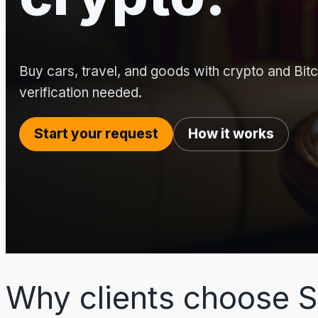
Buy cars, travel, and goods with crypto and Bitco
verification needed.
Start your request
How it works
Why clients choose S