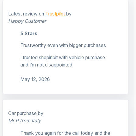
Latest review on
Trustpilot
by
Happy Customer
5 Stars
Trustworthy even with bigger purchases
I trusted shopinbit with vehicle purchase
and I’m not disappointed
May 12, 2026
Car purchase by
Mr P from Italy
Thank you again for the call today and the