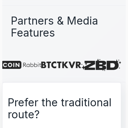
Partners & Media
Features
Prefer the traditional
route?