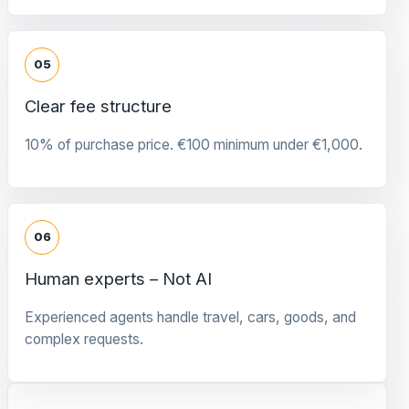
05
Clear fee structure
10% of purchase price. €100 minimum under €1,000.
06
Human experts – Not AI
Experienced agents handle travel, cars, goods, and
complex requests.