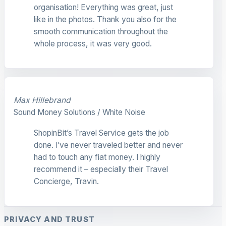
organisation! Everything was great, just
like in the photos. Thank you also for the
smooth communication throughout the
whole process, it was very good.
Max Hillebrand
Sound Money Solutions / White Noise
ShopinBit’s Travel Service gets the job
done. I’ve never traveled better and never
had to touch any fiat money. I highly
recommend it – especially their Travel
Concierge, Travin.
PRIVACY AND TRUST