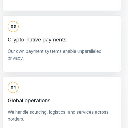
03
Crypto-native payments
Our own payment systems enable unparalleled
privacy.
04
Global operations
We handle sourcing, logistics, and services across
borders.