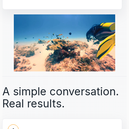
A simple conversation.
Real results.