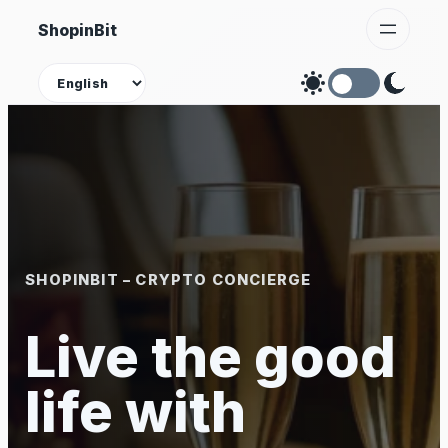
Skip
ShopinBit
to
content
Theme
SHOPINBIT – CRYPTO CONCIERGE
Live the good
life with