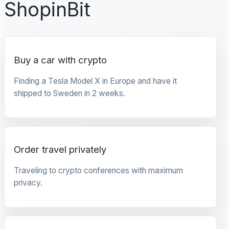
ShopinBit
Buy a car with crypto
Finding a Tesla Model X in Europe and have it
shipped to Sweden in 2 weeks.
Order travel privately
Traveling to crypto conferences with maximum
privacy.