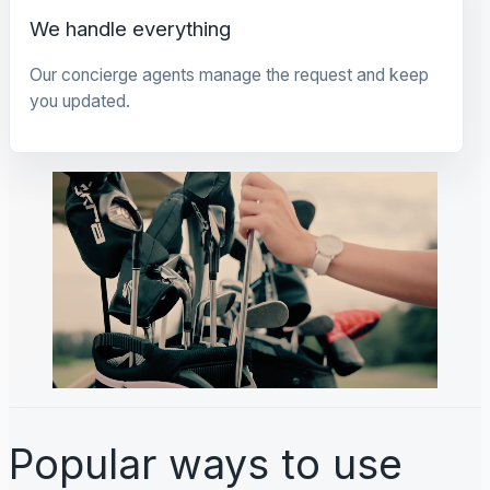
We handle everything
Our concierge agents manage the request and keep
you updated.
Popular ways to use