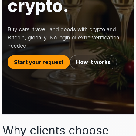
crypto.
Buy cars, travel, and goods with crypto and
Bitcoin, globally. No login or extra verification
needed.
Start your request
How it works
Why clients choose