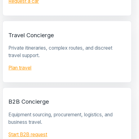
Request a car
Travel Concierge
Private itineraries, complex routes, and discreet
travel support.
Plan travel
B2B Concierge
Equipment sourcing, procurement, logistics, and
business travel.
Start B2B request