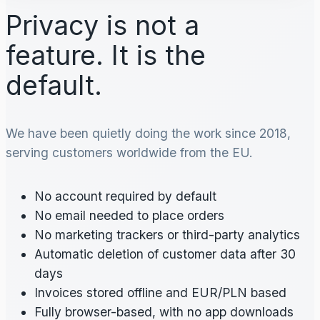
Privacy is not a
feature. It is the
default.
We have been quietly doing the work since 2018,
serving customers worldwide from the EU.
No account required by default
No email needed to place orders
No marketing trackers or third-party analytics
Automatic deletion of customer data after 30
days
Invoices stored offline and EUR/PLN based
Fully browser-based, with no app downloads