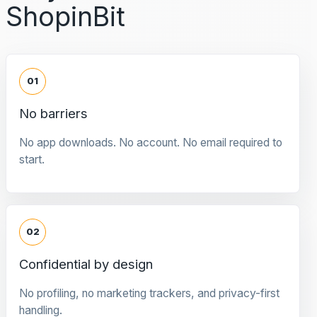
ShopinBit
01
No barriers
No app downloads. No account. No email required to
start.
02
Confidential by design
No profiling, no marketing trackers, and privacy-first
handling.