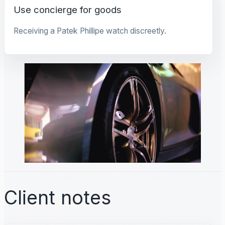
Use concierge for goods
Receiving a Patek Phillipe watch discreetly.
Client notes