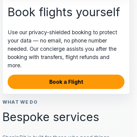
Book flights yourself
Use our privacy-shielded booking to protect
your data — no email, no phone number
needed. Our concierge assists you after the
booking with transfers, flight refunds and
more.
Book a Flight
WHAT WE DO
Bespoke services