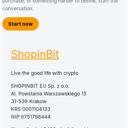
purchase, or something harder to define, start the
conversation.
Start now
ShopinBit
Live the good life with crypto
SHOPINBIT EU Sp. z o.o.
Al. Powstania Warszawskiego 15
31-539 Krakow
KRS 0001104133
NIP 6751798444