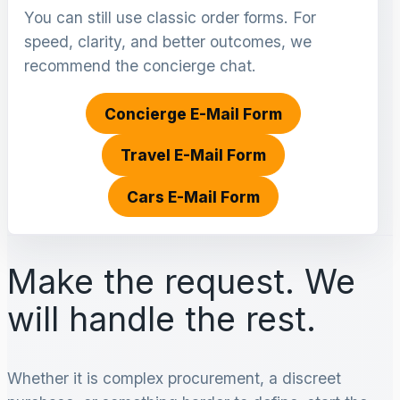
You can still use classic order forms. For
speed, clarity, and better outcomes, we
recommend the concierge chat.
Concierge E-Mail Form
Travel E-Mail Form
Cars E-Mail Form
Make the request. We
will handle the rest.
Whether it is complex procurement, a discreet