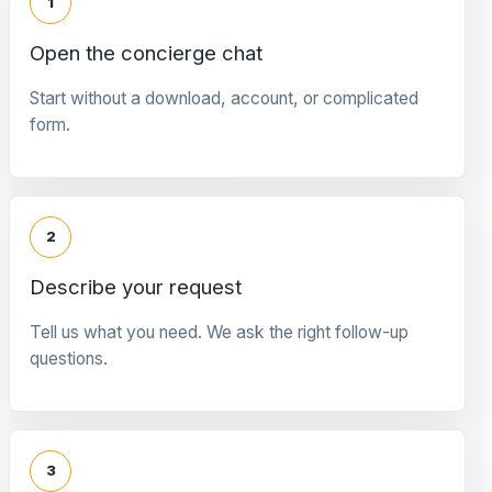
1
Open the concierge chat
Start without a download, account, or complicated
form.
2
Describe your request
Tell us what you need. We ask the right follow-up
questions.
3