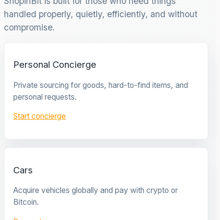
ShopinBit is built for those who need things
handled properly, quietly, efficiently, and without
compromise.
Personal Concierge
Private sourcing for goods, hard-to-find items, and
personal requests.
Start concierge
Cars
Acquire vehicles globally and pay with crypto or
Bitcoin.