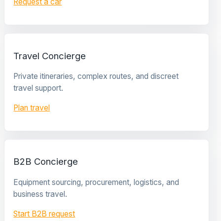
Request a car
Travel Concierge
Private itineraries, complex routes, and discreet
travel support.
Plan travel
B2B Concierge
Equipment sourcing, procurement, logistics, and
business travel.
Start B2B request