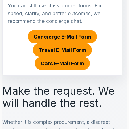
You can still use classic order forms. For
speed, clarity, and better outcomes, we
recommend the concierge chat.
Concierge E-Mail Form
Travel E-Mail Form
Cars E-Mail Form
Make the request. We
will handle the rest.
Whether it is complex procurement, a discreet