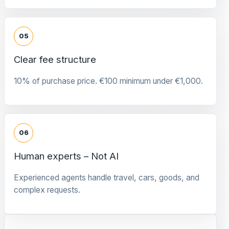
05
Clear fee structure
10% of purchase price. €100 minimum under €1,000.
06
Human experts – Not AI
Experienced agents handle travel, cars, goods, and
complex requests.