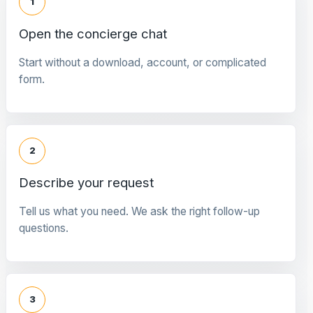
1
Open the concierge chat
Start without a download, account, or complicated
form.
2
Describe your request
Tell us what you need. We ask the right follow-up
questions.
3