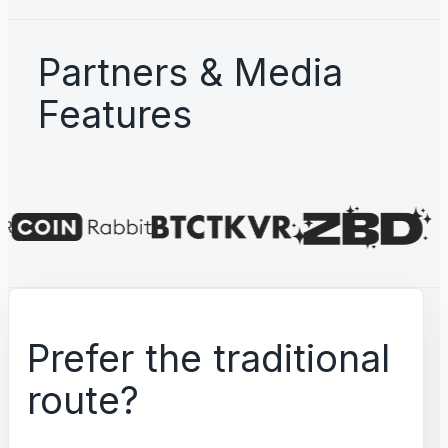
Partners & Media
Features
Prefer the traditional
route?