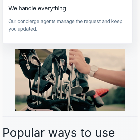
We handle everything
Our concierge agents manage the request and keep
you updated.
Popular ways to use