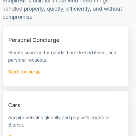
ShopinBit is built for those who need things
handled properly, quietly, efficiently, and without
compromise.
Personal Concierge
Private sourcing for goods, hard-to-find items, and
personal requests.
Start concierge
Cars
Acquire vehicles globally and pay with crypto or
Bitcoin.