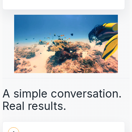
A simple conversation.
Real results.