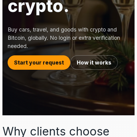
crypto.
Buy cars, travel, and goods with crypto and
Bitcoin, globally. No login or extra verification
needed.
Start your request
How it works
Why clients choose