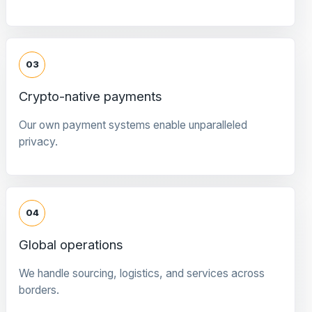
03
Crypto-native payments
Our own payment systems enable unparalleled
privacy.
04
Global operations
We handle sourcing, logistics, and services across
borders.