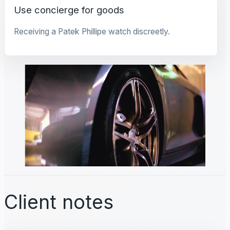
Use concierge for goods
Receiving a Patek Phillipe watch discreetly.
Client notes