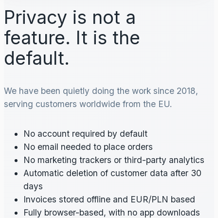
Privacy is not a
feature. It is the
default.
We have been quietly doing the work since 2018,
serving customers worldwide from the EU.
No account required by default
No email needed to place orders
No marketing trackers or third-party analytics
Automatic deletion of customer data after 30
days
Invoices stored offline and EUR/PLN based
Fully browser-based, with no app downloads