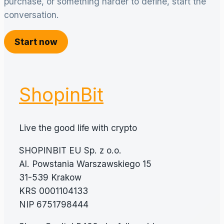
purchase, or something harder to define, start the
conversation.
Start now
ShopinBit
Live the good life with crypto
SHOPINBIT EU Sp. z o.o.
Al. Powstania Warszawskiego 15
31-539 Krakow
KRS 0001104133
NIP 6751798444