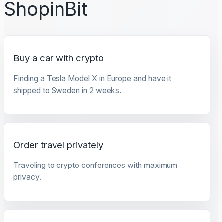
ShopinBit
Buy a car with crypto
Finding a Tesla Model X in Europe and have it
shipped to Sweden in 2 weeks.
Order travel privately
Traveling to crypto conferences with maximum
privacy.