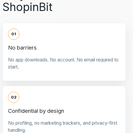
ShopinBit
01
No barriers
No app downloads. No account. No email required to
start.
02
Confidential by design
No profiling, no marketing trackers, and privacy-first
handling.