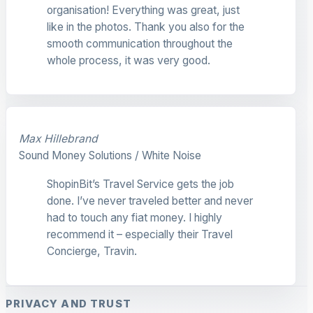
organisation! Everything was great, just
like in the photos. Thank you also for the
smooth communication throughout the
whole process, it was very good.
Max Hillebrand
Sound Money Solutions / White Noise
ShopinBit’s Travel Service gets the job
done. I’ve never traveled better and never
had to touch any fiat money. I highly
recommend it – especially their Travel
Concierge, Travin.
PRIVACY AND TRUST