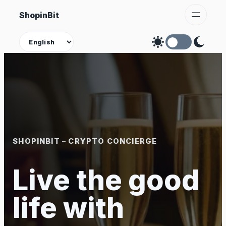
Skip
ShopinBit
to
content
Theme
SHOPINBIT – CRYPTO CONCIERGE
Live the good
life with