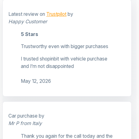
Latest review on
Trustpilot
by
Happy Customer
5 Stars
Trustworthy even with bigger purchases
I trusted shopinbit with vehicle purchase
and I’m not disappointed
May 12, 2026
Car purchase by
Mr P from Italy
Thank you again for the call today and the