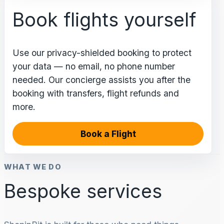
Book flights yourself
Use our privacy-shielded booking to protect
your data — no email, no phone number
needed. Our concierge assists you after the
booking with transfers, flight refunds and
more.
Book a Flight
WHAT WE DO
Bespoke services