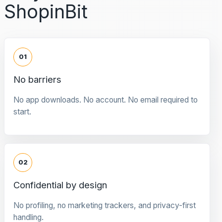
ShopinBit
01
No barriers
No app downloads. No account. No email required to
start.
02
Confidential by design
No profiling, no marketing trackers, and privacy-first
handling.