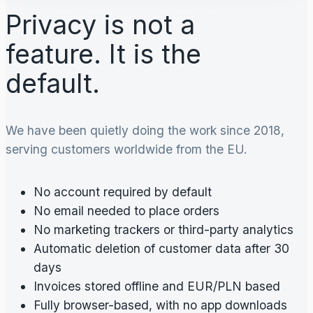
Privacy is not a
feature. It is the
default.
We have been quietly doing the work since 2018,
serving customers worldwide from the EU.
No account required by default
No email needed to place orders
No marketing trackers or third-party analytics
Automatic deletion of customer data after 30
days
Invoices stored offline and EUR/PLN based
Fully browser-based, with no app downloads