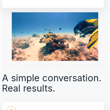
A simple conversation.
Real results.