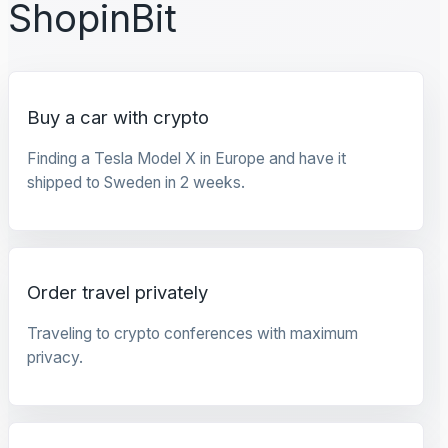
ShopinBit
Buy a car with crypto
Finding a Tesla Model X in Europe and have it
shipped to Sweden in 2 weeks.
Order travel privately
Traveling to crypto conferences with maximum
privacy.