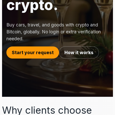
crypto.
Buy cars, travel, and goods with crypto and
Bitcoin, globally. No login or extra verification
needed.
Start your request
How it works
Why clients choose