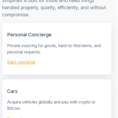
ShopinBit is built for those who need things
handled properly, quietly, efficiently, and without
compromise.
Personal Concierge
Private sourcing for goods, hard-to-find items, and
personal requests.
Start concierge
Cars
Acquire vehicles globally and pay with crypto or
Bitcoin.