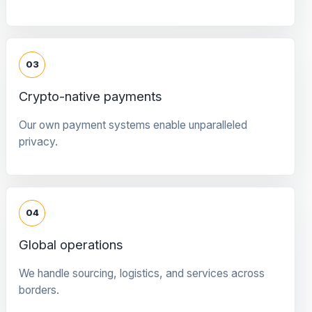
03
Crypto-native payments
Our own payment systems enable unparalleled
privacy.
04
Global operations
We handle sourcing, logistics, and services across
borders.