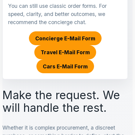
You can still use classic order forms. For
speed, clarity, and better outcomes, we
recommend the concierge chat.
Concierge E-Mail Form
Travel E-Mail Form
Cars E-Mail Form
Make the request. We
will handle the rest.
Whether it is complex procurement, a discreet