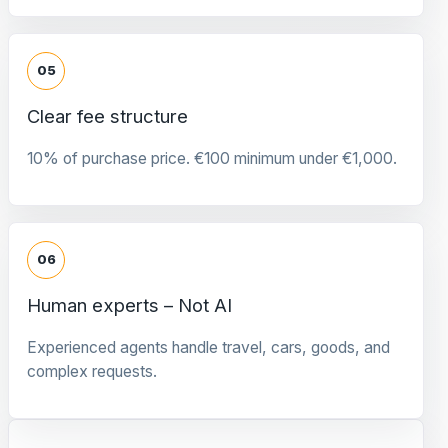
05
Clear fee structure
10% of purchase price. €100 minimum under €1,000.
06
Human experts – Not AI
Experienced agents handle travel, cars, goods, and
complex requests.