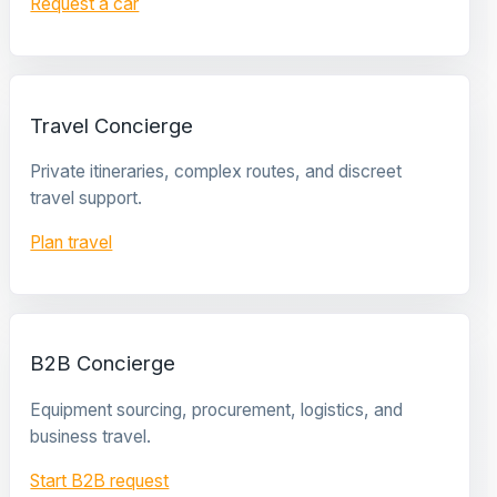
Request a car
Travel Concierge
Private itineraries, complex routes, and discreet
travel support.
Plan travel
B2B Concierge
Equipment sourcing, procurement, logistics, and
business travel.
Start B2B request