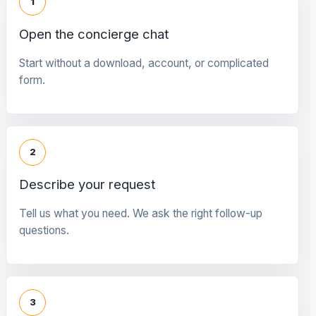
1
Open the concierge chat
Start without a download, account, or complicated
form.
2
Describe your request
Tell us what you need. We ask the right follow-up
questions.
3