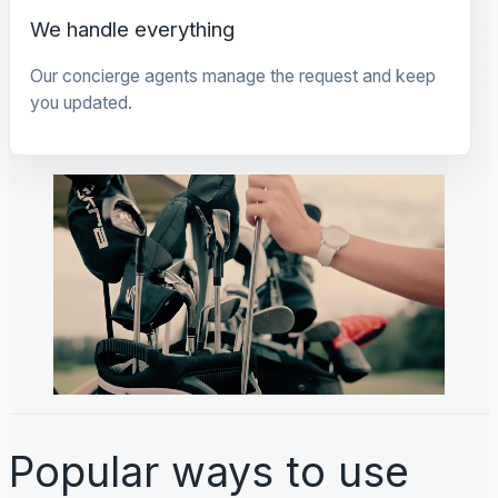
We handle everything
Our concierge agents manage the request and keep
you updated.
Popular ways to use