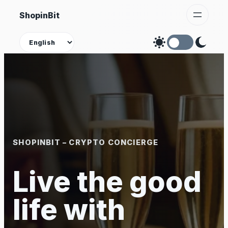
Skip
ShopinBit
to
content
Theme
SHOPINBIT – CRYPTO CONCIERGE
Live the good
life with