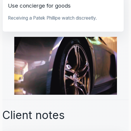
Use concierge for goods
Receiving a Patek Phillipe watch discreetly.
Client notes