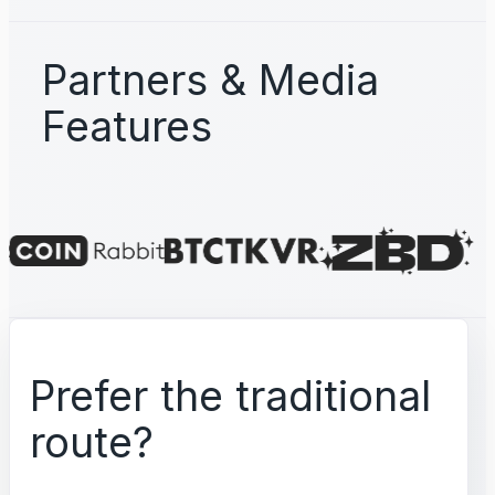
Partners & Media
Features
Prefer the traditional
route?