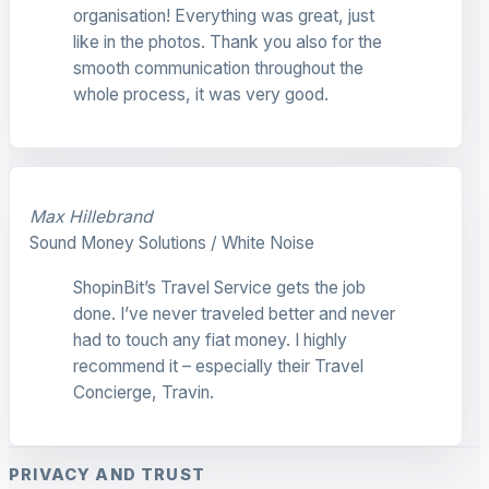
organisation! Everything was great, just
like in the photos. Thank you also for the
smooth communication throughout the
whole process, it was very good.
Max Hillebrand
Sound Money Solutions / White Noise
ShopinBit’s Travel Service gets the job
done. I’ve never traveled better and never
had to touch any fiat money. I highly
recommend it – especially their Travel
Concierge, Travin.
PRIVACY AND TRUST