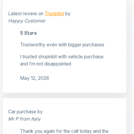
Latest review on
Trustpilot
by
Happy Customer
5 Stars
Trustworthy even with bigger purchases
I trusted shopinbit with vehicle purchase
and I’m not disappointed
May 12, 2026
Car purchase by
Mr P from Italy
Thank you again for the call today and the