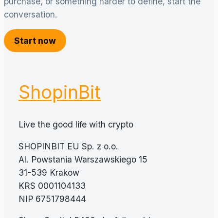
purchase, or something harder to define, start the
conversation.
Start now
ShopinBit
Live the good life with crypto
SHOPINBIT EU Sp. z o.o.
Al. Powstania Warszawskiego 15
31-539 Krakow
KRS 0001104133
NIP 6751798444