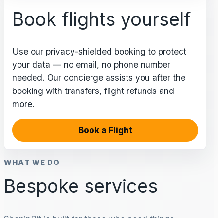
Book flights yourself
Use our privacy-shielded booking to protect
your data — no email, no phone number
needed. Our concierge assists you after the
booking with transfers, flight refunds and
more.
Book a Flight
WHAT WE DO
Bespoke services