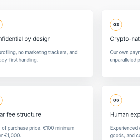
03
fidential by design
Crypto-na
rofiling, no marketing trackers, and
Our own pay
acy-first handling.
unparalleled 
06
ar fee structure
Human expe
 of purchase price. €100 minimum
Experienced a
er €1,000.
goods, and c