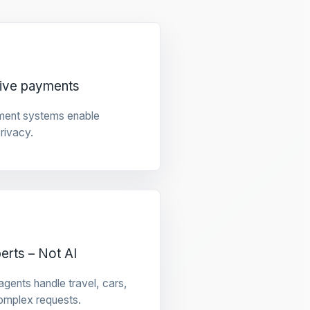
tive payments
ment systems enable
privacy.
rts – Not AI
gents handle travel, cars,
omplex requests.