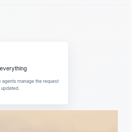
everything
e agents manage the request
 updated.