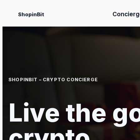
Skip
Concierg
ShopinBit
to
content
SHOPINBIT – CRYPTO CONCIERGE
Live the go
crypto.