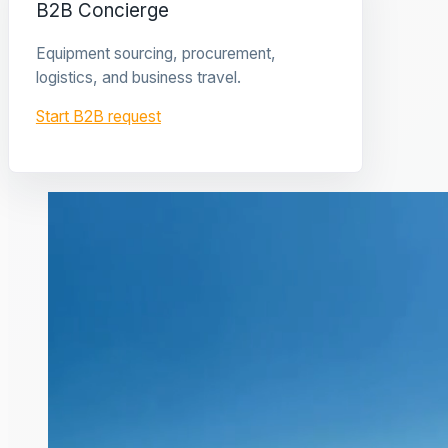
B2B Concierge
Equipment sourcing, procurement,
logistics, and business travel.
Start B2B request