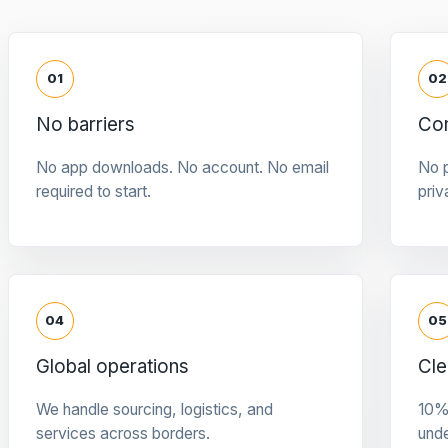
01
02
No barriers
Con
No app downloads. No account. No email
No p
required to start.
priv
04
05
Global operations
Cle
We handle sourcing, logistics, and
10%
services across borders.
und