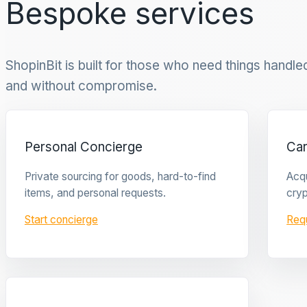
Bespoke services
ShopinBit is built for those who need things handled 
and without compromise.
Personal Concierge
Ca
Private sourcing for goods, hard-to-find
Acqu
items, and personal requests.
cryp
Start concierge
Req