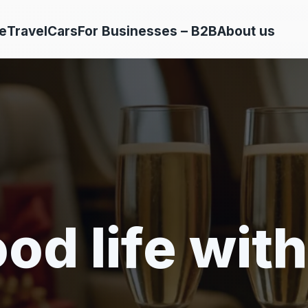
e
Travel
Cars
For Businesses – B2B
About us
od life with