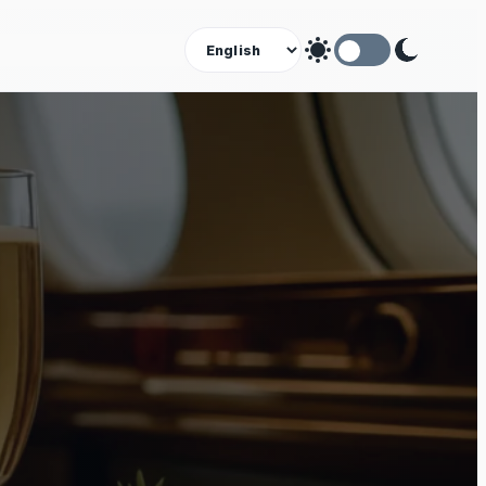
Theme