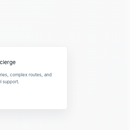
cierge
raries, complex routes, and
l support.