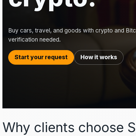
Buy cars, travel, and goods with crypto and Bitco
verification needed.
Start your request
How it works
Why clients choose S