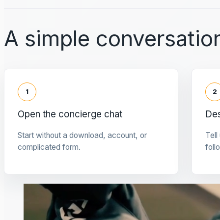
A simple conversation
1
2
Open the concierge chat
Des
Start without a download, account, or
Tell
complicated form.
foll