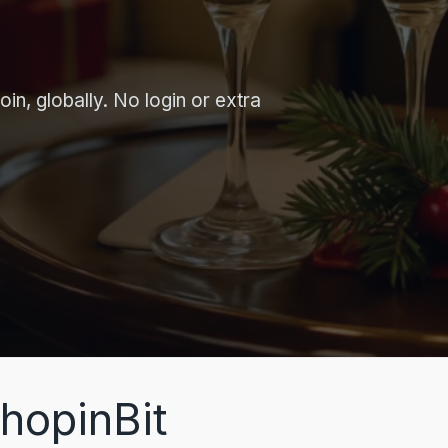
in, globally. No login or extra
hopinBit