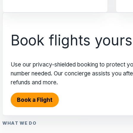
Book flights yours
Use our privacy-shielded booking to protect y
number needed. Our concierge assists you after 
refunds and more.
Book a Flight
WHAT WE DO