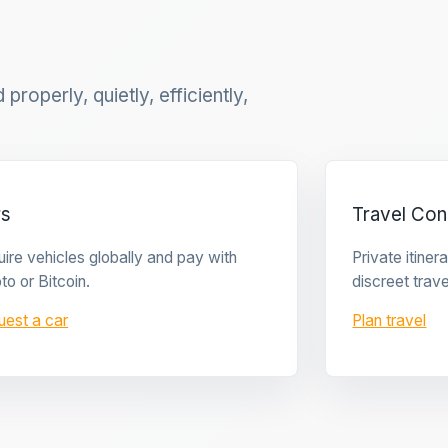
properly, quietly, efficiently,
rs
Travel Con
ire vehicles globally and pay with
Private itine
to or Bitcoin.
discreet trave
uest a car
Plan travel