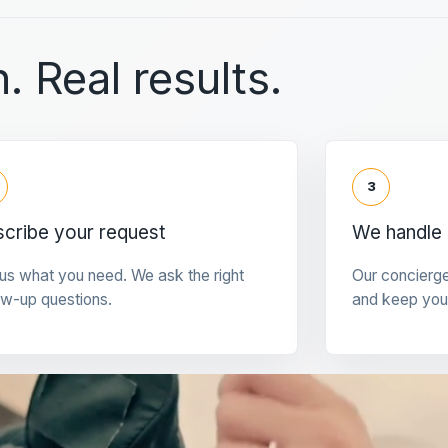
. Real results.
3
cribe your request
We handle 
 us what you need. We ask the right
Our concierg
ow-up questions.
and keep you