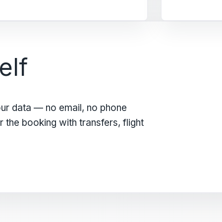
elf
our data — no email, no phone
the booking with transfers, flight