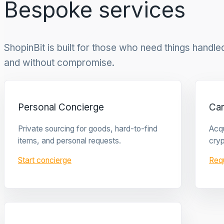
Bespoke services
ShopinBit is built for those who need things handled 
and without compromise.
Personal Concierge
Ca
Private sourcing for goods, hard-to-find
Acqu
items, and personal requests.
cryp
Start concierge
Req