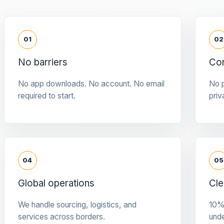
01
02
No barriers
Con
No app downloads. No account. No email
No p
required to start.
priv
04
05
Global operations
Cle
We handle sourcing, logistics, and
10%
services across borders.
und