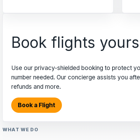
Book flights yours
Use our privacy-shielded booking to protect y
number needed. Our concierge assists you after 
refunds and more.
Book a Flight
WHAT WE DO