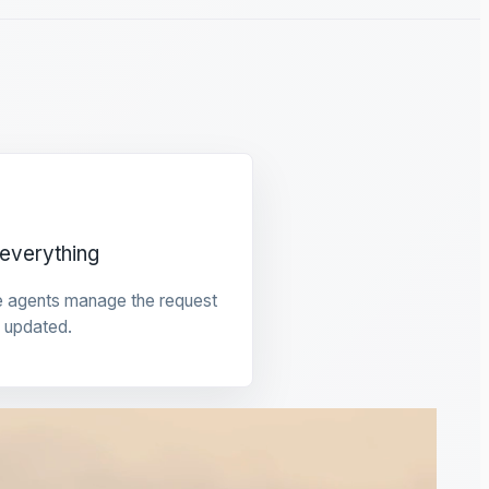
everything
e agents manage the request
 updated.