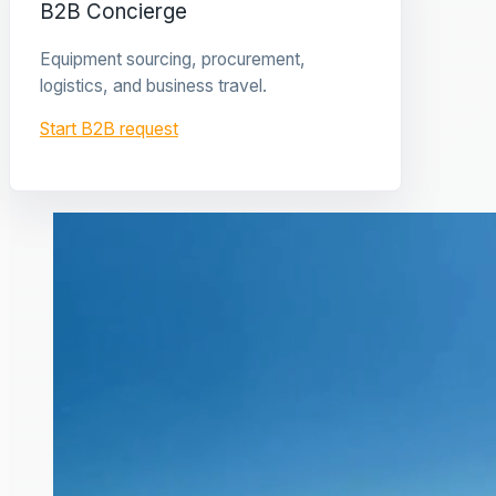
B2B Concierge
Equipment sourcing, procurement,
logistics, and business travel.
Start B2B request