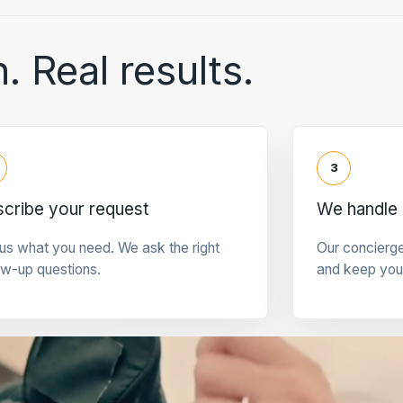
. Real results.
3
cribe your request
We handle 
 us what you need. We ask the right
Our concierg
ow-up questions.
and keep you