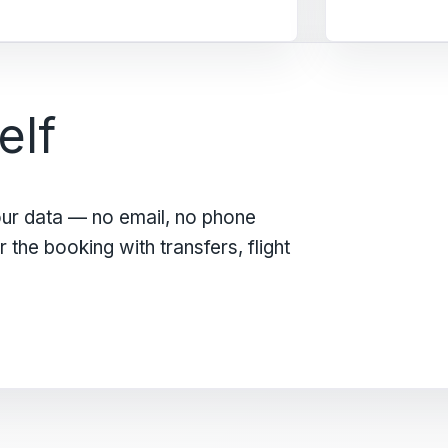
elf
our data — no email, no phone
the booking with transfers, flight