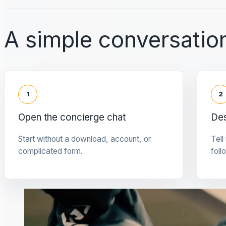
A simple conversation
1
2
Open the concierge chat
Des
Start without a download, account, or
Tell
complicated form.
foll