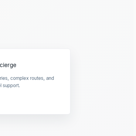
cierge
raries, complex routes, and
l support.