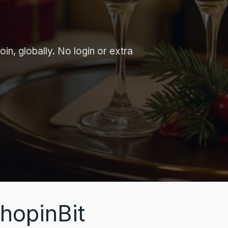
in, globally. No login or extra
hopinBit