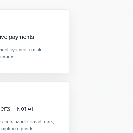
tive payments
ment systems enable
privacy.
rts – Not AI
gents handle travel, cars,
omplex requests.