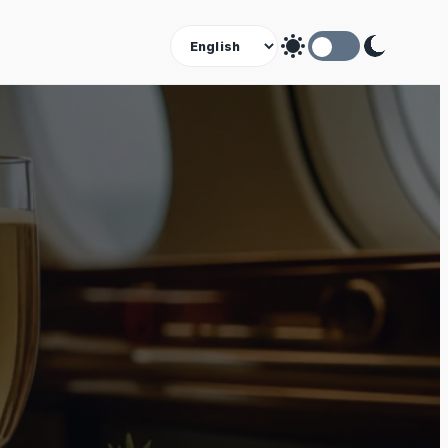
Theme