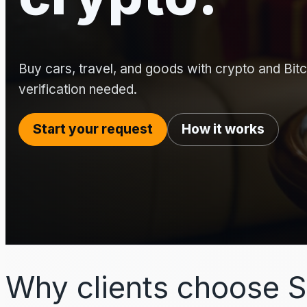
Buy cars, travel, and goods with crypto and Bitco
verification needed.
Start your request
How it works
Why clients choose S