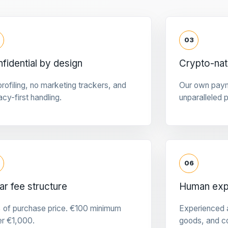
03
fidential by design
Crypto-na
rofiling, no marketing trackers, and
Our own pay
acy-first handling.
unparalleled 
06
ar fee structure
Human expe
 of purchase price. €100 minimum
Experienced a
er €1,000.
goods, and c