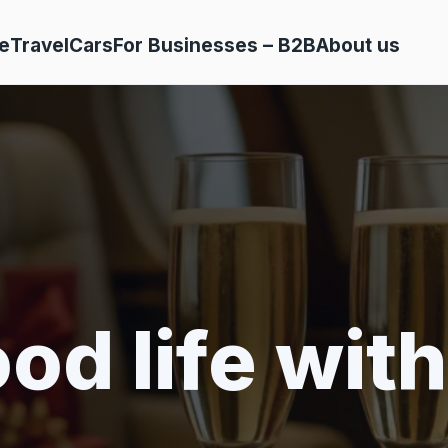
e
Travel
Cars
For Businesses – B2B
About us
od life with