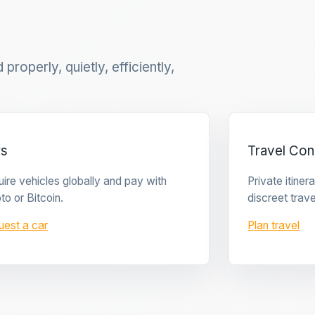
properly, quietly, efficiently,
rs
Travel Con
ire vehicles globally and pay with
Private itine
to or Bitcoin.
discreet trave
uest a car
Plan travel