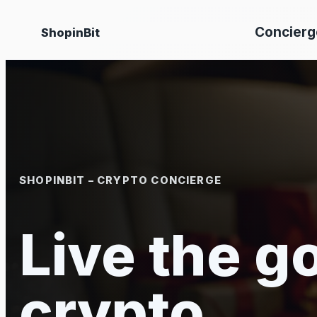
Skip
Concierg
ShopinBit
to
content
SHOPINBIT – CRYPTO CONCIERGE
Live the go
crypto.