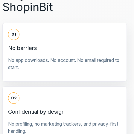
ShopinBit
01
No barriers
No app downloads. No account. No email required to
start.
02
Confidential by design
No profiling, no marketing trackers, and privacy-first
handling.