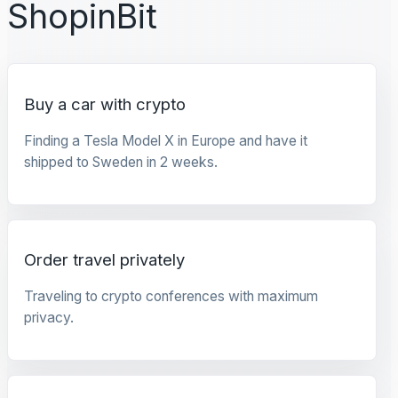
ShopinBit
Buy a car with crypto
Finding a Tesla Model X in Europe and have it
shipped to Sweden in 2 weeks.
Order travel privately
Traveling to crypto conferences with maximum
privacy.