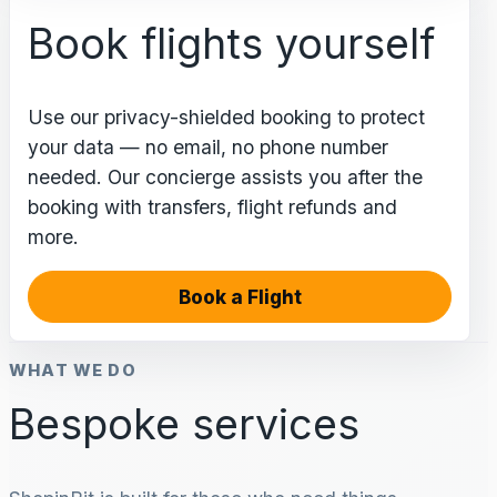
Book flights yourself
Use our privacy-shielded booking to protect
your data — no email, no phone number
needed. Our concierge assists you after the
booking with transfers, flight refunds and
more.
Book a Flight
WHAT WE DO
Bespoke services