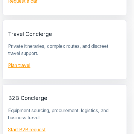
Request a car
Travel Concierge
Private itineraries, complex routes, and discreet
travel support.
Plan travel
B2B Concierge
Equipment sourcing, procurement, logistics, and
business travel.
Start B2B request