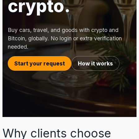
crypto.
Buy cars, travel, and goods with crypto and
Bitcoin, globally. No login or extra verification
needed.
Start your request
How it works
Why clients choose