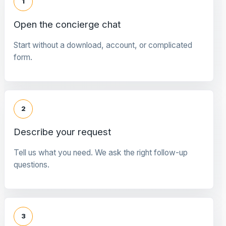
1
Open the concierge chat
Start without a download, account, or complicated
form.
2
Describe your request
Tell us what you need. We ask the right follow-up
questions.
3