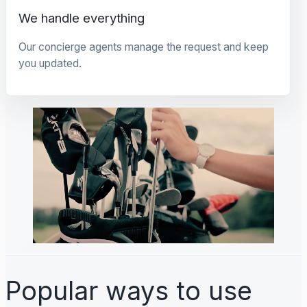
We handle everything
Our concierge agents manage the request and keep
you updated.
Popular ways to use