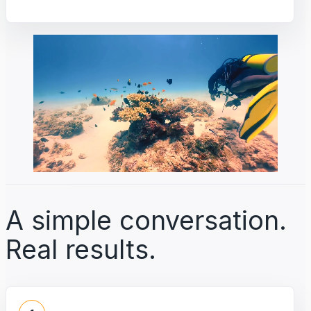
A simple conversation.
Real results.