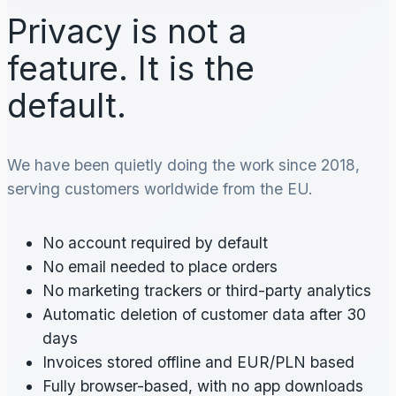
Privacy is not a
feature. It is the
default.
We have been quietly doing the work since 2018,
serving customers worldwide from the EU.
No account required by default
No email needed to place orders
No marketing trackers or third-party analytics
Automatic deletion of customer data after 30
days
Invoices stored offline and EUR/PLN based
Fully browser-based, with no app downloads