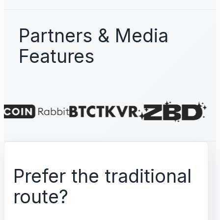
Partners & Media
Features
Prefer the traditional
route?