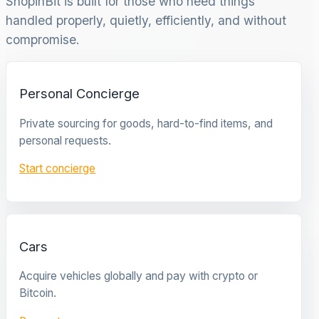
ShopinBit is built for those who need things
handled properly, quietly, efficiently, and without
compromise.
Personal Concierge
Private sourcing for goods, hard-to-find items, and
personal requests.
Start concierge
Cars
Acquire vehicles globally and pay with crypto or
Bitcoin.