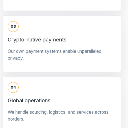
03
Crypto-native payments
Our own payment systems enable unparalleled
privacy.
04
Global operations
We handle sourcing, logistics, and services across
borders.