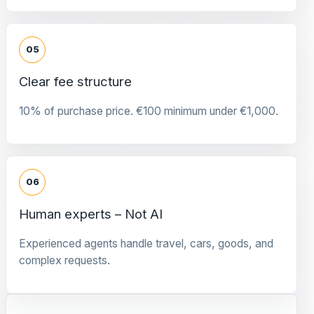
05
Clear fee structure
10% of purchase price. €100 minimum under €1,000.
06
Human experts – Not AI
Experienced agents handle travel, cars, goods, and
complex requests.