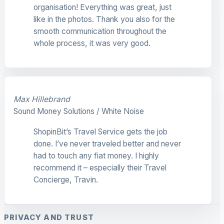
organisation! Everything was great, just
like in the photos. Thank you also for the
smooth communication throughout the
whole process, it was very good.
Max Hillebrand
Sound Money Solutions / White Noise
ShopinBit’s Travel Service gets the job
done. I’ve never traveled better and never
had to touch any fiat money. I highly
recommend it – especially their Travel
Concierge, Travin.
PRIVACY AND TRUST