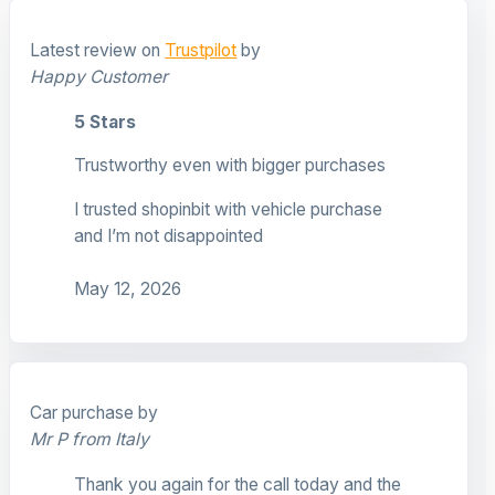
Latest review on
Trustpilot
by
Happy Customer
5 Stars
Trustworthy even with bigger purchases
I trusted shopinbit with vehicle purchase
and I’m not disappointed
May 12, 2026
Car purchase by
Mr P from Italy
Thank you again for the call today and the