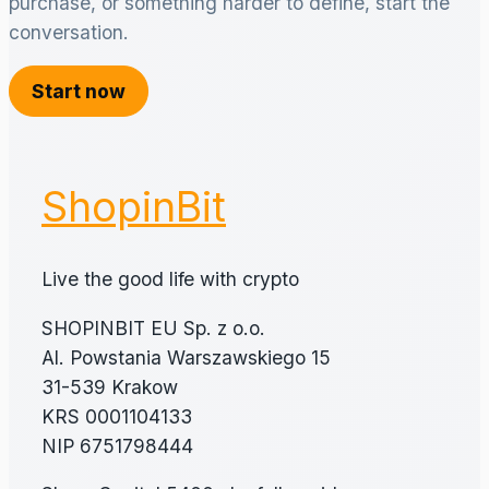
purchase, or something harder to define, start the
conversation.
Start now
ShopinBit
Live the good life with crypto
SHOPINBIT EU Sp. z o.o.
Al. Powstania Warszawskiego 15
31-539 Krakow
KRS 0001104133
NIP 6751798444