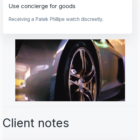
Use concierge for goods
Receiving a Patek Phillipe watch discreetly.
Client notes