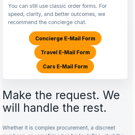
You can still use classic order forms. For
speed, clarity, and better outcomes, we
recommend the concierge chat.
Concierge E-Mail Form
Travel E-Mail Form
Cars E-Mail Form
Make the request. We
will handle the rest.
Whether it is complex procurement, a discreet