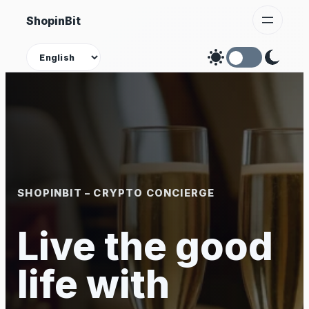
Skip
ShopinBit
to
content
Theme
SHOPINBIT – CRYPTO CONCIERGE
Live the good
life with