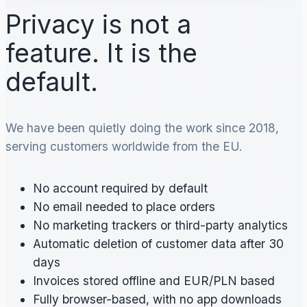
Privacy is not a
feature. It is the
default.
We have been quietly doing the work since 2018,
serving customers worldwide from the EU.
No account required by default
No email needed to place orders
No marketing trackers or third-party analytics
Automatic deletion of customer data after 30
days
Invoices stored offline and EUR/PLN based
Fully browser-based, with no app downloads