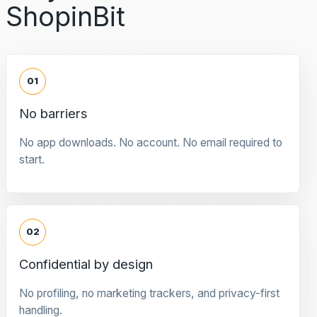
ShopinBit
01
No barriers
No app downloads. No account. No email required to
start.
02
Confidential by design
No profiling, no marketing trackers, and privacy-first
handling.