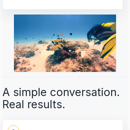
A simple conversation.
Real results.