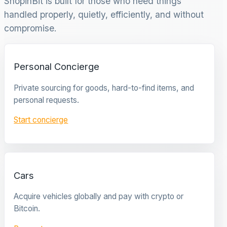
ShopinBit is built for those who need things
handled properly, quietly, efficiently, and without
compromise.
Personal Concierge
Private sourcing for goods, hard-to-find items, and
personal requests.
Start concierge
Cars
Acquire vehicles globally and pay with crypto or
Bitcoin.