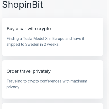
ShopinBit
Buy a car with crypto
Finding a Tesla Model X in Europe and have it
shipped to Sweden in 2 weeks.
Order travel privately
Traveling to crypto conferences with maximum
privacy.