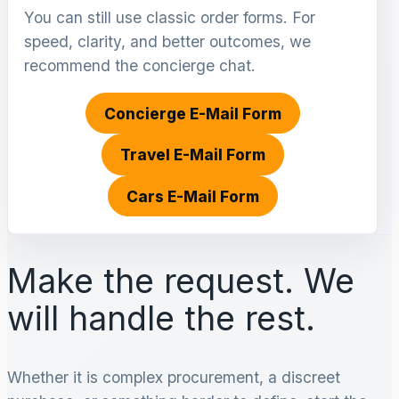
You can still use classic order forms. For
speed, clarity, and better outcomes, we
recommend the concierge chat.
Concierge E-Mail Form
Travel E-Mail Form
Cars E-Mail Form
Make the request. We
will handle the rest.
Whether it is complex procurement, a discreet