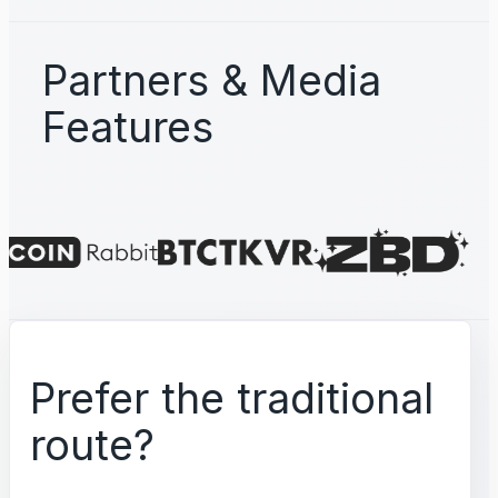
Partners & Media
Features
Prefer the traditional
route?