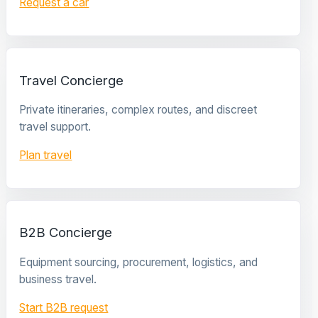
Request a car
Travel Concierge
Private itineraries, complex routes, and discreet
travel support.
Plan travel
B2B Concierge
Equipment sourcing, procurement, logistics, and
business travel.
Start B2B request