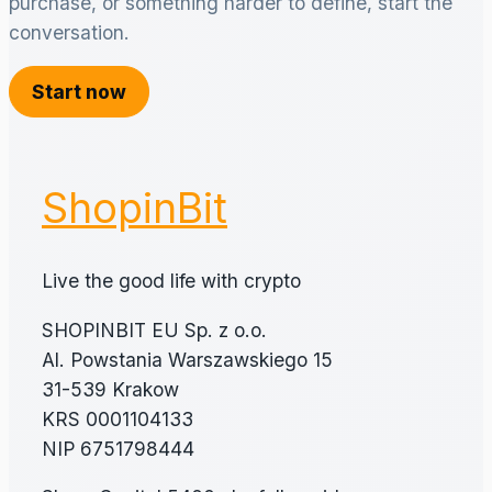
purchase, or something harder to define, start the
conversation.
Start now
ShopinBit
Live the good life with crypto
SHOPINBIT EU Sp. z o.o.
Al. Powstania Warszawskiego 15
31-539 Krakow
KRS 0001104133
NIP 6751798444