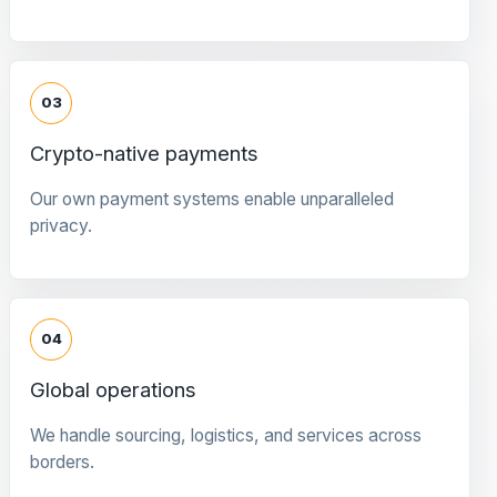
03
Crypto-native payments
Our own payment systems enable unparalleled
privacy.
04
Global operations
We handle sourcing, logistics, and services across
borders.