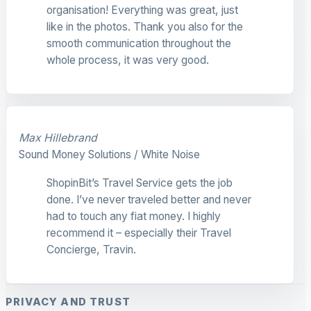
organisation! Everything was great, just
like in the photos. Thank you also for the
smooth communication throughout the
whole process, it was very good.
Max Hillebrand
Sound Money Solutions / White Noise
ShopinBit’s Travel Service gets the job
done. I’ve never traveled better and never
had to touch any fiat money. I highly
recommend it – especially their Travel
Concierge, Travin.
PRIVACY AND TRUST