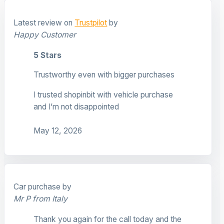
Latest review on
Trustpilot
by
Happy Customer
5 Stars
Trustworthy even with bigger purchases
I trusted shopinbit with vehicle purchase
and I’m not disappointed
May 12, 2026
Car purchase by
Mr P from Italy
Thank you again for the call today and the