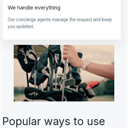
We handle everything
Our concierge agents manage the request and keep
you updated.
Popular ways to use