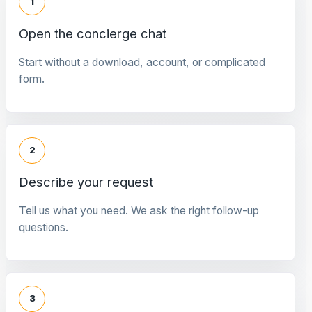
1
Open the concierge chat
Start without a download, account, or complicated
form.
2
Describe your request
Tell us what you need. We ask the right follow-up
questions.
3