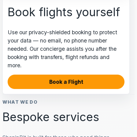
Book flights yourself
Use our privacy-shielded booking to protect
your data — no email, no phone number
needed. Our concierge assists you after the
booking with transfers, flight refunds and
more.
Book a Flight
WHAT WE DO
Bespoke services