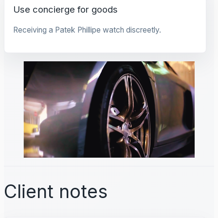
Use concierge for goods
Receiving a Patek Phillipe watch discreetly.
Client notes