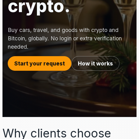
crypto.
Buy cars, travel, and goods with crypto and
Bitcoin, globally. No login or extra verification
needed.
Start your request
How it works
Why clients choose