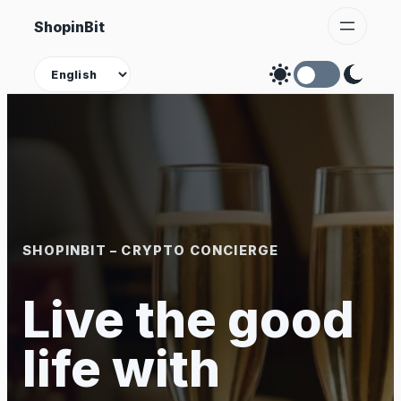
Skip
ShopinBit
to
content
Theme
SHOPINBIT – CRYPTO CONCIERGE
Live the good
life with