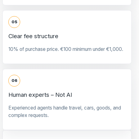
05
Clear fee structure
10% of purchase price. €100 minimum under €1,000.
06
Human experts – Not AI
Experienced agents handle travel, cars, goods, and
complex requests.