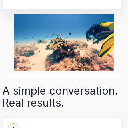
A simple conversation.
Real results.