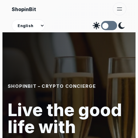
Skip
ShopinBit
to
content
Theme
SHOPINBIT – CRYPTO CONCIERGE
Live the good
life with