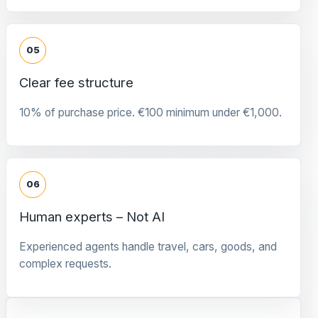
05
Clear fee structure
10% of purchase price. €100 minimum under €1,000.
06
Human experts – Not AI
Experienced agents handle travel, cars, goods, and
complex requests.