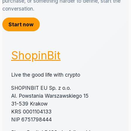
purchase, or something harder to define, start the
conversation.
Start now
ShopinBit
Live the good life with crypto
SHOPINBIT EU Sp. z o.o.
Al. Powstania Warszawskiego 15
31-539 Krakow
KRS 0001104133
NIP 6751798444