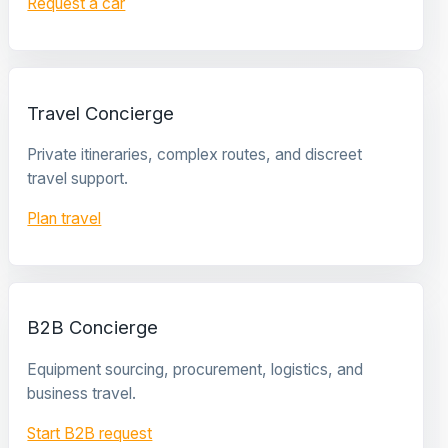
Request a car
Travel Concierge
Private itineraries, complex routes, and discreet
travel support.
Plan travel
B2B Concierge
Equipment sourcing, procurement, logistics, and
business travel.
Start B2B request