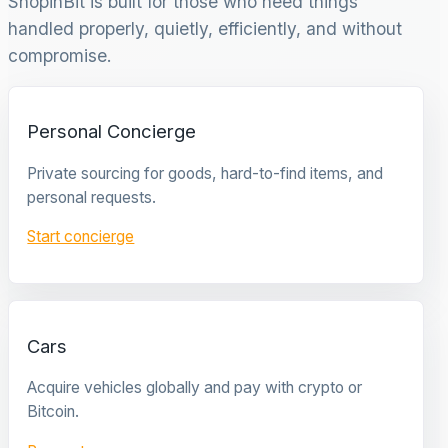
ShopinBit is built for those who need things
handled properly, quietly, efficiently, and without
compromise.
Personal Concierge
Private sourcing for goods, hard-to-find items, and
personal requests.
Start concierge
Cars
Acquire vehicles globally and pay with crypto or
Bitcoin.