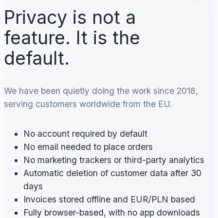
Privacy is not a
feature. It is the
default.
We have been quietly doing the work since 2018,
serving customers worldwide from the EU.
No account required by default
No email needed to place orders
No marketing trackers or third-party analytics
Automatic deletion of customer data after 30
days
Invoices stored offline and EUR/PLN based
Fully browser-based, with no app downloads