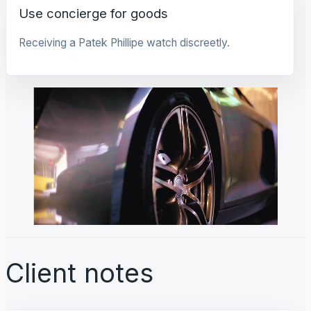
Use concierge for goods
Receiving a Patek Phillipe watch discreetly.
Client notes