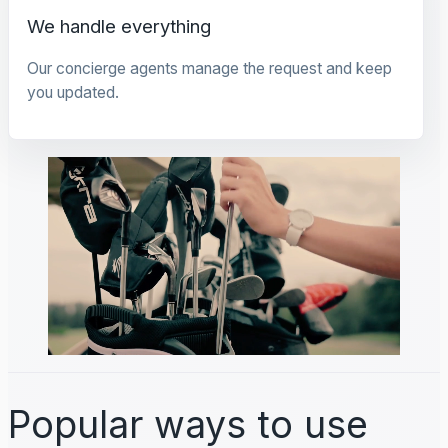
We handle everything
Our concierge agents manage the request and keep
you updated.
Popular ways to use