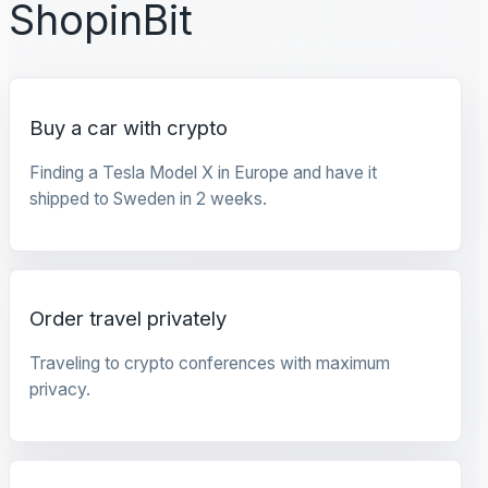
ShopinBit
Buy a car with crypto
Finding a Tesla Model X in Europe and have it
shipped to Sweden in 2 weeks.
Order travel privately
Traveling to crypto conferences with maximum
privacy.