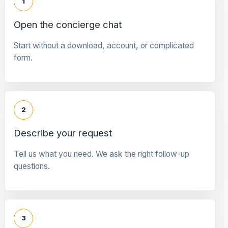
1
Open the concierge chat
Start without a download, account, or complicated
form.
2
Describe your request
Tell us what you need. We ask the right follow-up
questions.
3