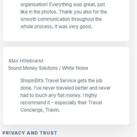
organisation! Everything was great, just
like in the photos. Thank you also for the
smooth communication throughout the
whole process, it was very good.
Max Hillebrand
Sound Money Solutions / White Noise
ShopinBit’s Travel Service gets the job
done. I’ve never traveled better and never
had to touch any fiat money. I highly
recommend it – especially their Travel
Concierge, Travin.
PRIVACY AND TRUST