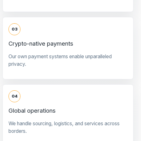
03
Crypto-native payments
Our own payment systems enable unparalleled
privacy.
04
Global operations
We handle sourcing, logistics, and services across
borders.