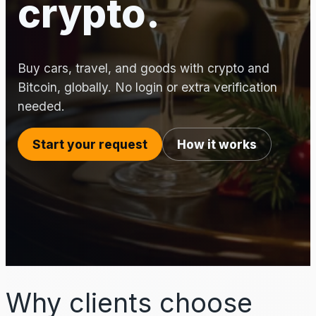
crypto.
Buy cars, travel, and goods with crypto and
Bitcoin, globally. No login or extra verification
needed.
Start your request
How it works
Why clients choose