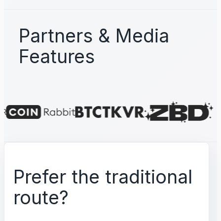
Partners & Media
Features
Prefer the traditional
route?