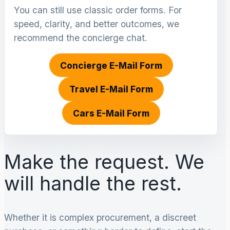
You can still use classic order forms. For
speed, clarity, and better outcomes, we
recommend the concierge chat.
Concierge E-Mail Form
Travel E-Mail Form
Cars E-Mail Form
Make the request. We
will handle the rest.
Whether it is complex procurement, a discreet