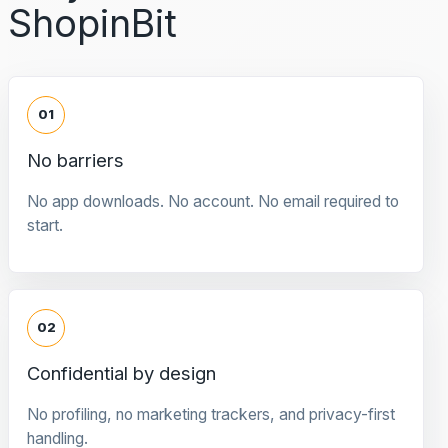
ShopinBit
01
No barriers
No app downloads. No account. No email required to
start.
02
Confidential by design
No profiling, no marketing trackers, and privacy-first
handling.