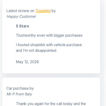
Latest review on
Trustpilot
by
Happy Customer
5 Stars
Trustworthy even with bigger purchases
I trusted shopinbit with vehicle purchase
and I’m not disappointed
May 12, 2026
Car purchase by
Mr P from Italy
Thank you again for the call today and the