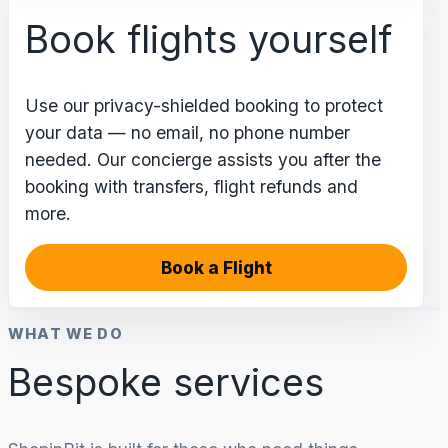
Book flights yourself
Use our privacy-shielded booking to protect
your data — no email, no phone number
needed. Our concierge assists you after the
booking with transfers, flight refunds and
more.
Book a Flight
WHAT WE DO
Bespoke services