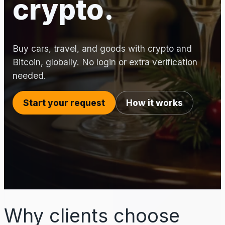
crypto.
Buy cars, travel, and goods with crypto and
Bitcoin, globally. No login or extra verification
needed.
Start your request
How it works
Why clients choose