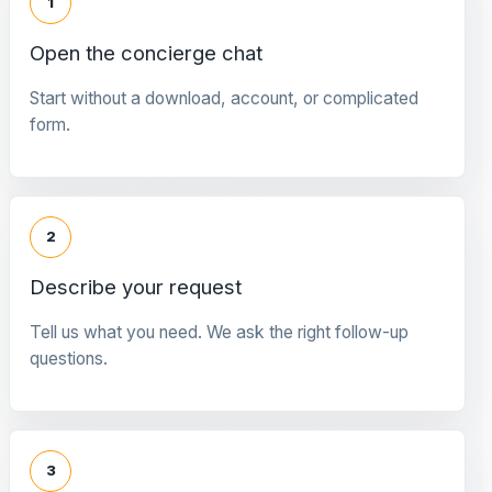
1
Open the concierge chat
Start without a download, account, or complicated
form.
2
Describe your request
Tell us what you need. We ask the right follow-up
questions.
3