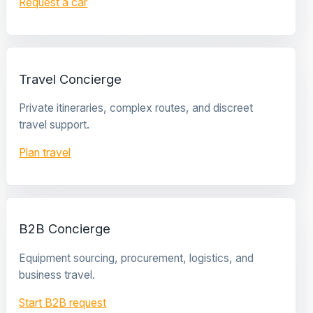
Request a car
Travel Concierge
Private itineraries, complex routes, and discreet
travel support.
Plan travel
B2B Concierge
Equipment sourcing, procurement, logistics, and
business travel.
Start B2B request