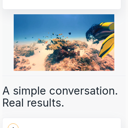
A simple conversation.
Real results.