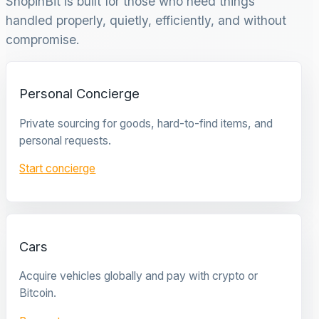
ShopinBit is built for those who need things
handled properly, quietly, efficiently, and without
compromise.
Personal Concierge
Private sourcing for goods, hard-to-find items, and
personal requests.
Start concierge
Cars
Acquire vehicles globally and pay with crypto or
Bitcoin.