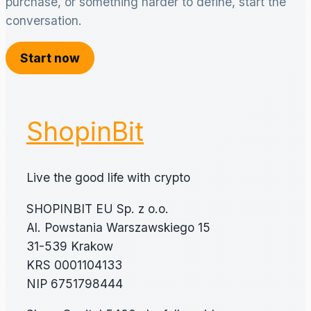
purchase, or something harder to define, start the
conversation.
Start now
ShopinBit
Live the good life with crypto
SHOPINBIT EU Sp. z o.o.
Al. Powstania Warszawskiego 15
31-539 Krakow
KRS 0001104133
NIP 6751798444