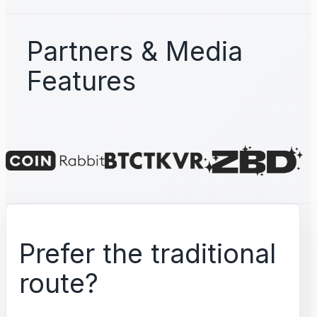
Partners & Media
Features
Prefer the traditional
route?