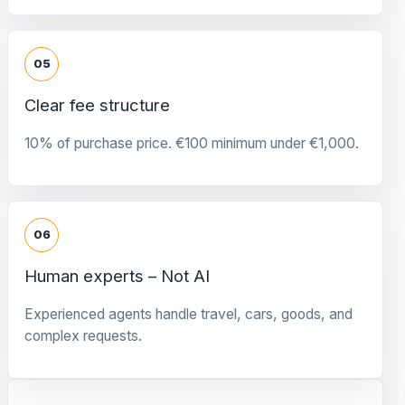
05
Clear fee structure
10% of purchase price. €100 minimum under €1,000.
06
Human experts – Not AI
Experienced agents handle travel, cars, goods, and
complex requests.