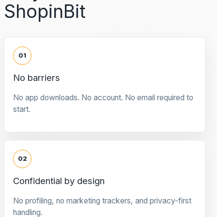
ShopinBit
01
No barriers
No app downloads. No account. No email required to
start.
02
Confidential by design
No profiling, no marketing trackers, and privacy-first
handling.