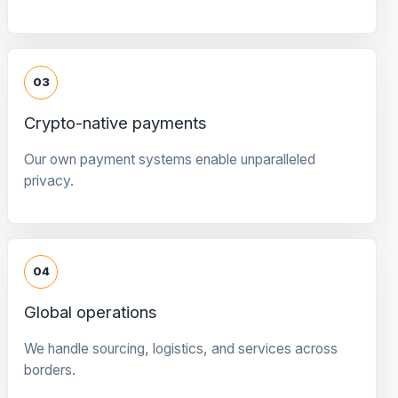
03
Crypto-native payments
Our own payment systems enable unparalleled
privacy.
04
Global operations
We handle sourcing, logistics, and services across
borders.