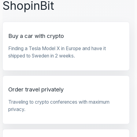
ShopinBit
Buy a car with crypto
Finding a Tesla Model X in Europe and have it
shipped to Sweden in 2 weeks.
Order travel privately
Traveling to crypto conferences with maximum
privacy.