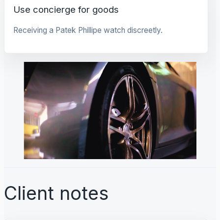
Use concierge for goods
Receiving a Patek Phillipe watch discreetly.
Client notes