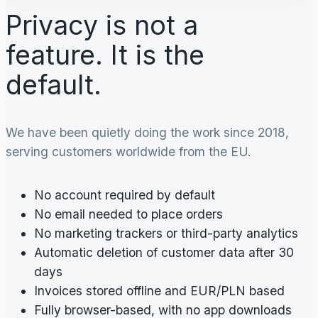
Privacy is not a
feature. It is the
default.
We have been quietly doing the work since 2018,
serving customers worldwide from the EU.
No account required by default
No email needed to place orders
No marketing trackers or third-party analytics
Automatic deletion of customer data after 30
days
Invoices stored offline and EUR/PLN based
Fully browser-based, with no app downloads