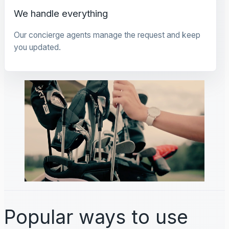
We handle everything
Our concierge agents manage the request and keep
you updated.
Popular ways to use