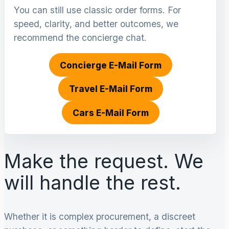
You can still use classic order forms. For
speed, clarity, and better outcomes, we
recommend the concierge chat.
Concierge E-Mail Form
Travel E-Mail Form
Cars E-Mail Form
Make the request. We
will handle the rest.
Whether it is complex procurement, a discreet