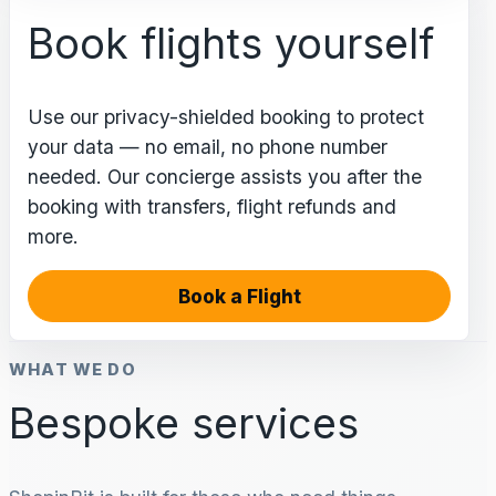
Book flights yourself
Use our privacy-shielded booking to protect
your data — no email, no phone number
needed. Our concierge assists you after the
booking with transfers, flight refunds and
more.
Book a Flight
WHAT WE DO
Bespoke services