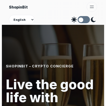
Skip
ShopinBit
to
content
Theme
SHOPINBIT – CRYPTO CONCIERGE
Live the good
life with