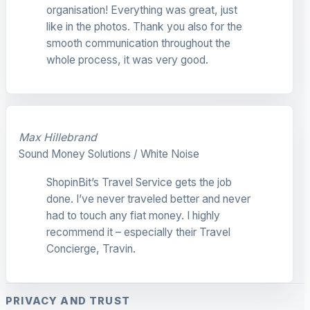
organisation! Everything was great, just
like in the photos. Thank you also for the
smooth communication throughout the
whole process, it was very good.
Max Hillebrand
Sound Money Solutions / White Noise
ShopinBit’s Travel Service gets the job
done. I’ve never traveled better and never
had to touch any fiat money. I highly
recommend it – especially their Travel
Concierge, Travin.
PRIVACY AND TRUST