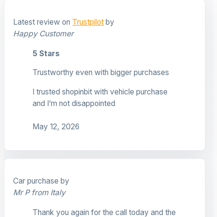
Latest review on
Trustpilot
by
Happy Customer
5 Stars
Trustworthy even with bigger purchases
I trusted shopinbit with vehicle purchase
and I’m not disappointed
May 12, 2026
Car purchase by
Mr P from Italy
Thank you again for the call today and the