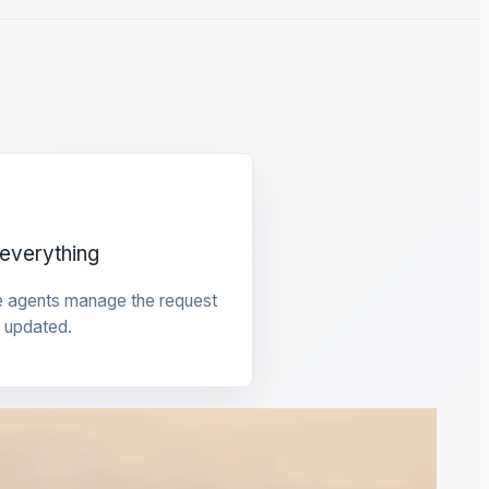
everything
e agents manage the request
 updated.