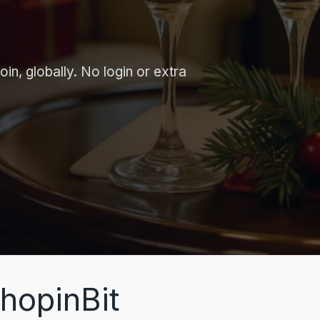
in, globally. No login or extra
hopinBit