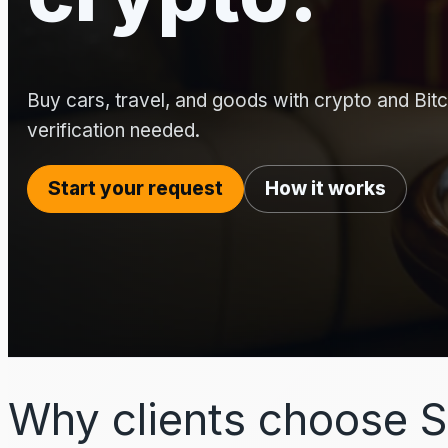
Buy cars, travel, and goods with crypto and Bitco
verification needed.
Start your request
How it works
Why clients choose S