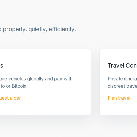
properly, quietly, efficiently,
rs
Travel Con
ire vehicles globally and pay with
Private itine
to or Bitcoin.
discreet trave
uest a car
Plan travel