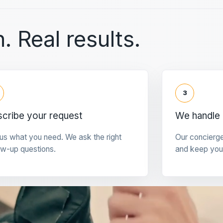
. Real results.
3
cribe your request
We handle 
 us what you need. We ask the right
Our concierg
ow-up questions.
and keep you