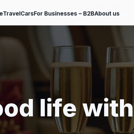
e
Travel
Cars
For Businesses – B2B
About us
od life with