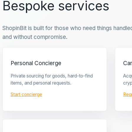
Bespoke services
ShopinBit is built for those who need things handled 
and without compromise.
Personal Concierge
Ca
Private sourcing for goods, hard-to-find
Acqu
items, and personal requests.
cryp
Start concierge
Req