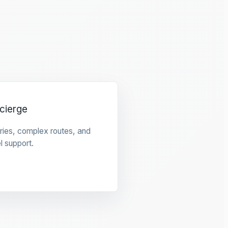
cierge
raries, complex routes, and
l support.