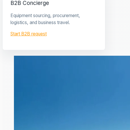
B2B Concierge
Equipment sourcing, procurement,
logistics, and business travel.
Start B2B request