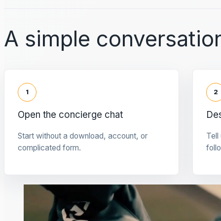
A simple conversation
1
2
Open the concierge chat
Des
Start without a download, account, or
Tell
complicated form.
foll