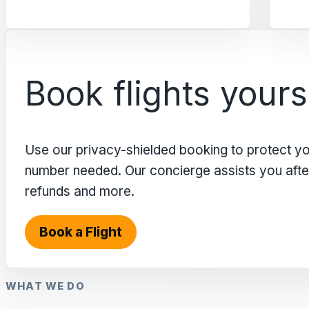
Book flights yours
Use our privacy-shielded booking to protect y
number needed. Our concierge assists you after 
refunds and more.
Book a Flight
WHAT WE DO