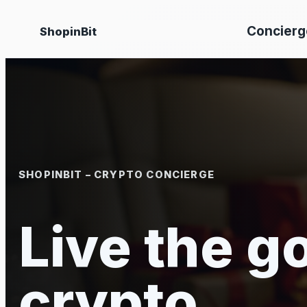
Skip
Concierg
ShopinBit
to
content
SHOPINBIT – CRYPTO CONCIERGE
Live the go
crypto.