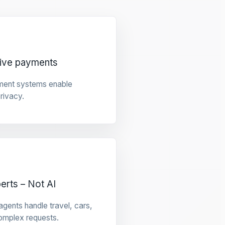
tive payments
ment systems enable
privacy.
rts – Not AI
gents handle travel, cars,
omplex requests.