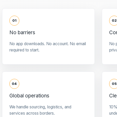
01
02
No barriers
Con
No app downloads. No account. No email
No p
required to start.
priv
04
05
Global operations
Cle
We handle sourcing, logistics, and
10%
services across borders.
und