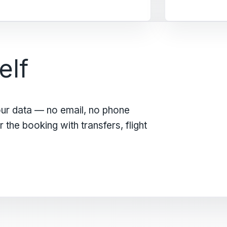
elf
our data — no email, no phone
the booking with transfers, flight