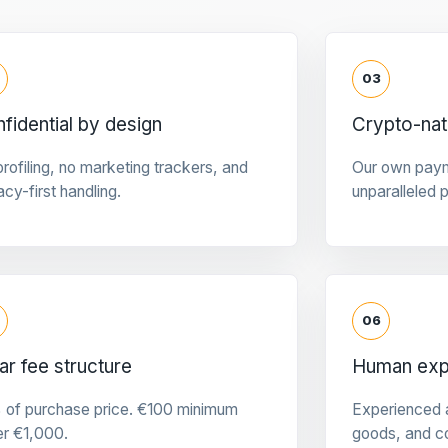
03
fidential by design
Crypto-na
rofiling, no marketing trackers, and
Our own pay
acy-first handling.
unparalleled 
06
ar fee structure
Human expe
 of purchase price. €100 minimum
Experienced a
er €1,000.
goods, and c