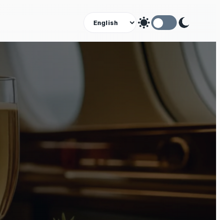
Theme