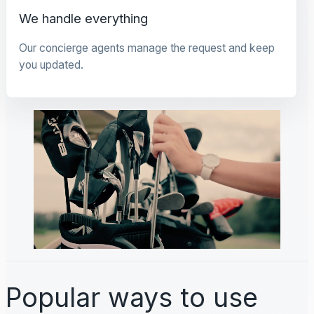
We handle everything
Our concierge agents manage the request and keep
you updated.
Popular ways to use