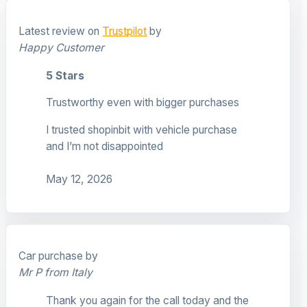
Latest review on
Trustpilot
by
Happy Customer
5 Stars
Trustworthy even with bigger purchases
I trusted shopinbit with vehicle purchase
and I’m not disappointed
May 12, 2026
Car purchase by
Mr P from Italy
Thank you again for the call today and the