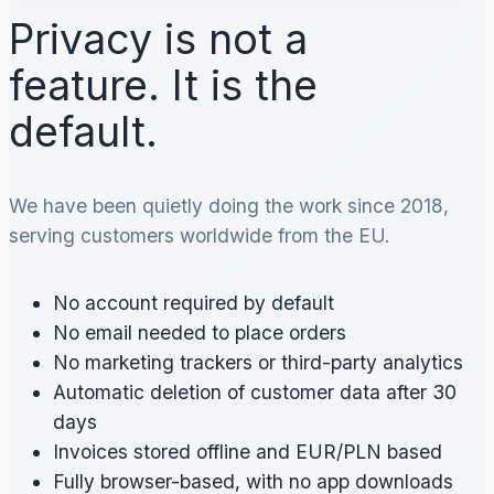
Privacy is not a
feature. It is the
default.
We have been quietly doing the work since 2018,
serving customers worldwide from the EU.
No account required by default
No email needed to place orders
No marketing trackers or third-party analytics
Automatic deletion of customer data after 30
days
Invoices stored offline and EUR/PLN based
Fully browser-based, with no app downloads