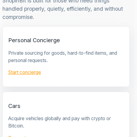
ShopinBit is built for those who need things
handled properly, quietly, efficiently, and without
compromise.
Personal Concierge
Private sourcing for goods, hard-to-find items, and
personal requests.
Start concierge
Cars
Acquire vehicles globally and pay with crypto or
Bitcoin.