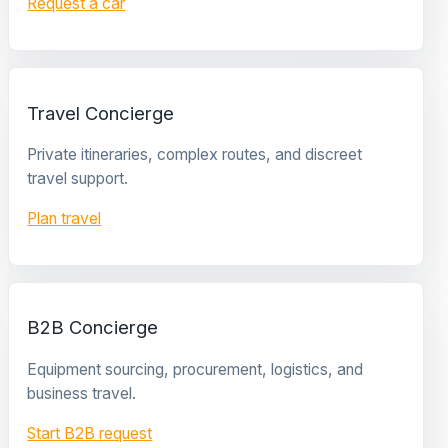
Request a car
Travel Concierge
Private itineraries, complex routes, and discreet
travel support.
Plan travel
B2B Concierge
Equipment sourcing, procurement, logistics, and
business travel.
Start B2B request