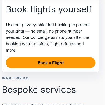
Book flights yourself
Use our privacy-shielded booking to protect
your data — no email, no phone number
needed. Our concierge assists you after the
booking with transfers, flight refunds and
more.
Book a Flight
WHAT WE DO
Bespoke services