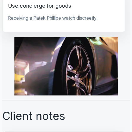
Use concierge for goods
Receiving a Patek Phillipe watch discreetly.
Client notes