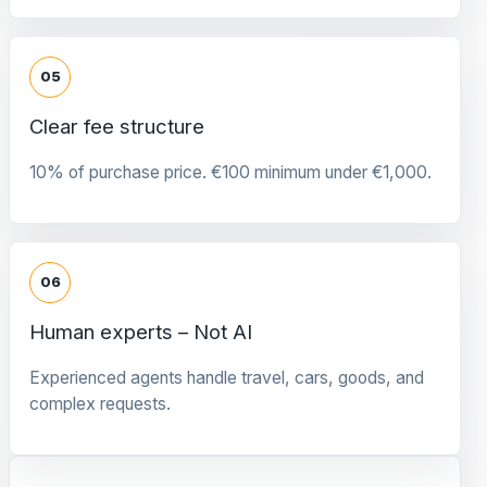
05
Clear fee structure
10% of purchase price. €100 minimum under €1,000.
06
Human experts – Not AI
Experienced agents handle travel, cars, goods, and
complex requests.