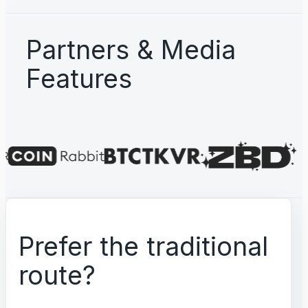
Partners & Media
Features
Prefer the traditional
route?