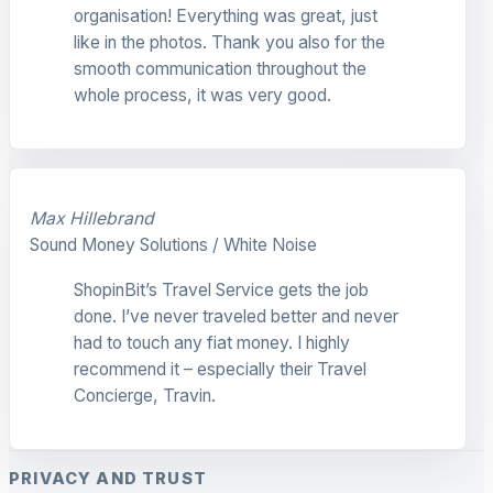
organisation! Everything was great, just
like in the photos. Thank you also for the
smooth communication throughout the
whole process, it was very good.
Max Hillebrand
Sound Money Solutions / White Noise
ShopinBit’s Travel Service gets the job
done. I’ve never traveled better and never
had to touch any fiat money. I highly
recommend it – especially their Travel
Concierge, Travin.
PRIVACY AND TRUST