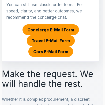
You can still use classic order forms. For
speed, clarity, and better outcomes, we
recommend the concierge chat.
Concierge E-Mail Form
Travel E-Mail Form
Cars E-Mail Form
Make the request. We
will handle the rest.
Whether it is complex procurement, a discreet