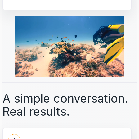
A simple conversation.
Real results.