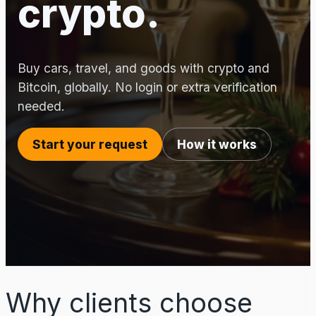
crypto.
Buy cars, travel, and goods with crypto and
Bitcoin, globally. No login or extra verification
needed.
Start your request
How it works
Why clients choose