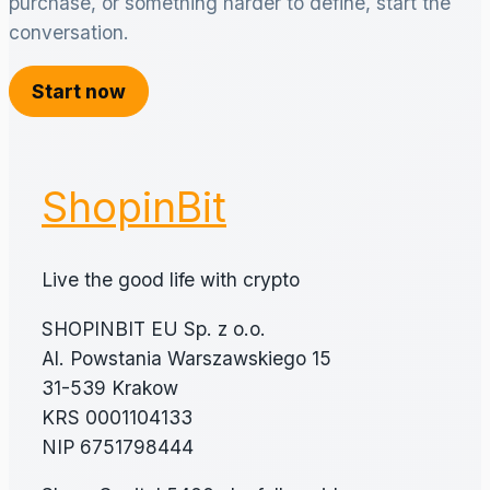
purchase, or something harder to define, start the
conversation.
Start now
ShopinBit
Live the good life with crypto
SHOPINBIT EU Sp. z o.o.
Al. Powstania Warszawskiego 15
31-539 Krakow
KRS 0001104133
NIP 6751798444