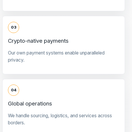
03
Crypto-native payments
Our own payment systems enable unparalleled
privacy.
04
Global operations
We handle sourcing, logistics, and services across
borders.