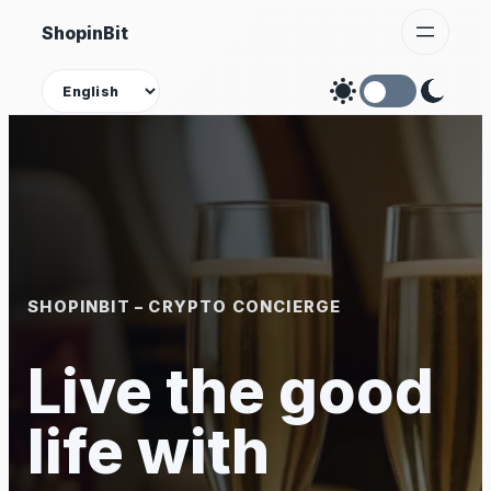
Skip
ShopinBit
to
content
Theme
SHOPINBIT – CRYPTO CONCIERGE
Live the good
life with