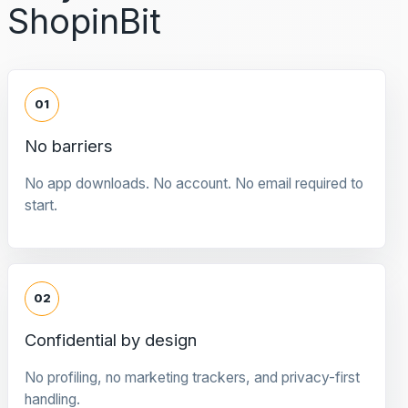
ShopinBit
01
No barriers
No app downloads. No account. No email required to
start.
02
Confidential by design
No profiling, no marketing trackers, and privacy-first
handling.