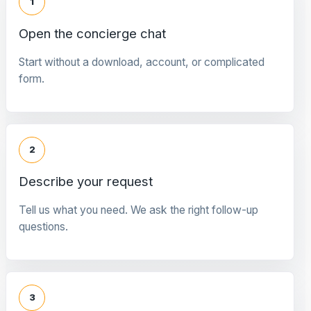
1
Open the concierge chat
Start without a download, account, or complicated
form.
2
Describe your request
Tell us what you need. We ask the right follow-up
questions.
3