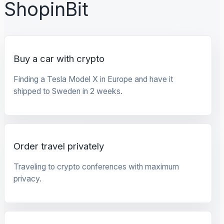
ShopinBit
Buy a car with crypto
Finding a Tesla Model X in Europe and have it
shipped to Sweden in 2 weeks.
Order travel privately
Traveling to crypto conferences with maximum
privacy.