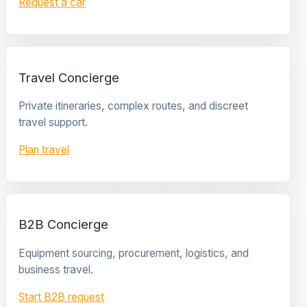
Request a car
Travel Concierge
Private itineraries, complex routes, and discreet
travel support.
Plan travel
B2B Concierge
Equipment sourcing, procurement, logistics, and
business travel.
Start B2B request