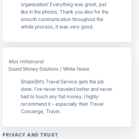
organisation! Everything was great, just
like in the photos. Thank you also for the
smooth communication throughout the
whole process, it was very good.
Max Hillebrand
Sound Money Solutions / White Noise
ShopinBit’s Travel Service gets the job
done. I’ve never traveled better and never
had to touch any fiat money. I highly
recommend it – especially their Travel
Concierge, Travin.
PRIVACY AND TRUST