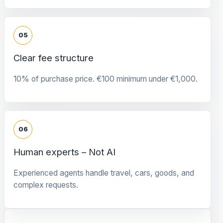
05
Clear fee structure
10% of purchase price. €100 minimum under €1,000.
06
Human experts – Not AI
Experienced agents handle travel, cars, goods, and
complex requests.