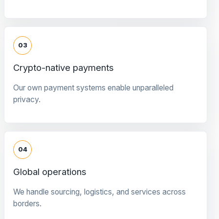
03
Crypto-native payments
Our own payment systems enable unparalleled
privacy.
04
Global operations
We handle sourcing, logistics, and services across
borders.