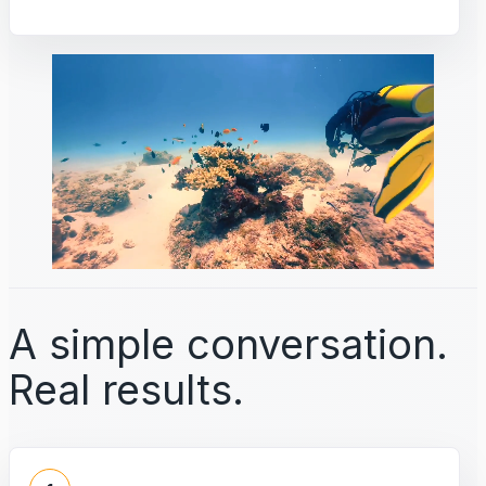
A simple conversation.
Real results.