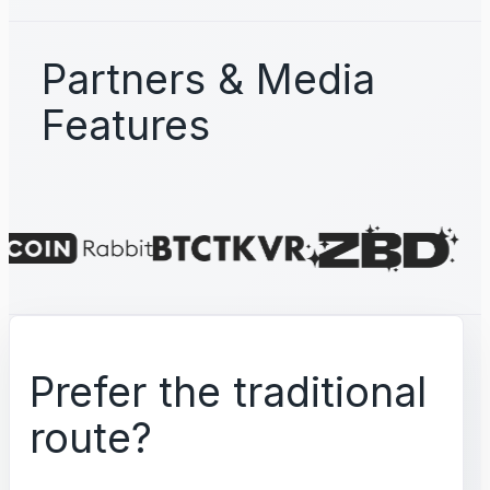
Partners & Media
Features
Prefer the traditional
route?