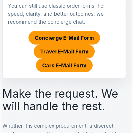
You can still use classic order forms. For
speed, clarity, and better outcomes, we
recommend the concierge chat.
Concierge E-Mail Form
Travel E-Mail Form
Cars E-Mail Form
Make the request. We
will handle the rest.
Whether it is complex procurement, a discreet