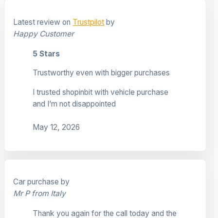
Latest review on
Trustpilot
by
Happy Customer
5 Stars
Trustworthy even with bigger purchases
I trusted shopinbit with vehicle purchase
and I’m not disappointed
May 12, 2026
Car purchase by
Mr P from Italy
Thank you again for the call today and the