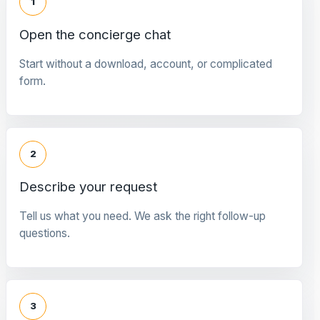
1
Open the concierge chat
Start without a download, account, or complicated
form.
2
Describe your request
Tell us what you need. We ask the right follow-up
questions.
3