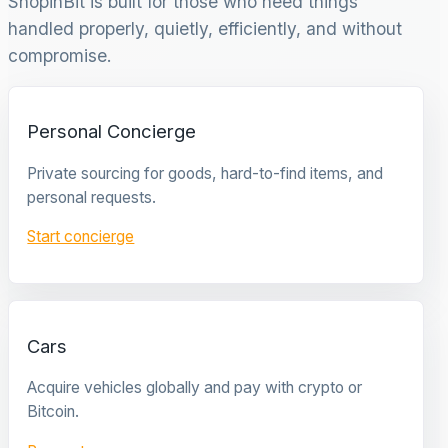
ShopinBit is built for those who need things
handled properly, quietly, efficiently, and without
compromise.
Personal Concierge
Private sourcing for goods, hard-to-find items, and
personal requests.
Start concierge
Cars
Acquire vehicles globally and pay with crypto or
Bitcoin.