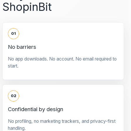
ShopinBit
01
No barriers
No app downloads. No account. No email required to
start.
02
Confidential by design
No profiling, no marketing trackers, and privacy-first
handling.