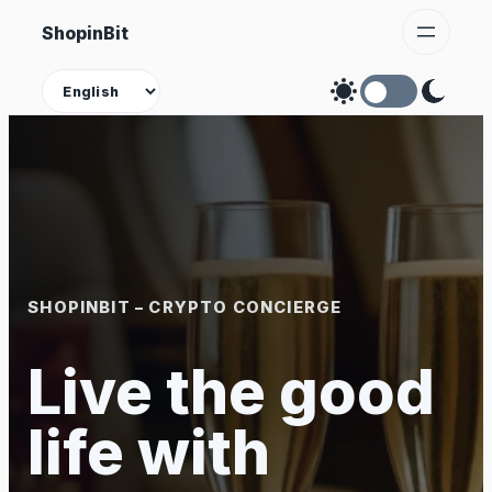
Skip
ShopinBit
to
content
Theme
SHOPINBIT – CRYPTO CONCIERGE
Live the good
life with