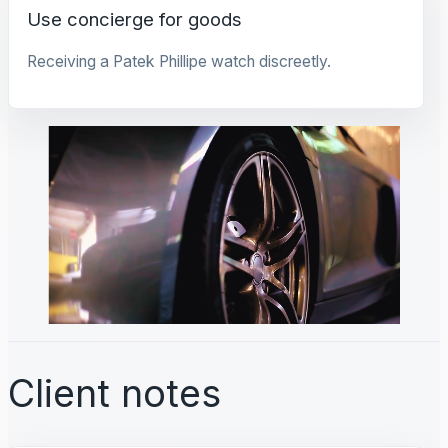
Use concierge for goods
Receiving a Patek Phillipe watch discreetly.
Client notes