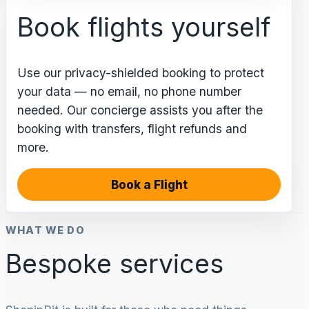
Book flights yourself
Use our privacy-shielded booking to protect
your data — no email, no phone number
needed. Our concierge assists you after the
booking with transfers, flight refunds and
more.
Book a Flight
WHAT WE DO
Bespoke services