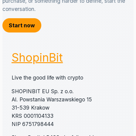
purchase, or something harder to define, start the
conversation.
Start now
ShopinBit
Live the good life with crypto
SHOPINBIT EU Sp. z o.o.
Al. Powstania Warszawskiego 15
31-539 Krakow
KRS 0001104133
NIP 6751798444