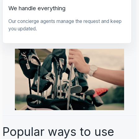
We handle everything
Our concierge agents manage the request and keep
you updated.
Popular ways to use