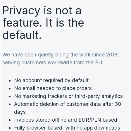
Privacy is not a
feature. It is the
default.
We have been quietly doing the work since 2018,
serving customers worldwide from the EU.
No account required by default
No email needed to place orders
No marketing trackers or third-party analytics
Automatic deletion of customer data after 30
days
Invoices stored offline and EUR/PLN based
Fully browser-based, with no app downloads