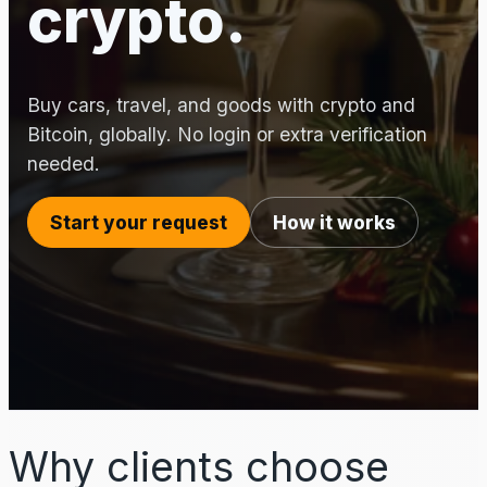
crypto.
Buy cars, travel, and goods with crypto and
Bitcoin, globally. No login or extra verification
needed.
Start your request
How it works
Why clients choose