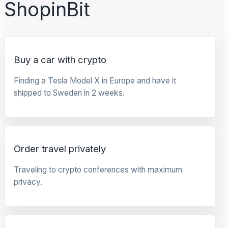
ShopinBit
Buy a car with crypto
Finding a Tesla Model X in Europe and have it
shipped to Sweden in 2 weeks.
Order travel privately
Traveling to crypto conferences with maximum
privacy.