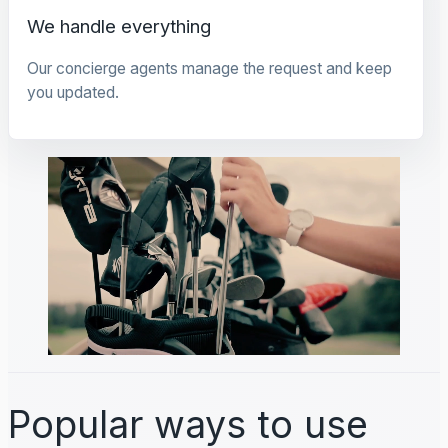
We handle everything
Our concierge agents manage the request and keep
you updated.
Popular ways to use