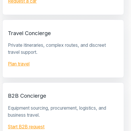
Request a car
Travel Concierge
Private itineraries, complex routes, and discreet
travel support.
Plan travel
B2B Concierge
Equipment sourcing, procurement, logistics, and
business travel.
Start B2B request