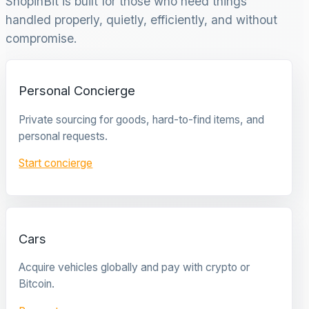
ShopinBit is built for those who need things
handled properly, quietly, efficiently, and without
compromise.
Personal Concierge
Private sourcing for goods, hard-to-find items, and
personal requests.
Start concierge
Cars
Acquire vehicles globally and pay with crypto or
Bitcoin.