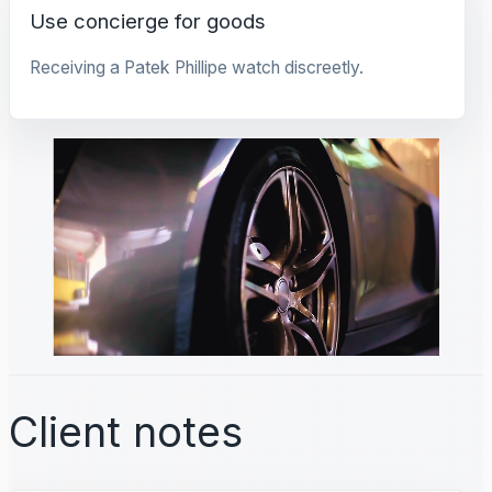
Use concierge for goods
Receiving a Patek Phillipe watch discreetly.
Client notes