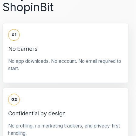
ShopinBit
01
No barriers
No app downloads. No account. No email required to
start.
02
Confidential by design
No profiling, no marketing trackers, and privacy-first
handling.