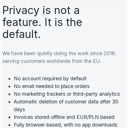
Privacy is not a
feature. It is the
default.
We have been quietly doing the work since 2018,
serving customers worldwide from the EU.
No account required by default
No email needed to place orders
No marketing trackers or third-party analytics
Automatic deletion of customer data after 30
days
Invoices stored offline and EUR/PLN based
Fully browser-based, with no app downloads