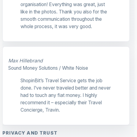
organisation! Everything was great, just
like in the photos. Thank you also for the
smooth communication throughout the
whole process, it was very good.
Max Hillebrand
Sound Money Solutions / White Noise
ShopinBit’s Travel Service gets the job
done. I’ve never traveled better and never
had to touch any fiat money. I highly
recommend it – especially their Travel
Concierge, Travin.
PRIVACY AND TRUST