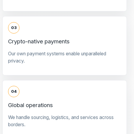
03
Crypto-native payments
Our own payment systems enable unparalleled
privacy.
04
Global operations
We handle sourcing, logistics, and services across
borders.