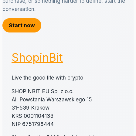
purchase, or something harder to define, start the
conversation.
Start now
ShopinBit
Live the good life with crypto
SHOPINBIT EU Sp. z o.o.
Al. Powstania Warszawskiego 15
31-539 Krakow
KRS 0001104133
NIP 6751798444