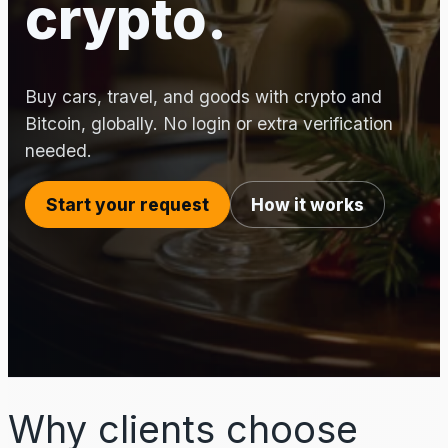
crypto.
Buy cars, travel, and goods with crypto and
Bitcoin, globally. No login or extra verification
needed.
Start your request
How it works
Why clients choose