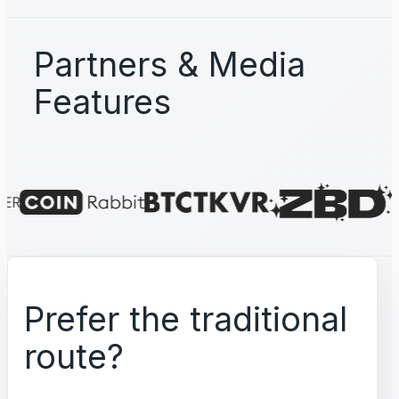
Partners & Media
Features
Prefer the traditional
route?