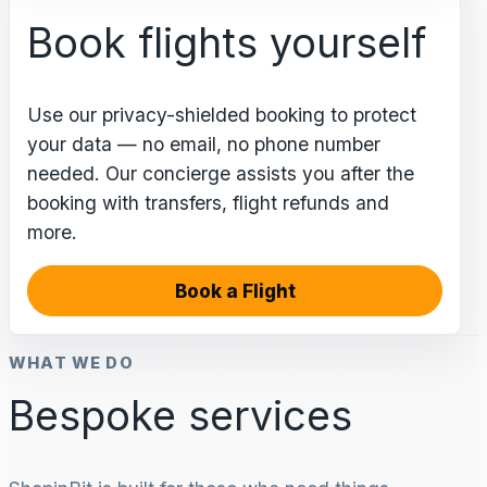
Book flights yourself
Use our privacy-shielded booking to protect
your data — no email, no phone number
needed. Our concierge assists you after the
booking with transfers, flight refunds and
more.
Book a Flight
WHAT WE DO
Bespoke services