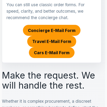
You can still use classic order forms. For
speed, clarity, and better outcomes, we
recommend the concierge chat.
Concierge E-Mail Form
Travel E-Mail Form
Cars E-Mail Form
Make the request. We
will handle the rest.
Whether it is complex procurement, a discreet