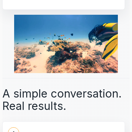
A simple conversation.
Real results.