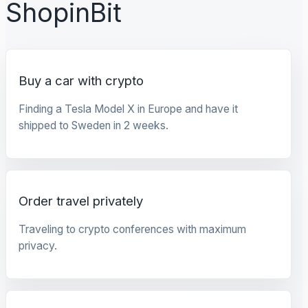
ShopinBit
Buy a car with crypto
Finding a Tesla Model X in Europe and have it
shipped to Sweden in 2 weeks.
Order travel privately
Traveling to crypto conferences with maximum
privacy.