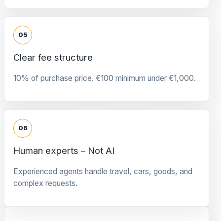
05
Clear fee structure
10% of purchase price. €100 minimum under €1,000.
06
Human experts – Not AI
Experienced agents handle travel, cars, goods, and
complex requests.