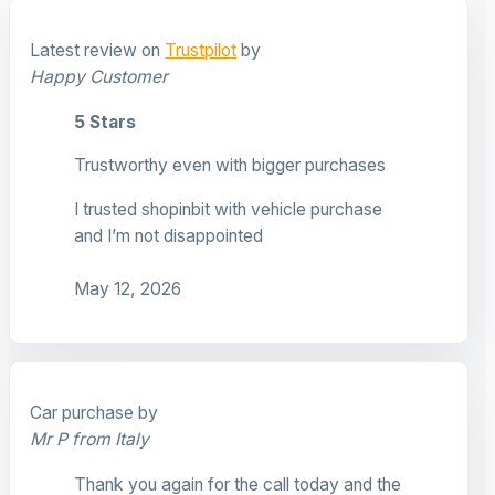
Latest review on
Trustpilot
by
Happy Customer
5 Stars
Trustworthy even with bigger purchases
I trusted shopinbit with vehicle purchase
and I’m not disappointed
May 12, 2026
Car purchase by
Mr P from Italy
Thank you again for the call today and the