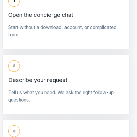
1
Open the concierge chat
Start without a download, account, or complicated
form.
2
Describe your request
Tell us what you need. We ask the right follow-up
questions.
3