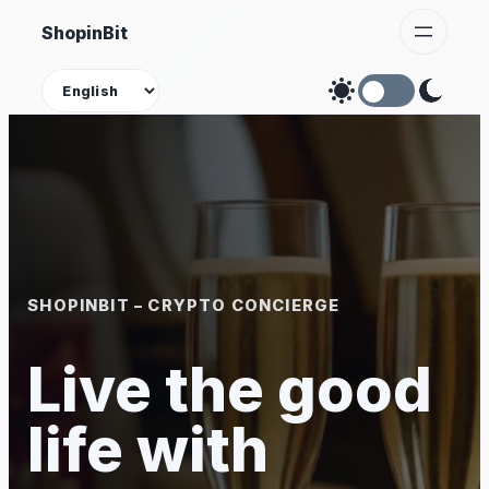
Skip
ShopinBit
to
content
Theme
SHOPINBIT – CRYPTO CONCIERGE
Live the good
life with