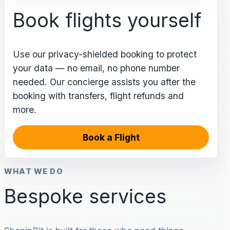
Book flights yourself
Use our privacy-shielded booking to protect
your data — no email, no phone number
needed. Our concierge assists you after the
booking with transfers, flight refunds and
more.
Book a Flight
WHAT WE DO
Bespoke services