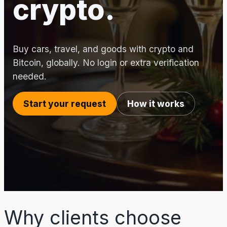
crypto.
Buy cars, travel, and goods with crypto and
Bitcoin, globally. No login or extra verification
needed.
Start your request
How it works
Why clients choose