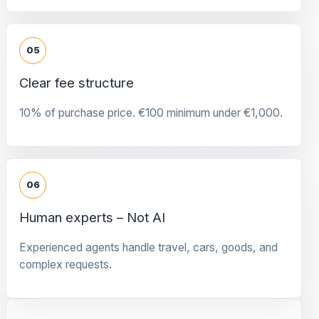
05
Clear fee structure
10% of purchase price. €100 minimum under €1,000.
06
Human experts – Not AI
Experienced agents handle travel, cars, goods, and
complex requests.