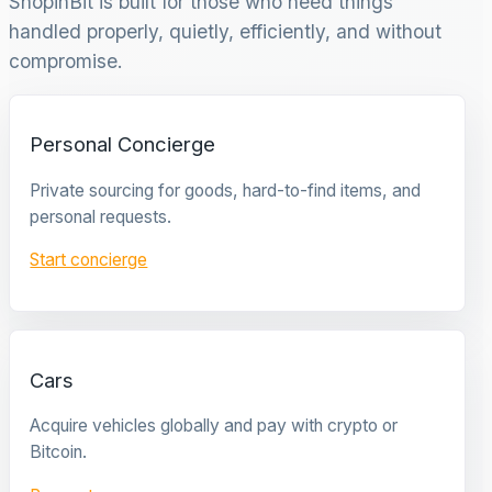
ShopinBit is built for those who need things
handled properly, quietly, efficiently, and without
compromise.
Personal Concierge
Private sourcing for goods, hard-to-find items, and
personal requests.
Start concierge
Cars
Acquire vehicles globally and pay with crypto or
Bitcoin.