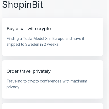
ShopinBit
Buy a car with crypto
Finding a Tesla Model X in Europe and have it
shipped to Sweden in 2 weeks.
Order travel privately
Traveling to crypto conferences with maximum
privacy.