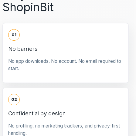
ShopinBit
01
No barriers
No app downloads. No account. No email required to
start.
02
Confidential by design
No profiling, no marketing trackers, and privacy-first
handling.