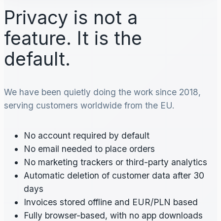
Privacy is not a
feature. It is the
default.
We have been quietly doing the work since 2018,
serving customers worldwide from the EU.
No account required by default
No email needed to place orders
No marketing trackers or third-party analytics
Automatic deletion of customer data after 30
days
Invoices stored offline and EUR/PLN based
Fully browser-based, with no app downloads