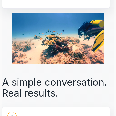
A simple conversation.
Real results.