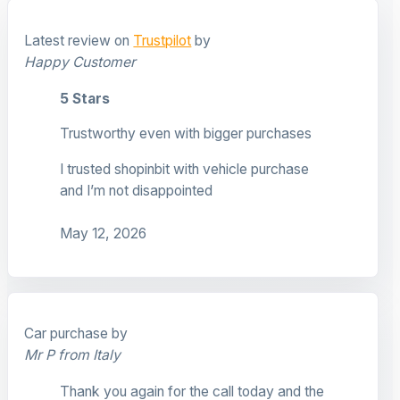
Latest review on
Trustpilot
by
Happy Customer
5 Stars
Trustworthy even with bigger purchases
I trusted shopinbit with vehicle purchase
and I’m not disappointed
May 12, 2026
Car purchase by
Mr P from Italy
Thank you again for the call today and the