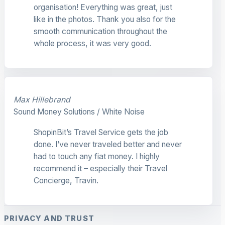
organisation! Everything was great, just
like in the photos. Thank you also for the
smooth communication throughout the
whole process, it was very good.
Max Hillebrand
Sound Money Solutions / White Noise
ShopinBit’s Travel Service gets the job
done. I’ve never traveled better and never
had to touch any fiat money. I highly
recommend it – especially their Travel
Concierge, Travin.
PRIVACY AND TRUST