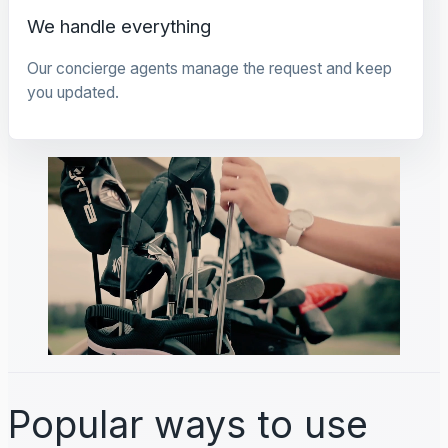
We handle everything
Our concierge agents manage the request and keep
you updated.
Popular ways to use