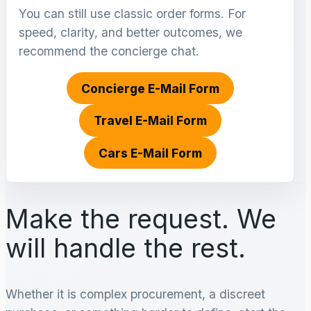
You can still use classic order forms. For
speed, clarity, and better outcomes, we
recommend the concierge chat.
Concierge E-Mail Form
Travel E-Mail Form
Cars E-Mail Form
Make the request. We
will handle the rest.
Whether it is complex procurement, a discreet