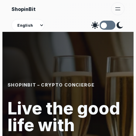
Skip
ShopinBit
to
content
Theme
SHOPINBIT – CRYPTO CONCIERGE
Live the good
life with