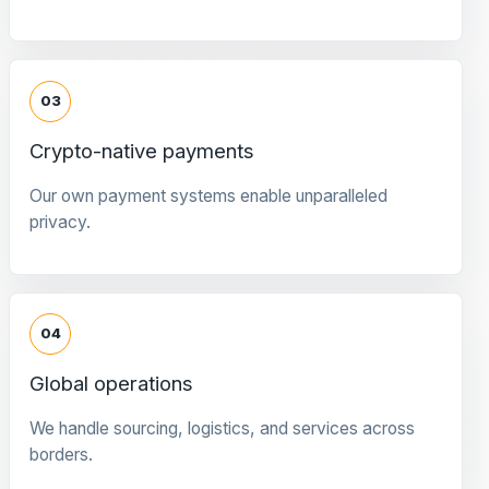
03
Crypto-native payments
Our own payment systems enable unparalleled
privacy.
04
Global operations
We handle sourcing, logistics, and services across
borders.