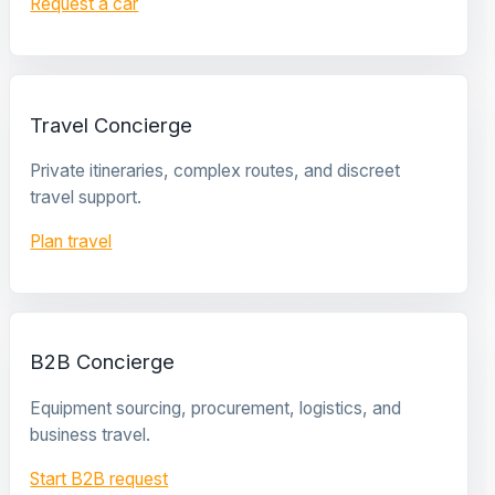
Request a car
Travel Concierge
Private itineraries, complex routes, and discreet
travel support.
Plan travel
B2B Concierge
Equipment sourcing, procurement, logistics, and
business travel.
Start B2B request