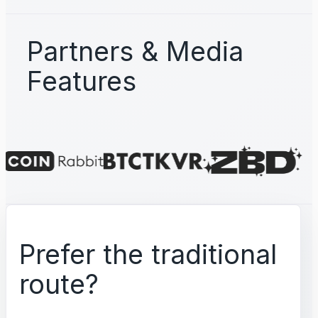
Partners & Media
Features
Prefer the traditional
route?