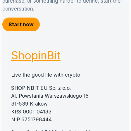
purchase, or something harder to define, start the
conversation.
Start now
ShopinBit
Live the good life with crypto
SHOPINBIT EU Sp. z o.o.
Al. Powstania Warszawskiego 15
31-539 Krakow
KRS 0001104133
NIP 6751798444