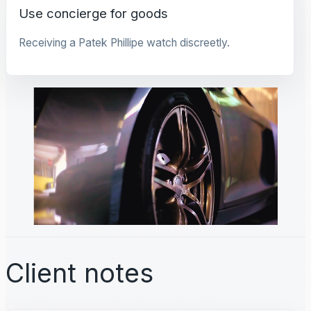
Use concierge for goods
Receiving a Patek Phillipe watch discreetly.
Client notes