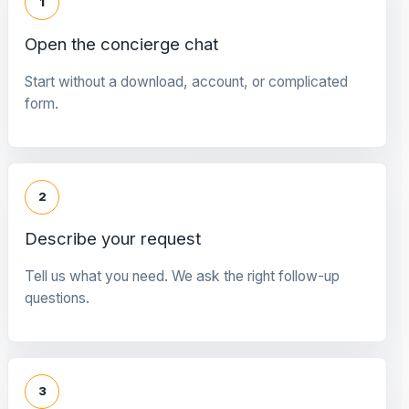
1
Open the concierge chat
Start without a download, account, or complicated
form.
2
Describe your request
Tell us what you need. We ask the right follow-up
questions.
3