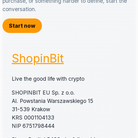
purchase, or something harder to define, start the
conversation.
Start now
ShopinBit
Live the good life with crypto
SHOPINBIT EU Sp. z o.o.
Al. Powstania Warszawskiego 15
31-539 Krakow
KRS 0001104133
NIP 6751798444