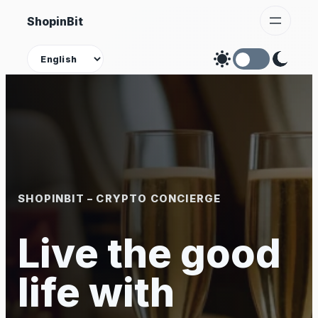
Skip
ShopinBit
to
content
Theme
SHOPINBIT – CRYPTO CONCIERGE
Live the good
life with