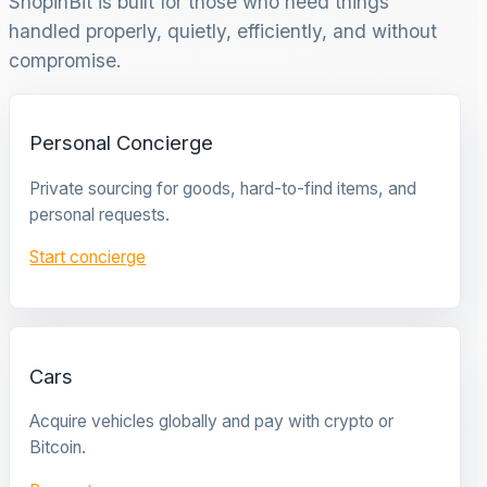
ShopinBit is built for those who need things
handled properly, quietly, efficiently, and without
compromise.
Personal Concierge
Private sourcing for goods, hard-to-find items, and
personal requests.
Start concierge
Cars
Acquire vehicles globally and pay with crypto or
Bitcoin.