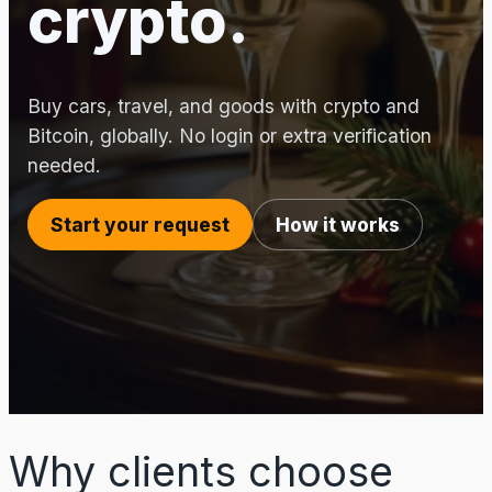
crypto.
Buy cars, travel, and goods with crypto and
Bitcoin, globally. No login or extra verification
needed.
Start your request
How it works
Why clients choose