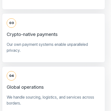
03
Crypto-native payments
Our own payment systems enable unparalleled
privacy.
04
Global operations
We handle sourcing, logistics, and services across
borders.