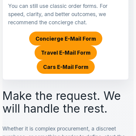
You can still use classic order forms. For
speed, clarity, and better outcomes, we
recommend the concierge chat.
Concierge E-Mail Form
Travel E-Mail Form
Cars E-Mail Form
Make the request. We
will handle the rest.
Whether it is complex procurement, a discreet