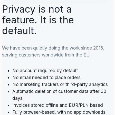
Privacy is not a
feature. It is the
default.
We have been quietly doing the work since 2018,
serving customers worldwide from the EU.
No account required by default
No email needed to place orders
No marketing trackers or third-party analytics
Automatic deletion of customer data after 30
days
Invoices stored offline and EUR/PLN based
Fully browser-based, with no app downloads