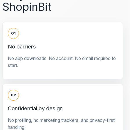
ShopinBit
01
No barriers
No app downloads. No account. No email required to
start.
02
Confidential by design
No profiling, no marketing trackers, and privacy-first
handling.