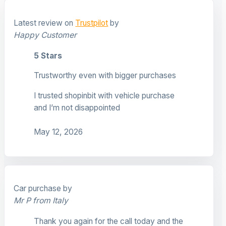
Latest review on
Trustpilot
by
Happy Customer
5 Stars
Trustworthy even with bigger purchases
I trusted shopinbit with vehicle purchase
and I’m not disappointed
May 12, 2026
Car purchase by
Mr P from Italy
Thank you again for the call today and the