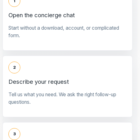
1
Open the concierge chat
Start without a download, account, or complicated
form.
2
Describe your request
Tell us what you need. We ask the right follow-up
questions.
3