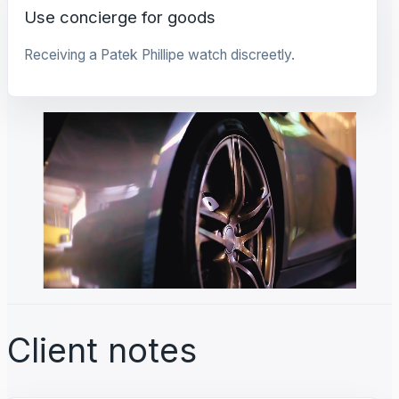
Use concierge for goods
Receiving a Patek Phillipe watch discreetly.
Client notes