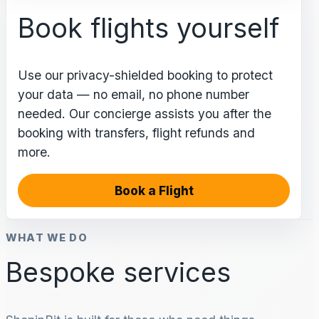
Book flights yourself
Use our privacy-shielded booking to protect
your data — no email, no phone number
needed. Our concierge assists you after the
booking with transfers, flight refunds and
more.
Book a Flight
WHAT WE DO
Bespoke services