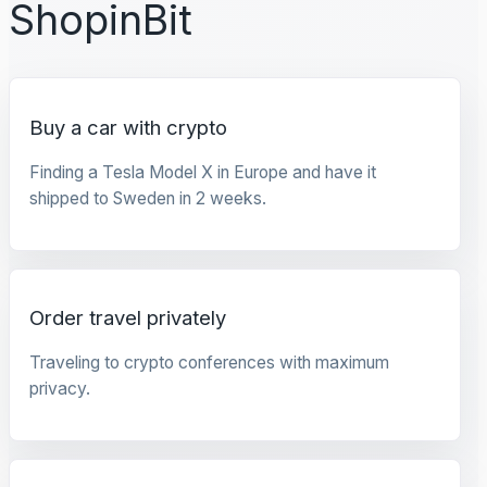
ShopinBit
Buy a car with crypto
Finding a Tesla Model X in Europe and have it
shipped to Sweden in 2 weeks.
Order travel privately
Traveling to crypto conferences with maximum
privacy.