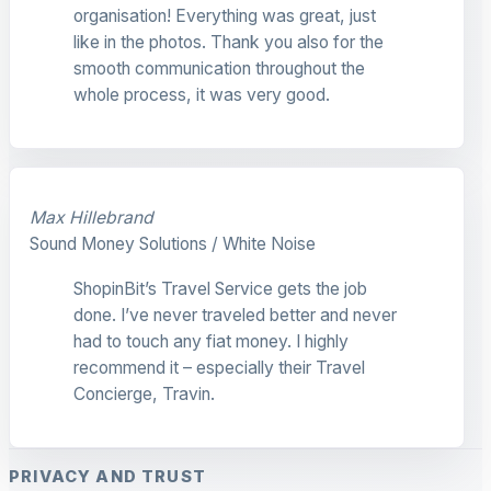
organisation! Everything was great, just
like in the photos. Thank you also for the
smooth communication throughout the
whole process, it was very good.
Max Hillebrand
Sound Money Solutions / White Noise
ShopinBit’s Travel Service gets the job
done. I’ve never traveled better and never
had to touch any fiat money. I highly
recommend it – especially their Travel
Concierge, Travin.
PRIVACY AND TRUST