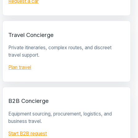
Request a car
Travel Concierge
Private itineraries, complex routes, and discreet
travel support.
Plan travel
B2B Concierge
Equipment sourcing, procurement, logistics, and
business travel.
Start B2B request