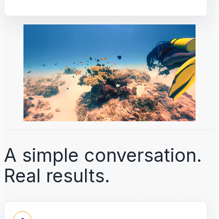
A simple conversation.
Real results.