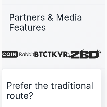
Partners & Media
Features
Prefer the traditional
route?