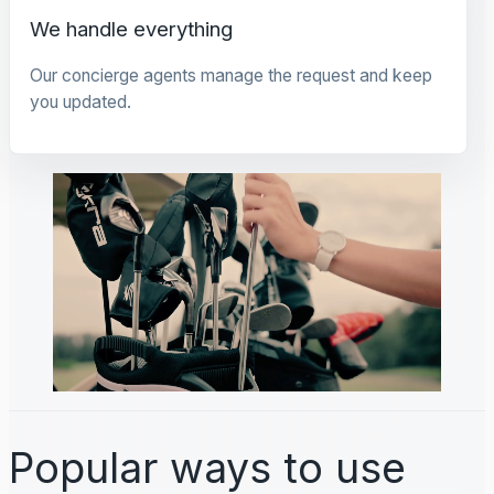
We handle everything
Our concierge agents manage the request and keep
you updated.
Popular ways to use