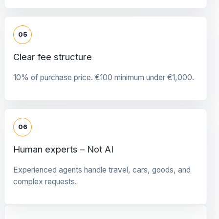
05
Clear fee structure
10% of purchase price. €100 minimum under €1,000.
06
Human experts – Not AI
Experienced agents handle travel, cars, goods, and
complex requests.