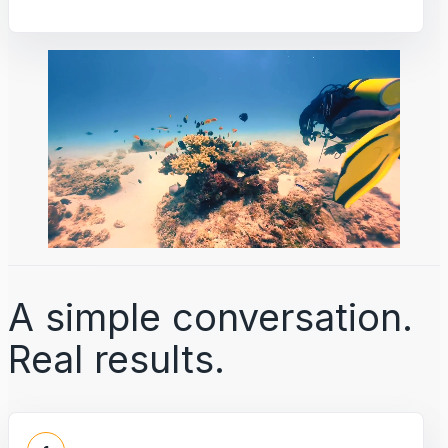
A simple conversation.
Real results.