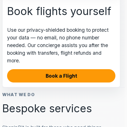
Book flights yourself
Use our privacy-shielded booking to protect
your data — no email, no phone number
needed. Our concierge assists you after the
booking with transfers, flight refunds and
more.
Book a Flight
WHAT WE DO
Bespoke services