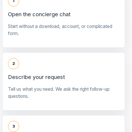
1
Open the concierge chat
Start without a download, account, or complicated
form.
2
Describe your request
Tell us what you need. We ask the right follow-up
questions.
3