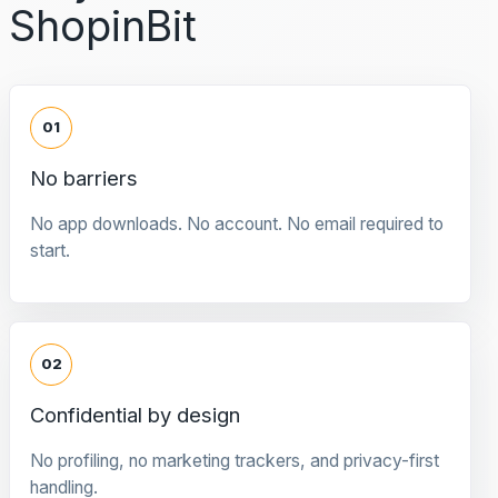
ShopinBit
01
No barriers
No app downloads. No account. No email required to
start.
02
Confidential by design
No profiling, no marketing trackers, and privacy-first
handling.