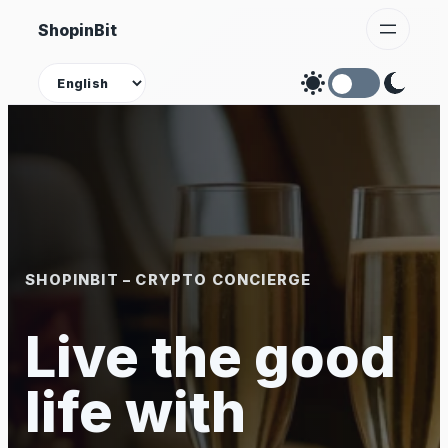
Skip
ShopinBit
to
content
Theme
SHOPINBIT – CRYPTO CONCIERGE
Live the good
life with