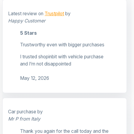
Latest review on
Trustpilot
by
Happy Customer
5 Stars
Trustworthy even with bigger purchases
I trusted shopinbit with vehicle purchase
and I’m not disappointed
May 12, 2026
Car purchase by
Mr P from Italy
Thank you again for the call today and the