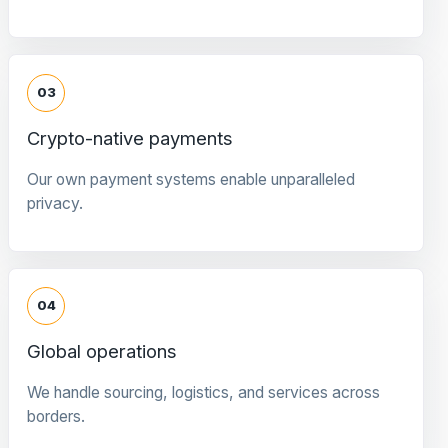
03
Crypto-native payments
Our own payment systems enable unparalleled
privacy.
04
Global operations
We handle sourcing, logistics, and services across
borders.