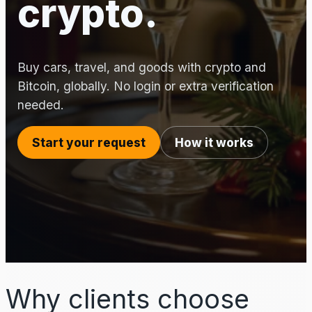
crypto.
Buy cars, travel, and goods with crypto and
Bitcoin, globally. No login or extra verification
needed.
Start your request
How it works
Why clients choose