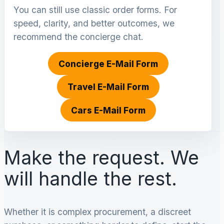
You can still use classic order forms. For
speed, clarity, and better outcomes, we
recommend the concierge chat.
Concierge E-Mail Form
Travel E-Mail Form
Cars E-Mail Form
Make the request. We
will handle the rest.
Whether it is complex procurement, a discreet