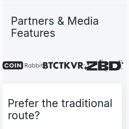
Partners & Media
Features
Prefer the traditional
route?