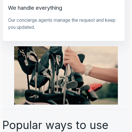
We handle everything
Our concierge agents manage the request and keep
you updated.
Popular ways to use