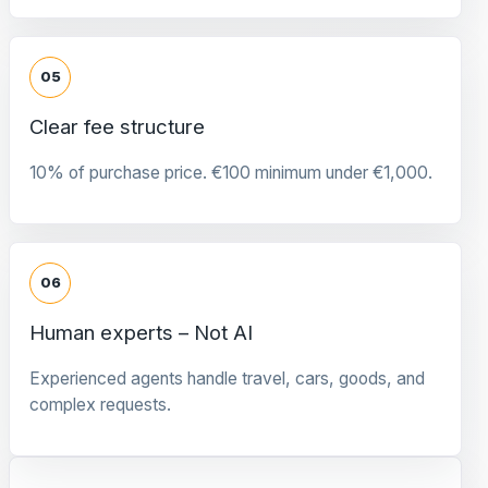
05
Clear fee structure
10% of purchase price. €100 minimum under €1,000.
06
Human experts – Not AI
Experienced agents handle travel, cars, goods, and
complex requests.