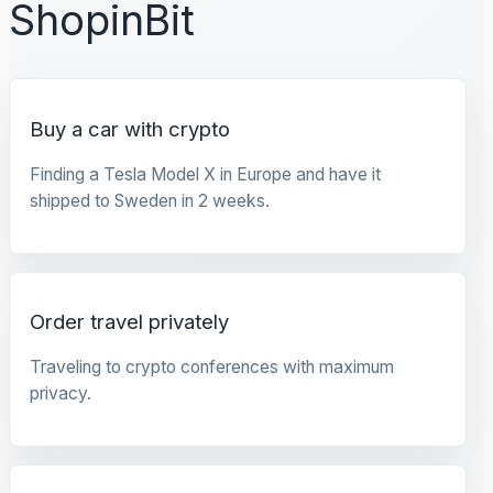
ShopinBit
Buy a car with crypto
Finding a Tesla Model X in Europe and have it
shipped to Sweden in 2 weeks.
Order travel privately
Traveling to crypto conferences with maximum
privacy.