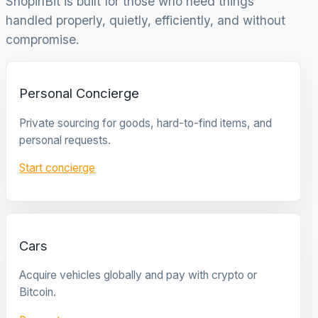
ShopinBit is built for those who need things
handled properly, quietly, efficiently, and without
compromise.
Personal Concierge
Private sourcing for goods, hard-to-find items, and
personal requests.
Start concierge
Cars
Acquire vehicles globally and pay with crypto or
Bitcoin.