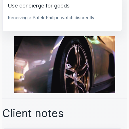
Use concierge for goods
Receiving a Patek Phillipe watch discreetly.
Client notes