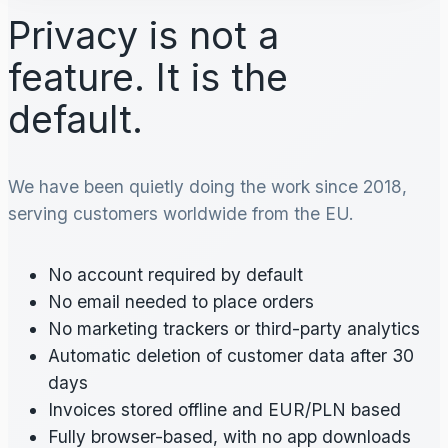
Privacy is not a
feature. It is the
default.
We have been quietly doing the work since 2018,
serving customers worldwide from the EU.
No account required by default
No email needed to place orders
No marketing trackers or third-party analytics
Automatic deletion of customer data after 30
days
Invoices stored offline and EUR/PLN based
Fully browser-based, with no app downloads