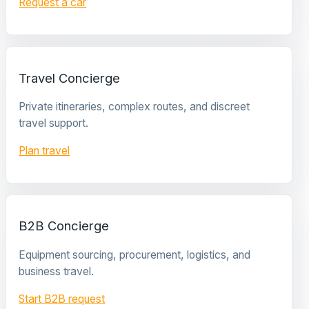
Request a car
Travel Concierge
Private itineraries, complex routes, and discreet
travel support.
Plan travel
B2B Concierge
Equipment sourcing, procurement, logistics, and
business travel.
Start B2B request