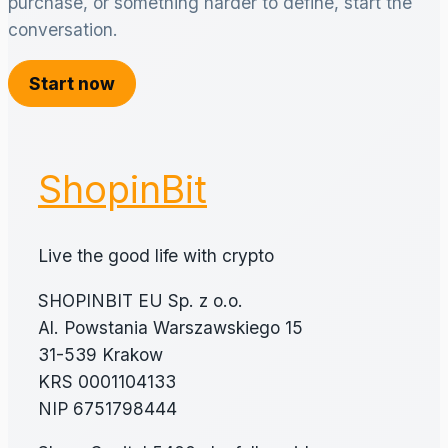
purchase, or something harder to define, start the
conversation.
Start now
ShopinBit
Live the good life with crypto
SHOPINBIT EU Sp. z o.o.
Al. Powstania Warszawskiego 15
31-539 Krakow
KRS 0001104133
NIP 6751798444