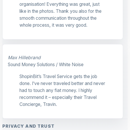
organisation! Everything was great, just
like in the photos. Thank you also for the
smooth communication throughout the
whole process, it was very good.
Max Hillebrand
Sound Money Solutions / White Noise
ShopinBit’s Travel Service gets the job
done. I’ve never traveled better and never
had to touch any fiat money. I highly
recommend it – especially their Travel
Concierge, Travin.
PRIVACY AND TRUST