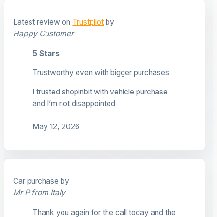
Latest review on
Trustpilot
by
Happy Customer
5 Stars
Trustworthy even with bigger purchases
I trusted shopinbit with vehicle purchase
and I’m not disappointed
May 12, 2026
Car purchase by
Mr P from Italy
Thank you again for the call today and the