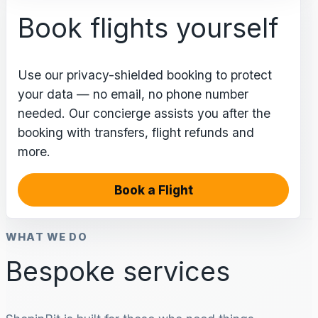
Book flights yourself
Use our privacy-shielded booking to protect
your data — no email, no phone number
needed. Our concierge assists you after the
booking with transfers, flight refunds and
more.
Book a Flight
WHAT WE DO
Bespoke services