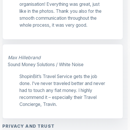
organisation! Everything was great, just
like in the photos. Thank you also for the
smooth communication throughout the
whole process, it was very good.
Max Hillebrand
Sound Money Solutions / White Noise
ShopinBit’s Travel Service gets the job
done. I’ve never traveled better and never
had to touch any fiat money. I highly
recommend it – especially their Travel
Concierge, Travin.
PRIVACY AND TRUST