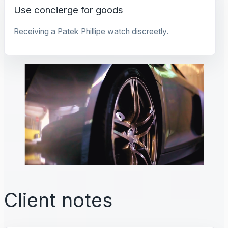
Use concierge for goods
Receiving a Patek Phillipe watch discreetly.
Client notes