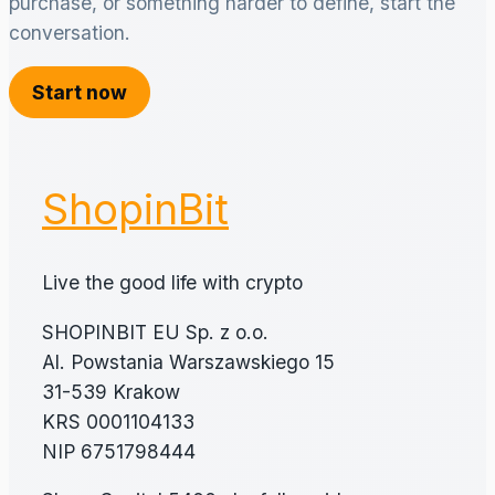
purchase, or something harder to define, start the
conversation.
Start now
ShopinBit
Live the good life with crypto
SHOPINBIT EU Sp. z o.o.
Al. Powstania Warszawskiego 15
31-539 Krakow
KRS 0001104133
NIP 6751798444