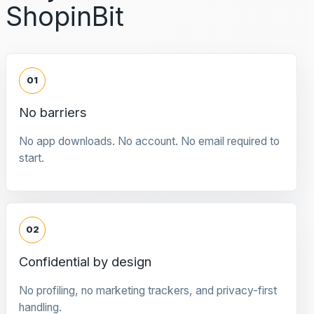
ShopinBit
01
No barriers
No app downloads. No account. No email required to
start.
02
Confidential by design
No profiling, no marketing trackers, and privacy-first
handling.