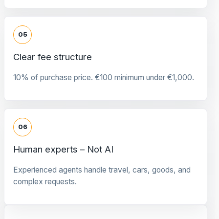
05
Clear fee structure
10% of purchase price. €100 minimum under €1,000.
06
Human experts – Not AI
Experienced agents handle travel, cars, goods, and
complex requests.