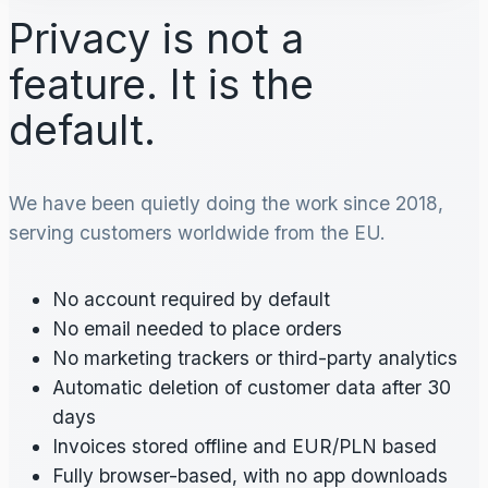
Privacy is not a
feature. It is the
default.
We have been quietly doing the work since 2018,
serving customers worldwide from the EU.
No account required by default
No email needed to place orders
No marketing trackers or third-party analytics
Automatic deletion of customer data after 30
days
Invoices stored offline and EUR/PLN based
Fully browser-based, with no app downloads