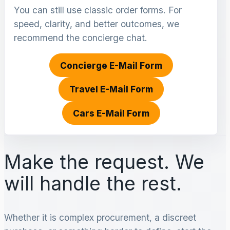
You can still use classic order forms. For
speed, clarity, and better outcomes, we
recommend the concierge chat.
Concierge E-Mail Form
Travel E-Mail Form
Cars E-Mail Form
Make the request. We
will handle the rest.
Whether it is complex procurement, a discreet