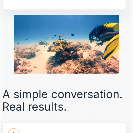
A simple conversation.
Real results.