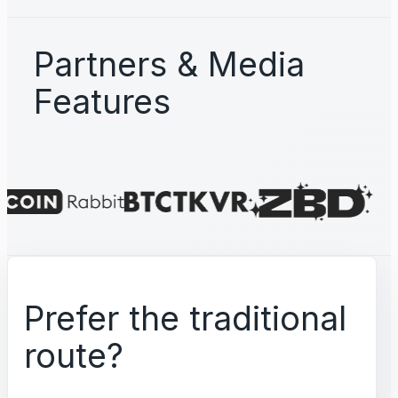
Partners & Media
Features
Prefer the traditional
route?