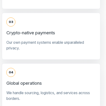
03
Crypto-native payments
Our own payment systems enable unparalleled
privacy.
04
Global operations
We handle sourcing, logistics, and services across
borders.