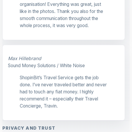
organisation! Everything was great, just
like in the photos. Thank you also for the
smooth communication throughout the
whole process, it was very good.
Max Hillebrand
Sound Money Solutions / White Noise
ShopinBit’s Travel Service gets the job
done. I’ve never traveled better and never
had to touch any fiat money. I highly
recommend it – especially their Travel
Concierge, Travin.
PRIVACY AND TRUST