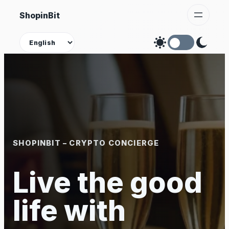
Skip
ShopinBit
to
content
Theme
SHOPINBIT – CRYPTO CONCIERGE
Live the good
life with