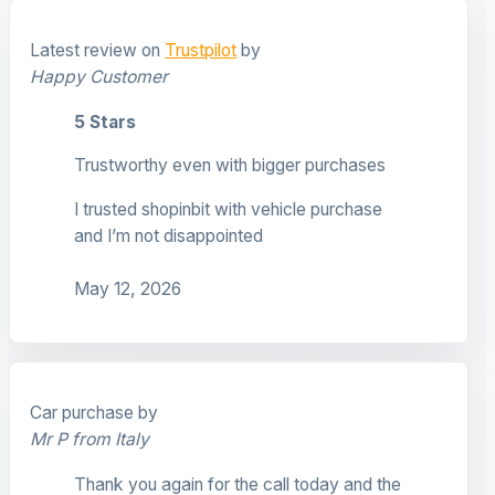
Latest review on
Trustpilot
by
Happy Customer
5 Stars
Trustworthy even with bigger purchases
I trusted shopinbit with vehicle purchase
and I’m not disappointed
May 12, 2026
Car purchase by
Mr P from Italy
Thank you again for the call today and the