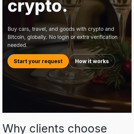
crypto.
Buy cars, travel, and goods with crypto and
Bitcoin, globally. No login or extra verification
needed.
Start your request
How it works
Why clients choose