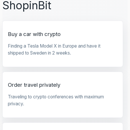
ShopinBit
Buy a car with crypto
Finding a Tesla Model X in Europe and have it
shipped to Sweden in 2 weeks.
Order travel privately
Traveling to crypto conferences with maximum
privacy.