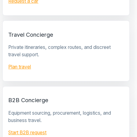
Request a car
Travel Concierge
Private itineraries, complex routes, and discreet
travel support.
Plan travel
B2B Concierge
Equipment sourcing, procurement, logistics, and
business travel.
Start B2B request