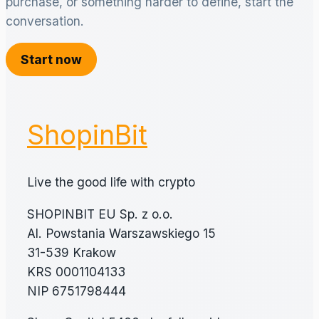
purchase, or something harder to define, start the
conversation.
Start now
ShopinBit
Live the good life with crypto
SHOPINBIT EU Sp. z o.o.
Al. Powstania Warszawskiego 15
31-539 Krakow
KRS 0001104133
NIP 6751798444