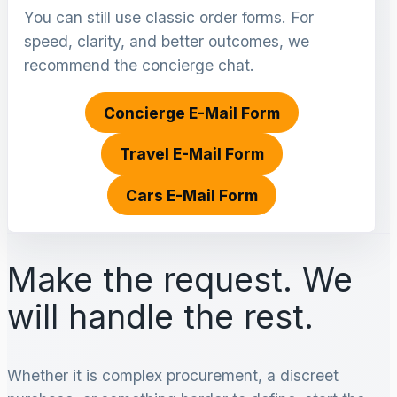
You can still use classic order forms. For
speed, clarity, and better outcomes, we
recommend the concierge chat.
Concierge E-Mail Form
Travel E-Mail Form
Cars E-Mail Form
Make the request. We
will handle the rest.
Whether it is complex procurement, a discreet