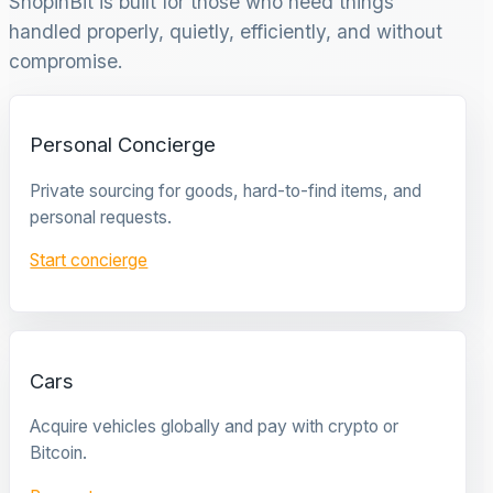
ShopinBit is built for those who need things
handled properly, quietly, efficiently, and without
compromise.
Personal Concierge
Private sourcing for goods, hard-to-find items, and
personal requests.
Start concierge
Cars
Acquire vehicles globally and pay with crypto or
Bitcoin.