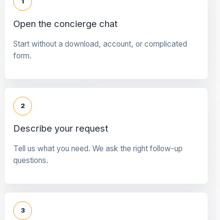
1
Open the concierge chat
Start without a download, account, or complicated
form.
2
Describe your request
Tell us what you need. We ask the right follow-up
questions.
3