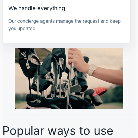
We handle everything
Our concierge agents manage the request and keep
you updated.
Popular ways to use