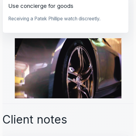
Use concierge for goods
Receiving a Patek Phillipe watch discreetly.
Client notes