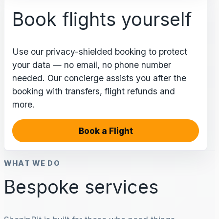
Book flights yourself
Use our privacy-shielded booking to protect
your data — no email, no phone number
needed. Our concierge assists you after the
booking with transfers, flight refunds and
more.
Book a Flight
WHAT WE DO
Bespoke services