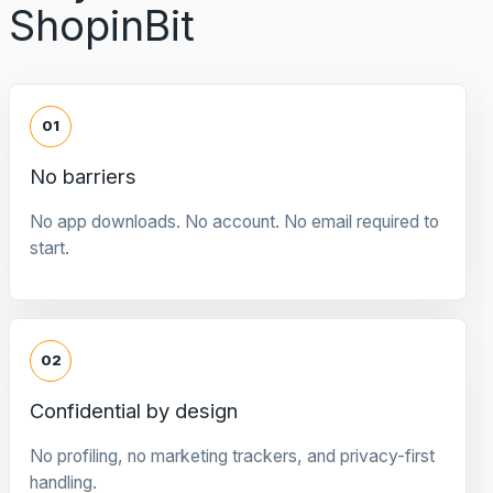
ShopinBit
01
No barriers
No app downloads. No account. No email required to
start.
02
Confidential by design
No profiling, no marketing trackers, and privacy-first
handling.