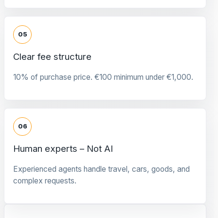
05
Clear fee structure
10% of purchase price. €100 minimum under €1,000.
06
Human experts – Not AI
Experienced agents handle travel, cars, goods, and
complex requests.