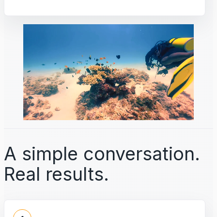
A simple conversation.
Real results.