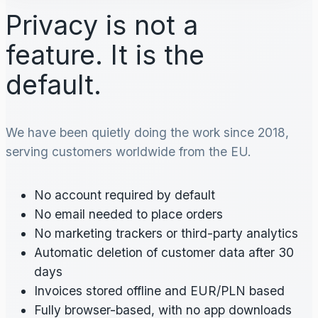
Privacy is not a
feature. It is the
default.
We have been quietly doing the work since 2018,
serving customers worldwide from the EU.
No account required by default
No email needed to place orders
No marketing trackers or third-party analytics
Automatic deletion of customer data after 30
days
Invoices stored offline and EUR/PLN based
Fully browser-based, with no app downloads