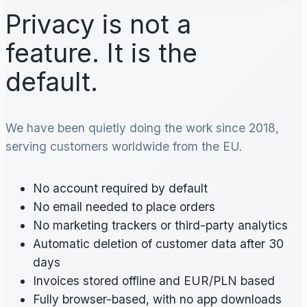
Privacy is not a
feature. It is the
default.
We have been quietly doing the work since 2018,
serving customers worldwide from the EU.
No account required by default
No email needed to place orders
No marketing trackers or third-party analytics
Automatic deletion of customer data after 30
days
Invoices stored offline and EUR/PLN based
Fully browser-based, with no app downloads