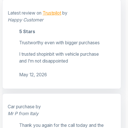
Latest review on
Trustpilot
by
Happy Customer
5 Stars
Trustworthy even with bigger purchases
I trusted shopinbit with vehicle purchase
and I’m not disappointed
May 12, 2026
Car purchase by
Mr P from Italy
Thank you again for the call today and the