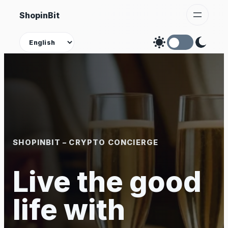
Skip
ShopinBit
to
content
Theme
SHOPINBIT – CRYPTO CONCIERGE
Live the good
life with