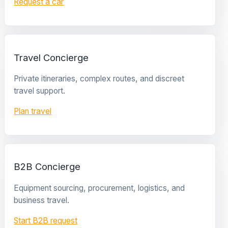
Request a car
Travel Concierge
Private itineraries, complex routes, and discreet
travel support.
Plan travel
B2B Concierge
Equipment sourcing, procurement, logistics, and
business travel.
Start B2B request