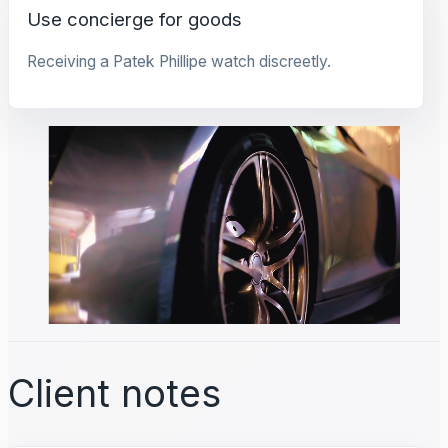
Use concierge for goods
Receiving a Patek Phillipe watch discreetly.
Client notes