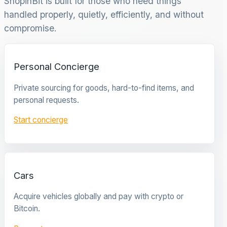
ShopinBit is built for those who need things
handled properly, quietly, efficiently, and without
compromise.
Personal Concierge
Private sourcing for goods, hard-to-find items, and
personal requests.
Start concierge
Cars
Acquire vehicles globally and pay with crypto or
Bitcoin.