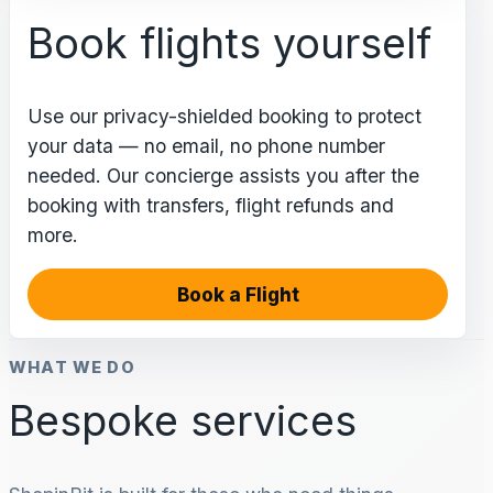
Book flights yourself
Use our privacy-shielded booking to protect
your data — no email, no phone number
needed. Our concierge assists you after the
booking with transfers, flight refunds and
more.
Book a Flight
WHAT WE DO
Bespoke services