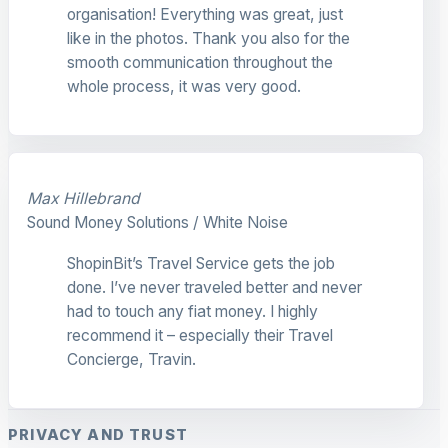
organisation! Everything was great, just
like in the photos. Thank you also for the
smooth communication throughout the
whole process, it was very good.
Max Hillebrand
Sound Money Solutions / White Noise
ShopinBit’s Travel Service gets the job
done. I’ve never traveled better and never
had to touch any fiat money. I highly
recommend it – especially their Travel
Concierge, Travin.
PRIVACY AND TRUST