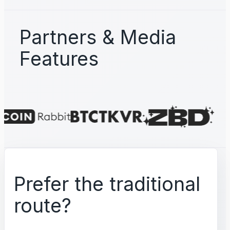
Partners & Media
Features
Prefer the traditional
route?