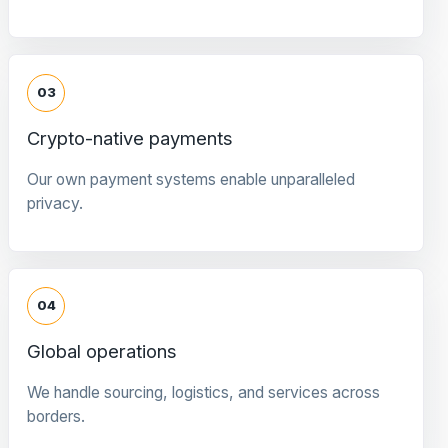
03
Crypto-native payments
Our own payment systems enable unparalleled
privacy.
04
Global operations
We handle sourcing, logistics, and services across
borders.