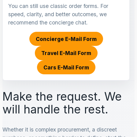
You can still use classic order forms. For
speed, clarity, and better outcomes, we
recommend the concierge chat.
Concierge E-Mail Form
Travel E-Mail Form
Cars E-Mail Form
Make the request. We
will handle the rest.
Whether it is complex procurement, a discreet