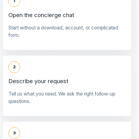
1
Open the concierge chat
Start without a download, account, or complicated
form.
2
Describe your request
Tell us what you need. We ask the right follow-up
questions.
3