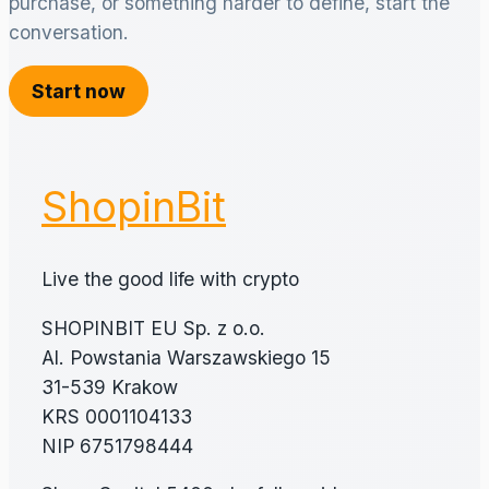
purchase, or something harder to define, start the
conversation.
Start now
ShopinBit
Live the good life with crypto
SHOPINBIT EU Sp. z o.o.
Al. Powstania Warszawskiego 15
31-539 Krakow
KRS 0001104133
NIP 6751798444