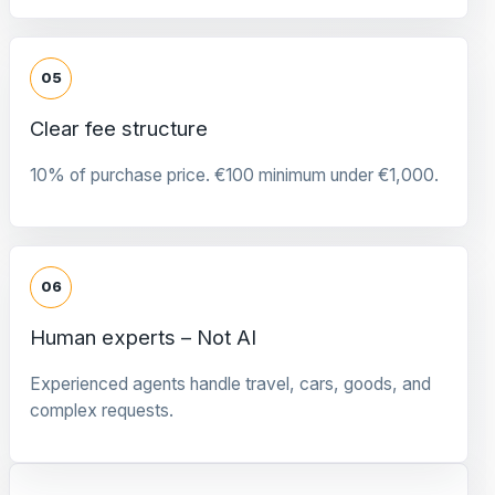
05
Clear fee structure
10% of purchase price. €100 minimum under €1,000.
06
Human experts – Not AI
Experienced agents handle travel, cars, goods, and
complex requests.