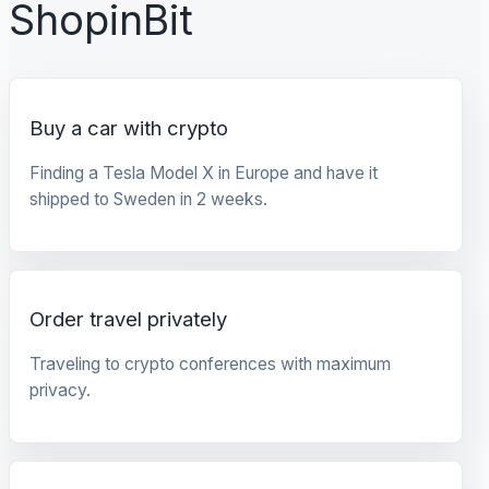
ShopinBit
Buy a car with crypto
Finding a Tesla Model X in Europe and have it
shipped to Sweden in 2 weeks.
Order travel privately
Traveling to crypto conferences with maximum
privacy.