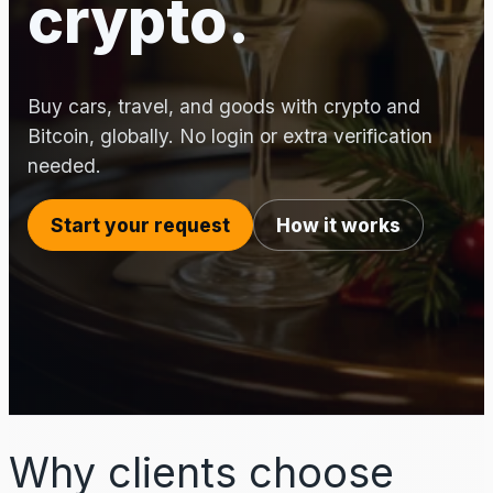
crypto.
Buy cars, travel, and goods with crypto and
Bitcoin, globally. No login or extra verification
needed.
Start your request
How it works
Why clients choose