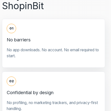
ShopinBit
01
No barriers
No app downloads. No account. No email required to
start.
02
Confidential by design
No profiling, no marketing trackers, and privacy-first
handling.