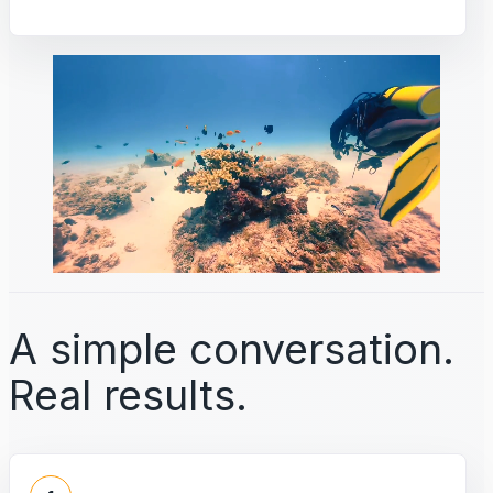
A simple conversation.
Real results.