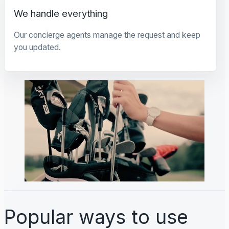
We handle everything
Our concierge agents manage the request and keep
you updated.
Popular ways to use