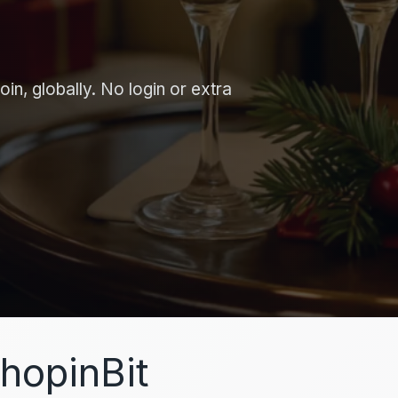
in, globally. No login or extra
hopinBit