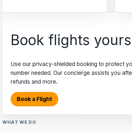
Book flights yours
Use our privacy-shielded booking to protect y
number needed. Our concierge assists you after 
refunds and more.
Book a Flight
WHAT WE DO