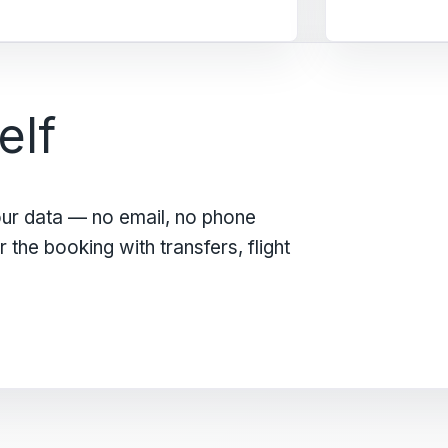
elf
our data — no email, no phone
the booking with transfers, flight