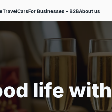
e
Travel
Cars
For Businesses – B2B
About us
od life with