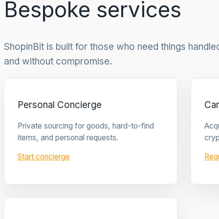
Bespoke services
ShopinBit is built for those who need things handled 
and without compromise.
Personal Concierge
Ca
Private sourcing for goods, hard-to-find
Acqu
items, and personal requests.
cryp
Start concierge
Req