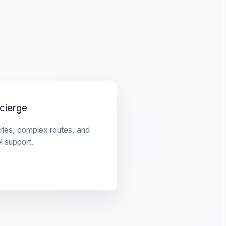
cierge
raries, complex routes, and
l support.