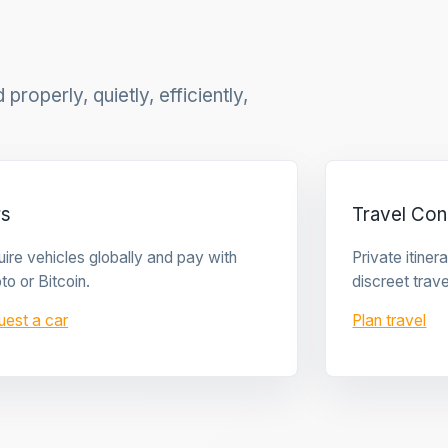
properly, quietly, efficiently,
rs
Travel Con
ire vehicles globally and pay with
Private itine
to or Bitcoin.
discreet trave
uest a car
Plan travel