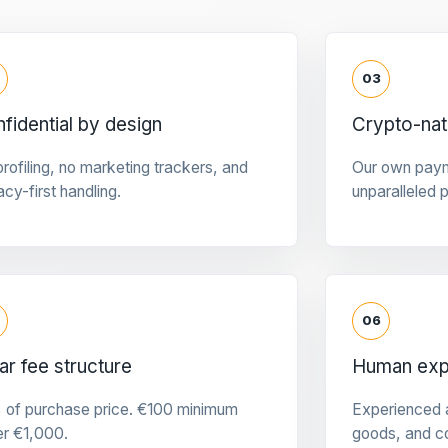
03
fidential by design
Crypto-na
rofiling, no marketing trackers, and
Our own pay
acy-first handling.
unparalleled 
06
ar fee structure
Human expe
 of purchase price. €100 minimum
Experienced a
er €1,000.
goods, and c