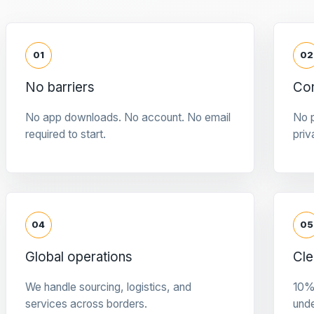
01
02
No barriers
Con
No app downloads. No account. No email
No p
required to start.
priv
04
05
Global operations
Cle
We handle sourcing, logistics, and
10%
services across borders.
und