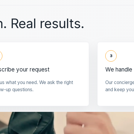
. Real results.
3
cribe your request
We handle 
 us what you need. We ask the right
Our concierg
ow-up questions.
and keep you