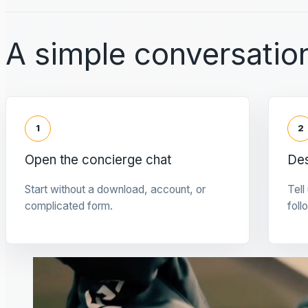
A simple conversation
1
2
Open the concierge chat
Des
Start without a download, account, or
Tell
complicated form.
foll