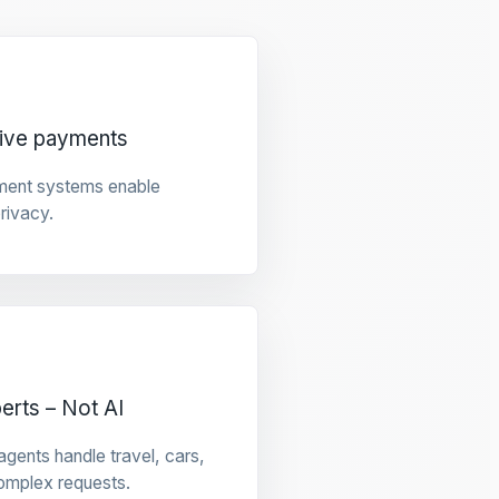
tive payments
ment systems enable
privacy.
rts – Not AI
gents handle travel, cars,
omplex requests.