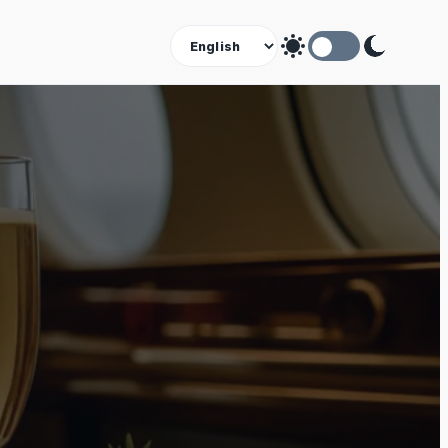
Theme