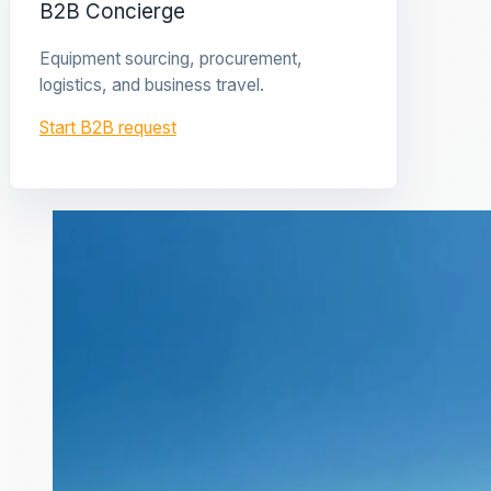
B2B Concierge
Equipment sourcing, procurement,
logistics, and business travel.
Start B2B request