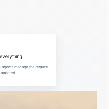
everything
e agents manage the request
 updated.