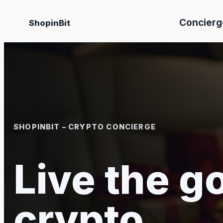
Skip
Concierg
ShopinBit
to
content
SHOPINBIT – CRYPTO CONCIERGE
Live the go
crypto.