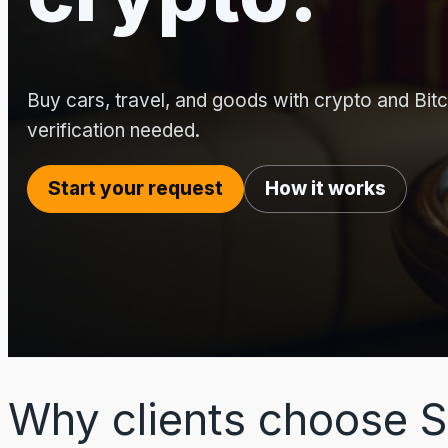
Buy cars, travel, and goods with crypto and Bitco
verification needed.
Start your request
How it works
Why clients choose S