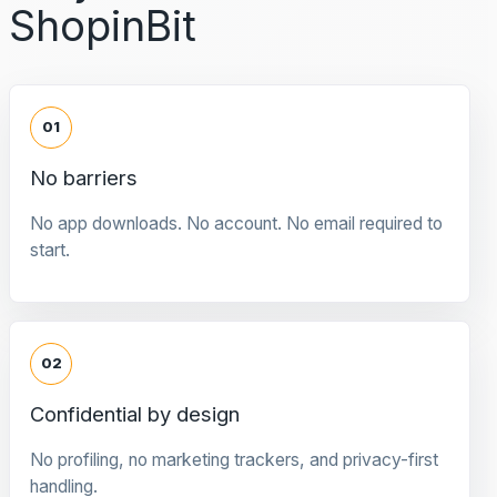
ShopinBit
01
No barriers
No app downloads. No account. No email required to
start.
02
Confidential by design
No profiling, no marketing trackers, and privacy-first
handling.