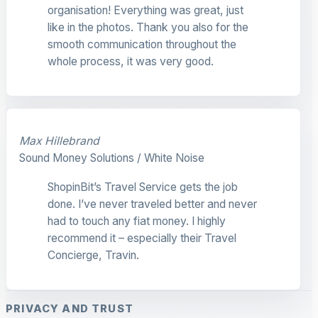
organisation! Everything was great, just
like in the photos. Thank you also for the
smooth communication throughout the
whole process, it was very good.
Max Hillebrand
Sound Money Solutions / White Noise
ShopinBit’s Travel Service gets the job
done. I’ve never traveled better and never
had to touch any fiat money. I highly
recommend it – especially their Travel
Concierge, Travin.
PRIVACY AND TRUST