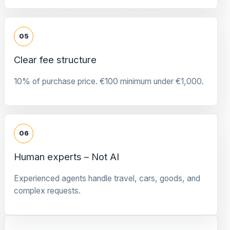
05
Clear fee structure
10% of purchase price. €100 minimum under €1,000.
06
Human experts – Not AI
Experienced agents handle travel, cars, goods, and
complex requests.