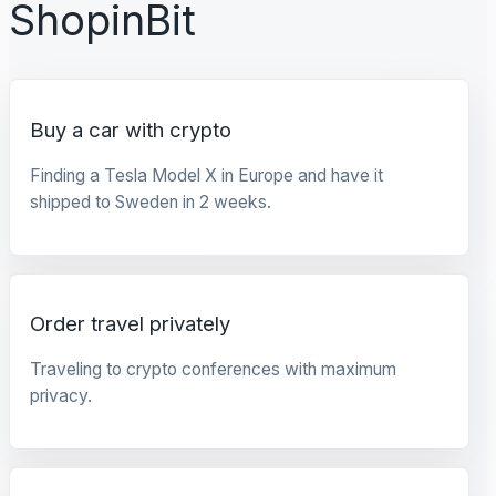
ShopinBit
Buy a car with crypto
Finding a Tesla Model X in Europe and have it
shipped to Sweden in 2 weeks.
Order travel privately
Traveling to crypto conferences with maximum
privacy.