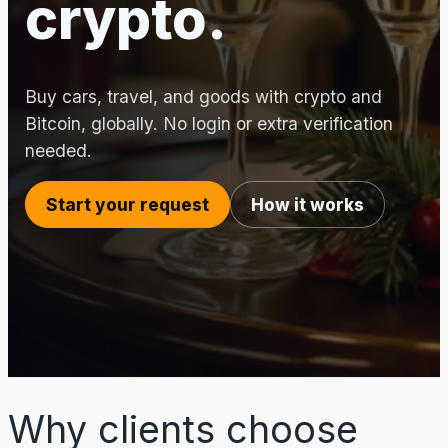
crypto.
Buy cars, travel, and goods with crypto and
Bitcoin, globally. No login or extra verification
needed.
Start your request
How it works
Why clients choose