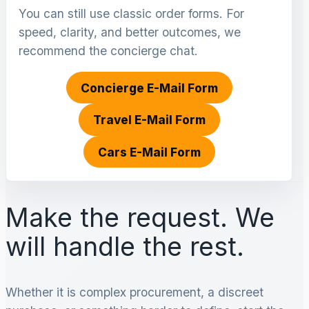
You can still use classic order forms. For
speed, clarity, and better outcomes, we
recommend the concierge chat.
Concierge E-Mail Form
Travel E-Mail Form
Cars E-Mail Form
Make the request. We
will handle the rest.
Whether it is complex procurement, a discreet