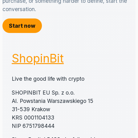
purchase, or something harder to define, start the
conversation.
Start now
ShopinBit
Live the good life with crypto
SHOPINBIT EU Sp. z o.o.
Al. Powstania Warszawskiego 15
31-539 Krakow
KRS 0001104133
NIP 6751798444