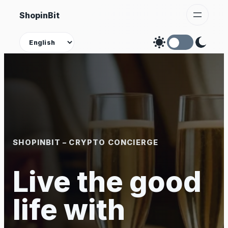
Skip
ShopinBit
to
content
Theme
SHOPINBIT – CRYPTO CONCIERGE
Live the good
life with