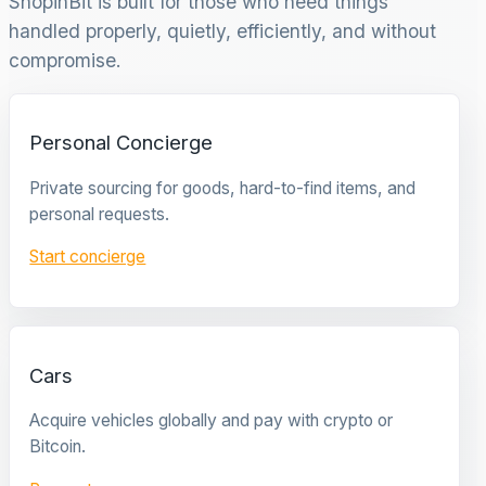
ShopinBit is built for those who need things
handled properly, quietly, efficiently, and without
compromise.
Personal Concierge
Private sourcing for goods, hard-to-find items, and
personal requests.
Start concierge
Cars
Acquire vehicles globally and pay with crypto or
Bitcoin.