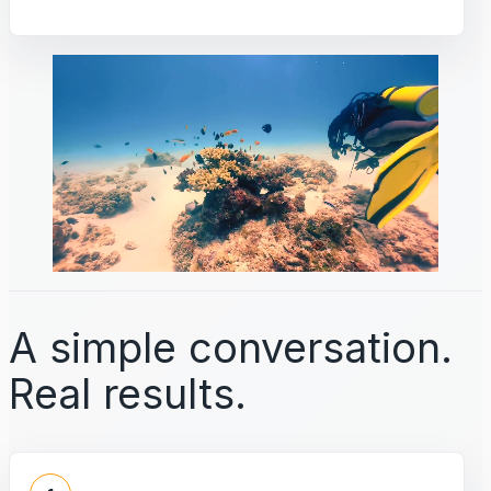
A simple conversation.
Real results.