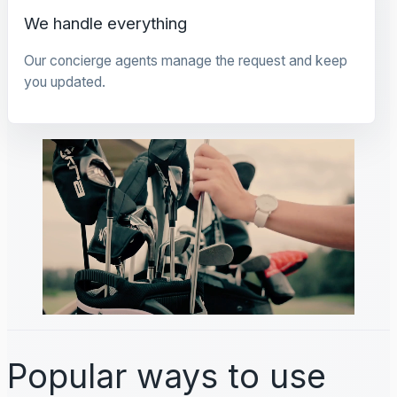
We handle everything
Our concierge agents manage the request and keep
you updated.
Popular ways to use