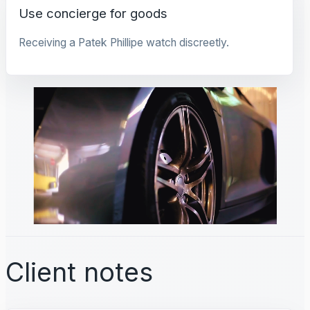
Use concierge for goods
Receiving a Patek Phillipe watch discreetly.
Client notes