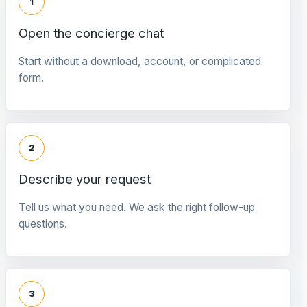
1
Open the concierge chat
Start without a download, account, or complicated
form.
2
Describe your request
Tell us what you need. We ask the right follow-up
questions.
3