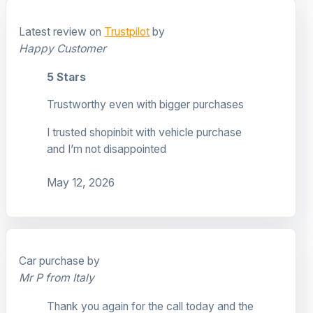
Latest review on
Trustpilot
by
Happy Customer
5 Stars
Trustworthy even with bigger purchases
I trusted shopinbit with vehicle purchase
and I’m not disappointed
May 12, 2026
Car purchase by
Mr P from Italy
Thank you again for the call today and the