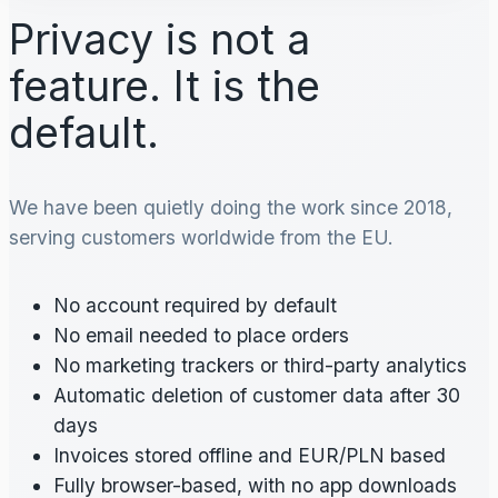
Privacy is not a
feature. It is the
default.
We have been quietly doing the work since 2018,
serving customers worldwide from the EU.
No account required by default
No email needed to place orders
No marketing trackers or third-party analytics
Automatic deletion of customer data after 30
days
Invoices stored offline and EUR/PLN based
Fully browser-based, with no app downloads