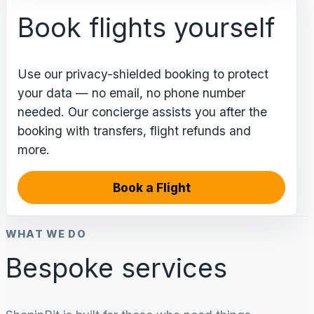
Book flights yourself
Use our privacy-shielded booking to protect
your data — no email, no phone number
needed. Our concierge assists you after the
booking with transfers, flight refunds and
more.
Book a Flight
WHAT WE DO
Bespoke services