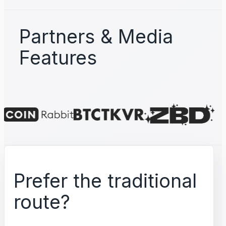
Partners & Media
Features
Prefer the traditional
route?