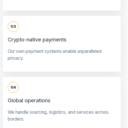
03
Crypto-native payments
Our own payment systems enable unparalleled
privacy.
04
Global operations
We handle sourcing, logistics, and services across
borders.