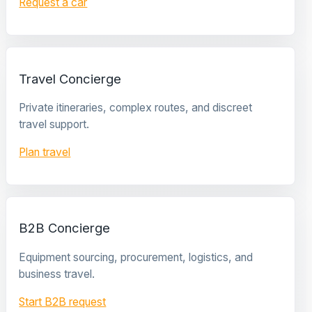
Request a car
Travel Concierge
Private itineraries, complex routes, and discreet
travel support.
Plan travel
B2B Concierge
Equipment sourcing, procurement, logistics, and
business travel.
Start B2B request