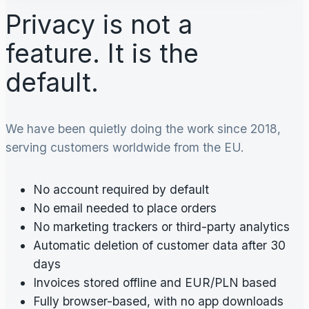
Privacy is not a
feature. It is the
default.
We have been quietly doing the work since 2018,
serving customers worldwide from the EU.
No account required by default
No email needed to place orders
No marketing trackers or third-party analytics
Automatic deletion of customer data after 30
days
Invoices stored offline and EUR/PLN based
Fully browser-based, with no app downloads