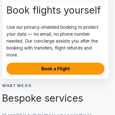
Book flights yourself
Use our privacy-shielded booking to protect
your data — no email, no phone number
needed. Our concierge assists you after the
booking with transfers, flight refunds and
more.
Book a Flight
WHAT WE DO
Bespoke services