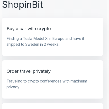
ShopinBit
Buy a car with crypto
Finding a Tesla Model X in Europe and have it
shipped to Sweden in 2 weeks.
Order travel privately
Traveling to crypto conferences with maximum
privacy.