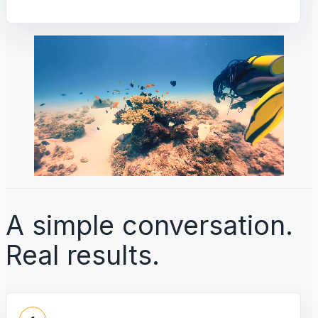
A simple conversation.
Real results.