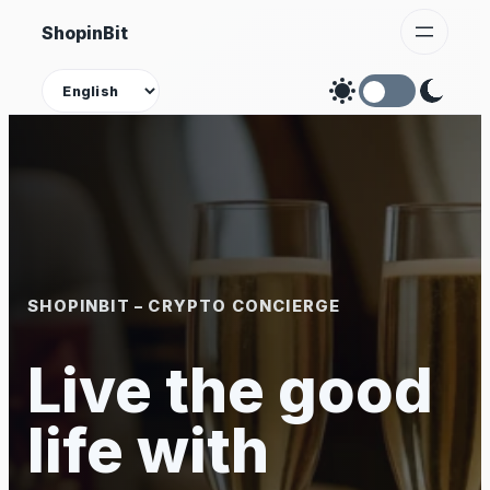
Skip
ShopinBit
to
content
Theme
SHOPINBIT – CRYPTO CONCIERGE
Live the good
life with