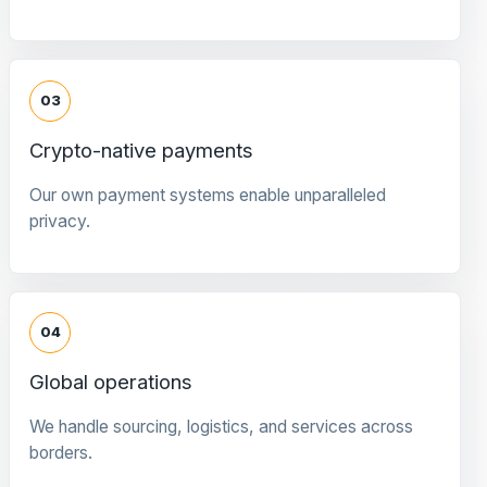
03
Crypto-native payments
Our own payment systems enable unparalleled
privacy.
04
Global operations
We handle sourcing, logistics, and services across
borders.