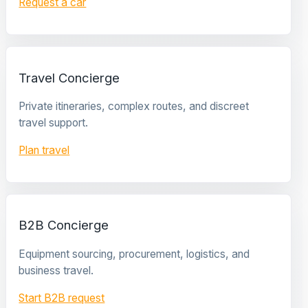
Request a car
Travel Concierge
Private itineraries, complex routes, and discreet
travel support.
Plan travel
B2B Concierge
Equipment sourcing, procurement, logistics, and
business travel.
Start B2B request