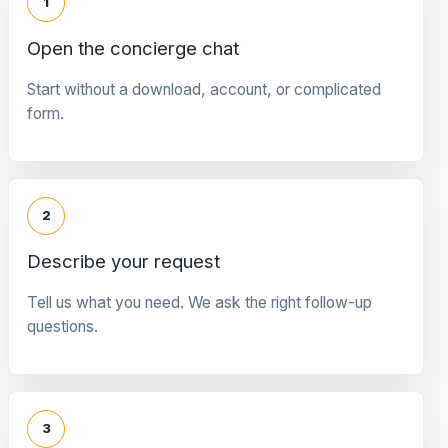
1
Open the concierge chat
Start without a download, account, or complicated
form.
2
Describe your request
Tell us what you need. We ask the right follow-up
questions.
3