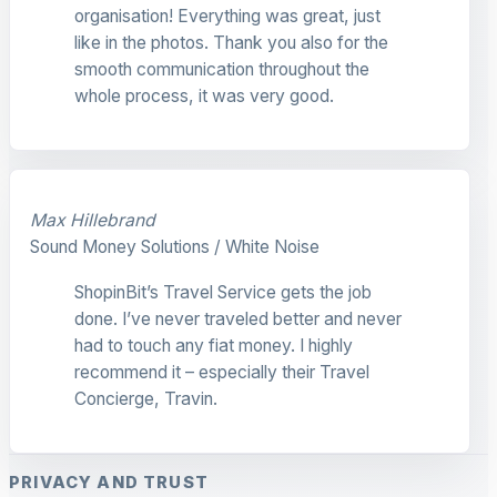
organisation! Everything was great, just
like in the photos. Thank you also for the
smooth communication throughout the
whole process, it was very good.
Max Hillebrand
Sound Money Solutions / White Noise
ShopinBit’s Travel Service gets the job
done. I’ve never traveled better and never
had to touch any fiat money. I highly
recommend it – especially their Travel
Concierge, Travin.
PRIVACY AND TRUST