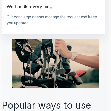
We handle everything
Our concierge agents manage the request and keep
you updated.
Popular ways to use