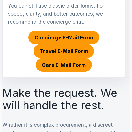
You can still use classic order forms. For
speed, clarity, and better outcomes, we
recommend the concierge chat.
Concierge E-Mail Form
Travel E-Mail Form
Cars E-Mail Form
Make the request. We
will handle the rest.
Whether it is complex procurement, a discreet