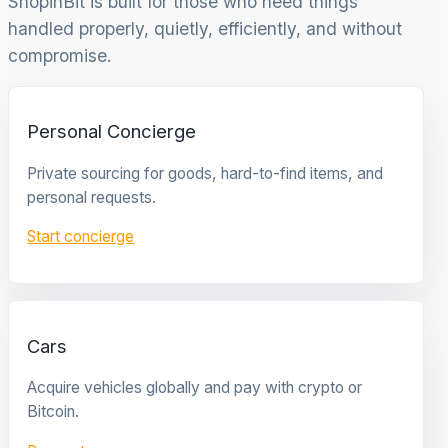
ShopinBit is built for those who need things
handled properly, quietly, efficiently, and without
compromise.
Personal Concierge
Private sourcing for goods, hard-to-find items, and
personal requests.
Start concierge
Cars
Acquire vehicles globally and pay with crypto or
Bitcoin.