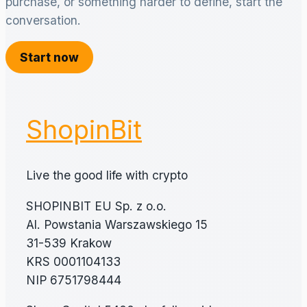
purchase, or something harder to define, start the
conversation.
Start now
ShopinBit
Live the good life with crypto
SHOPINBIT EU Sp. z o.o.
Al. Powstania Warszawskiego 15
31-539 Krakow
KRS 0001104133
NIP 6751798444