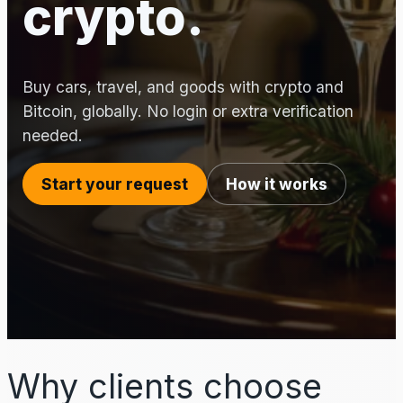
crypto.
Buy cars, travel, and goods with crypto and
Bitcoin, globally. No login or extra verification
needed.
Start your request
How it works
Why clients choose