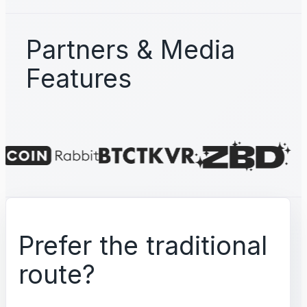
Partners & Media
Features
Prefer the traditional
route?