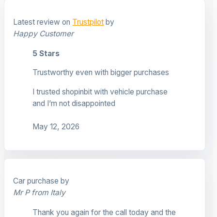
Latest review on
Trustpilot
by
Happy Customer
5 Stars
Trustworthy even with bigger purchases
I trusted shopinbit with vehicle purchase
and I’m not disappointed
May 12, 2026
Car purchase by
Mr P from Italy
Thank you again for the call today and the