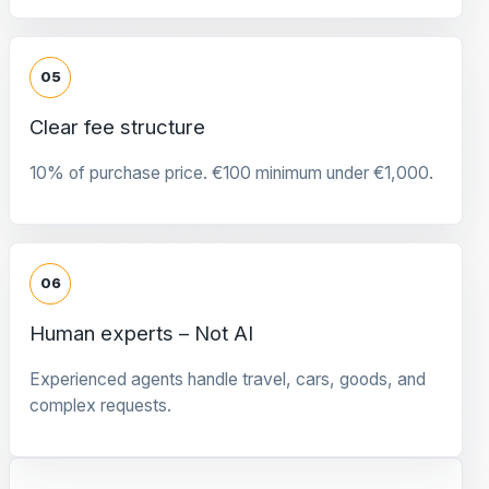
05
Clear fee structure
10% of purchase price. €100 minimum under €1,000.
06
Human experts – Not AI
Experienced agents handle travel, cars, goods, and
complex requests.