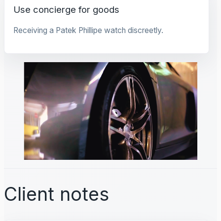
Use concierge for goods
Receiving a Patek Phillipe watch discreetly.
Client notes