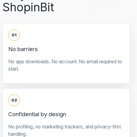
ShopinBit
01
No barriers
No app downloads. No account. No email required to
start.
02
Confidential by design
No profiling, no marketing trackers, and privacy-first
handling.