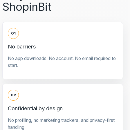
ShopinBit
01
No barriers
No app downloads. No account. No email required to
start.
02
Confidential by design
No profiling, no marketing trackers, and privacy-first
handling.