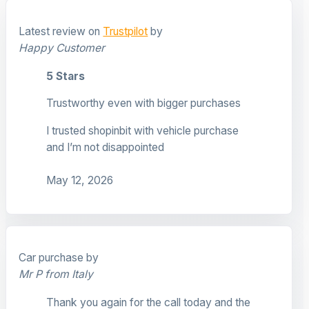
Latest review on
Trustpilot
by
Happy Customer
5 Stars
Trustworthy even with bigger purchases
I trusted shopinbit with vehicle purchase
and I’m not disappointed
May 12, 2026
Car purchase by
Mr P from Italy
Thank you again for the call today and the