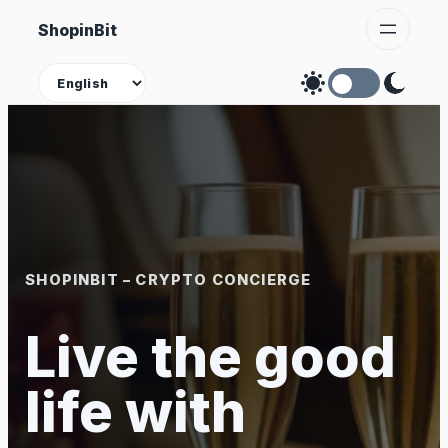
Skip
ShopinBit
to
content
Theme
SHOPINBIT – CRYPTO CONCIERGE
Live the good
life with