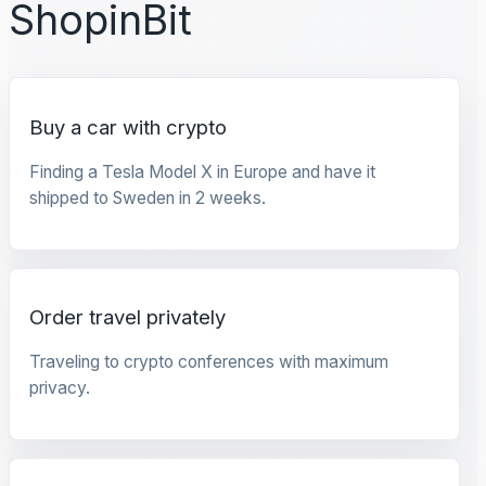
ShopinBit
Buy a car with crypto
Finding a Tesla Model X in Europe and have it
shipped to Sweden in 2 weeks.
Order travel privately
Traveling to crypto conferences with maximum
privacy.