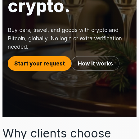
crypto.
Buy cars, travel, and goods with crypto and
Bitcoin, globally. No login or extra verification
needed.
Start your request
How it works
Why clients choose