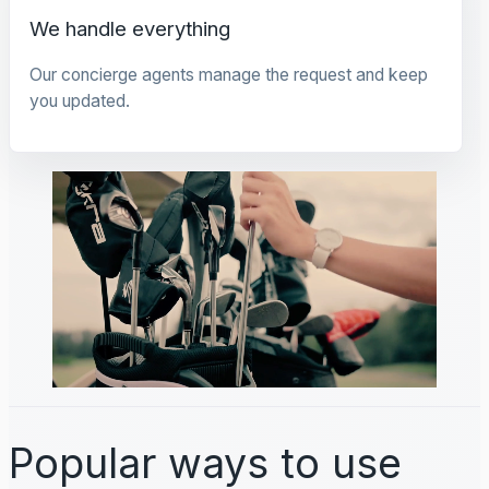
We handle everything
Our concierge agents manage the request and keep
you updated.
Popular ways to use