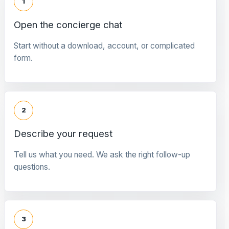
1
Open the concierge chat
Start without a download, account, or complicated
form.
2
Describe your request
Tell us what you need. We ask the right follow-up
questions.
3