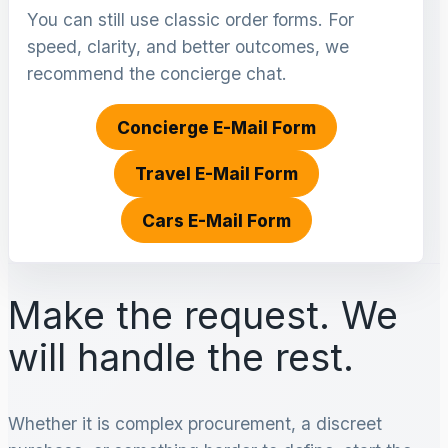
You can still use classic order forms. For
speed, clarity, and better outcomes, we
recommend the concierge chat.
Concierge E-Mail Form
Travel E-Mail Form
Cars E-Mail Form
Make the request. We
will handle the rest.
Whether it is complex procurement, a discreet