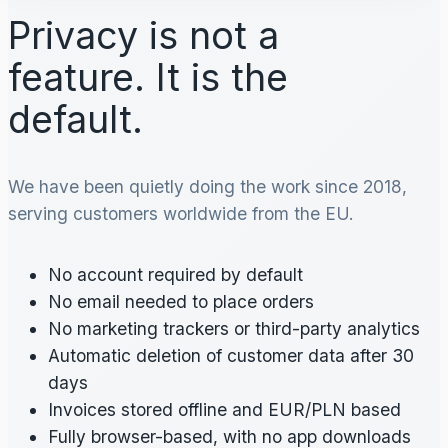
Privacy is not a
feature. It is the
default.
We have been quietly doing the work since 2018,
serving customers worldwide from the EU.
No account required by default
No email needed to place orders
No marketing trackers or third-party analytics
Automatic deletion of customer data after 30
days
Invoices stored offline and EUR/PLN based
Fully browser-based, with no app downloads