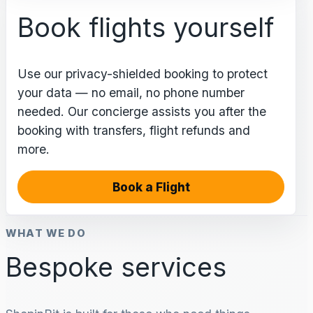
Book flights yourself
Use our privacy-shielded booking to protect
your data — no email, no phone number
needed. Our concierge assists you after the
booking with transfers, flight refunds and
more.
Book a Flight
WHAT WE DO
Bespoke services