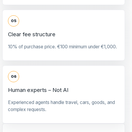
05
Clear fee structure
10% of purchase price. €100 minimum under €1,000.
06
Human experts – Not AI
Experienced agents handle travel, cars, goods, and
complex requests.