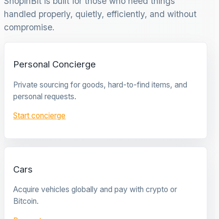
ShopinBit is built for those who need things
handled properly, quietly, efficiently, and without
compromise.
Personal Concierge
Private sourcing for goods, hard-to-find items, and
personal requests.
Start concierge
Cars
Acquire vehicles globally and pay with crypto or
Bitcoin.