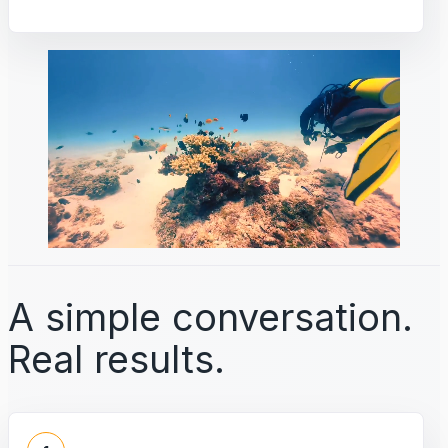
A simple conversation.
Real results.