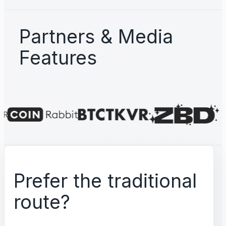
Partners & Media
Features
Prefer the traditional
route?