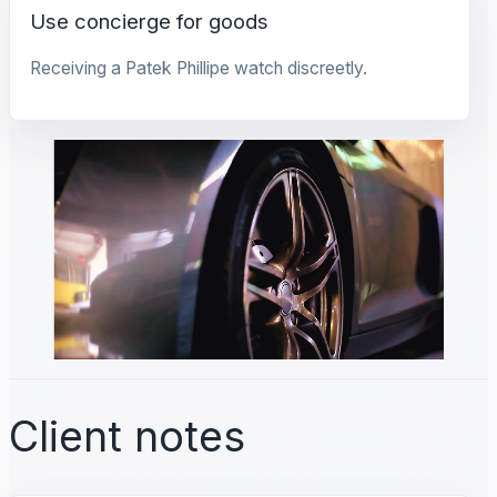
Use concierge for goods
Receiving a Patek Phillipe watch discreetly.
Client notes