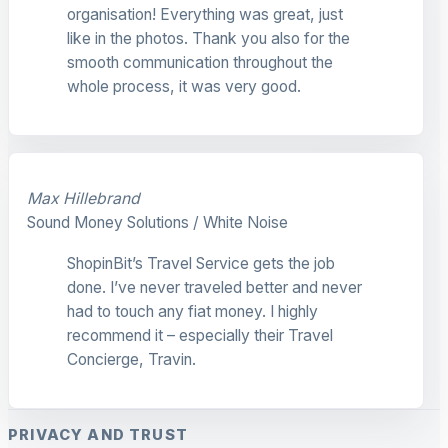
organisation! Everything was great, just
like in the photos. Thank you also for the
smooth communication throughout the
whole process, it was very good.
Max Hillebrand
Sound Money Solutions / White Noise
ShopinBit’s Travel Service gets the job
done. I’ve never traveled better and never
had to touch any fiat money. I highly
recommend it – especially their Travel
Concierge, Travin.
PRIVACY AND TRUST