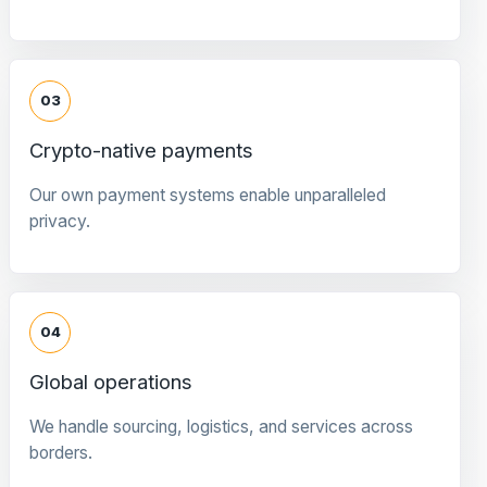
03
Crypto-native payments
Our own payment systems enable unparalleled
privacy.
04
Global operations
We handle sourcing, logistics, and services across
borders.