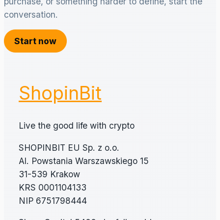
purchase, or something harder to define, start the
conversation.
Start now
ShopinBit
Live the good life with crypto
SHOPINBIT EU Sp. z o.o.
Al. Powstania Warszawskiego 15
31-539 Krakow
KRS 0001104133
NIP 6751798444