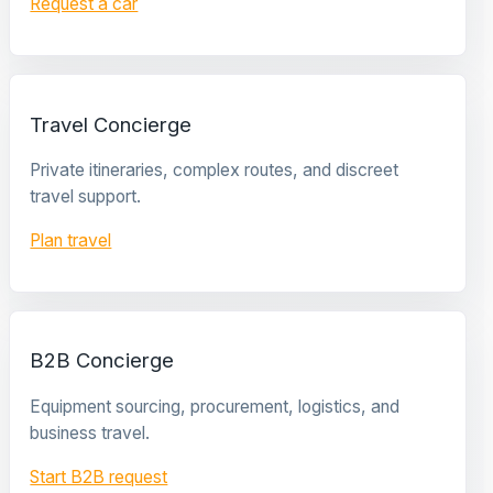
Request a car
Travel Concierge
Private itineraries, complex routes, and discreet
travel support.
Plan travel
B2B Concierge
Equipment sourcing, procurement, logistics, and
business travel.
Start B2B request