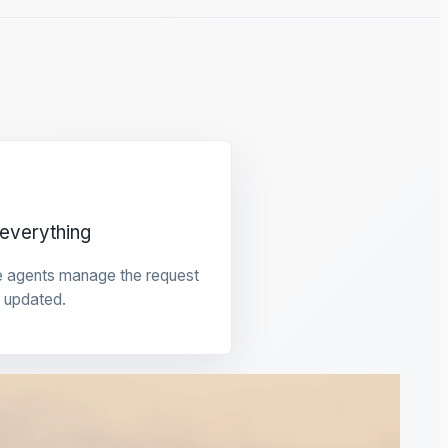
everything
e agents manage the request
 updated.