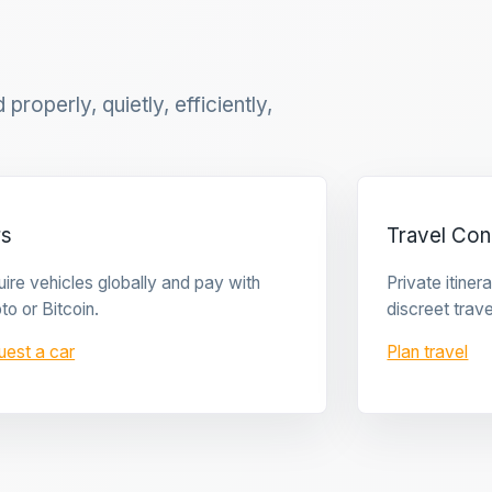
properly, quietly, efficiently,
rs
Travel Con
ire vehicles globally and pay with
Private itine
to or Bitcoin.
discreet trave
uest a car
Plan travel