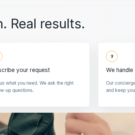
. Real results.
3
cribe your request
We handle 
 us what you need. We ask the right
Our concierg
ow-up questions.
and keep you