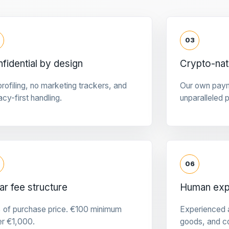
03
fidential by design
Crypto-na
rofiling, no marketing trackers, and
Our own pay
acy-first handling.
unparalleled 
06
ar fee structure
Human expe
 of purchase price. €100 minimum
Experienced a
er €1,000.
goods, and c