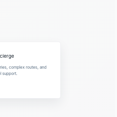
cierge
raries, complex routes, and
l support.