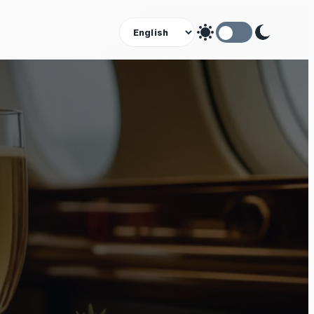
Theme