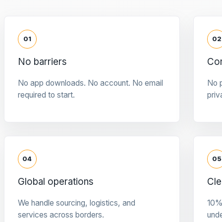
01
02
No barriers
Con
No app downloads. No account. No email
No p
required to start.
priv
04
05
Global operations
Cle
We handle sourcing, logistics, and
10%
services across borders.
und