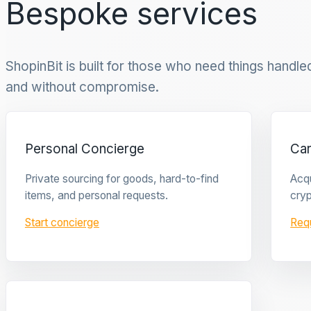
Bespoke services
ShopinBit is built for those who need things handled 
and without compromise.
Personal Concierge
Ca
Private sourcing for goods, hard-to-find
Acqu
items, and personal requests.
cryp
Start concierge
Req