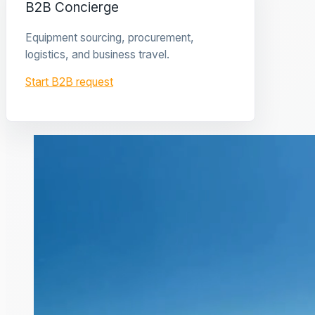
B2B Concierge
Equipment sourcing, procurement,
logistics, and business travel.
Start B2B request