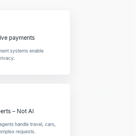
tive payments
ment systems enable
privacy.
rts – Not AI
gents handle travel, cars,
omplex requests.