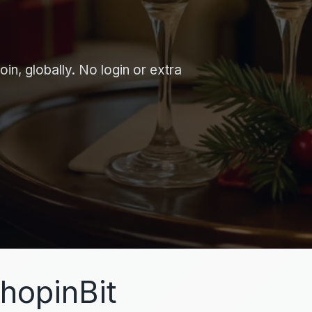
in, globally. No login or extra
hopinBit