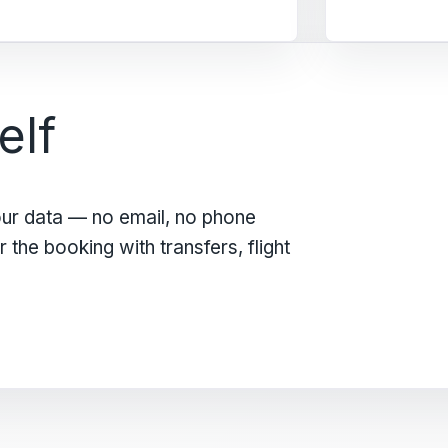
elf
our data — no email, no phone
the booking with transfers, flight