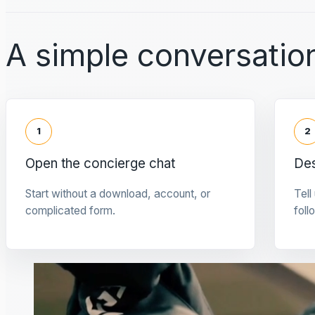
A simple conversation
1
2
Open the concierge chat
Des
Start without a download, account, or
Tell
complicated form.
foll