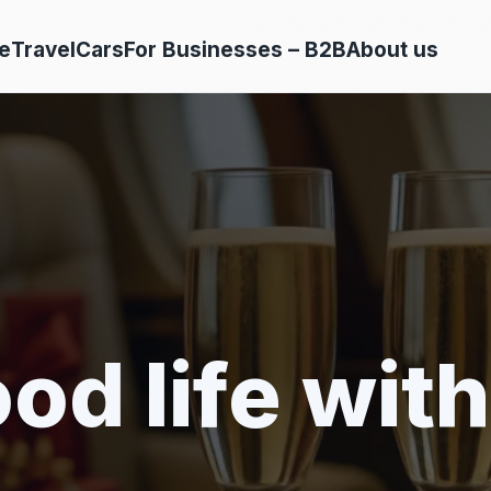
e
Travel
Cars
For Businesses – B2B
About us
od life with