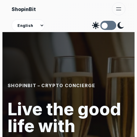
Skip
ShopinBit
to
content
Theme
SHOPINBIT – CRYPTO CONCIERGE
Live the good
life with