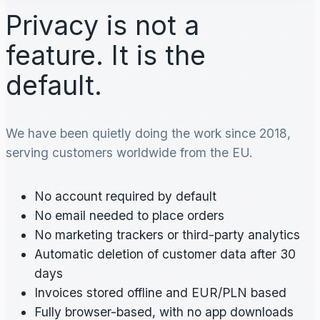
Privacy is not a
feature. It is the
default.
We have been quietly doing the work since 2018,
serving customers worldwide from the EU.
No account required by default
No email needed to place orders
No marketing trackers or third-party analytics
Automatic deletion of customer data after 30
days
Invoices stored offline and EUR/PLN based
Fully browser-based, with no app downloads