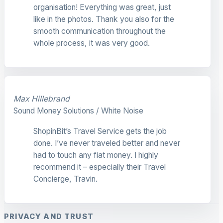
organisation! Everything was great, just
like in the photos. Thank you also for the
smooth communication throughout the
whole process, it was very good.
Max Hillebrand
Sound Money Solutions / White Noise
ShopinBit’s Travel Service gets the job
done. I’ve never traveled better and never
had to touch any fiat money. I highly
recommend it – especially their Travel
Concierge, Travin.
PRIVACY AND TRUST