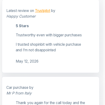
Latest review on
Trustpilot
by
Happy Customer
5 Stars
Trustworthy even with bigger purchases
I trusted shopinbit with vehicle purchase
and I’m not disappointed
May 12, 2026
Car purchase by
Mr P from Italy
Thank you again for the call today and the