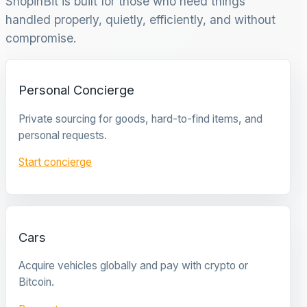
ShopinBit is built for those who need things
handled properly, quietly, efficiently, and without
compromise.
Personal Concierge
Private sourcing for goods, hard-to-find items, and
personal requests.
Start concierge
Cars
Acquire vehicles globally and pay with crypto or
Bitcoin.