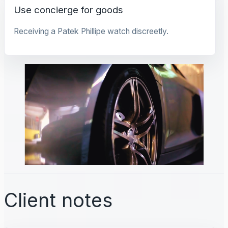
Use concierge for goods
Receiving a Patek Phillipe watch discreetly.
Client notes