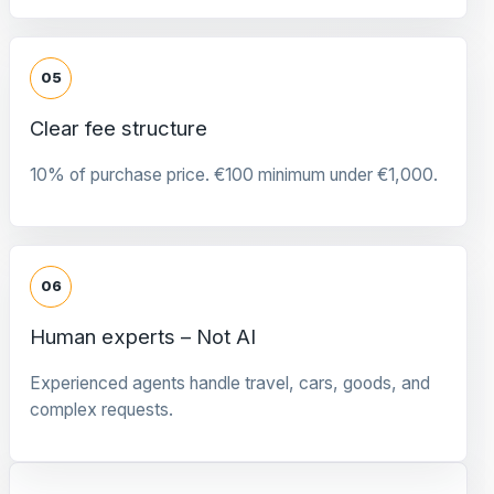
05
Clear fee structure
10% of purchase price. €100 minimum under €1,000.
06
Human experts – Not AI
Experienced agents handle travel, cars, goods, and
complex requests.