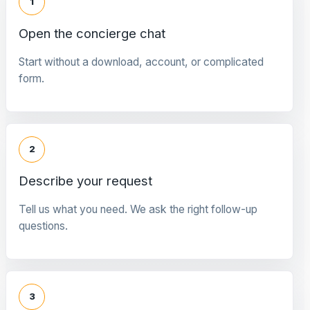
1
Open the concierge chat
Start without a download, account, or complicated
form.
2
Describe your request
Tell us what you need. We ask the right follow-up
questions.
3