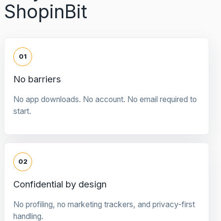
ShopinBit
01
No barriers
No app downloads. No account. No email required to
start.
02
Confidential by design
No profiling, no marketing trackers, and privacy-first
handling.