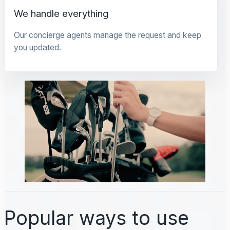
We handle everything
Our concierge agents manage the request and keep
you updated.
Popular ways to use