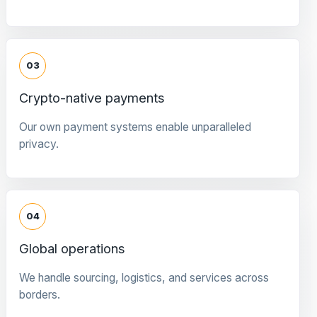
03
Crypto-native payments
Our own payment systems enable unparalleled
privacy.
04
Global operations
We handle sourcing, logistics, and services across
borders.