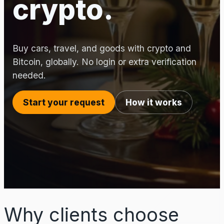
crypto.
Buy cars, travel, and goods with crypto and
Bitcoin, globally. No login or extra verification
needed.
Start your request
How it works
Why clients choose