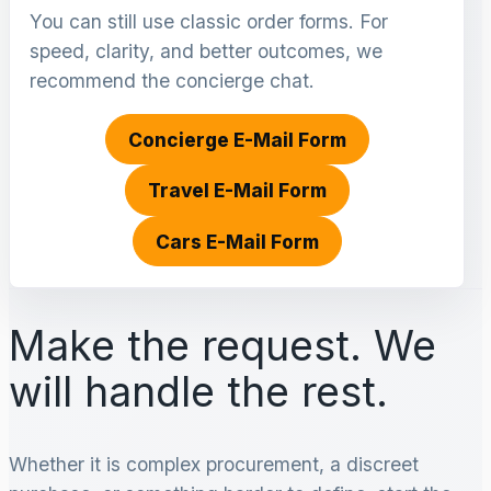
You can still use classic order forms. For
speed, clarity, and better outcomes, we
recommend the concierge chat.
Concierge E-Mail Form
Travel E-Mail Form
Cars E-Mail Form
Make the request. We
will handle the rest.
Whether it is complex procurement, a discreet