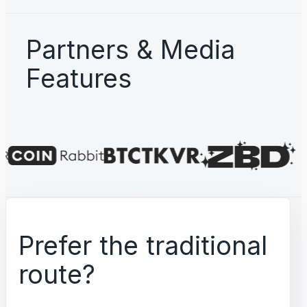
Partners & Media
Features
Prefer the traditional
route?