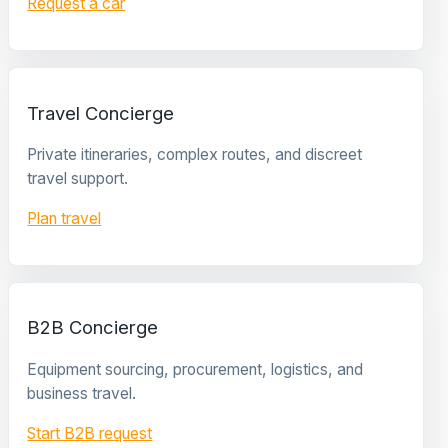
Request a car
Travel Concierge
Private itineraries, complex routes, and discreet
travel support.
Plan travel
B2B Concierge
Equipment sourcing, procurement, logistics, and
business travel.
Start B2B request