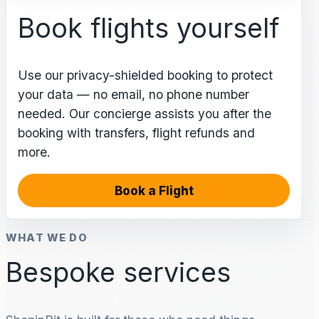
Book flights yourself
Use our privacy-shielded booking to protect
your data — no email, no phone number
needed. Our concierge assists you after the
booking with transfers, flight refunds and
more.
Book a Flight
WHAT WE DO
Bespoke services