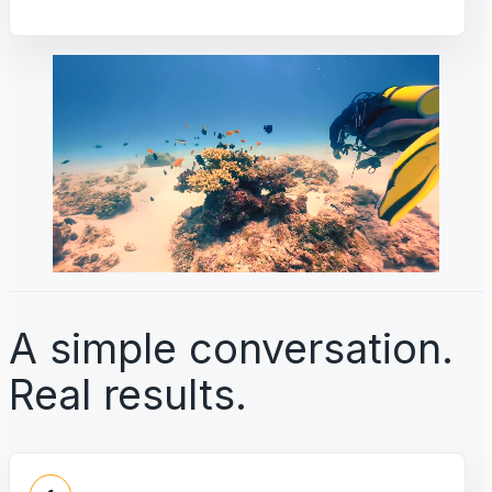
A simple conversation.
Real results.