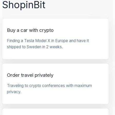
ShopinBit
Buy a car with crypto
Finding a Tesla Model X in Europe and have it
shipped to Sweden in 2 weeks.
Order travel privately
Traveling to crypto conferences with maximum
privacy.