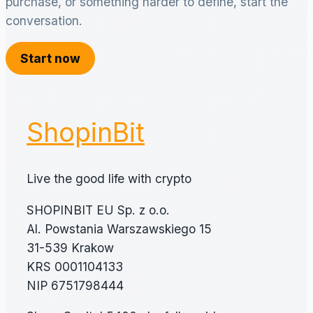
purchase, or something harder to define, start the
conversation.
Start now
ShopinBit
Live the good life with crypto
SHOPINBIT EU Sp. z o.o.
Al. Powstania Warszawskiego 15
31-539 Krakow
KRS 0001104133
NIP 6751798444