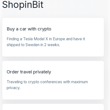
ShopinBit
Buy a car with crypto
Finding a Tesla Model X in Europe and have it
shipped to Sweden in 2 weeks.
Order travel privately
Traveling to crypto conferences with maximum
privacy.