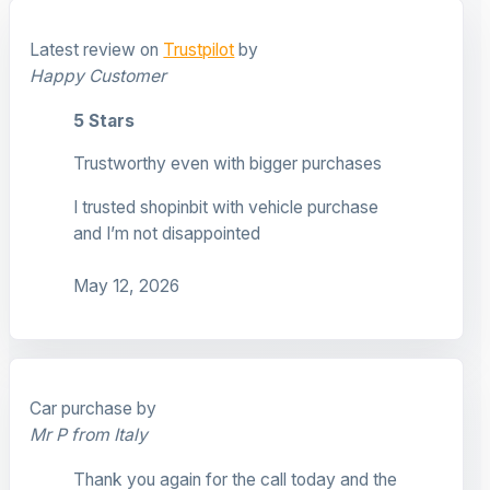
Latest review on
Trustpilot
by
Happy Customer
5 Stars
Trustworthy even with bigger purchases
I trusted shopinbit with vehicle purchase
and I’m not disappointed
May 12, 2026
Car purchase by
Mr P from Italy
Thank you again for the call today and the