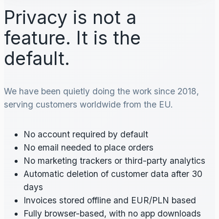
Privacy is not a
feature. It is the
default.
We have been quietly doing the work since 2018,
serving customers worldwide from the EU.
No account required by default
No email needed to place orders
No marketing trackers or third-party analytics
Automatic deletion of customer data after 30
days
Invoices stored offline and EUR/PLN based
Fully browser-based, with no app downloads