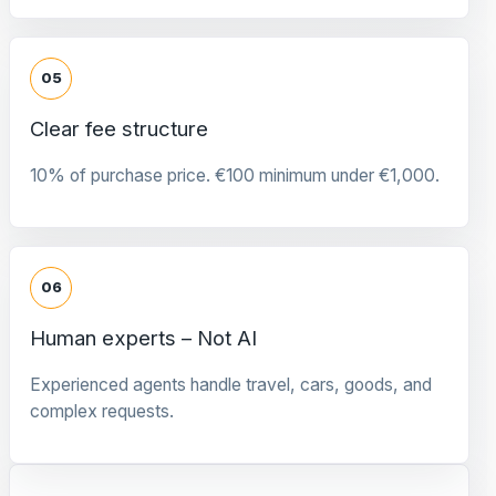
05
Clear fee structure
10% of purchase price. €100 minimum under €1,000.
06
Human experts – Not AI
Experienced agents handle travel, cars, goods, and
complex requests.