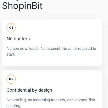
ShopinBit
01
No barriers
No app downloads. No account. No email required to
start.
02
Confidential by design
No profiling, no marketing trackers, and privacy-first
handling.