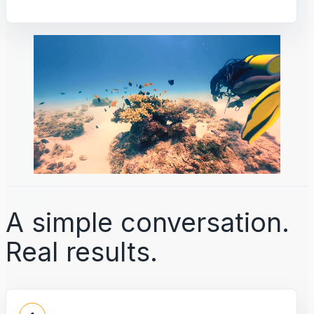
A simple conversation.
Real results.