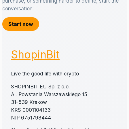
purchase, or something harder to define, start the
conversation.
Start now
ShopinBit
Live the good life with crypto
SHOPINBIT EU Sp. z o.o.
Al. Powstania Warszawskiego 15
31-539 Krakow
KRS 0001104133
NIP 6751798444