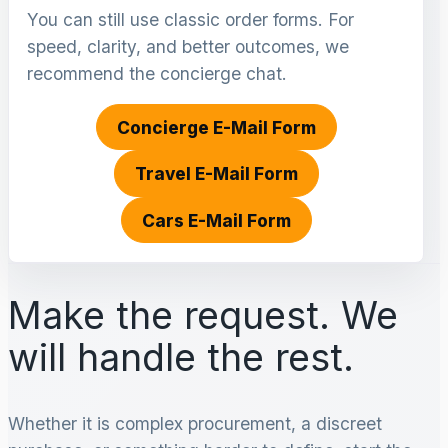
You can still use classic order forms. For
speed, clarity, and better outcomes, we
recommend the concierge chat.
Concierge E-Mail Form
Travel E-Mail Form
Cars E-Mail Form
Make the request. We
will handle the rest.
Whether it is complex procurement, a discreet