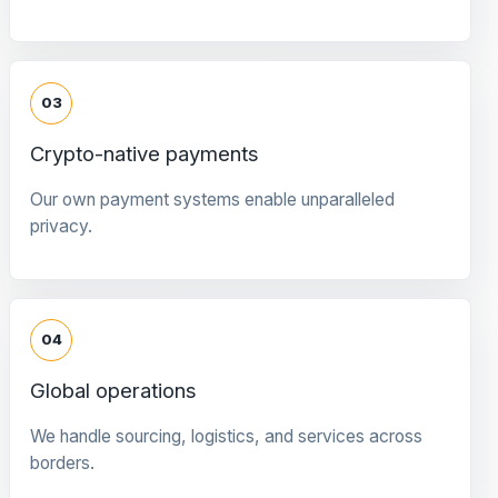
03
Crypto-native payments
Our own payment systems enable unparalleled
privacy.
04
Global operations
We handle sourcing, logistics, and services across
borders.