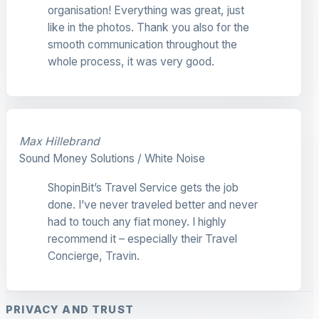
organisation! Everything was great, just
like in the photos. Thank you also for the
smooth communication throughout the
whole process, it was very good.
Max Hillebrand
Sound Money Solutions / White Noise
ShopinBit’s Travel Service gets the job
done. I’ve never traveled better and never
had to touch any fiat money. I highly
recommend it – especially their Travel
Concierge, Travin.
PRIVACY AND TRUST