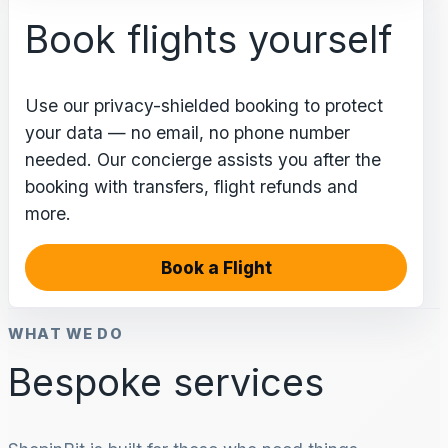
Book flights yourself
Use our privacy-shielded booking to protect
your data — no email, no phone number
needed. Our concierge assists you after the
booking with transfers, flight refunds and
more.
Book a Flight
WHAT WE DO
Bespoke services