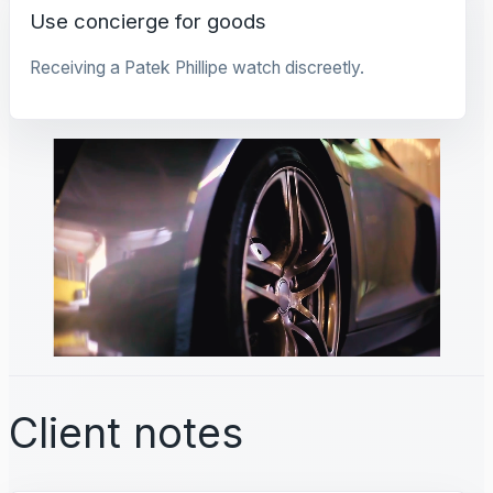
Use concierge for goods
Receiving a Patek Phillipe watch discreetly.
Client notes