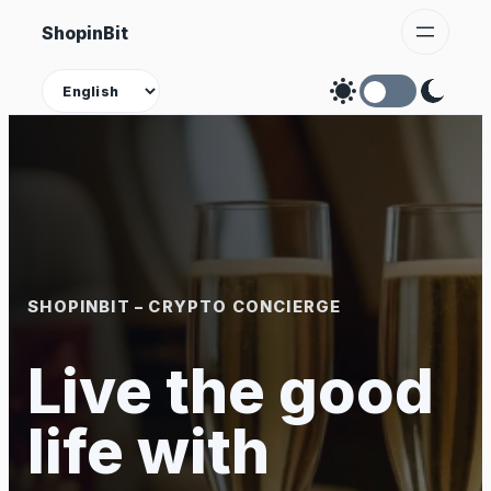
Skip
ShopinBit
to
content
Theme
SHOPINBIT – CRYPTO CONCIERGE
Live the good
life with