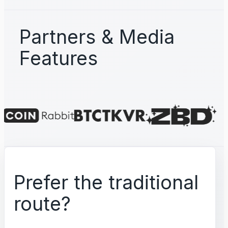
Partners & Media
Features
Prefer the traditional
route?