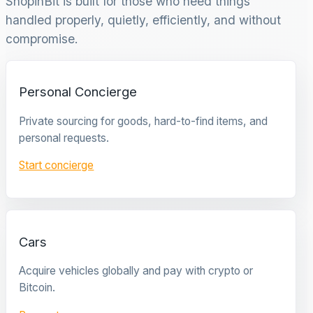
ShopinBit is built for those who need things
handled properly, quietly, efficiently, and without
compromise.
Personal Concierge
Private sourcing for goods, hard-to-find items, and
personal requests.
Start concierge
Cars
Acquire vehicles globally and pay with crypto or
Bitcoin.