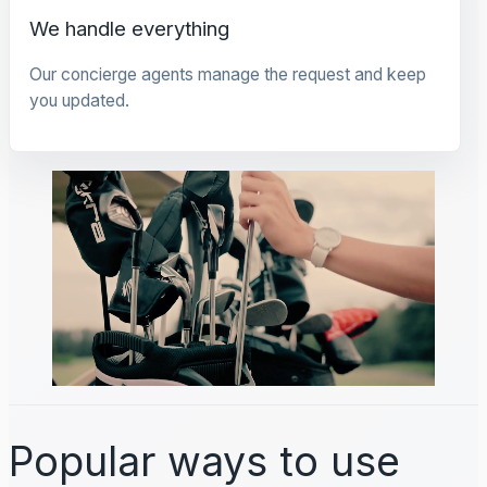
We handle everything
Our concierge agents manage the request and keep
you updated.
Popular ways to use