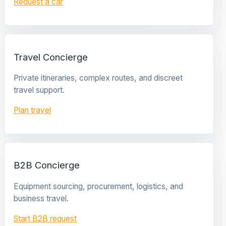
Request a car
Travel Concierge
Private itineraries, complex routes, and discreet
travel support.
Plan travel
B2B Concierge
Equipment sourcing, procurement, logistics, and
business travel.
Start B2B request