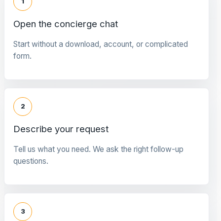
1
Open the concierge chat
Start without a download, account, or complicated
form.
2
Describe your request
Tell us what you need. We ask the right follow-up
questions.
3