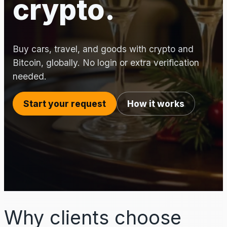
crypto.
Buy cars, travel, and goods with crypto and
Bitcoin, globally. No login or extra verification
needed.
Start your request
How it works
Why clients choose