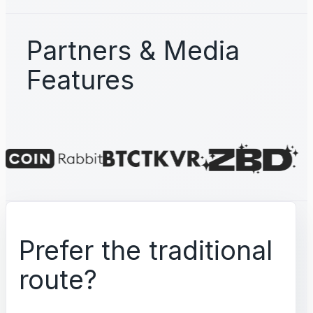
Partners & Media
Features
Prefer the traditional
route?