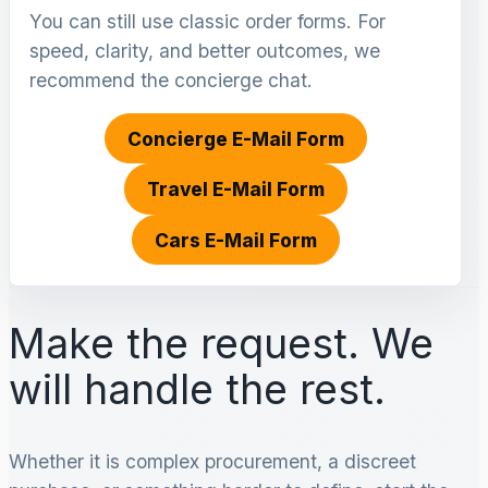
You can still use classic order forms. For
speed, clarity, and better outcomes, we
recommend the concierge chat.
Concierge E-Mail Form
Travel E-Mail Form
Cars E-Mail Form
Make the request. We
will handle the rest.
Whether it is complex procurement, a discreet