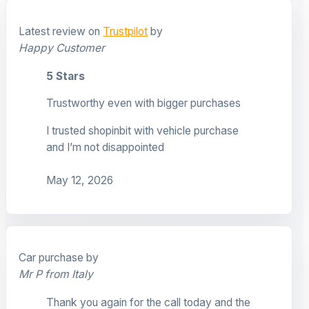
Latest review on
Trustpilot
by
Happy Customer
5 Stars
Trustworthy even with bigger purchases
I trusted shopinbit with vehicle purchase
and I’m not disappointed
May 12, 2026
Car purchase by
Mr P from Italy
Thank you again for the call today and the