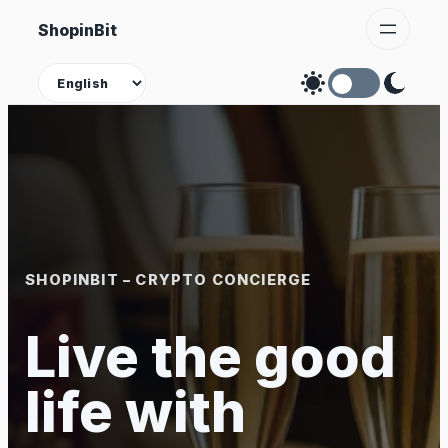
Skip
ShopinBit
to
content
Theme
SHOPINBIT – CRYPTO CONCIERGE
Live the good
life with