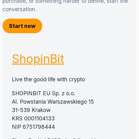
purchase, or something harder to define, start the
conversation.
Start now
ShopinBit
Live the good life with crypto
SHOPINBIT EU Sp. z o.o.
Al. Powstania Warszawskiego 15
31-539 Krakow
KRS 0001104133
NIP 6751798444