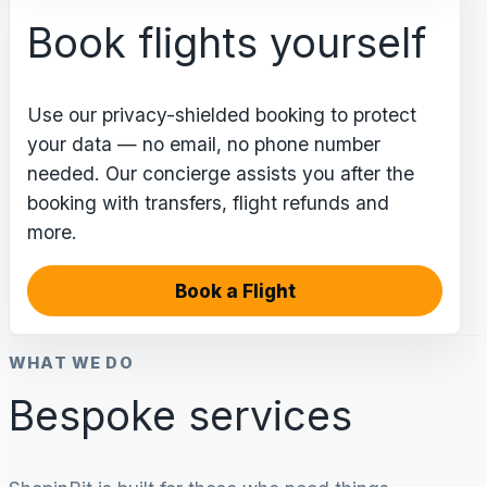
Book flights yourself
Use our privacy-shielded booking to protect
your data — no email, no phone number
needed. Our concierge assists you after the
booking with transfers, flight refunds and
more.
Book a Flight
WHAT WE DO
Bespoke services