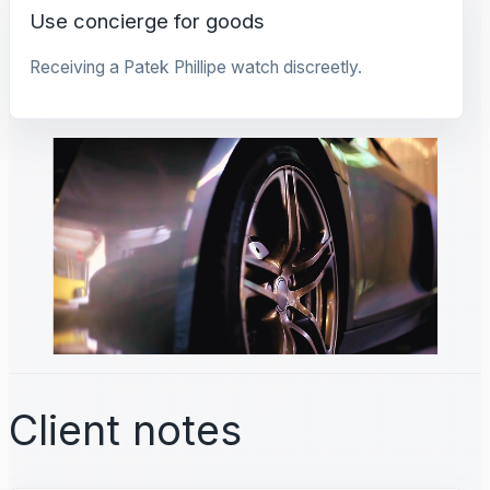
Use concierge for goods
Receiving a Patek Phillipe watch discreetly.
Client notes