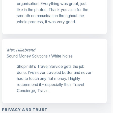
organisation! Everything was great, just
like in the photos. Thank you also for the
smooth communication throughout the
whole process, it was very good.
Max Hillebrand
Sound Money Solutions / White Noise
ShopinBit’s Travel Service gets the job
done. I’ve never traveled better and never
had to touch any fiat money. I highly
recommend it – especially their Travel
Concierge, Travin.
PRIVACY AND TRUST