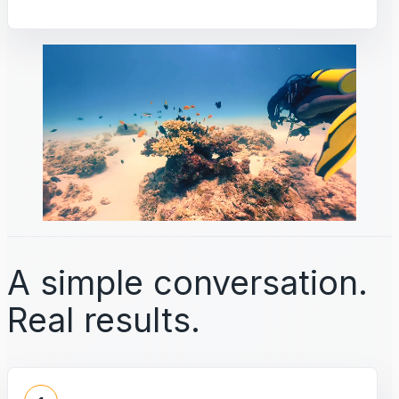
A simple conversation.
Real results.