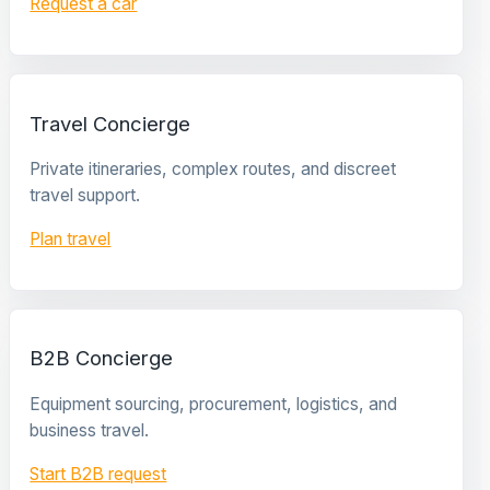
Request a car
Travel Concierge
Private itineraries, complex routes, and discreet
travel support.
Plan travel
B2B Concierge
Equipment sourcing, procurement, logistics, and
business travel.
Start B2B request