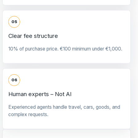
05
Clear fee structure
10% of purchase price. €100 minimum under €1,000.
06
Human experts – Not AI
Experienced agents handle travel, cars, goods, and
complex requests.