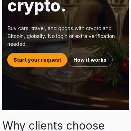
crypto.
Buy cars, travel, and goods with crypto and
Bitcoin, globally. No login or extra verification
needed.
Start your request
How it works
Why clients choose