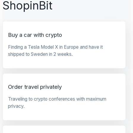
ShopinBit
Buy a car with crypto
Finding a Tesla Model X in Europe and have it
shipped to Sweden in 2 weeks.
Order travel privately
Traveling to crypto conferences with maximum
privacy.