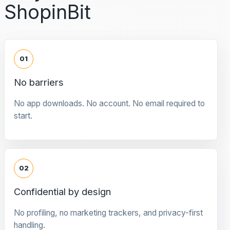
ShopinBit
01
No barriers
No app downloads. No account. No email required to
start.
02
Confidential by design
No profiling, no marketing trackers, and privacy-first
handling.