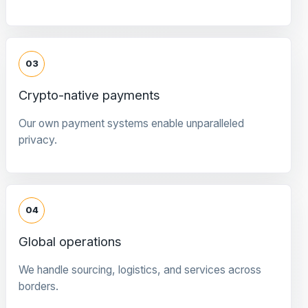
03
Crypto-native payments
Our own payment systems enable unparalleled
privacy.
04
Global operations
We handle sourcing, logistics, and services across
borders.