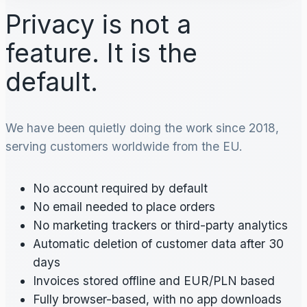
Privacy is not a
feature. It is the
default.
We have been quietly doing the work since 2018,
serving customers worldwide from the EU.
No account required by default
No email needed to place orders
No marketing trackers or third-party analytics
Automatic deletion of customer data after 30
days
Invoices stored offline and EUR/PLN based
Fully browser-based, with no app downloads