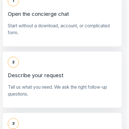
1
Open the concierge chat
Start without a download, account, or complicated
form.
2
Describe your request
Tell us what you need. We ask the right follow-up
questions.
3