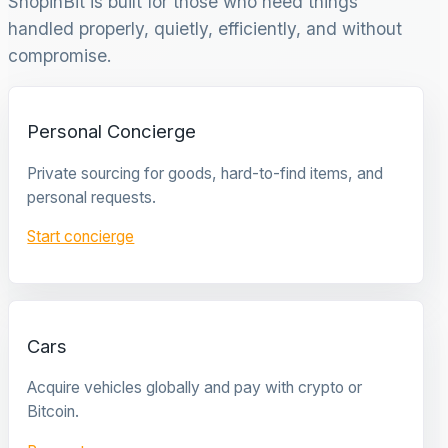
ShopinBit is built for those who need things
handled properly, quietly, efficiently, and without
compromise.
Personal Concierge
Private sourcing for goods, hard-to-find items, and
personal requests.
Start concierge
Cars
Acquire vehicles globally and pay with crypto or
Bitcoin.