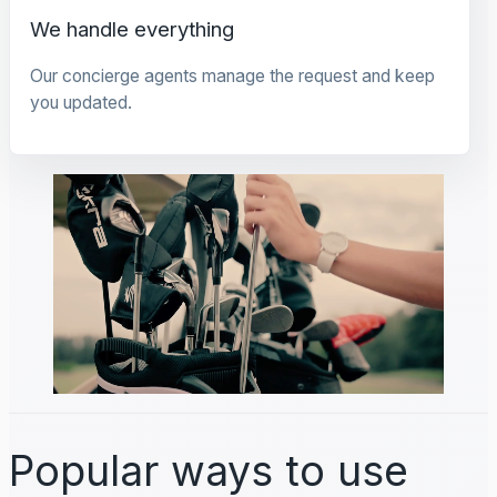
We handle everything
Our concierge agents manage the request and keep
you updated.
Popular ways to use