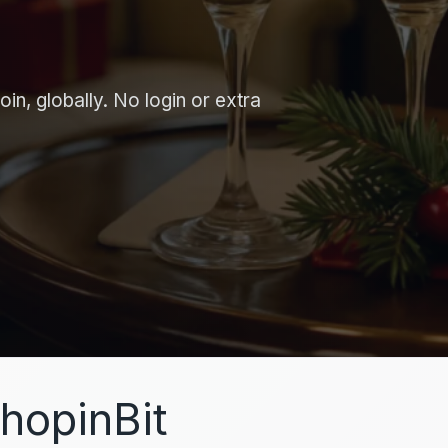
in, globally. No login or extra
hopinBit