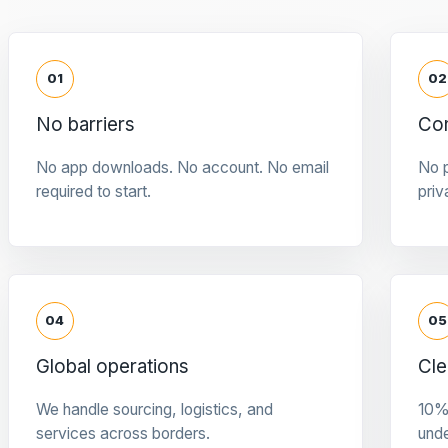
01
02
No barriers
Con
No app downloads. No account. No email
No p
required to start.
priv
04
05
Global operations
Cle
We handle sourcing, logistics, and
10%
services across borders.
und