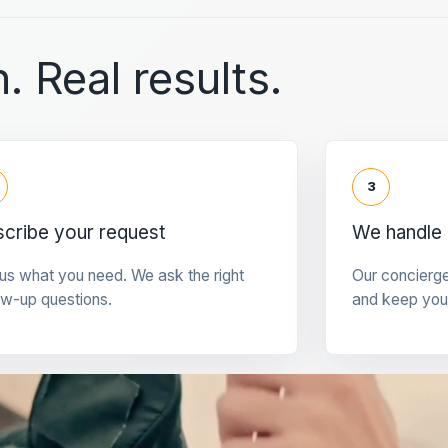
. Real results.
3
cribe your request
We handle 
 us what you need. We ask the right
Our concierg
ow-up questions.
and keep you