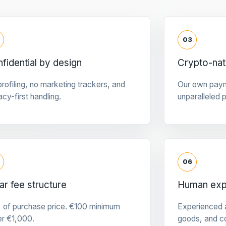
03
fidential by design
Crypto-na
rofiling, no marketing trackers, and
Our own pay
acy-first handling.
unparalleled 
06
ar fee structure
Human expe
 of purchase price. €100 minimum
Experienced a
er €1,000.
goods, and c