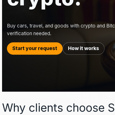
Buy cars, travel, and goods with crypto and Bitco
verification needed.
Start your request
How it works
Why clients choose S