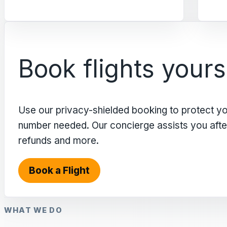
Book flights yours
Use our privacy-shielded booking to protect y
number needed. Our concierge assists you after 
refunds and more.
Book a Flight
WHAT WE DO