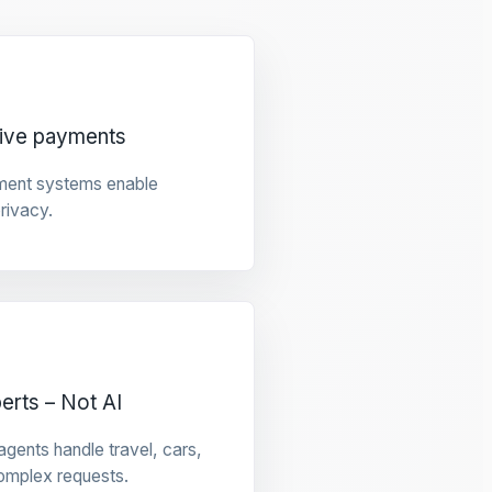
tive payments
ment systems enable
privacy.
rts – Not AI
gents handle travel, cars,
omplex requests.