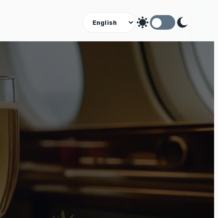
Theme