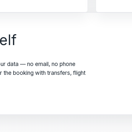
elf
our data — no email, no phone
the booking with transfers, flight