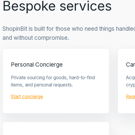
Bespoke services
ShopinBit is built for those who need things handled 
and without compromise.
Personal Concierge
Ca
Private sourcing for goods, hard-to-find
Acqu
items, and personal requests.
cryp
Start concierge
Req