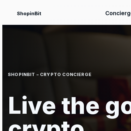
Skip
Concierg
ShopinBit
to
content
SHOPINBIT – CRYPTO CONCIERGE
Live the go
crypto.