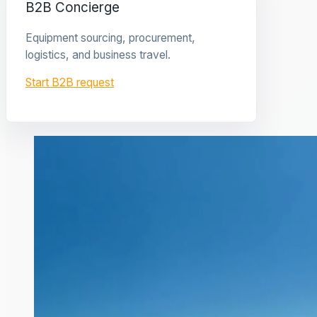
B2B Concierge
Equipment sourcing, procurement,
logistics, and business travel.
Start B2B request