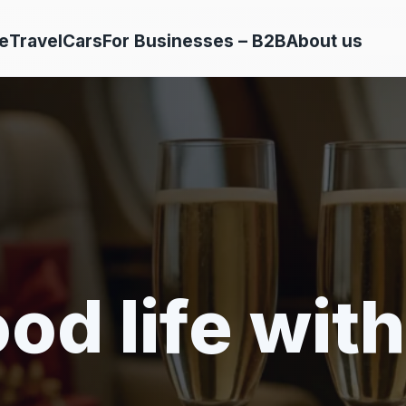
e
Travel
Cars
For Businesses – B2B
About us
od life with