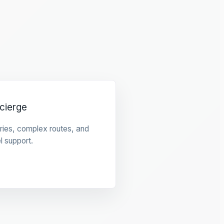
cierge
raries, complex routes, and
l support.