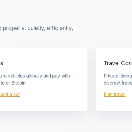
properly, quietly, efficiently,
rs
Travel Con
ire vehicles globally and pay with
Private itine
to or Bitcoin.
discreet trave
uest a car
Plan travel