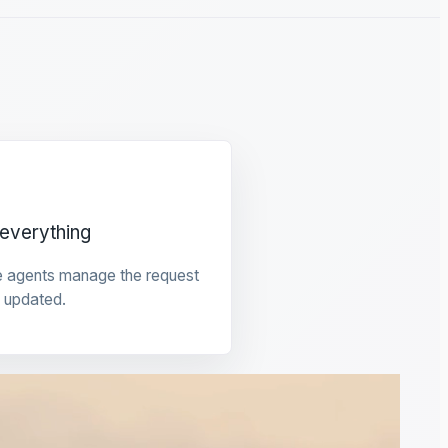
everything
e agents manage the request
 updated.