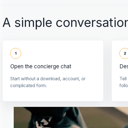
A simple conversation
1
2
Open the concierge chat
Des
Start without a download, account, or
Tell
complicated form.
foll