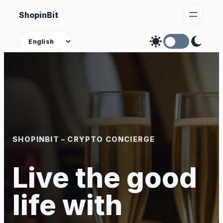
Skip
ShopinBit
to
content
Theme
SHOPINBIT – CRYPTO CONCIERGE
Live the good
life with