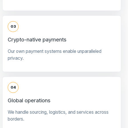
03
Crypto-native payments
Our own payment systems enable unparalleled
privacy.
04
Global operations
We handle sourcing, logistics, and services across
borders.