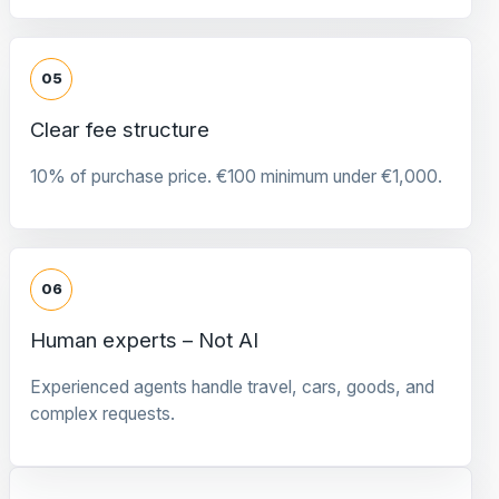
05
Clear fee structure
10% of purchase price. €100 minimum under €1,000.
06
Human experts – Not AI
Experienced agents handle travel, cars, goods, and
complex requests.