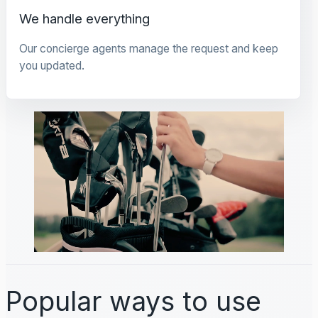
We handle everything
Our concierge agents manage the request and keep
you updated.
Popular ways to use