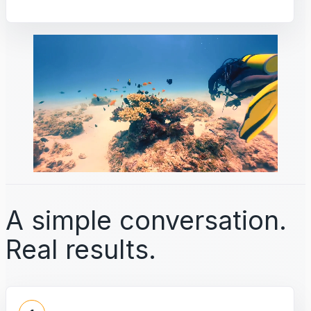
A simple conversation.
Real results.