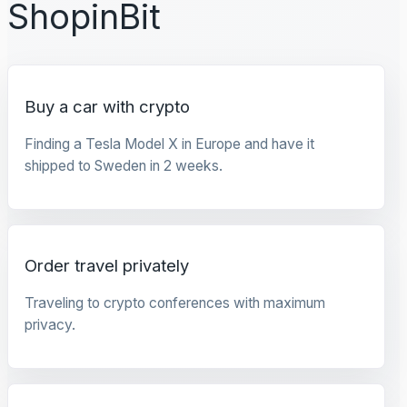
ShopinBit
Buy a car with crypto
Finding a Tesla Model X in Europe and have it
shipped to Sweden in 2 weeks.
Order travel privately
Traveling to crypto conferences with maximum
privacy.