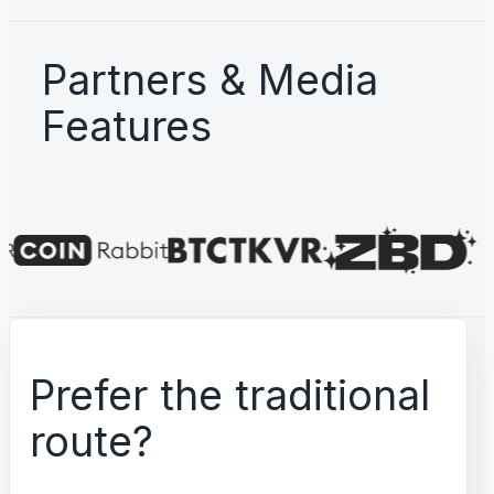
Partners & Media
Features
Prefer the traditional
route?