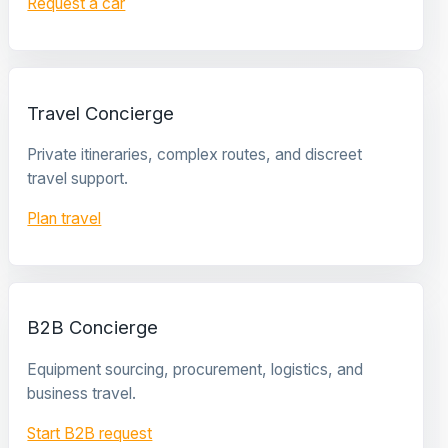
Request a car
Travel Concierge
Private itineraries, complex routes, and discreet
travel support.
Plan travel
B2B Concierge
Equipment sourcing, procurement, logistics, and
business travel.
Start B2B request