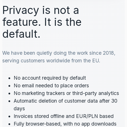
Privacy is not a
feature. It is the
default.
We have been quietly doing the work since 2018,
serving customers worldwide from the EU.
No account required by default
No email needed to place orders
No marketing trackers or third-party analytics
Automatic deletion of customer data after 30
days
Invoices stored offline and EUR/PLN based
Fully browser-based, with no app downloads