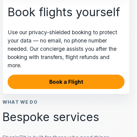
Book flights yourself
Use our privacy-shielded booking to protect
your data — no email, no phone number
needed. Our concierge assists you after the
booking with transfers, flight refunds and
more.
Book a Flight
WHAT WE DO
Bespoke services