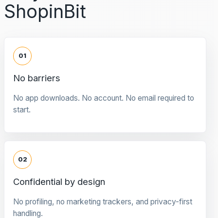
ShopinBit
01
No barriers
No app downloads. No account. No email required to
start.
02
Confidential by design
No profiling, no marketing trackers, and privacy-first
handling.