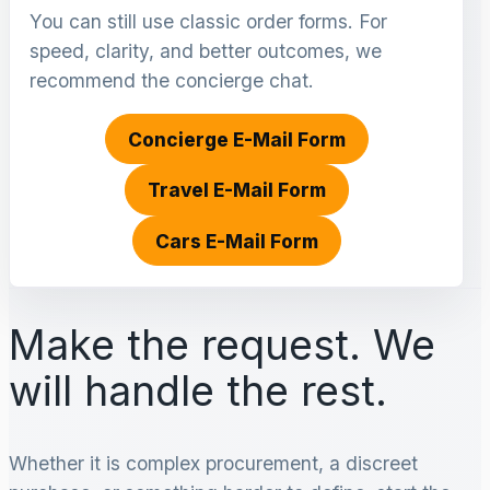
You can still use classic order forms. For
speed, clarity, and better outcomes, we
recommend the concierge chat.
Concierge E-Mail Form
Travel E-Mail Form
Cars E-Mail Form
Make the request. We
will handle the rest.
Whether it is complex procurement, a discreet