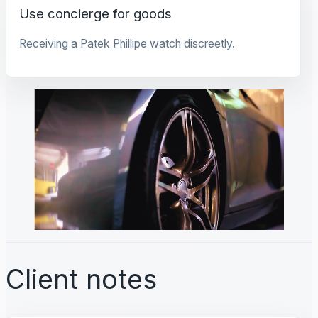
Use concierge for goods
Receiving a Patek Phillipe watch discreetly.
Client notes