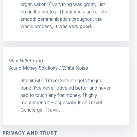
organisation! Everything was great, just
like in the photos. Thank you also for the
smooth communication throughout the
whole process, it was very good.
Max Hillebrand
Sound Money Solutions / White Noise
ShopinBit’s Travel Service gets the job
done. I’ve never traveled better and never
had to touch any fiat money. I highly
recommend it – especially their Travel
Concierge, Travin.
PRIVACY AND TRUST