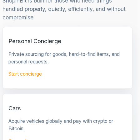
ShopinBit is built for those who need things
handled properly, quietly, efficiently, and without
compromise.
Personal Concierge
Private sourcing for goods, hard-to-find items, and
personal requests.
Start concierge
Cars
Acquire vehicles globally and pay with crypto or
Bitcoin.