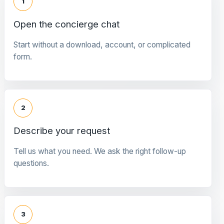
1
Open the concierge chat
Start without a download, account, or complicated
form.
2
Describe your request
Tell us what you need. We ask the right follow-up
questions.
3