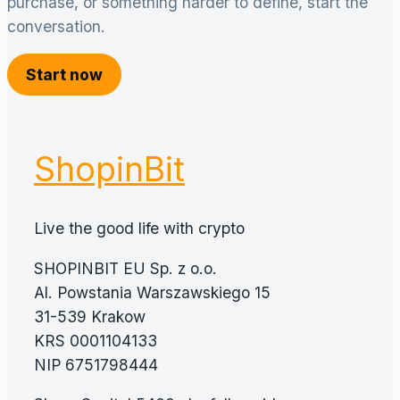
purchase, or something harder to define, start the
conversation.
Start now
ShopinBit
Live the good life with crypto
SHOPINBIT EU Sp. z o.o.
Al. Powstania Warszawskiego 15
31-539 Krakow
KRS 0001104133
NIP 6751798444