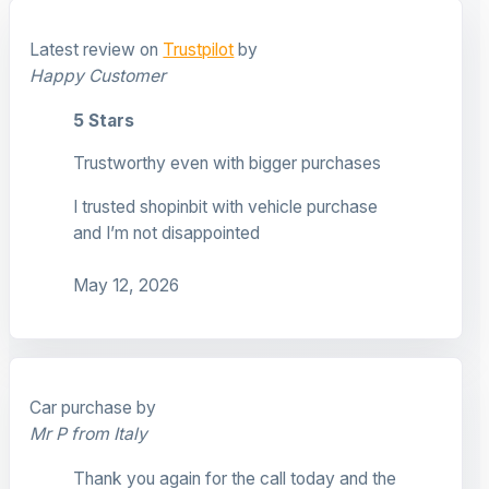
Latest review on
Trustpilot
by
Happy Customer
5 Stars
Trustworthy even with bigger purchases
I trusted shopinbit with vehicle purchase
and I’m not disappointed
May 12, 2026
Car purchase by
Mr P from Italy
Thank you again for the call today and the