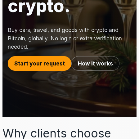
crypto.
Buy cars, travel, and goods with crypto and
Bitcoin, globally. No login or extra verification
needed.
Start your request
How it works
Why clients choose