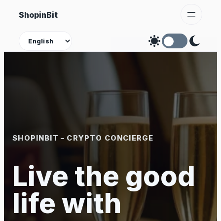
Skip
ShopinBit
to
content
Theme
SHOPINBIT – CRYPTO CONCIERGE
Live the good
life with