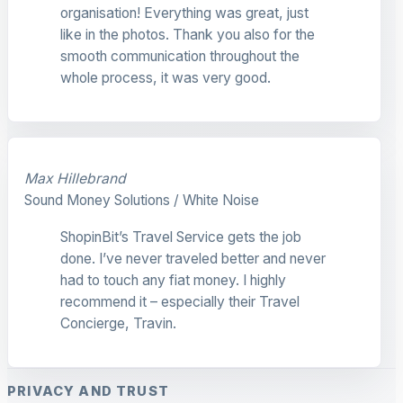
organisation! Everything was great, just
like in the photos. Thank you also for the
smooth communication throughout the
whole process, it was very good.
Max Hillebrand
Sound Money Solutions / White Noise
ShopinBit’s Travel Service gets the job
done. I’ve never traveled better and never
had to touch any fiat money. I highly
recommend it – especially their Travel
Concierge, Travin.
PRIVACY AND TRUST