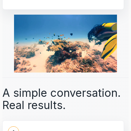
A simple conversation.
Real results.