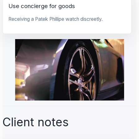
Use concierge for goods
Receiving a Patek Phillipe watch discreetly.
Client notes