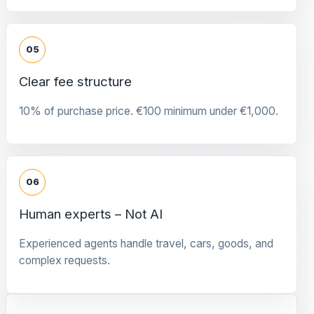
05
Clear fee structure
10% of purchase price. €100 minimum under €1,000.
06
Human experts – Not AI
Experienced agents handle travel, cars, goods, and
complex requests.