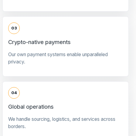
03
Crypto-native payments
Our own payment systems enable unparalleled
privacy.
04
Global operations
We handle sourcing, logistics, and services across
borders.