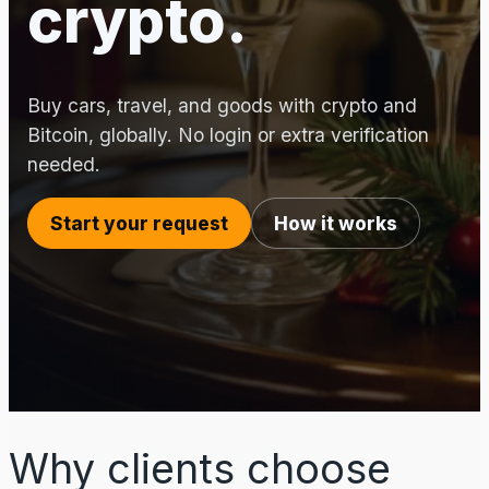
crypto.
Buy cars, travel, and goods with crypto and
Bitcoin, globally. No login or extra verification
needed.
Start your request
How it works
Why clients choose