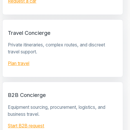
Request a car
Travel Concierge
Private itineraries, complex routes, and discreet
travel support.
Plan travel
B2B Concierge
Equipment sourcing, procurement, logistics, and
business travel.
Start B2B request