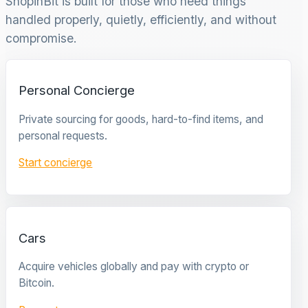
ShopinBit is built for those who need things
handled properly, quietly, efficiently, and without
compromise.
Personal Concierge
Private sourcing for goods, hard-to-find items, and
personal requests.
Start concierge
Cars
Acquire vehicles globally and pay with crypto or
Bitcoin.