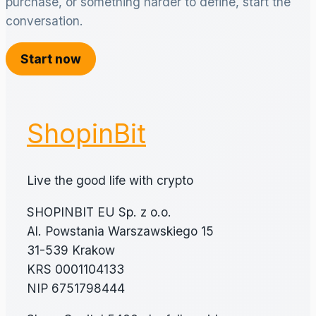
purchase, or something harder to define, start the
conversation.
Start now
ShopinBit
Live the good life with crypto
SHOPINBIT EU Sp. z o.o.
Al. Powstania Warszawskiego 15
31-539 Krakow
KRS 0001104133
NIP 6751798444