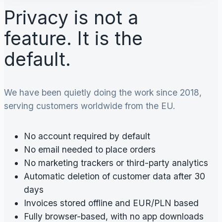
Privacy is not a
feature. It is the
default.
We have been quietly doing the work since 2018,
serving customers worldwide from the EU.
No account required by default
No email needed to place orders
No marketing trackers or third-party analytics
Automatic deletion of customer data after 30
days
Invoices stored offline and EUR/PLN based
Fully browser-based, with no app downloads