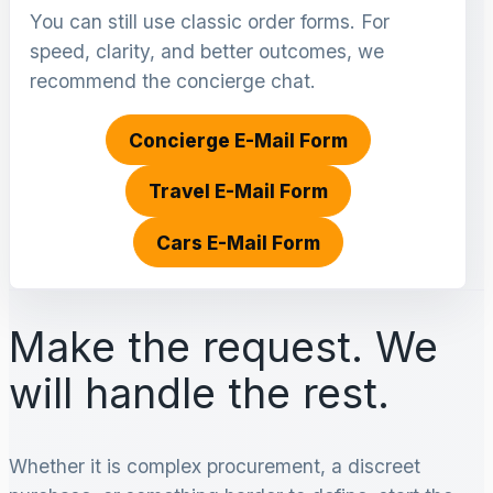
You can still use classic order forms. For
speed, clarity, and better outcomes, we
recommend the concierge chat.
Concierge E-Mail Form
Travel E-Mail Form
Cars E-Mail Form
Make the request. We
will handle the rest.
Whether it is complex procurement, a discreet