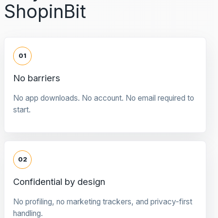
ShopinBit
01
No barriers
No app downloads. No account. No email required to
start.
02
Confidential by design
No profiling, no marketing trackers, and privacy-first
handling.