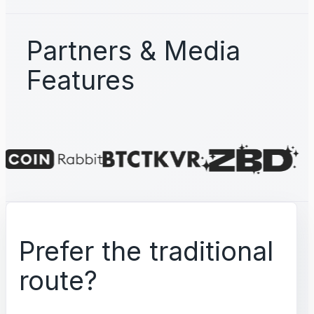
Partners & Media
Features
Prefer the traditional
route?