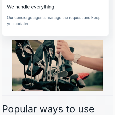
We handle everything
Our concierge agents manage the request and keep
you updated.
Popular ways to use