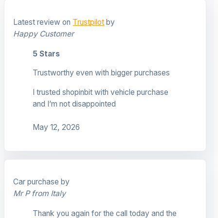
Latest review on
Trustpilot
by
Happy Customer
5 Stars
Trustworthy even with bigger purchases
I trusted shopinbit with vehicle purchase
and I’m not disappointed
May 12, 2026
Car purchase by
Mr P from Italy
Thank you again for the call today and the