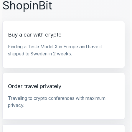
ShopinBit
Buy a car with crypto
Finding a Tesla Model X in Europe and have it
shipped to Sweden in 2 weeks.
Order travel privately
Traveling to crypto conferences with maximum
privacy.