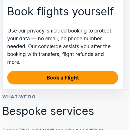
Book flights yourself
Use our privacy-shielded booking to protect
your data — no email, no phone number
needed. Our concierge assists you after the
booking with transfers, flight refunds and
more.
Book a Flight
WHAT WE DO
Bespoke services