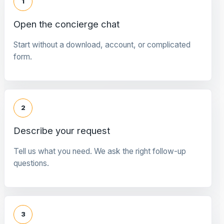
1
Open the concierge chat
Start without a download, account, or complicated
form.
2
Describe your request
Tell us what you need. We ask the right follow-up
questions.
3