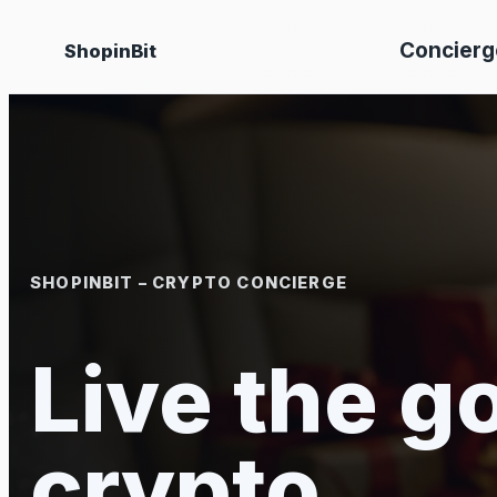
Skip
Concierg
ShopinBit
to
content
SHOPINBIT – CRYPTO CONCIERGE
Live the go
crypto.