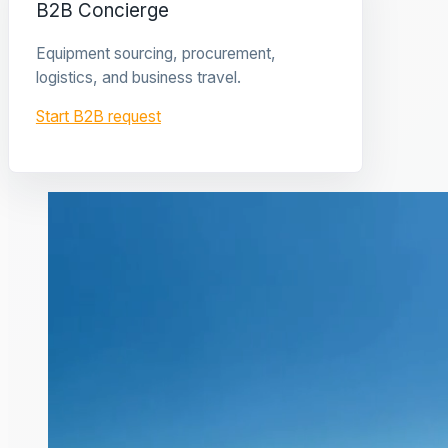
B2B Concierge
Equipment sourcing, procurement,
logistics, and business travel.
Start B2B request