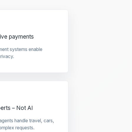
tive payments
ment systems enable
privacy.
rts – Not AI
gents handle travel, cars,
omplex requests.