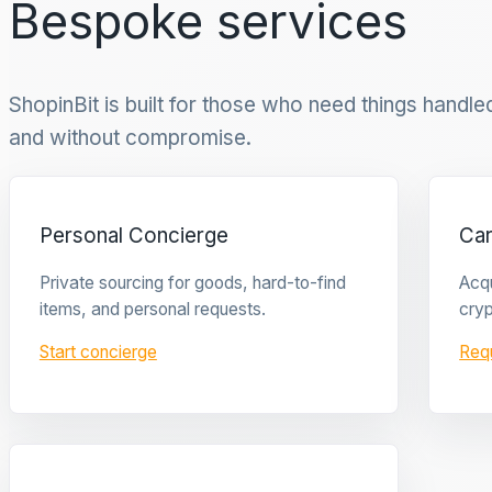
Bespoke services
ShopinBit is built for those who need things handled 
and without compromise.
Personal Concierge
Ca
Private sourcing for goods, hard-to-find
Acqu
items, and personal requests.
cryp
Start concierge
Req