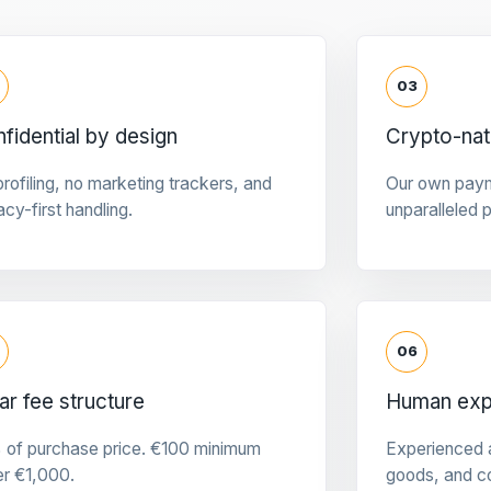
03
fidential by design
Crypto-na
rofiling, no marketing trackers, and
Our own pay
acy-first handling.
unparalleled 
06
ar fee structure
Human expe
 of purchase price. €100 minimum
Experienced a
er €1,000.
goods, and c