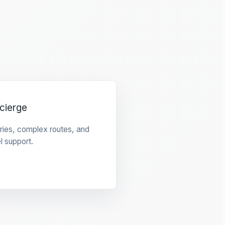
cierge
raries, complex routes, and
l support.