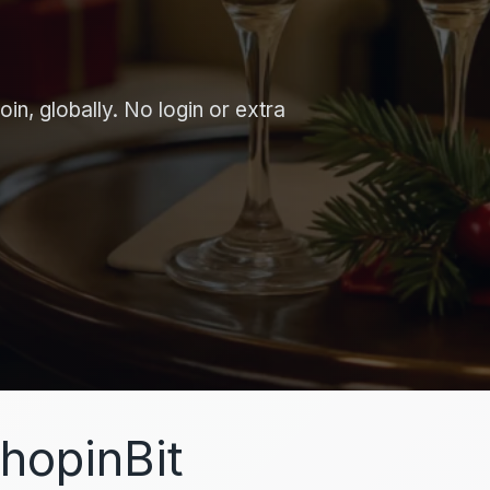
in, globally. No login or extra
hopinBit