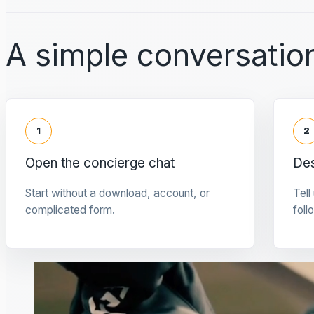
A simple conversation
1
2
Open the concierge chat
Des
Start without a download, account, or
Tell
complicated form.
foll