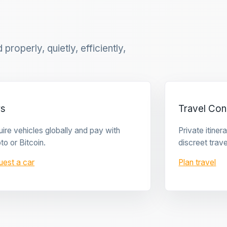
properly, quietly, efficiently,
rs
Travel Con
ire vehicles globally and pay with
Private itine
to or Bitcoin.
discreet trave
uest a car
Plan travel