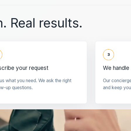
. Real results.
3
cribe your request
We handle 
 us what you need. We ask the right
Our concierg
ow-up questions.
and keep you