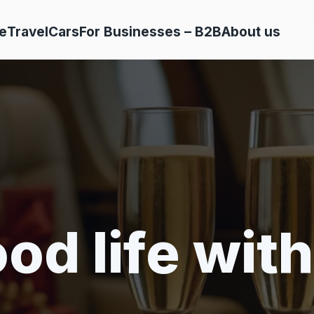
e
Travel
Cars
For Businesses – B2B
About us
od life with