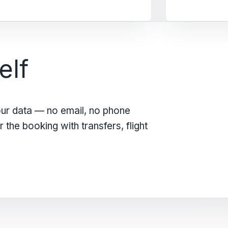
elf
our data — no email, no phone
the booking with transfers, flight