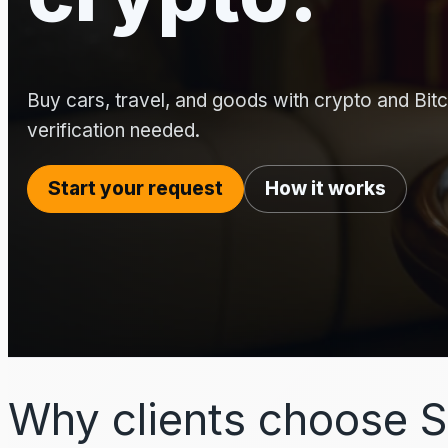
Buy cars, travel, and goods with crypto and Bitco
verification needed.
Start your request
How it works
Why clients choose S