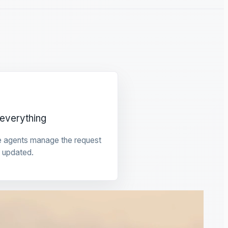
everything
e agents manage the request
 updated.