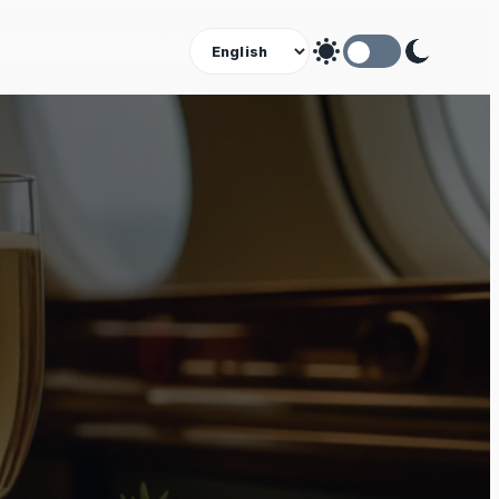
Theme