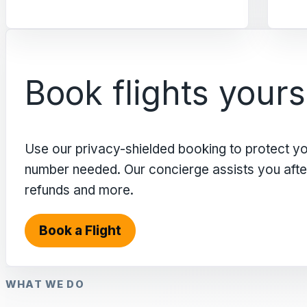
Book flights yours
Use our privacy-shielded booking to protect y
number needed. Our concierge assists you after 
refunds and more.
Book a Flight
WHAT WE DO