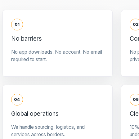
01
02
No barriers
Con
No app downloads. No account. No email
No p
required to start.
priv
04
05
Global operations
Cle
We handle sourcing, logistics, and
10%
services across borders.
und