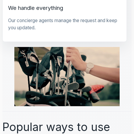
We handle everything
Our concierge agents manage the request and keep
you updated.
Popular ways to use