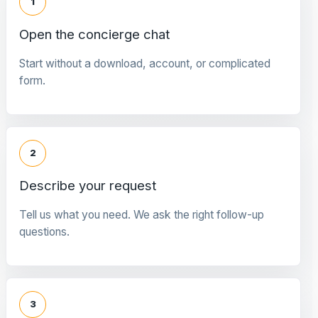
1
Open the concierge chat
Start without a download, account, or complicated
form.
2
Describe your request
Tell us what you need. We ask the right follow-up
questions.
3