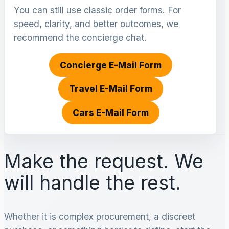
You can still use classic order forms. For
speed, clarity, and better outcomes, we
recommend the concierge chat.
Concierge E-Mail Form
Travel E-Mail Form
Cars E-Mail Form
Make the request. We
will handle the rest.
Whether it is complex procurement, a discreet