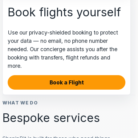
Book flights yourself
Use our privacy-shielded booking to protect
your data — no email, no phone number
needed. Our concierge assists you after the
booking with transfers, flight refunds and
more.
Book a Flight
WHAT WE DO
Bespoke services