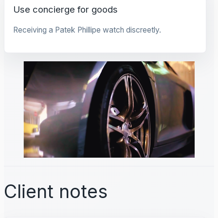
Use concierge for goods
Receiving a Patek Phillipe watch discreetly.
Client notes