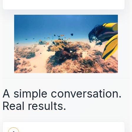
A simple conversation.
Real results.