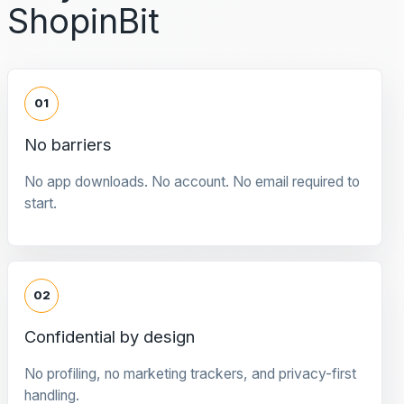
ShopinBit
01
No barriers
No app downloads. No account. No email required to
start.
02
Confidential by design
No profiling, no marketing trackers, and privacy-first
handling.