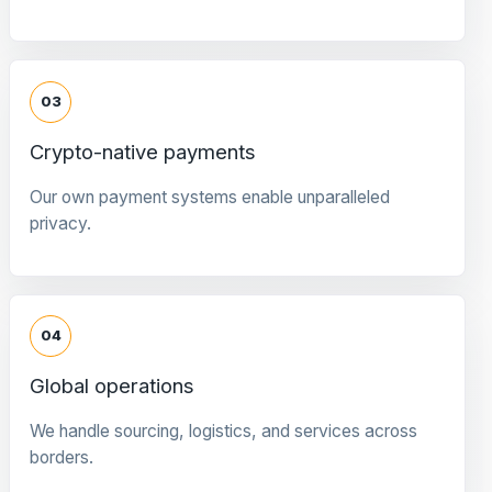
03
Crypto-native payments
Our own payment systems enable unparalleled
privacy.
04
Global operations
We handle sourcing, logistics, and services across
borders.