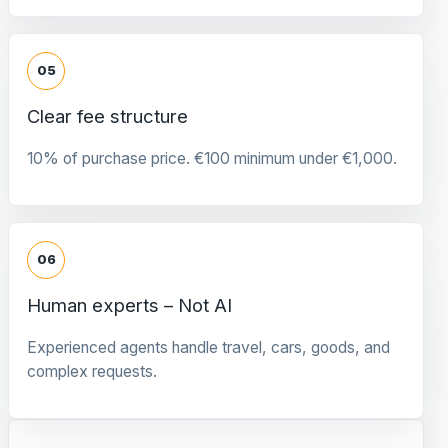
05
Clear fee structure
10% of purchase price. €100 minimum under €1,000.
06
Human experts – Not AI
Experienced agents handle travel, cars, goods, and
complex requests.