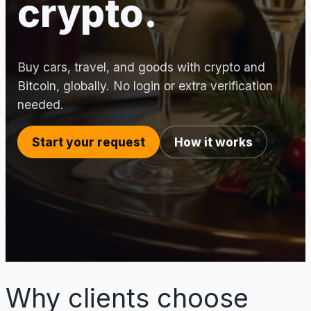
crypto.
Buy cars, travel, and goods with crypto and
Bitcoin, globally. No login or extra verification
needed.
Start your request
How it works
Why clients choose