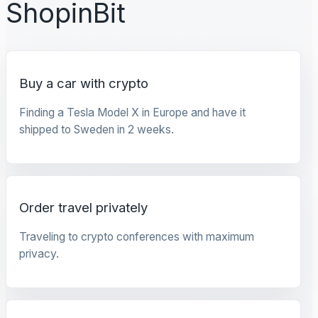
ShopinBit
Buy a car with crypto
Finding a Tesla Model X in Europe and have it
shipped to Sweden in 2 weeks.
Order travel privately
Traveling to crypto conferences with maximum
privacy.