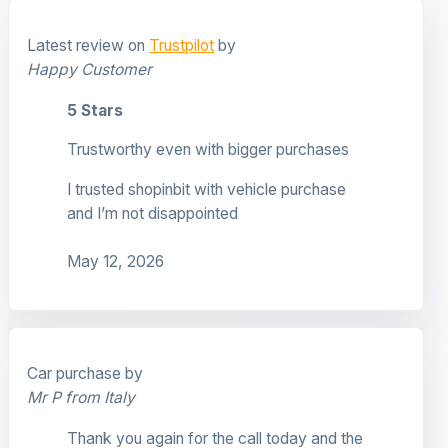
Latest review on
Trustpilot
by
Happy Customer
5 Stars
Trustworthy even with bigger purchases
I trusted shopinbit with vehicle purchase
and I’m not disappointed
May 12, 2026
Car purchase by
Mr P from Italy
Thank you again for the call today and the