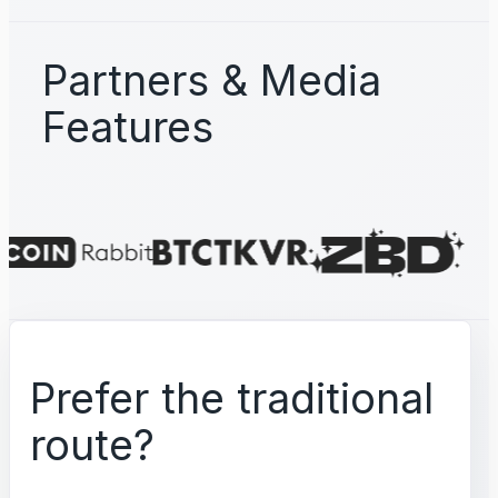
Partners & Media
Features
Prefer the traditional
route?