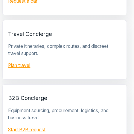
Request a car
Travel Concierge
Private itineraries, complex routes, and discreet
travel support.
Plan travel
B2B Concierge
Equipment sourcing, procurement, logistics, and
business travel.
Start B2B request