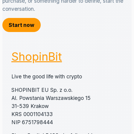
purchase, or something harder to define, start the
conversation.
Start now
ShopinBit
Live the good life with crypto
SHOPINBIT EU Sp. z o.o.
Al. Powstania Warszawskiego 15
31-539 Krakow
KRS 0001104133
NIP 6751798444