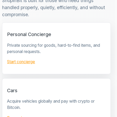
ShopinBit is built for those who need things
handled properly, quietly, efficiently, and without
compromise.
Personal Concierge
Private sourcing for goods, hard-to-find items, and
personal requests.
Start concierge
Cars
Acquire vehicles globally and pay with crypto or
Bitcoin.