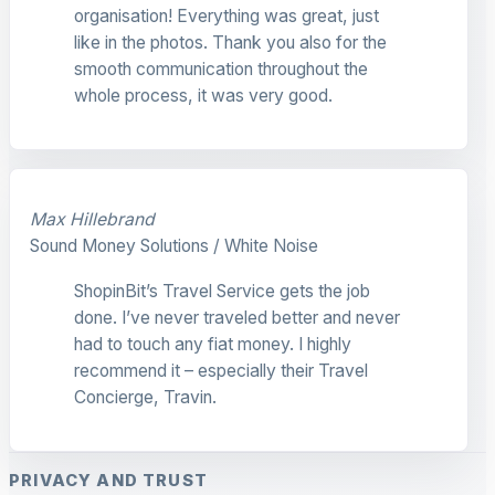
organisation! Everything was great, just
like in the photos. Thank you also for the
smooth communication throughout the
whole process, it was very good.
Max Hillebrand
Sound Money Solutions / White Noise
ShopinBit’s Travel Service gets the job
done. I’ve never traveled better and never
had to touch any fiat money. I highly
recommend it – especially their Travel
Concierge, Travin.
PRIVACY AND TRUST