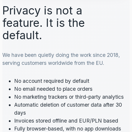
Privacy is not a
feature. It is the
default.
We have been quietly doing the work since 2018,
serving customers worldwide from the EU.
No account required by default
No email needed to place orders
No marketing trackers or third-party analytics
Automatic deletion of customer data after 30
days
Invoices stored offline and EUR/PLN based
Fully browser-based, with no app downloads