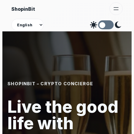
Skip
ShopinBit
to
content
Theme
SHOPINBIT – CRYPTO CONCIERGE
Live the good
life with