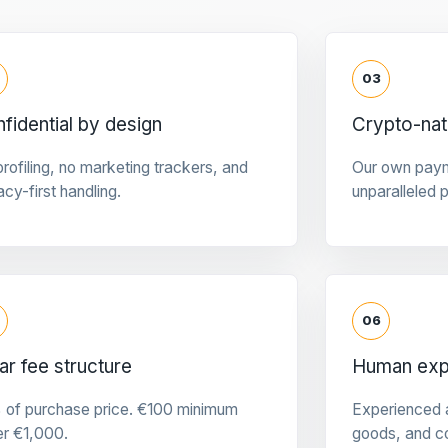
03
fidential by design
Crypto-na
rofiling, no marketing trackers, and
Our own pay
acy-first handling.
unparalleled 
06
ar fee structure
Human expe
 of purchase price. €100 minimum
Experienced a
er €1,000.
goods, and c