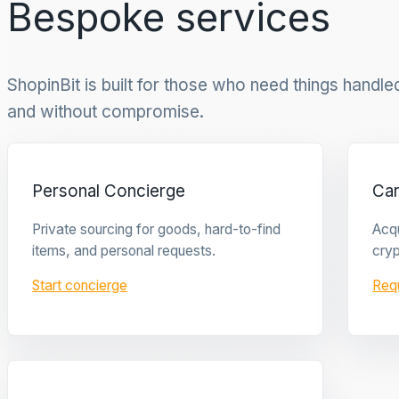
Bespoke services
ShopinBit is built for those who need things handled 
and without compromise.
Personal Concierge
Ca
Private sourcing for goods, hard-to-find
Acqu
items, and personal requests.
cryp
Start concierge
Req