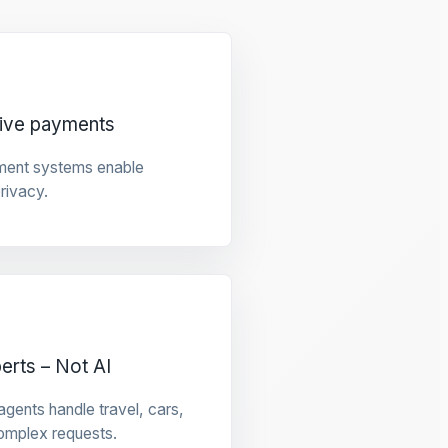
tive payments
ment systems enable
privacy.
rts – Not AI
gents handle travel, cars,
omplex requests.