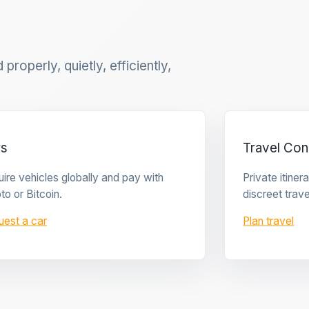
properly, quietly, efficiently,
rs
Travel Con
ire vehicles globally and pay with
Private itine
to or Bitcoin.
discreet trave
uest a car
Plan travel