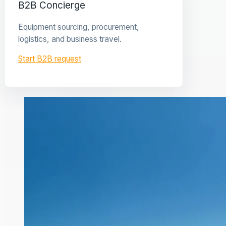
B2B Concierge
Equipment sourcing, procurement,
logistics, and business travel.
Start B2B request