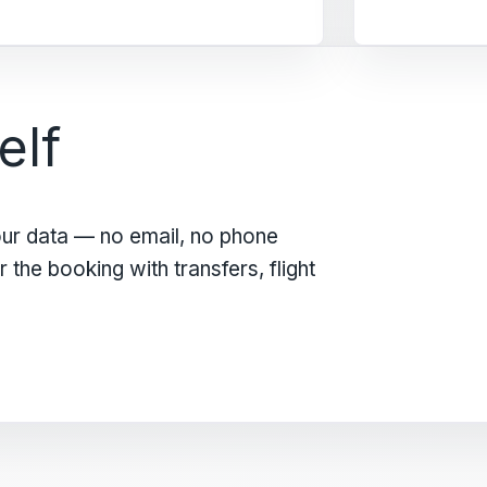
elf
our data — no email, no phone
the booking with transfers, flight