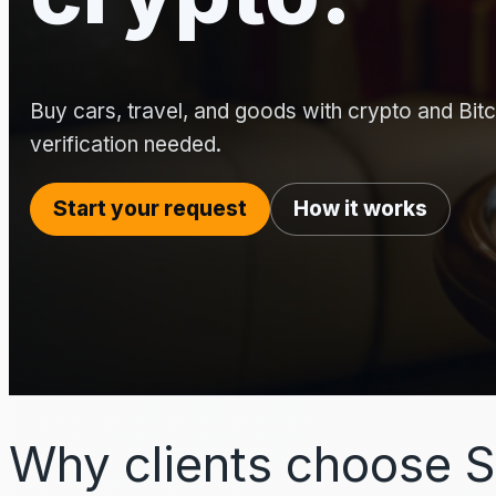
Buy cars, travel, and goods with crypto and Bitco
verification needed.
Start your request
How it works
Why clients choose S