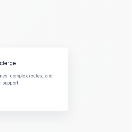
cierge
raries, complex routes, and
l support.