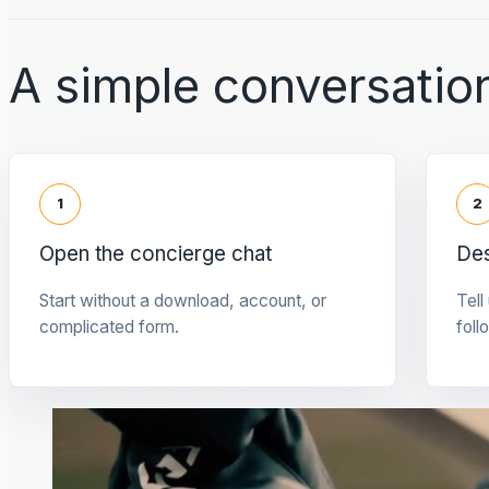
A simple conversation
1
2
Open the concierge chat
Des
Start without a download, account, or
Tell
complicated form.
foll