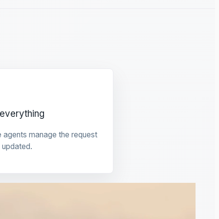
everything
e agents manage the request
 updated.