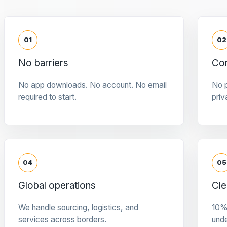
01
02
No barriers
Con
No app downloads. No account. No email
No p
required to start.
priv
04
05
Global operations
Cle
We handle sourcing, logistics, and
10%
services across borders.
und