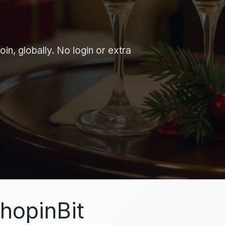
in, globally. No login or extra
hopinBit