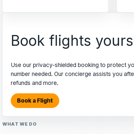
Book flights yours
Use our privacy-shielded booking to protect y
number needed. Our concierge assists you after 
refunds and more.
Book a Flight
WHAT WE DO