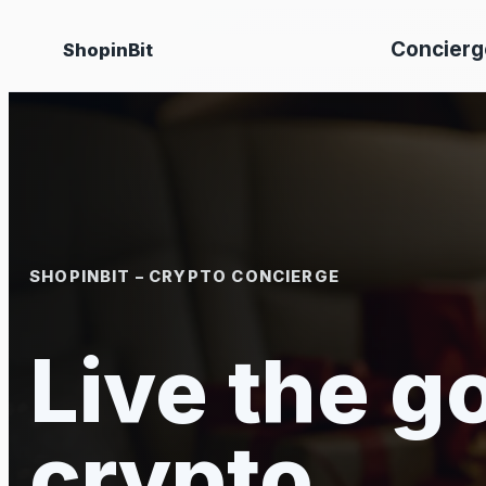
Skip
Concierg
ShopinBit
to
content
SHOPINBIT – CRYPTO CONCIERGE
Live the go
crypto.