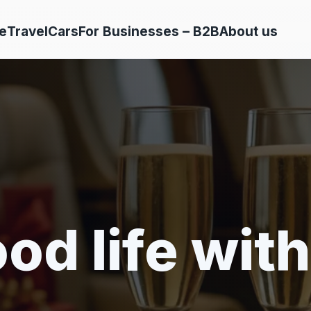
e
Travel
Cars
For Businesses – B2B
About us
od life with