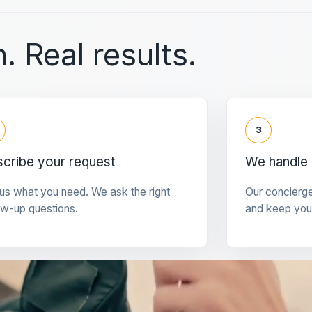
. Real results.
3
cribe your request
We handle 
 us what you need. We ask the right
Our concierg
ow-up questions.
and keep you