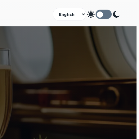
Theme