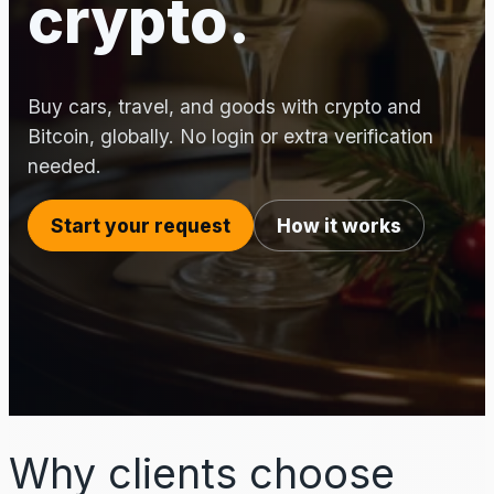
crypto.
Buy cars, travel, and goods with crypto and
Bitcoin, globally. No login or extra verification
needed.
Start your request
How it works
Why clients choose