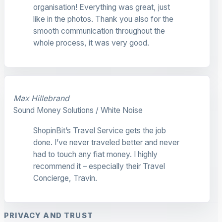
organisation! Everything was great, just
like in the photos. Thank you also for the
smooth communication throughout the
whole process, it was very good.
Max Hillebrand
Sound Money Solutions / White Noise
ShopinBit’s Travel Service gets the job
done. I’ve never traveled better and never
had to touch any fiat money. I highly
recommend it – especially their Travel
Concierge, Travin.
PRIVACY AND TRUST