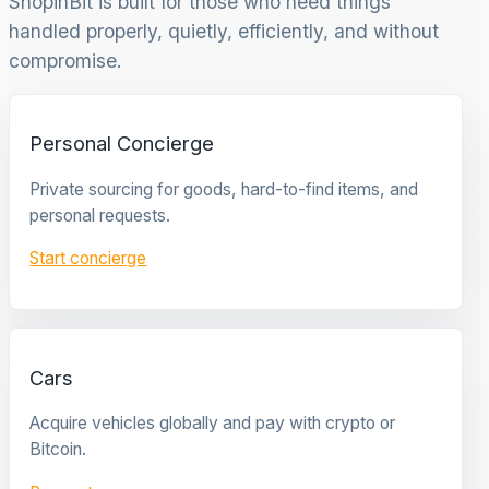
ShopinBit is built for those who need things
handled properly, quietly, efficiently, and without
compromise.
Personal Concierge
Private sourcing for goods, hard-to-find items, and
personal requests.
Start concierge
Cars
Acquire vehicles globally and pay with crypto or
Bitcoin.