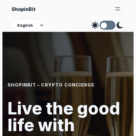
Skip
ShopinBit
to
content
Theme
SHOPINBIT – CRYPTO CONCIERGE
Live the good
life with