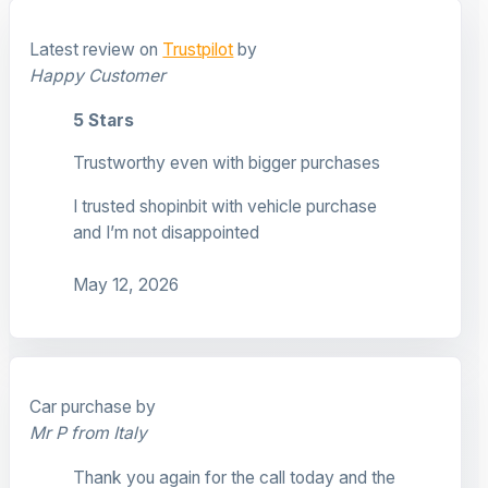
Latest review on
Trustpilot
by
Happy Customer
5 Stars
Trustworthy even with bigger purchases
I trusted shopinbit with vehicle purchase
and I’m not disappointed
May 12, 2026
Car purchase by
Mr P from Italy
Thank you again for the call today and the