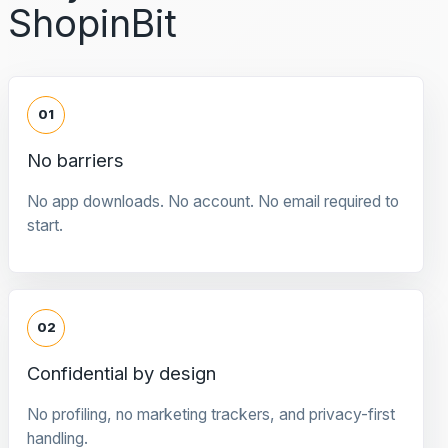
ShopinBit
01
No barriers
No app downloads. No account. No email required to
start.
02
Confidential by design
No profiling, no marketing trackers, and privacy-first
handling.