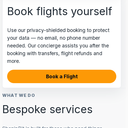
Book flights yourself
Use our privacy-shielded booking to protect
your data — no email, no phone number
needed. Our concierge assists you after the
booking with transfers, flight refunds and
more.
Book a Flight
WHAT WE DO
Bespoke services