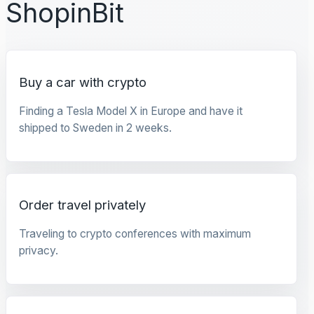
ShopinBit
Buy a car with crypto
Finding a Tesla Model X in Europe and have it
shipped to Sweden in 2 weeks.
Order travel privately
Traveling to crypto conferences with maximum
privacy.