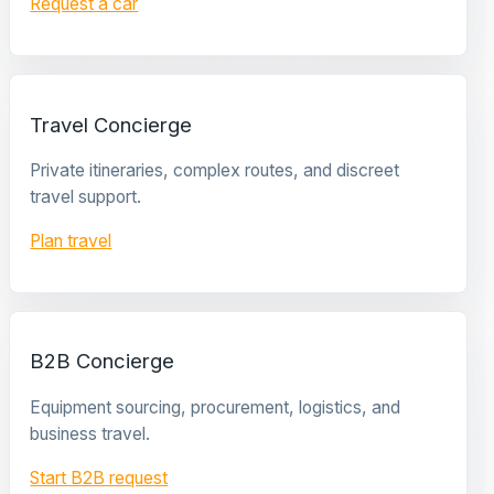
Request a car
Travel Concierge
Private itineraries, complex routes, and discreet
travel support.
Plan travel
B2B Concierge
Equipment sourcing, procurement, logistics, and
business travel.
Start B2B request