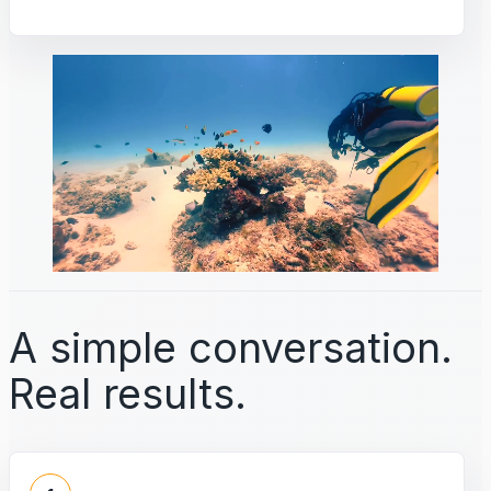
A simple conversation.
Real results.