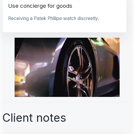
Use concierge for goods
Receiving a Patek Phillipe watch discreetly.
Client notes