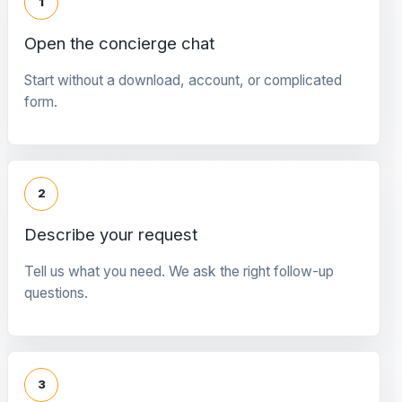
1
Open the concierge chat
Start without a download, account, or complicated
form.
2
Describe your request
Tell us what you need. We ask the right follow-up
questions.
3