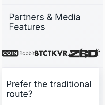
Partners & Media
Features
Prefer the traditional
route?