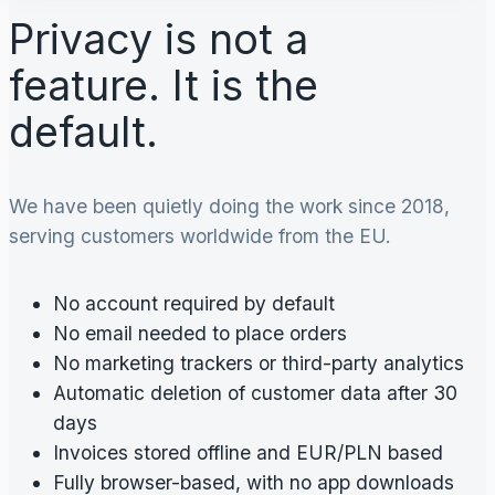
Privacy is not a
feature. It is the
default.
We have been quietly doing the work since 2018,
serving customers worldwide from the EU.
No account required by default
No email needed to place orders
No marketing trackers or third-party analytics
Automatic deletion of customer data after 30
days
Invoices stored offline and EUR/PLN based
Fully browser-based, with no app downloads