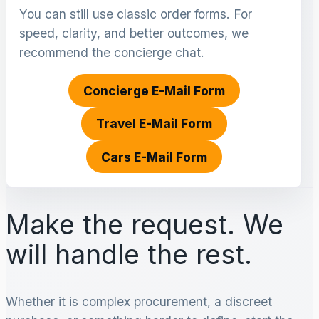
You can still use classic order forms. For
speed, clarity, and better outcomes, we
recommend the concierge chat.
Concierge E-Mail Form
Travel E-Mail Form
Cars E-Mail Form
Make the request. We
will handle the rest.
Whether it is complex procurement, a discreet