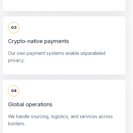
03
Crypto-native payments
Our own payment systems enable unparalleled
privacy.
04
Global operations
We handle sourcing, logistics, and services across
borders.