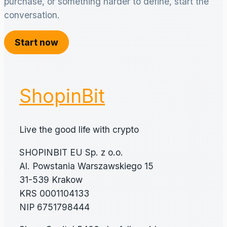
purchase, or something harder to define, start the
conversation.
Start now
ShopinBit
Live the good life with crypto
SHOPINBIT EU Sp. z o.o.
Al. Powstania Warszawskiego 15
31-539 Krakow
KRS 0001104133
NIP 6751798444