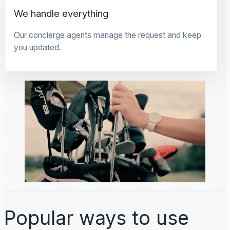
We handle everything
Our concierge agents manage the request and keep
you updated.
Popular ways to use