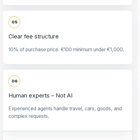
05
Clear fee structure
10% of purchase price. €100 minimum under €1,000.
06
Human experts – Not AI
Experienced agents handle travel, cars, goods, and
complex requests.