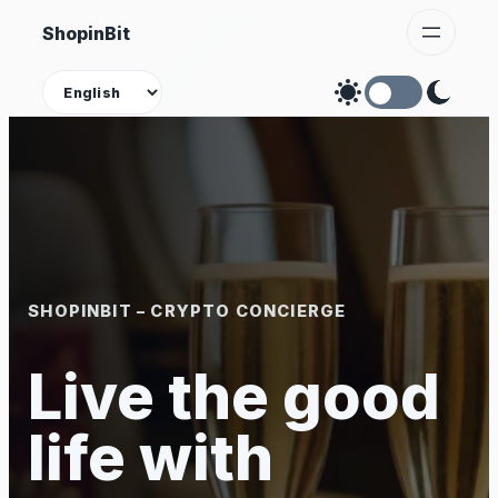
Skip
ShopinBit
to
content
Theme
SHOPINBIT – CRYPTO CONCIERGE
Live the good
life with