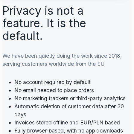
Privacy is not a
feature. It is the
default.
We have been quietly doing the work since 2018,
serving customers worldwide from the EU.
No account required by default
No email needed to place orders
No marketing trackers or third-party analytics
Automatic deletion of customer data after 30
days
Invoices stored offline and EUR/PLN based
Fully browser-based, with no app downloads