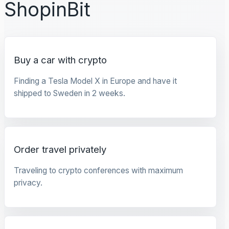
ShopinBit
Buy a car with crypto
Finding a Tesla Model X in Europe and have it
shipped to Sweden in 2 weeks.
Order travel privately
Traveling to crypto conferences with maximum
privacy.