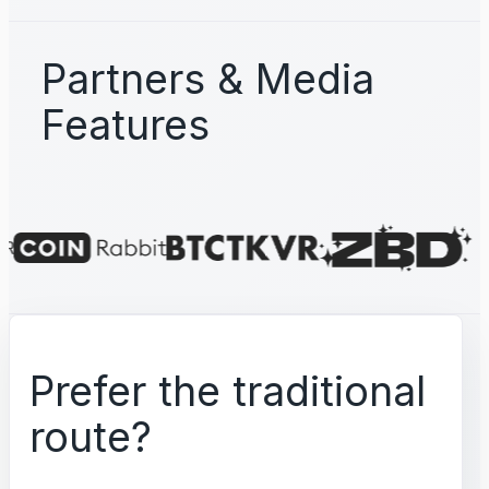
Partners & Media
Features
Prefer the traditional
route?