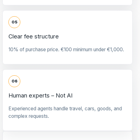
05
Clear fee structure
10% of purchase price. €100 minimum under €1,000.
06
Human experts – Not AI
Experienced agents handle travel, cars, goods, and
complex requests.