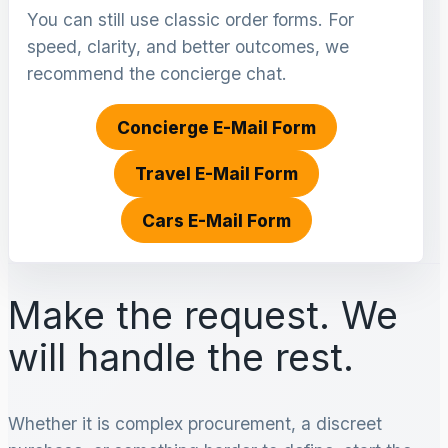
You can still use classic order forms. For
speed, clarity, and better outcomes, we
recommend the concierge chat.
Concierge E-Mail Form
Travel E-Mail Form
Cars E-Mail Form
Make the request. We
will handle the rest.
Whether it is complex procurement, a discreet