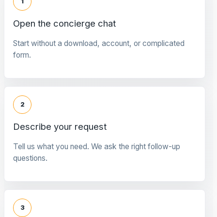
1
Open the concierge chat
Start without a download, account, or complicated
form.
2
Describe your request
Tell us what you need. We ask the right follow-up
questions.
3