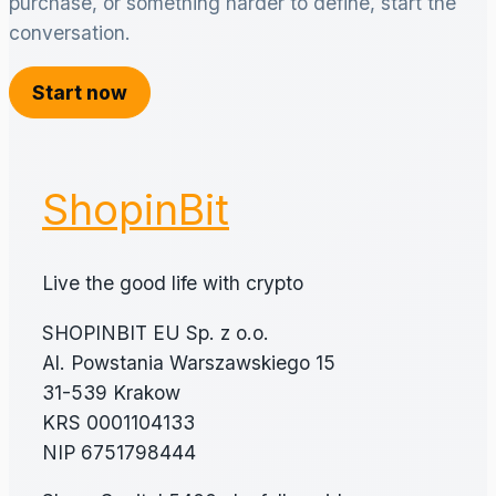
purchase, or something harder to define, start the
conversation.
Start now
ShopinBit
Live the good life with crypto
SHOPINBIT EU Sp. z o.o.
Al. Powstania Warszawskiego 15
31-539 Krakow
KRS 0001104133
NIP 6751798444