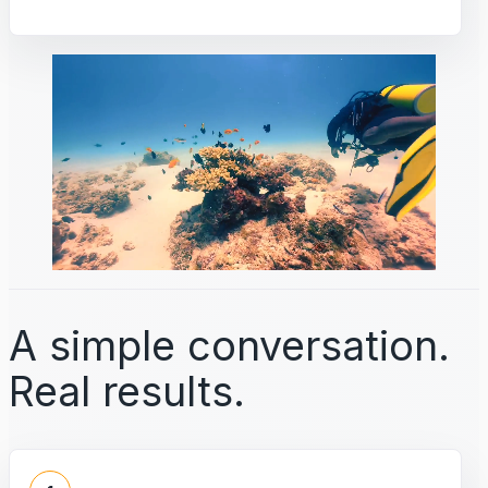
A simple conversation.
Real results.