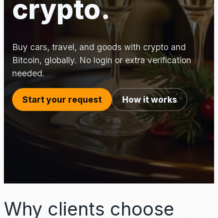
crypto.
Buy cars, travel, and goods with crypto and
Bitcoin, globally. No login or extra verification
needed.
Start your request
How it works
Why clients choose