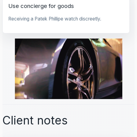
Use concierge for goods
Receiving a Patek Phillipe watch discreetly.
Client notes