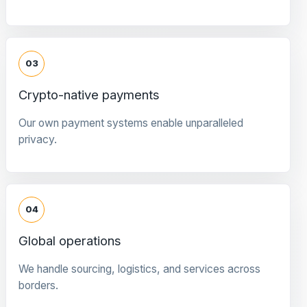
03
Crypto-native payments
Our own payment systems enable unparalleled
privacy.
04
Global operations
We handle sourcing, logistics, and services across
borders.