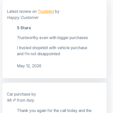
Latest review on
Trustpilot
by
Happy Customer
5 Stars
Trustworthy even with bigger purchases
I trusted shopinbit with vehicle purchase
and I’m not disappointed
May 12, 2026
Car purchase by
Mr P from Italy
Thank you again for the call today and the