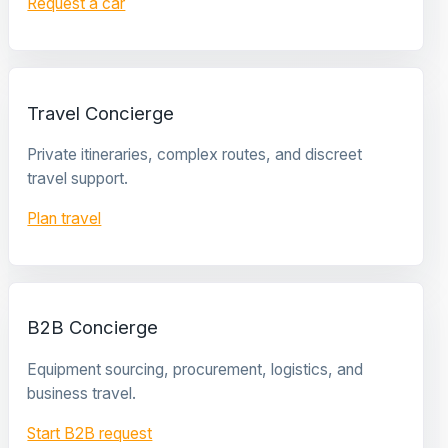
Request a car
Travel Concierge
Private itineraries, complex routes, and discreet
travel support.
Plan travel
B2B Concierge
Equipment sourcing, procurement, logistics, and
business travel.
Start B2B request