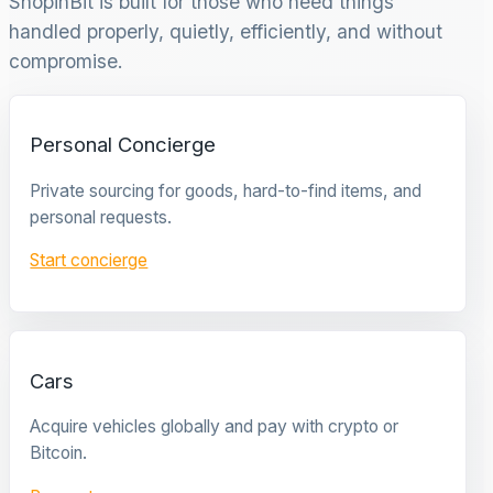
ShopinBit is built for those who need things
handled properly, quietly, efficiently, and without
compromise.
Personal Concierge
Private sourcing for goods, hard-to-find items, and
personal requests.
Start concierge
Cars
Acquire vehicles globally and pay with crypto or
Bitcoin.