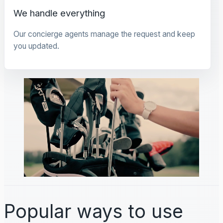
We handle everything
Our concierge agents manage the request and keep
you updated.
Popular ways to use