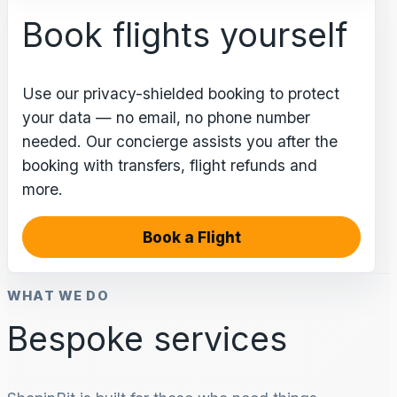
Book flights yourself
Use our privacy-shielded booking to protect
your data — no email, no phone number
needed. Our concierge assists you after the
booking with transfers, flight refunds and
more.
Book a Flight
WHAT WE DO
Bespoke services