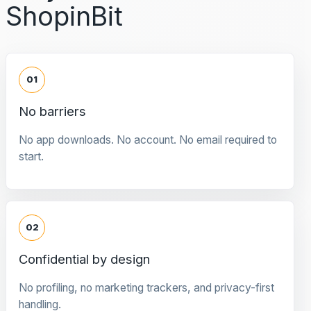
ShopinBit
01
No barriers
No app downloads. No account. No email required to
start.
02
Confidential by design
No profiling, no marketing trackers, and privacy-first
handling.