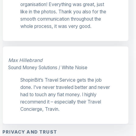
organisation! Everything was great, just
like in the photos. Thank you also for the
smooth communication throughout the
whole process, it was very good.
Max Hillebrand
Sound Money Solutions / White Noise
ShopinBit’s Travel Service gets the job
done. I’ve never traveled better and never
had to touch any fiat money. I highly
recommend it – especially their Travel
Concierge, Travin.
PRIVACY AND TRUST