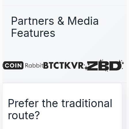
Partners & Media
Features
Prefer the traditional
route?