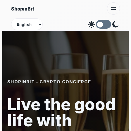
Skip
ShopinBit
to
content
Theme
SHOPINBIT – CRYPTO CONCIERGE
Live the good
life with