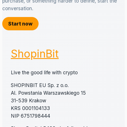
purchase, or something harder to define, start the
conversation.
Start now
ShopinBit
Live the good life with crypto
SHOPINBIT EU Sp. z o.o.
Al. Powstania Warszawskiego 15
31-539 Krakow
KRS 0001104133
NIP 6751798444