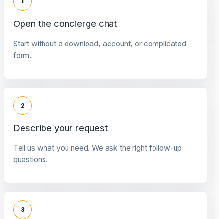
1
Open the concierge chat
Start without a download, account, or complicated
form.
2
Describe your request
Tell us what you need. We ask the right follow-up
questions.
3