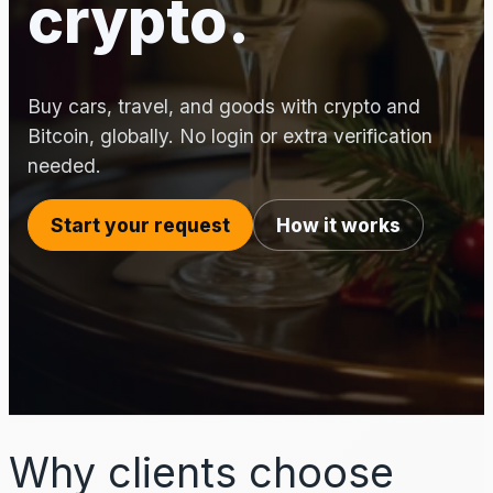
crypto.
Buy cars, travel, and goods with crypto and
Bitcoin, globally. No login or extra verification
needed.
Start your request
How it works
Why clients choose