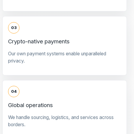
03
Crypto-native payments
Our own payment systems enable unparalleled
privacy.
04
Global operations
We handle sourcing, logistics, and services across
borders.