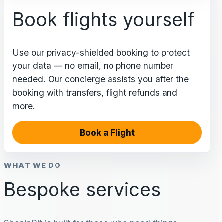
Book flights yourself
Use our privacy-shielded booking to protect
your data — no email, no phone number
needed. Our concierge assists you after the
booking with transfers, flight refunds and
more.
Book a Flight
WHAT WE DO
Bespoke services