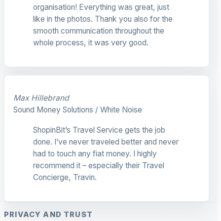
organisation! Everything was great, just
like in the photos. Thank you also for the
smooth communication throughout the
whole process, it was very good.
Max Hillebrand
Sound Money Solutions / White Noise
ShopinBit’s Travel Service gets the job
done. I’ve never traveled better and never
had to touch any fiat money. I highly
recommend it – especially their Travel
Concierge, Travin.
PRIVACY AND TRUST