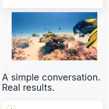
A simple conversation.
Real results.