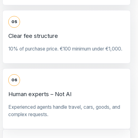
05
Clear fee structure
10% of purchase price. €100 minimum under €1,000.
06
Human experts – Not AI
Experienced agents handle travel, cars, goods, and
complex requests.