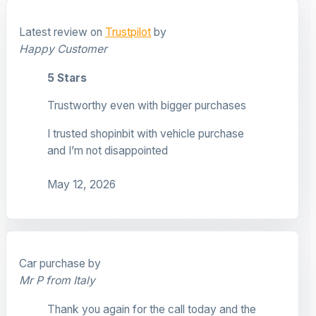
Latest review on
Trustpilot
by
Happy Customer
5 Stars
Trustworthy even with bigger purchases
I trusted shopinbit with vehicle purchase
and I’m not disappointed
May 12, 2026
Car purchase by
Mr P from Italy
Thank you again for the call today and the