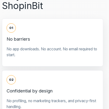
ShopinBit
01
No barriers
No app downloads. No account. No email required to
start.
02
Confidential by design
No profiling, no marketing trackers, and privacy-first
handling.