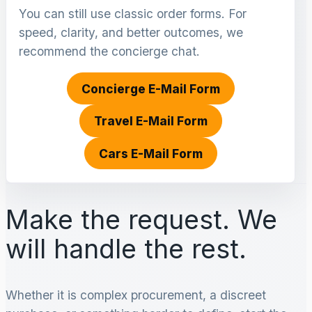
You can still use classic order forms. For
speed, clarity, and better outcomes, we
recommend the concierge chat.
Concierge E-Mail Form
Travel E-Mail Form
Cars E-Mail Form
Make the request. We
will handle the rest.
Whether it is complex procurement, a discreet