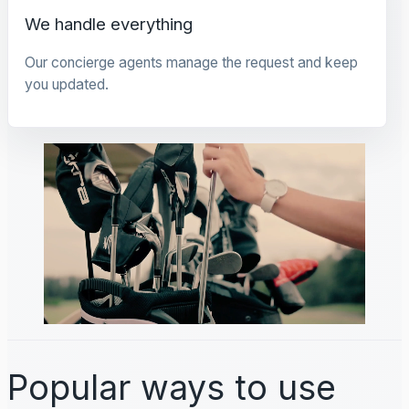
We handle everything
Our concierge agents manage the request and keep
you updated.
Popular ways to use