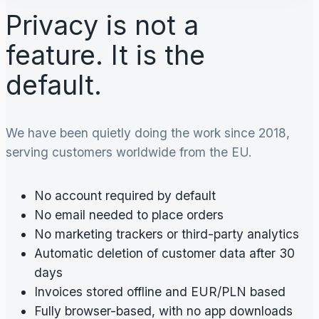
Privacy is not a
feature. It is the
default.
We have been quietly doing the work since 2018,
serving customers worldwide from the EU.
No account required by default
No email needed to place orders
No marketing trackers or third-party analytics
Automatic deletion of customer data after 30
days
Invoices stored offline and EUR/PLN based
Fully browser-based, with no app downloads