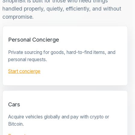
ShopinBit is built for those who need things
handled properly, quietly, efficiently, and without
compromise.
Personal Concierge
Private sourcing for goods, hard-to-find items, and
personal requests.
Start concierge
Cars
Acquire vehicles globally and pay with crypto or
Bitcoin.