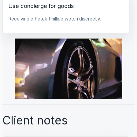
Use concierge for goods
Receiving a Patek Phillipe watch discreetly.
Client notes