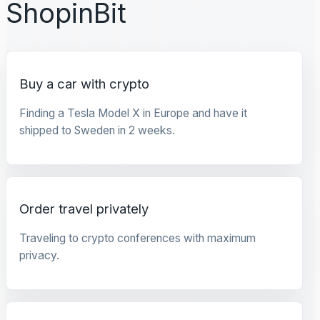
ShopinBit
Buy a car with crypto
Finding a Tesla Model X in Europe and have it
shipped to Sweden in 2 weeks.
Order travel privately
Traveling to crypto conferences with maximum
privacy.