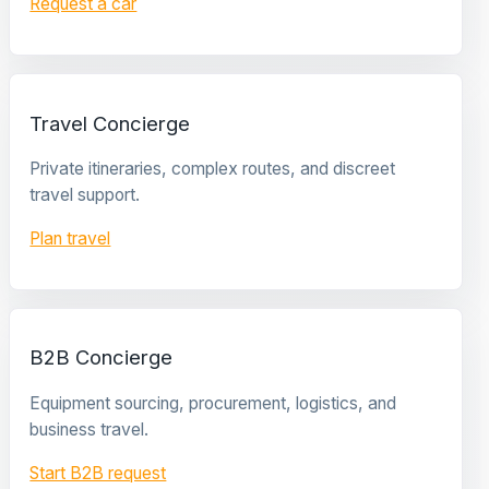
Request a car
Travel Concierge
Private itineraries, complex routes, and discreet
travel support.
Plan travel
B2B Concierge
Equipment sourcing, procurement, logistics, and
business travel.
Start B2B request