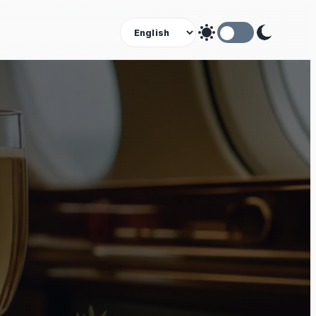
Theme