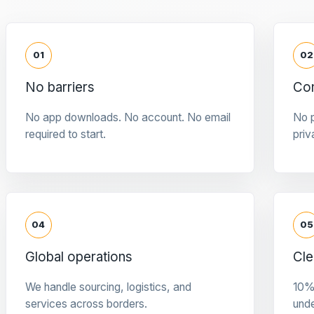
01
02
No barriers
Con
No app downloads. No account. No email
No p
required to start.
priv
04
05
Global operations
Cle
We handle sourcing, logistics, and
10%
services across borders.
und