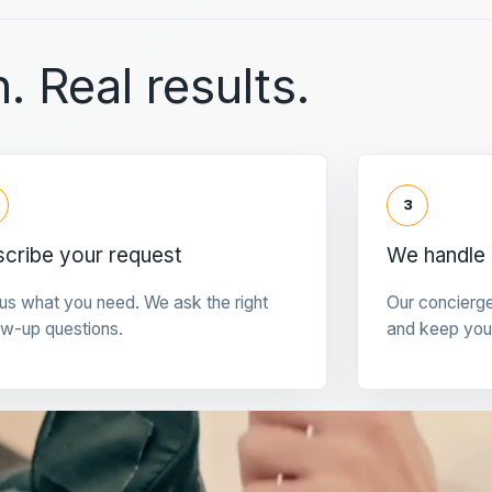
. Real results.
3
cribe your request
We handle 
 us what you need. We ask the right
Our concierg
ow-up questions.
and keep you