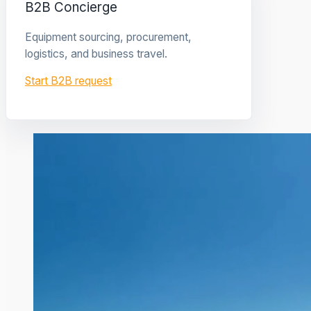
B2B Concierge
Equipment sourcing, procurement,
logistics, and business travel.
Start B2B request