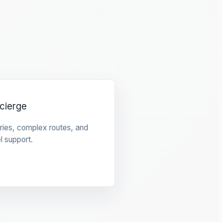
cierge
raries, complex routes, and
l support.