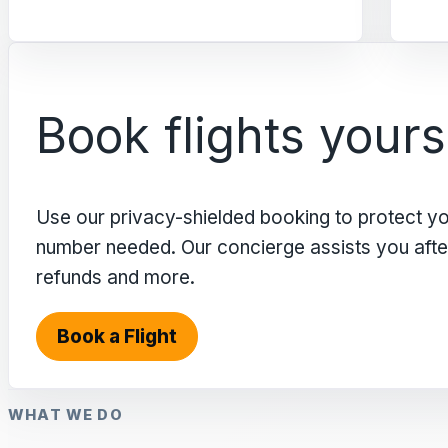
Book flights yours
Use our privacy-shielded booking to protect y
number needed. Our concierge assists you after 
refunds and more.
Book a Flight
WHAT WE DO