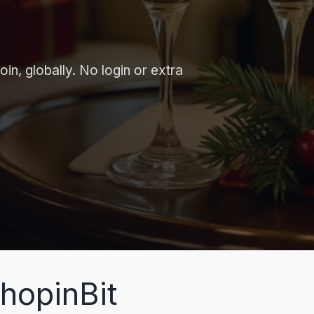
in, globally. No login or extra
hopinBit