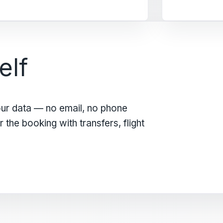
elf
our data — no email, no phone
the booking with transfers, flight