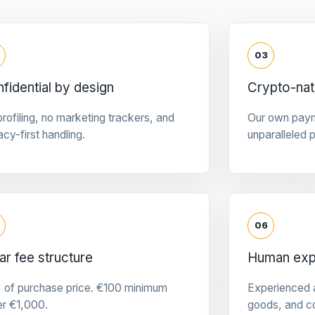
03
fidential by design
Crypto-na
rofiling, no marketing trackers, and
Our own pay
acy-first handling.
unparalleled 
06
ar fee structure
Human expe
 of purchase price. €100 minimum
Experienced a
er €1,000.
goods, and c