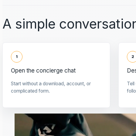
A simple conversation
1
2
Open the concierge chat
Des
Start without a download, account, or
Tell
complicated form.
foll