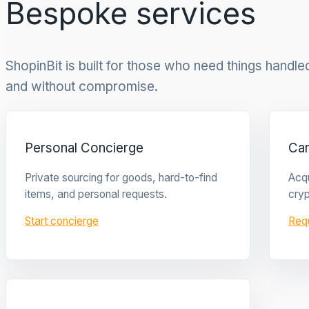
Bespoke services
ShopinBit is built for those who need things handled 
and without compromise.
Personal Concierge
Ca
Private sourcing for goods, hard-to-find
Acqu
items, and personal requests.
cryp
Start concierge
Req