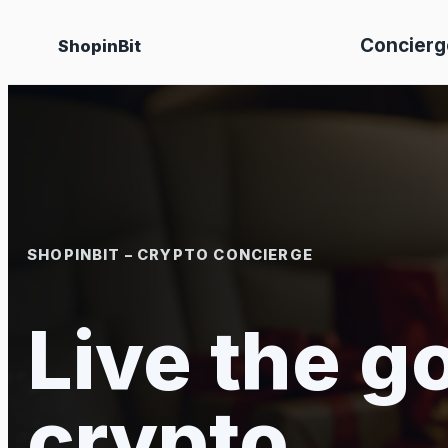
Skip
Concierg
ShopinBit
to
content
SHOPINBIT – CRYPTO CONCIERGE
Live the go
crypto.