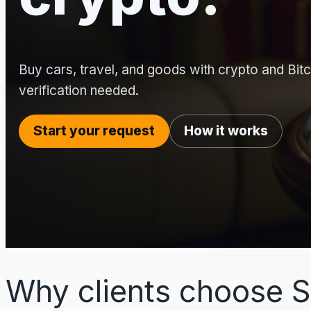
Buy cars, travel, and goods with crypto and Bitco
verification needed.
Start your request
How it works
Why clients choose S