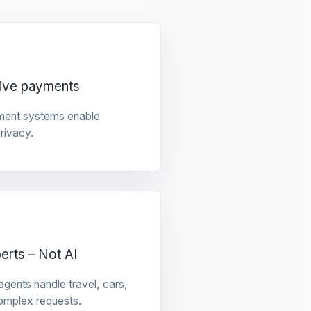
tive payments
ment systems enable
privacy.
rts – Not AI
gents handle travel, cars,
omplex requests.