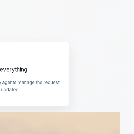
everything
e agents manage the request
 updated.