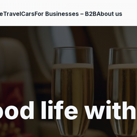
e
Travel
Cars
For Businesses – B2B
About us
od life with