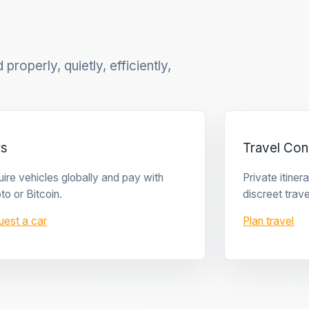
properly, quietly, efficiently,
rs
Travel Con
ire vehicles globally and pay with
Private itine
to or Bitcoin.
discreet trave
uest a car
Plan travel