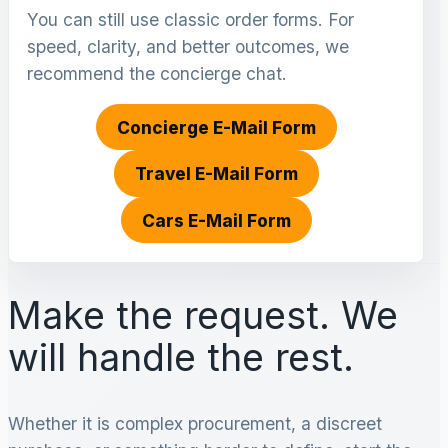
You can still use classic order forms. For
speed, clarity, and better outcomes, we
recommend the concierge chat.
Concierge E-Mail Form
Travel E-Mail Form
Cars E-Mail Form
Make the request. We
will handle the rest.
Whether it is complex procurement, a discreet