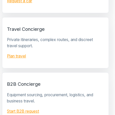
Request a car
Travel Concierge
Private itineraries, complex routes, and discreet
travel support.
Plan travel
B2B Concierge
Equipment sourcing, procurement, logistics, and
business travel.
Start B2B request