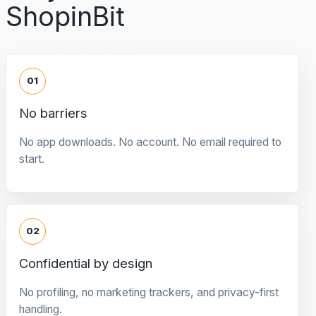
ShopinBit
01
No barriers
No app downloads. No account. No email required to
start.
02
Confidential by design
No profiling, no marketing trackers, and privacy-first
handling.