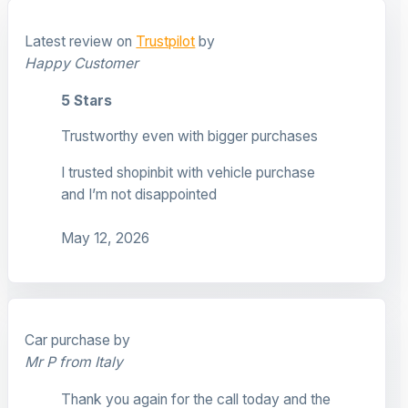
Latest review on
Trustpilot
by
Happy Customer
5 Stars
Trustworthy even with bigger purchases
I trusted shopinbit with vehicle purchase
and I’m not disappointed
May 12, 2026
Car purchase by
Mr P from Italy
Thank you again for the call today and the