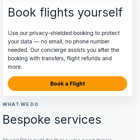
Book flights yourself
Use our privacy-shielded booking to protect
your data — no email, no phone number
needed. Our concierge assists you after the
booking with transfers, flight refunds and
more.
Book a Flight
WHAT WE DO
Bespoke services