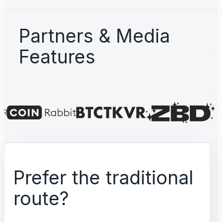
Partners & Media
Features
Prefer the traditional
route?