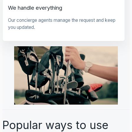
We handle everything
Our concierge agents manage the request and keep
you updated.
Popular ways to use