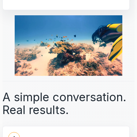
A simple conversation.
Real results.