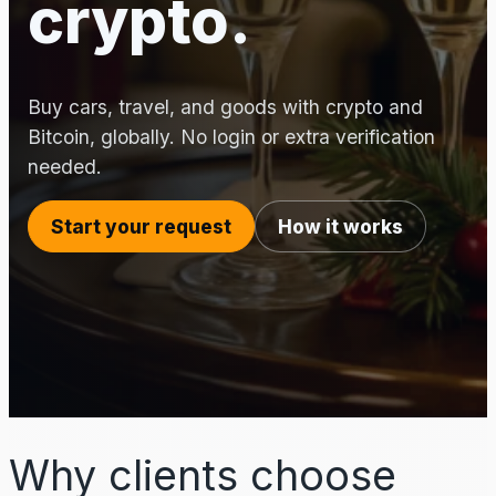
crypto.
Buy cars, travel, and goods with crypto and
Bitcoin, globally. No login or extra verification
needed.
Start your request
How it works
Why clients choose