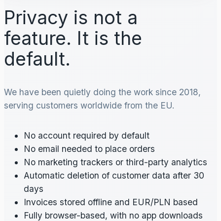
Privacy is not a
feature. It is the
default.
We have been quietly doing the work since 2018,
serving customers worldwide from the EU.
No account required by default
No email needed to place orders
No marketing trackers or third-party analytics
Automatic deletion of customer data after 30
days
Invoices stored offline and EUR/PLN based
Fully browser-based, with no app downloads