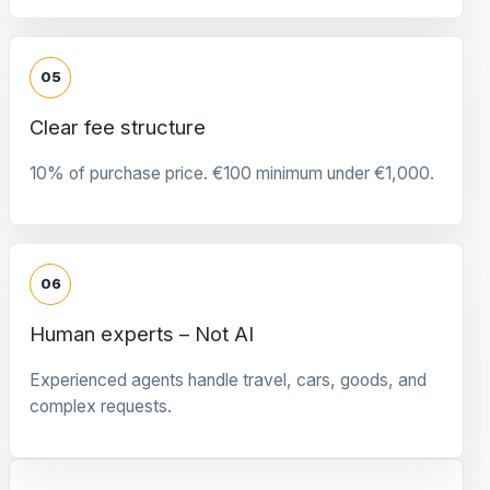
05
Clear fee structure
10% of purchase price. €100 minimum under €1,000.
06
Human experts – Not AI
Experienced agents handle travel, cars, goods, and
complex requests.