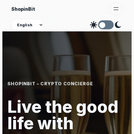
Skip
ShopinBit
to
content
Theme
SHOPINBIT – CRYPTO CONCIERGE
Live the good
life with