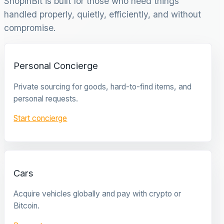
ShopinBit is built for those who need things
handled properly, quietly, efficiently, and without
compromise.
Personal Concierge
Private sourcing for goods, hard-to-find items, and
personal requests.
Start concierge
Cars
Acquire vehicles globally and pay with crypto or
Bitcoin.