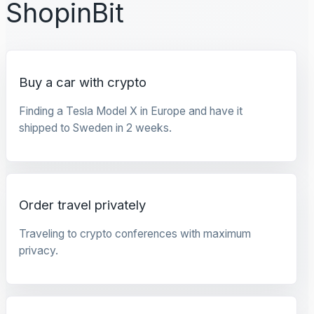
ShopinBit
Buy a car with crypto
Finding a Tesla Model X in Europe and have it
shipped to Sweden in 2 weeks.
Order travel privately
Traveling to crypto conferences with maximum
privacy.