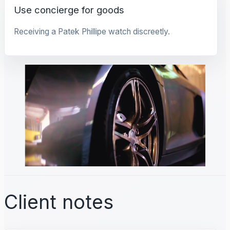
Use concierge for goods
Receiving a Patek Phillipe watch discreetly.
Client notes