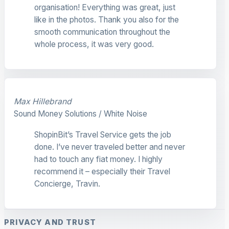
organisation! Everything was great, just
like in the photos. Thank you also for the
smooth communication throughout the
whole process, it was very good.
Max Hillebrand
Sound Money Solutions / White Noise
ShopinBit’s Travel Service gets the job
done. I’ve never traveled better and never
had to touch any fiat money. I highly
recommend it – especially their Travel
Concierge, Travin.
PRIVACY AND TRUST