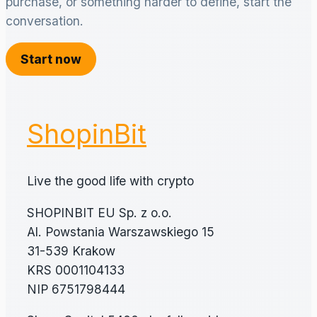
purchase, or something harder to define, start the
conversation.
Start now
ShopinBit
Live the good life with crypto
SHOPINBIT EU Sp. z o.o.
Al. Powstania Warszawskiego 15
31-539 Krakow
KRS 0001104133
NIP 6751798444