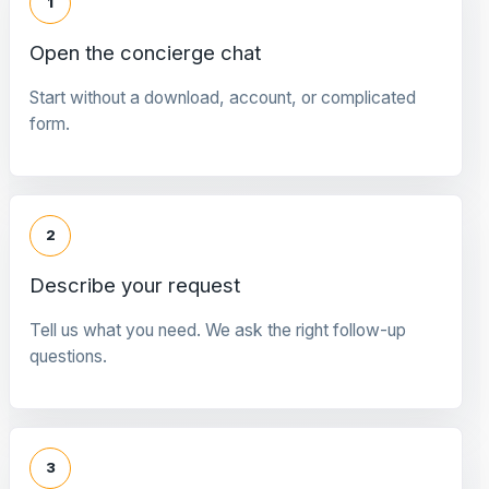
1
Open the concierge chat
Start without a download, account, or complicated
form.
2
Describe your request
Tell us what you need. We ask the right follow-up
questions.
3