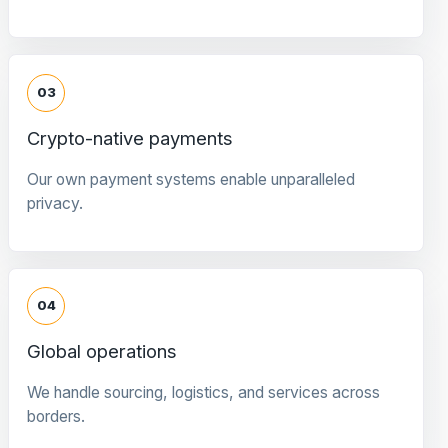
03
Crypto-native payments
Our own payment systems enable unparalleled
privacy.
04
Global operations
We handle sourcing, logistics, and services across
borders.