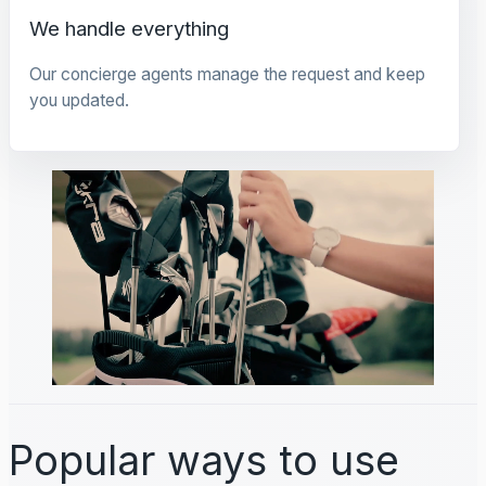
We handle everything
Our concierge agents manage the request and keep
you updated.
Popular ways to use