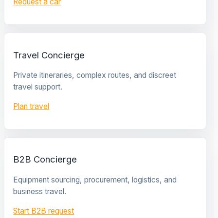
Request a car
Travel Concierge
Private itineraries, complex routes, and discreet
travel support.
Plan travel
B2B Concierge
Equipment sourcing, procurement, logistics, and
business travel.
Start B2B request