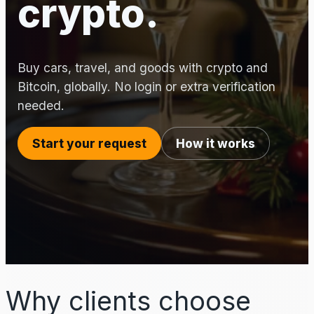
crypto.
Buy cars, travel, and goods with crypto and
Bitcoin, globally. No login or extra verification
needed.
Start your request
How it works
Why clients choose