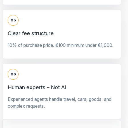
05
Clear fee structure
10% of purchase price. €100 minimum under €1,000.
06
Human experts – Not AI
Experienced agents handle travel, cars, goods, and
complex requests.