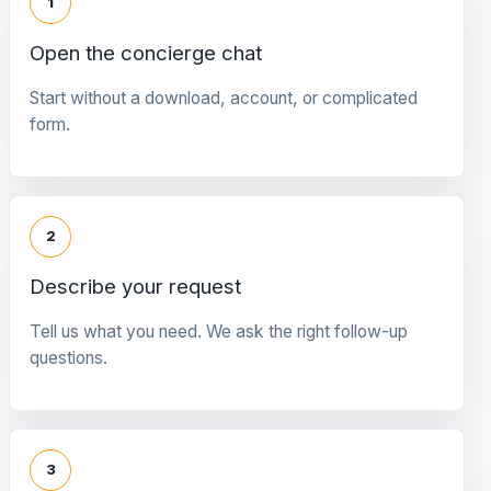
1
Open the concierge chat
Start without a download, account, or complicated
form.
2
Describe your request
Tell us what you need. We ask the right follow-up
questions.
3