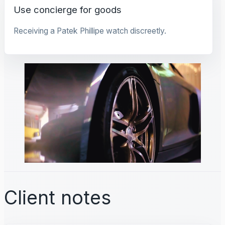
Use concierge for goods
Receiving a Patek Phillipe watch discreetly.
Client notes