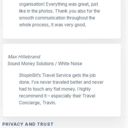
organisation! Everything was great, just
like in the photos. Thank you also for the
smooth communication throughout the
whole process, it was very good.
Max Hillebrand
Sound Money Solutions / White Noise
ShopinBit’s Travel Service gets the job
done. I’ve never traveled better and never
had to touch any fiat money. I highly
recommend it – especially their Travel
Concierge, Travin.
PRIVACY AND TRUST