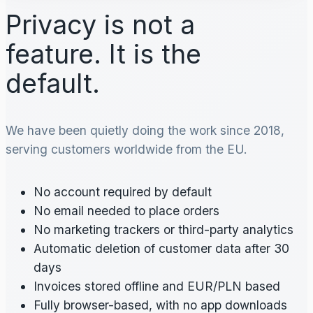
Privacy is not a
feature. It is the
default.
We have been quietly doing the work since 2018,
serving customers worldwide from the EU.
No account required by default
No email needed to place orders
No marketing trackers or third-party analytics
Automatic deletion of customer data after 30
days
Invoices stored offline and EUR/PLN based
Fully browser-based, with no app downloads