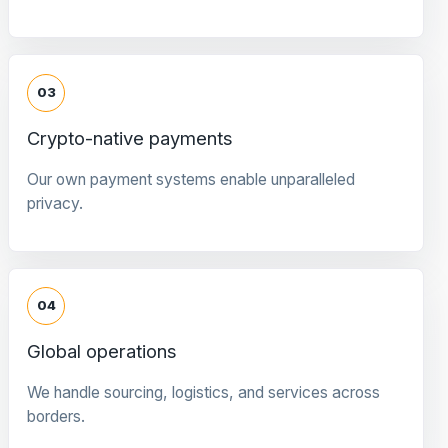
03
Crypto-native payments
Our own payment systems enable unparalleled
privacy.
04
Global operations
We handle sourcing, logistics, and services across
borders.