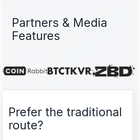
Partners & Media
Features
Prefer the traditional
route?