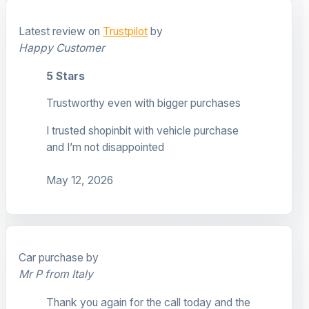
Latest review on
Trustpilot
by
Happy Customer
5 Stars
Trustworthy even with bigger purchases
I trusted shopinbit with vehicle purchase
and I’m not disappointed
May 12, 2026
Car purchase by
Mr P from Italy
Thank you again for the call today and the