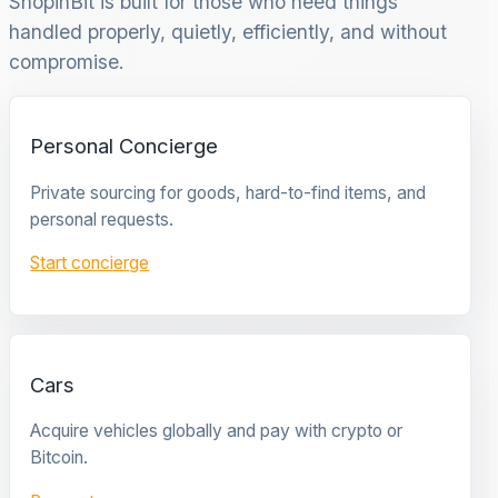
ShopinBit is built for those who need things
handled properly, quietly, efficiently, and without
compromise.
Personal Concierge
Private sourcing for goods, hard-to-find items, and
personal requests.
Start concierge
Cars
Acquire vehicles globally and pay with crypto or
Bitcoin.