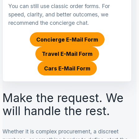
You can still use classic order forms. For
speed, clarity, and better outcomes, we
recommend the concierge chat.
Concierge E-Mail Form
Travel E-Mail Form
Cars E-Mail Form
Make the request. We
will handle the rest.
Whether it is complex procurement, a discreet