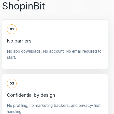
ShopinBit
01
No barriers
No app downloads. No account. No email required to
start.
02
Confidential by design
No profiling, no marketing trackers, and privacy-first
handling.