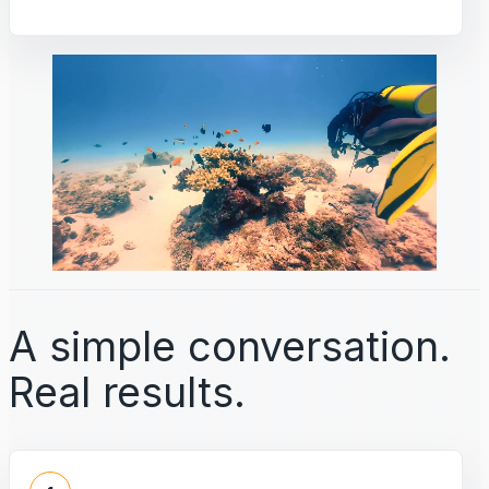
A simple conversation.
Real results.