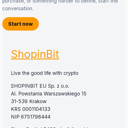
purchase, or something harder to define, start the
conversation.
Start now
ShopinBit
Live the good life with crypto
SHOPINBIT EU Sp. z o.o.
Al. Powstania Warszawskiego 15
31-539 Krakow
KRS 0001104133
NIP 6751798444