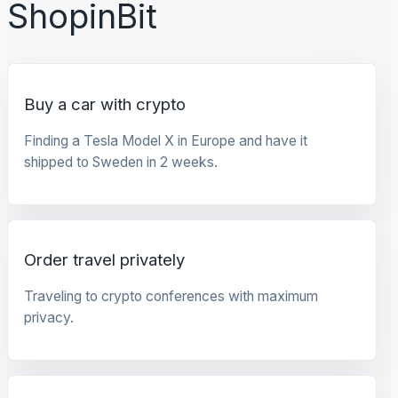
ShopinBit
Buy a car with crypto
Finding a Tesla Model X in Europe and have it
shipped to Sweden in 2 weeks.
Order travel privately
Traveling to crypto conferences with maximum
privacy.