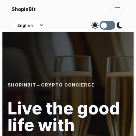
Skip
ShopinBit
to
content
Theme
SHOPINBIT – CRYPTO CONCIERGE
Live the good
life with