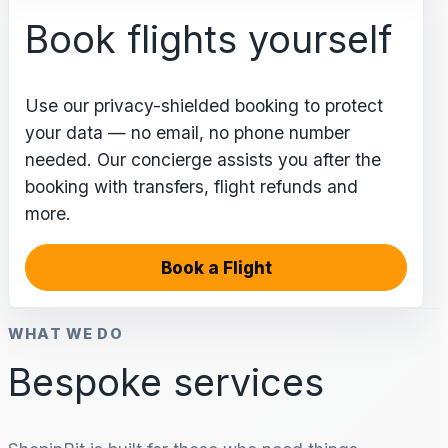
Book flights yourself
Use our privacy-shielded booking to protect
your data — no email, no phone number
needed. Our concierge assists you after the
booking with transfers, flight refunds and
more.
Book a Flight
WHAT WE DO
Bespoke services