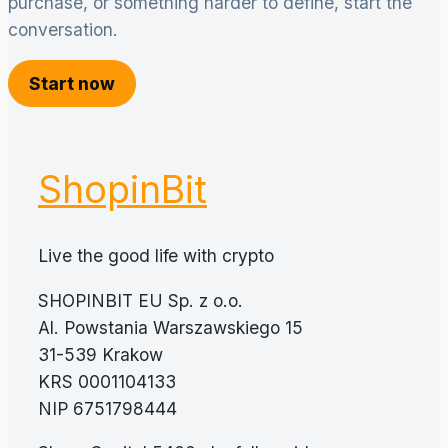
purchase, or something harder to define, start the
conversation.
Start now
ShopinBit
Live the good life with crypto
SHOPINBIT EU Sp. z o.o.
Al. Powstania Warszawskiego 15
31-539 Krakow
KRS 0001104133
NIP 6751798444