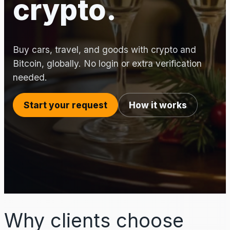
crypto.
Buy cars, travel, and goods with crypto and
Bitcoin, globally. No login or extra verification
needed.
Start your request
How it works
Why clients choose