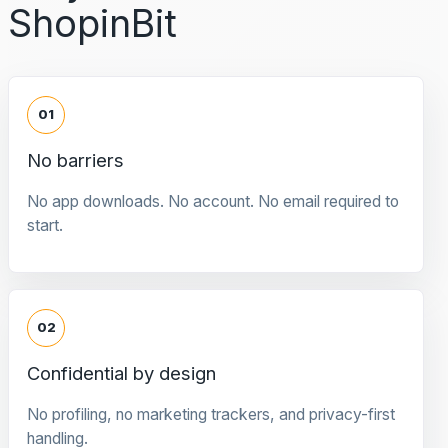
ShopinBit
01
No barriers
No app downloads. No account. No email required to
start.
02
Confidential by design
No profiling, no marketing trackers, and privacy-first
handling.