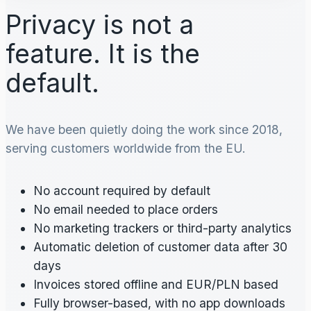
Privacy is not a
feature. It is the
default.
We have been quietly doing the work since 2018,
serving customers worldwide from the EU.
No account required by default
No email needed to place orders
No marketing trackers or third-party analytics
Automatic deletion of customer data after 30
days
Invoices stored offline and EUR/PLN based
Fully browser-based, with no app downloads