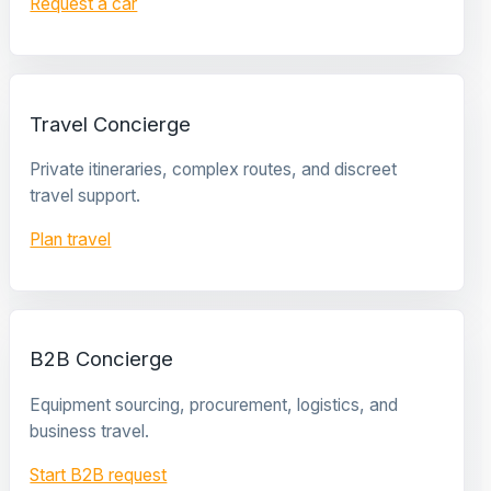
Request a car
Travel Concierge
Private itineraries, complex routes, and discreet
travel support.
Plan travel
B2B Concierge
Equipment sourcing, procurement, logistics, and
business travel.
Start B2B request