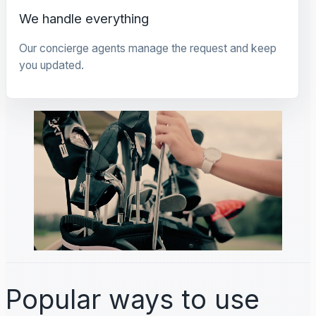
We handle everything
Our concierge agents manage the request and keep
you updated.
Popular ways to use