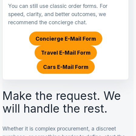
You can still use classic order forms. For
speed, clarity, and better outcomes, we
recommend the concierge chat.
Concierge E-Mail Form
Travel E-Mail Form
Cars E-Mail Form
Make the request. We
will handle the rest.
Whether it is complex procurement, a discreet