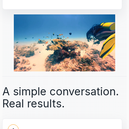
A simple conversation.
Real results.