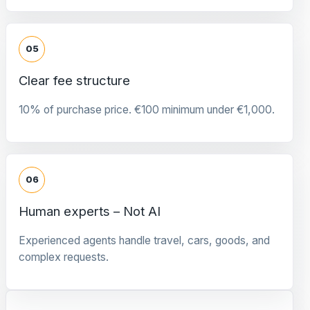
05
Clear fee structure
10% of purchase price. €100 minimum under €1,000.
06
Human experts – Not AI
Experienced agents handle travel, cars, goods, and
complex requests.