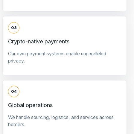
03
Crypto-native payments
Our own payment systems enable unparalleled
privacy.
04
Global operations
We handle sourcing, logistics, and services across
borders.