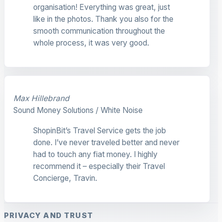
organisation! Everything was great, just
like in the photos. Thank you also for the
smooth communication throughout the
whole process, it was very good.
Max Hillebrand
Sound Money Solutions / White Noise
ShopinBit’s Travel Service gets the job
done. I’ve never traveled better and never
had to touch any fiat money. I highly
recommend it – especially their Travel
Concierge, Travin.
PRIVACY AND TRUST