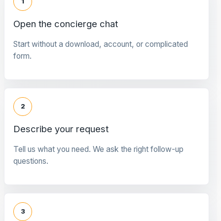
1
Open the concierge chat
Start without a download, account, or complicated
form.
2
Describe your request
Tell us what you need. We ask the right follow-up
questions.
3