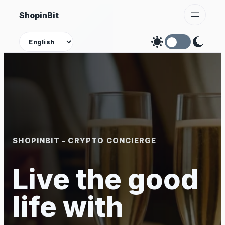
Skip
ShopinBit
to
content
Theme
SHOPINBIT – CRYPTO CONCIERGE
Live the good
life with