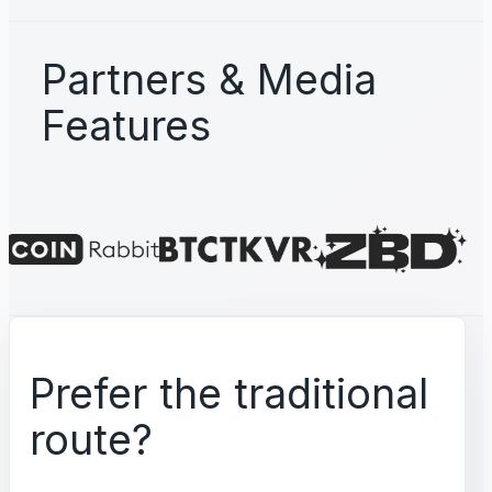
Partners & Media
Features
Prefer the traditional
route?