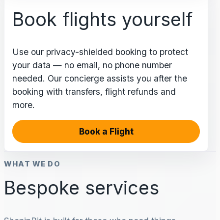
Book flights yourself
Use our privacy-shielded booking to protect
your data — no email, no phone number
needed. Our concierge assists you after the
booking with transfers, flight refunds and
more.
Book a Flight
WHAT WE DO
Bespoke services