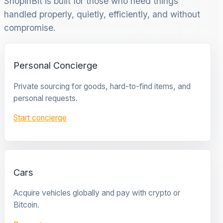
ShopinBit is built for those who need things
handled properly, quietly, efficiently, and without
compromise.
Personal Concierge
Private sourcing for goods, hard-to-find items, and
personal requests.
Start concierge
Cars
Acquire vehicles globally and pay with crypto or
Bitcoin.