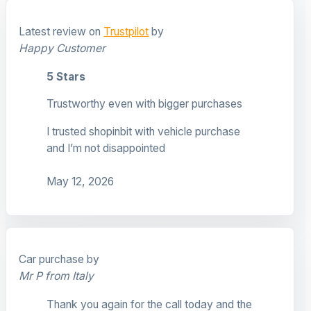
Latest review on
Trustpilot
by
Happy Customer
5 Stars
Trustworthy even with bigger purchases
I trusted shopinbit with vehicle purchase
and I’m not disappointed
May 12, 2026
Car purchase by
Mr P from Italy
Thank you again for the call today and the