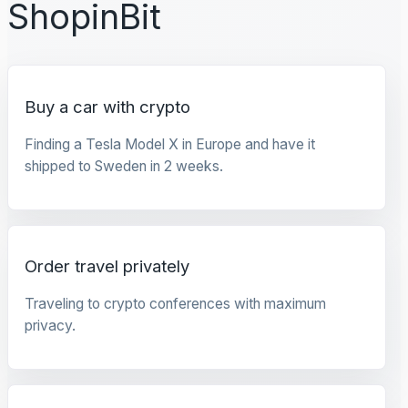
ShopinBit
Buy a car with crypto
Finding a Tesla Model X in Europe and have it
shipped to Sweden in 2 weeks.
Order travel privately
Traveling to crypto conferences with maximum
privacy.