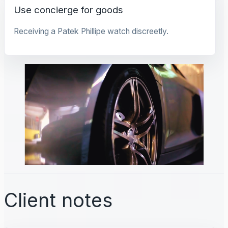
Use concierge for goods
Receiving a Patek Phillipe watch discreetly.
Client notes