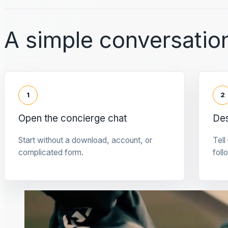
A simple conversation
1
2
Open the concierge chat
Des
Start without a download, account, or
Tell
complicated form.
foll