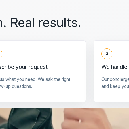
. Real results.
3
cribe your request
We handle 
 us what you need. We ask the right
Our concierg
ow-up questions.
and keep you