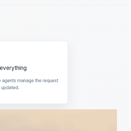
everything
e agents manage the request
 updated.