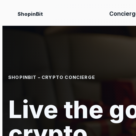
Skip
Concierg
ShopinBit
to
content
SHOPINBIT – CRYPTO CONCIERGE
Live the go
crypto.