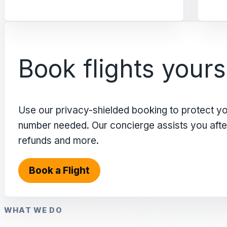
Book flights yours
Use our privacy-shielded booking to protect y
number needed. Our concierge assists you after 
refunds and more.
Book a Flight
WHAT WE DO