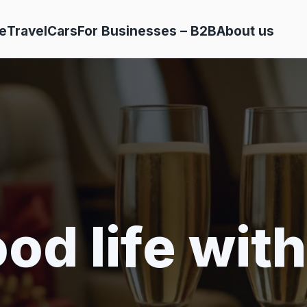
e
Travel
Cars
For Businesses – B2B
About us
od life with