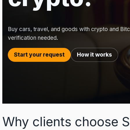
Buy cars, travel, and goods with crypto and Bitco
verification needed.
Start your request
How it works
Why clients choose S