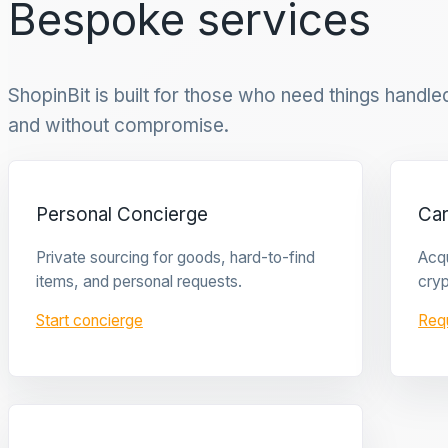
Bespoke services
ShopinBit is built for those who need things handled 
and without compromise.
Personal Concierge
Ca
Private sourcing for goods, hard-to-find
Acqu
items, and personal requests.
cryp
Start concierge
Req