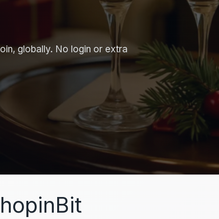
in, globally. No login or extra
hopinBit