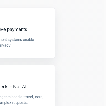
tive payments
ment systems enable
privacy.
rts – Not AI
gents handle travel, cars,
omplex requests.