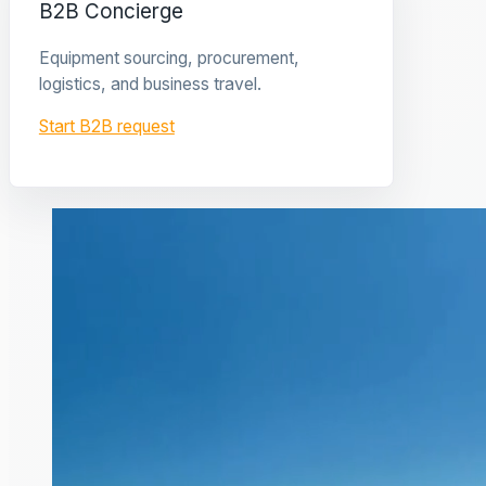
B2B Concierge
Equipment sourcing, procurement,
logistics, and business travel.
Start B2B request