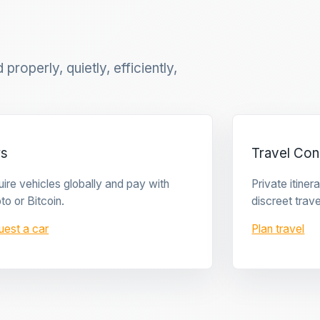
properly, quietly, efficiently,
rs
Travel Con
ire vehicles globally and pay with
Private itine
to or Bitcoin.
discreet trave
uest a car
Plan travel