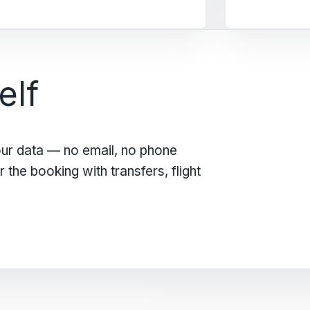
elf
our data — no email, no phone
the booking with transfers, flight