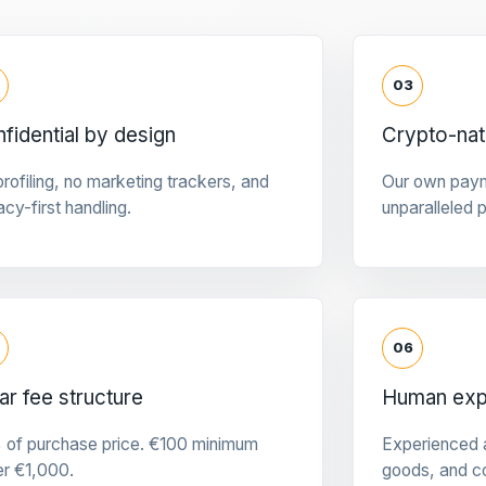
03
fidential by design
Crypto-na
rofiling, no marketing trackers, and
Our own pay
acy-first handling.
unparalleled 
06
ar fee structure
Human expe
 of purchase price. €100 minimum
Experienced a
er €1,000.
goods, and c