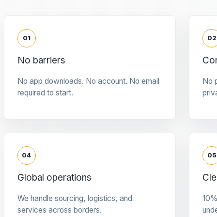
01
02
No barriers
Con
No app downloads. No account. No email
No p
required to start.
priv
04
05
Global operations
Cle
We handle sourcing, logistics, and
10%
services across borders.
und