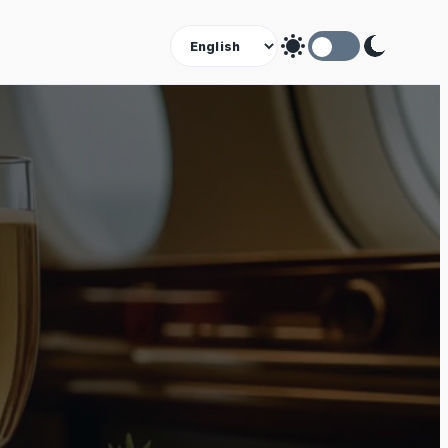
Theme