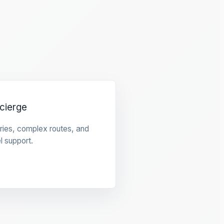
cierge
raries, complex routes, and
l support.