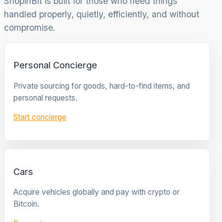
ShopinBit is built for those who need things
handled properly, quietly, efficiently, and without
compromise.
Personal Concierge
Private sourcing for goods, hard-to-find items, and
personal requests.
Start concierge
Cars
Acquire vehicles globally and pay with crypto or
Bitcoin.