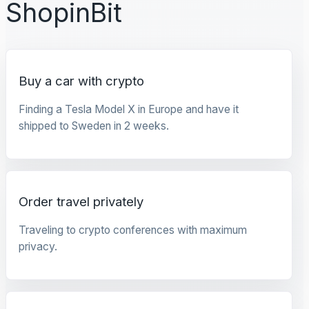
ShopinBit
Buy a car with crypto
Finding a Tesla Model X in Europe and have it
shipped to Sweden in 2 weeks.
Order travel privately
Traveling to crypto conferences with maximum
privacy.