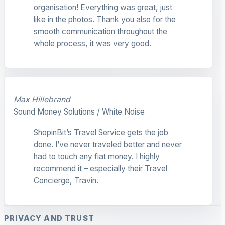
organisation! Everything was great, just
like in the photos. Thank you also for the
smooth communication throughout the
whole process, it was very good.
Max Hillebrand
Sound Money Solutions / White Noise
ShopinBit’s Travel Service gets the job
done. I’ve never traveled better and never
had to touch any fiat money. I highly
recommend it – especially their Travel
Concierge, Travin.
PRIVACY AND TRUST