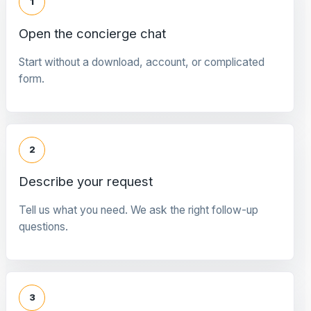
1
Open the concierge chat
Start without a download, account, or complicated
form.
2
Describe your request
Tell us what you need. We ask the right follow-up
questions.
3