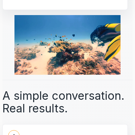
A simple conversation.
Real results.