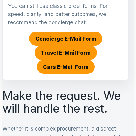
You can still use classic order forms. For
speed, clarity, and better outcomes, we
recommend the concierge chat.
Concierge E-Mail Form
Travel E-Mail Form
Cars E-Mail Form
Make the request. We
will handle the rest.
Whether it is complex procurement, a discreet