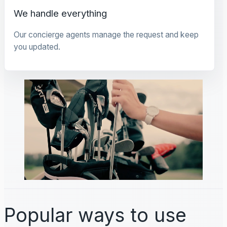
We handle everything
Our concierge agents manage the request and keep
you updated.
Popular ways to use