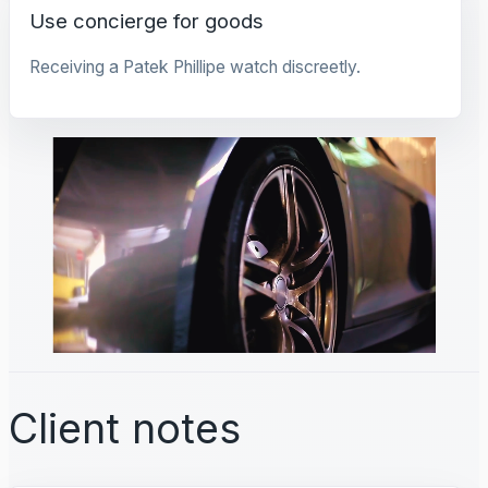
Use concierge for goods
Receiving a Patek Phillipe watch discreetly.
Client notes