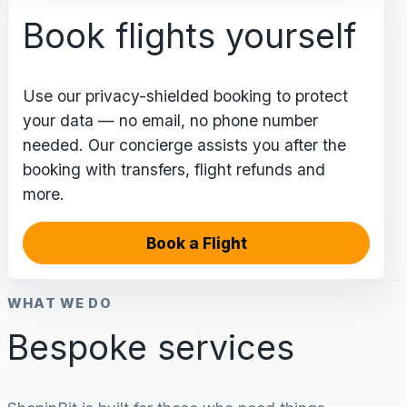
Book flights yourself
Use our privacy-shielded booking to protect
your data — no email, no phone number
needed. Our concierge assists you after the
booking with transfers, flight refunds and
more.
Book a Flight
WHAT WE DO
Bespoke services