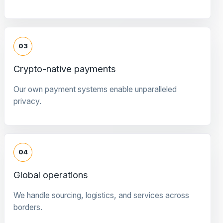
03
Crypto-native payments
Our own payment systems enable unparalleled
privacy.
04
Global operations
We handle sourcing, logistics, and services across
borders.