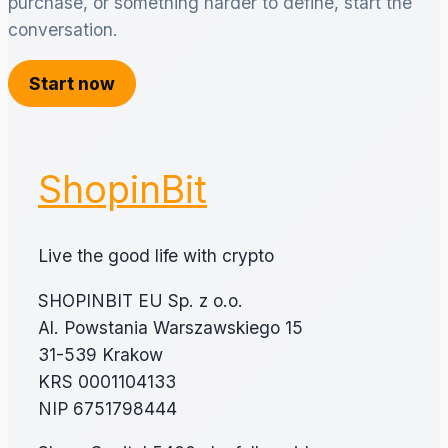
purchase, or something harder to define, start the
conversation.
Start now
ShopinBit
Live the good life with crypto
SHOPINBIT EU Sp. z o.o.
Al. Powstania Warszawskiego 15
31-539 Krakow
KRS 0001104133
NIP 6751798444