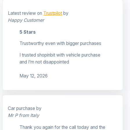
Latest review on
Trustpilot
by
Happy Customer
5 Stars
Trustworthy even with bigger purchases
I trusted shopinbit with vehicle purchase
and I’m not disappointed
May 12, 2026
Car purchase by
Mr P from Italy
Thank you again for the call today and the