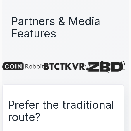
Partners & Media
Features
Prefer the traditional
route?