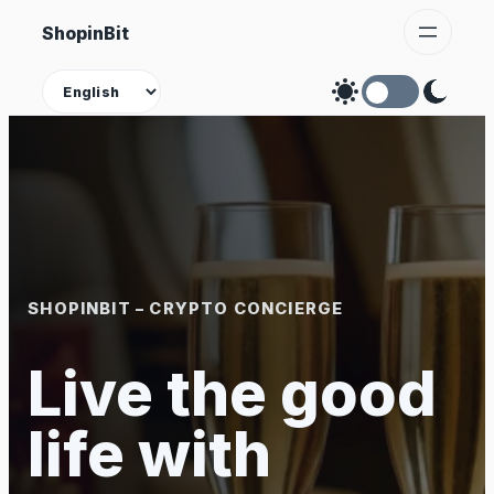
Skip
ShopinBit
to
content
Theme
SHOPINBIT – CRYPTO CONCIERGE
Live the good
life with