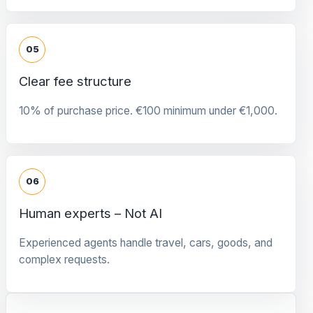
05
Clear fee structure
10% of purchase price. €100 minimum under €1,000.
06
Human experts – Not AI
Experienced agents handle travel, cars, goods, and
complex requests.