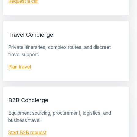
Request a car
Travel Concierge
Private itineraries, complex routes, and discreet
travel support.
Plan travel
B2B Concierge
Equipment sourcing, procurement, logistics, and
business travel.
Start B2B request