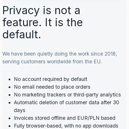
Privacy is not a
feature. It is the
default.
We have been quietly doing the work since 2018,
serving customers worldwide from the EU.
No account required by default
No email needed to place orders
No marketing trackers or third-party analytics
Automatic deletion of customer data after 30
days
Invoices stored offline and EUR/PLN based
Fully browser-based, with no app downloads