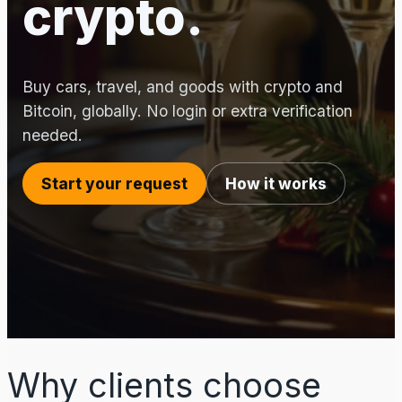
crypto.
Buy cars, travel, and goods with crypto and
Bitcoin, globally. No login or extra verification
needed.
Start your request
How it works
Why clients choose