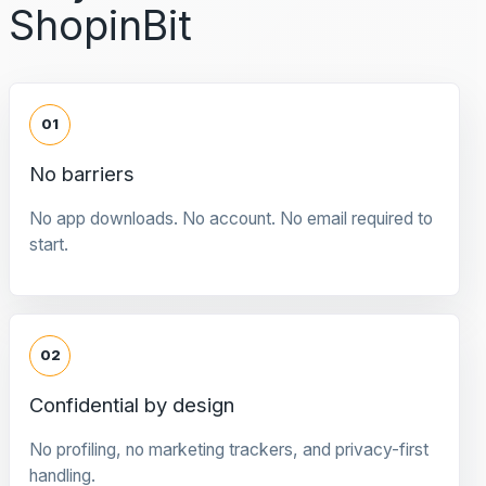
ShopinBit
01
No barriers
No app downloads. No account. No email required to
start.
02
Confidential by design
No profiling, no marketing trackers, and privacy-first
handling.