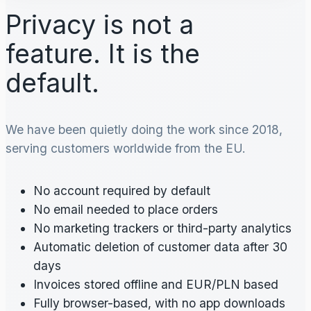
Privacy is not a
feature. It is the
default.
We have been quietly doing the work since 2018,
serving customers worldwide from the EU.
No account required by default
No email needed to place orders
No marketing trackers or third-party analytics
Automatic deletion of customer data after 30
days
Invoices stored offline and EUR/PLN based
Fully browser-based, with no app downloads