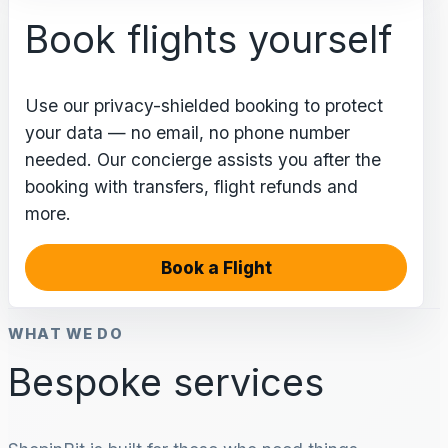
Book flights yourself
Use our privacy-shielded booking to protect
your data — no email, no phone number
needed. Our concierge assists you after the
booking with transfers, flight refunds and
more.
Book a Flight
WHAT WE DO
Bespoke services