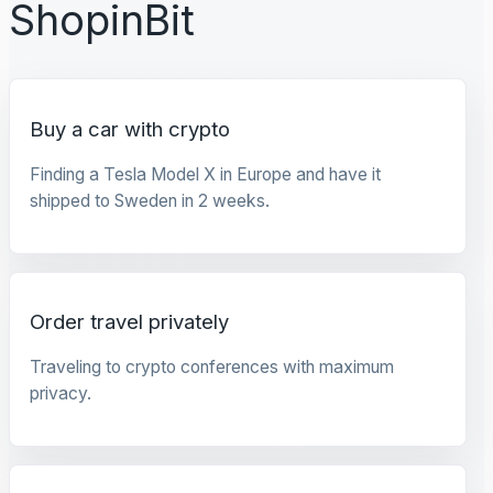
ShopinBit
Buy a car with crypto
Finding a Tesla Model X in Europe and have it
shipped to Sweden in 2 weeks.
Order travel privately
Traveling to crypto conferences with maximum
privacy.