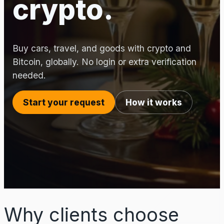
crypto.
Buy cars, travel, and goods with crypto and
Bitcoin, globally. No login or extra verification
needed.
Start your request
How it works
Why clients choose