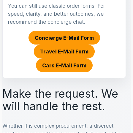
You can still use classic order forms. For
speed, clarity, and better outcomes, we
recommend the concierge chat.
Concierge E-Mail Form
Travel E-Mail Form
Cars E-Mail Form
Make the request. We
will handle the rest.
Whether it is complex procurement, a discreet