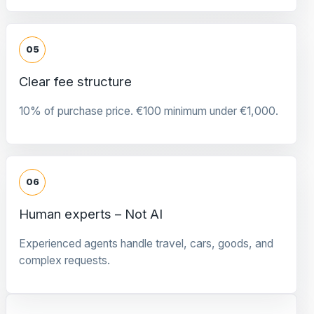
05
Clear fee structure
10% of purchase price. €100 minimum under €1,000.
06
Human experts – Not AI
Experienced agents handle travel, cars, goods, and
complex requests.