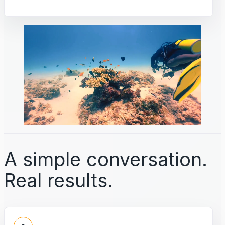
A simple conversation.
Real results.