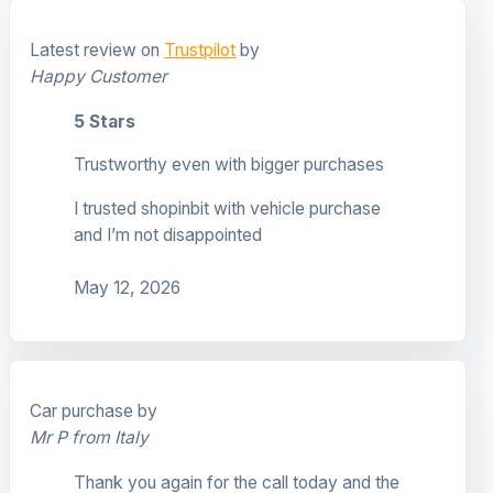
Latest review on
Trustpilot
by
Happy Customer
5 Stars
Trustworthy even with bigger purchases
I trusted shopinbit with vehicle purchase
and I’m not disappointed
May 12, 2026
Car purchase by
Mr P from Italy
Thank you again for the call today and the