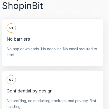
ShopinBit
01
No barriers
No app downloads. No account. No email required to
start.
02
Confidential by design
No profiling, no marketing trackers, and privacy-first
handling.