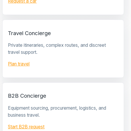
Request a car
Travel Concierge
Private itineraries, complex routes, and discreet
travel support.
Plan travel
B2B Concierge
Equipment sourcing, procurement, logistics, and
business travel.
Start B2B request