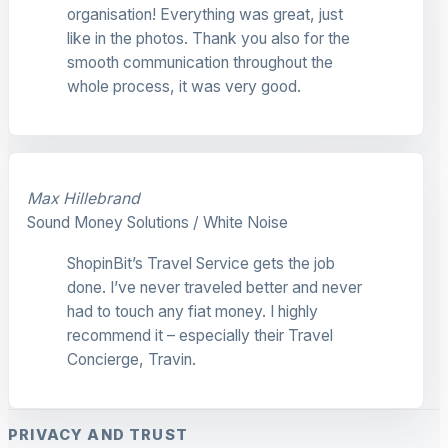
organisation! Everything was great, just
like in the photos. Thank you also for the
smooth communication throughout the
whole process, it was very good.
Max Hillebrand
Sound Money Solutions / White Noise
ShopinBit’s Travel Service gets the job
done. I’ve never traveled better and never
had to touch any fiat money. I highly
recommend it – especially their Travel
Concierge, Travin.
PRIVACY AND TRUST