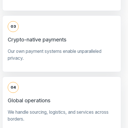
03
Crypto-native payments
Our own payment systems enable unparalleled
privacy.
04
Global operations
We handle sourcing, logistics, and services across
borders.