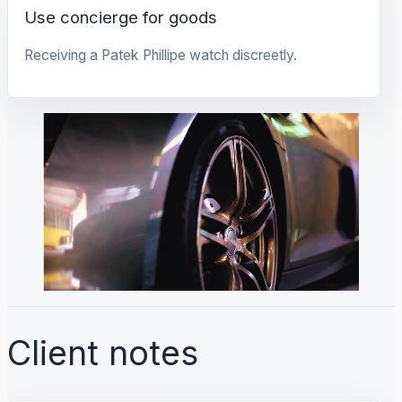
Use concierge for goods
Receiving a Patek Phillipe watch discreetly.
Client notes