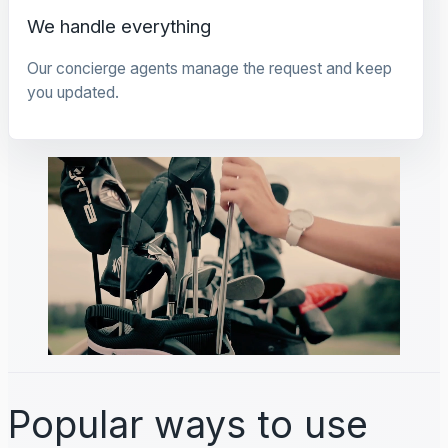
We handle everything
Our concierge agents manage the request and keep
you updated.
Popular ways to use