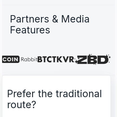
Partners & Media
Features
Prefer the traditional
route?