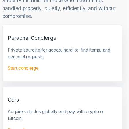
ShopinBit is built for those who need things
handled properly, quietly, efficiently, and without
compromise.
Personal Concierge
Private sourcing for goods, hard-to-find items, and
personal requests.
Start concierge
Cars
Acquire vehicles globally and pay with crypto or
Bitcoin.