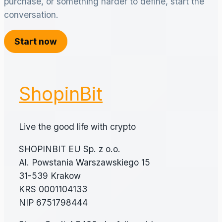
purchase, or something harder to define, start the
conversation.
Start now
ShopinBit
Live the good life with crypto
SHOPINBIT EU Sp. z o.o.
Al. Powstania Warszawskiego 15
31-539 Krakow
KRS 0001104133
NIP 6751798444