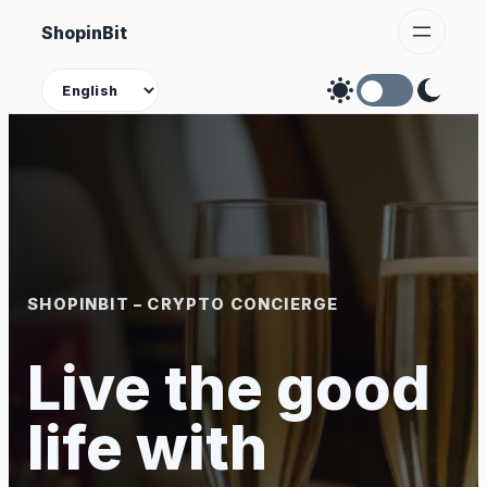
Skip
ShopinBit
to
content
Theme
SHOPINBIT – CRYPTO CONCIERGE
Live the good
life with