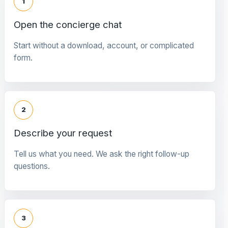
1
Open the concierge chat
Start without a download, account, or complicated
form.
2
Describe your request
Tell us what you need. We ask the right follow-up
questions.
3