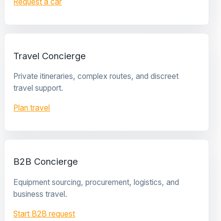
Request a car
Travel Concierge
Private itineraries, complex routes, and discreet
travel support.
Plan travel
B2B Concierge
Equipment sourcing, procurement, logistics, and
business travel.
Start B2B request