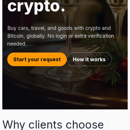
crypto.
Buy cars, travel, and goods with crypto and
Bitcoin, globally. No login or extra verification
needed.
Start your request
How it works
Why clients choose