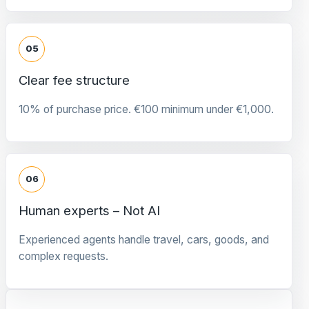
05
Clear fee structure
10% of purchase price. €100 minimum under €1,000.
06
Human experts – Not AI
Experienced agents handle travel, cars, goods, and
complex requests.