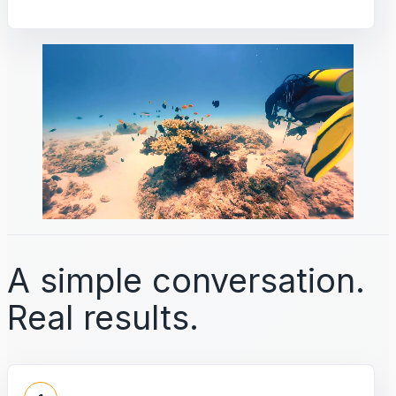
A simple conversation.
Real results.