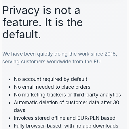
Privacy is not a
feature. It is the
default.
We have been quietly doing the work since 2018,
serving customers worldwide from the EU.
No account required by default
No email needed to place orders
No marketing trackers or third-party analytics
Automatic deletion of customer data after 30
days
Invoices stored offline and EUR/PLN based
Fully browser-based, with no app downloads