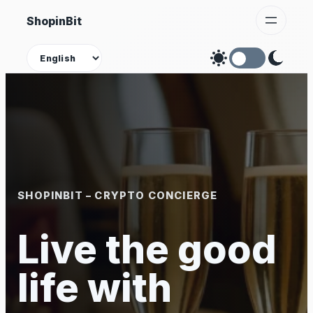
Skip
ShopinBit
to
content
Theme
SHOPINBIT – CRYPTO CONCIERGE
Live the good
life with