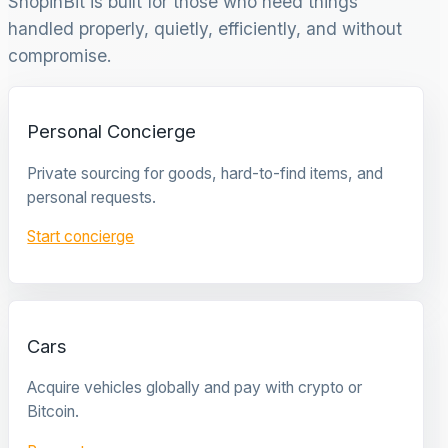
ShopinBit is built for those who need things
handled properly, quietly, efficiently, and without
compromise.
Personal Concierge
Private sourcing for goods, hard-to-find items, and
personal requests.
Start concierge
Cars
Acquire vehicles globally and pay with crypto or
Bitcoin.