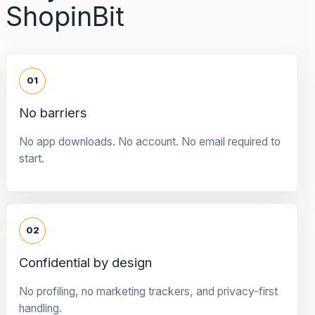
ShopinBit
01
No barriers
No app downloads. No account. No email required to
start.
02
Confidential by design
No profiling, no marketing trackers, and privacy-first
handling.