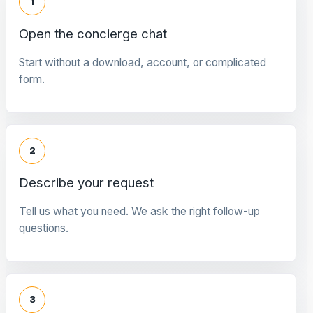
1
Open the concierge chat
Start without a download, account, or complicated
form.
2
Describe your request
Tell us what you need. We ask the right follow-up
questions.
3