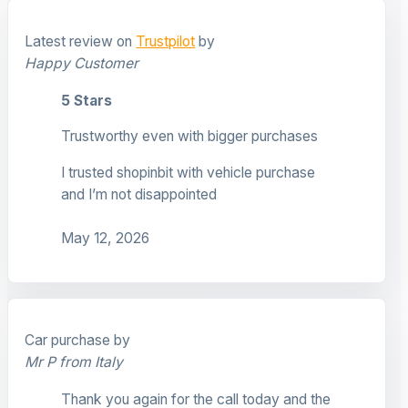
Latest review on
Trustpilot
by
Happy Customer
5 Stars
Trustworthy even with bigger purchases
I trusted shopinbit with vehicle purchase
and I’m not disappointed
May 12, 2026
Car purchase by
Mr P from Italy
Thank you again for the call today and the