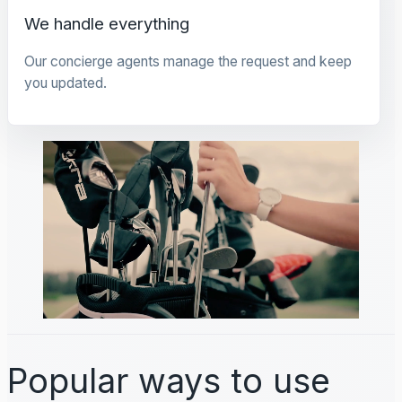
We handle everything
Our concierge agents manage the request and keep
you updated.
Popular ways to use