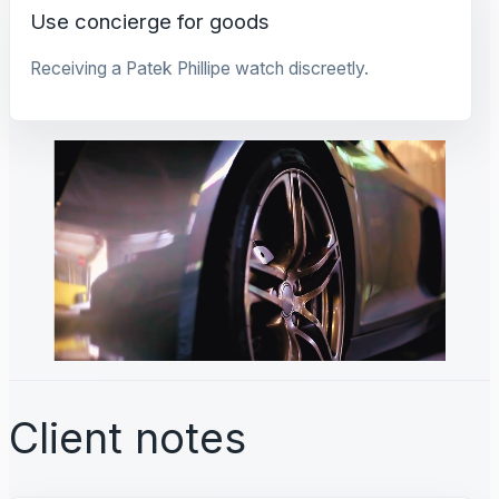
Use concierge for goods
Receiving a Patek Phillipe watch discreetly.
Client notes