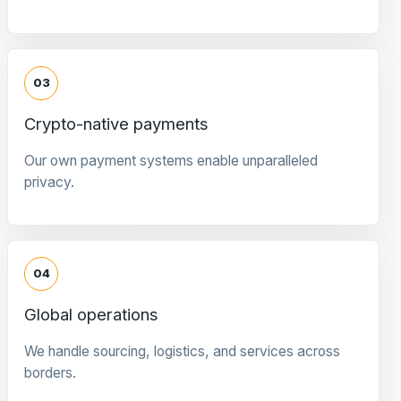
03
Crypto-native payments
Our own payment systems enable unparalleled
privacy.
04
Global operations
We handle sourcing, logistics, and services across
borders.