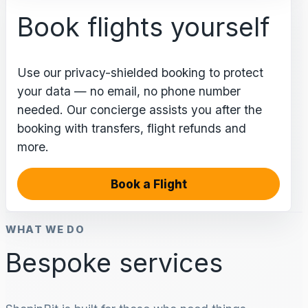
Book flights yourself
Use our privacy-shielded booking to protect
your data — no email, no phone number
needed. Our concierge assists you after the
booking with transfers, flight refunds and
more.
Book a Flight
WHAT WE DO
Bespoke services