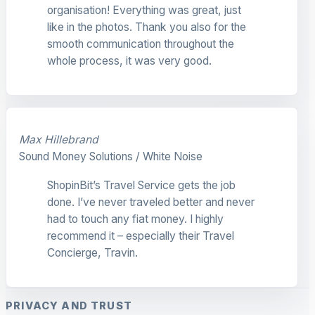
organisation! Everything was great, just
like in the photos. Thank you also for the
smooth communication throughout the
whole process, it was very good.
Max Hillebrand
Sound Money Solutions / White Noise
ShopinBit’s Travel Service gets the job
done. I’ve never traveled better and never
had to touch any fiat money. I highly
recommend it – especially their Travel
Concierge, Travin.
PRIVACY AND TRUST