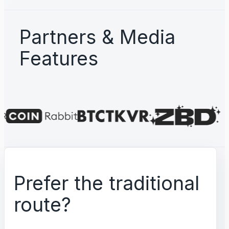
Partners & Media
Features
Prefer the traditional
route?