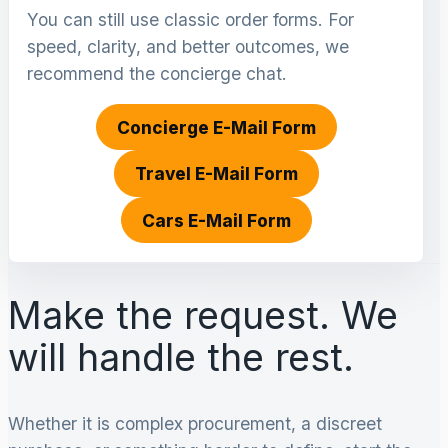
You can still use classic order forms. For
speed, clarity, and better outcomes, we
recommend the concierge chat.
Concierge E-Mail Form
Travel E-Mail Form
Cars E-Mail Form
Make the request. We
will handle the rest.
Whether it is complex procurement, a discreet