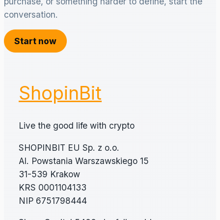
purchase, or something harder to define, start the
conversation.
Start now
ShopinBit
Live the good life with crypto
SHOPINBIT EU Sp. z o.o.
Al. Powstania Warszawskiego 15
31-539 Krakow
KRS 0001104133
NIP 6751798444