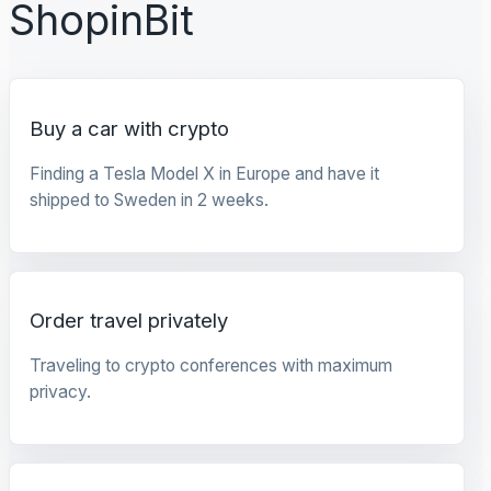
ShopinBit
Buy a car with crypto
Finding a Tesla Model X in Europe and have it
shipped to Sweden in 2 weeks.
Order travel privately
Traveling to crypto conferences with maximum
privacy.