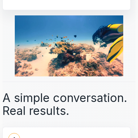
A simple conversation.
Real results.