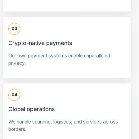
03
Crypto-native payments
Our own payment systems enable unparalleled
privacy.
04
Global operations
We handle sourcing, logistics, and services across
borders.