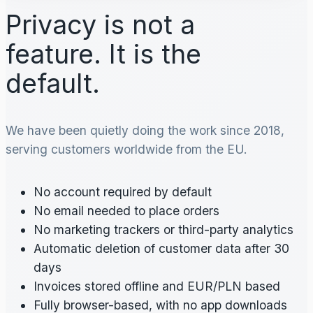
Privacy is not a
feature. It is the
default.
We have been quietly doing the work since 2018,
serving customers worldwide from the EU.
No account required by default
No email needed to place orders
No marketing trackers or third-party analytics
Automatic deletion of customer data after 30
days
Invoices stored offline and EUR/PLN based
Fully browser-based, with no app downloads