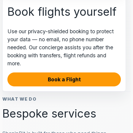
Book flights yourself
Use our privacy-shielded booking to protect
your data — no email, no phone number
needed. Our concierge assists you after the
booking with transfers, flight refunds and
more.
Book a Flight
WHAT WE DO
Bespoke services