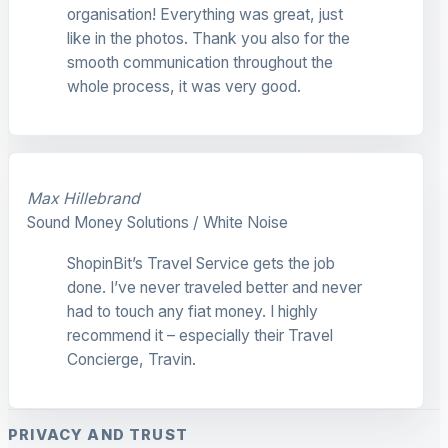
organisation! Everything was great, just
like in the photos. Thank you also for the
smooth communication throughout the
whole process, it was very good.
Max Hillebrand
Sound Money Solutions / White Noise
ShopinBit’s Travel Service gets the job
done. I’ve never traveled better and never
had to touch any fiat money. I highly
recommend it – especially their Travel
Concierge, Travin.
PRIVACY AND TRUST