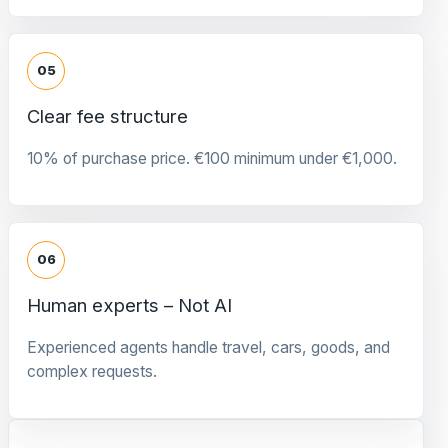
05
Clear fee structure
10% of purchase price. €100 minimum under €1,000.
06
Human experts – Not AI
Experienced agents handle travel, cars, goods, and
complex requests.