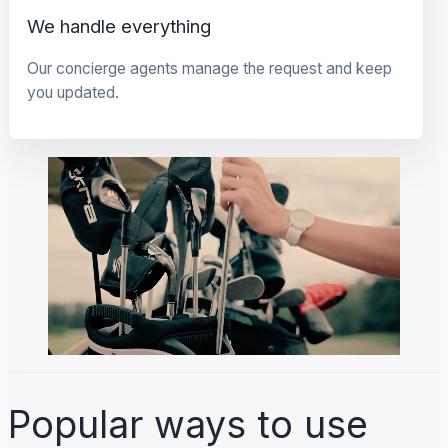
We handle everything
Our concierge agents manage the request and keep
you updated.
Popular ways to use