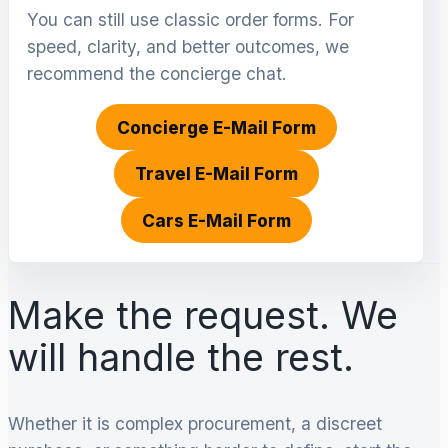
You can still use classic order forms. For
speed, clarity, and better outcomes, we
recommend the concierge chat.
Concierge E-Mail Form
Travel E-Mail Form
Cars E-Mail Form
Make the request. We
will handle the rest.
Whether it is complex procurement, a discreet