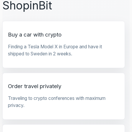
ShopinBit
Buy a car with crypto
Finding a Tesla Model X in Europe and have it
shipped to Sweden in 2 weeks.
Order travel privately
Traveling to crypto conferences with maximum
privacy.