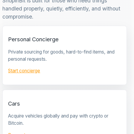
ShopinBit is built for those who need things
handled properly, quietly, efficiently, and without
compromise.
Personal Concierge
Private sourcing for goods, hard-to-find items, and
personal requests.
Start concierge
Cars
Acquire vehicles globally and pay with crypto or
Bitcoin.