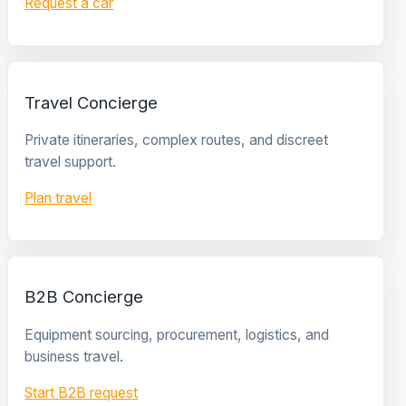
Request a car
Travel Concierge
Private itineraries, complex routes, and discreet
travel support.
Plan travel
B2B Concierge
Equipment sourcing, procurement, logistics, and
business travel.
Start B2B request