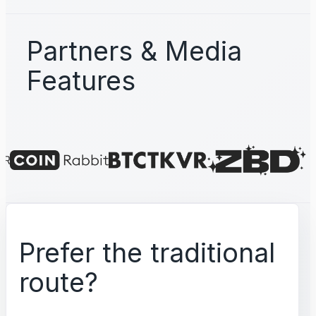
Partners & Media
Features
Prefer the traditional
route?