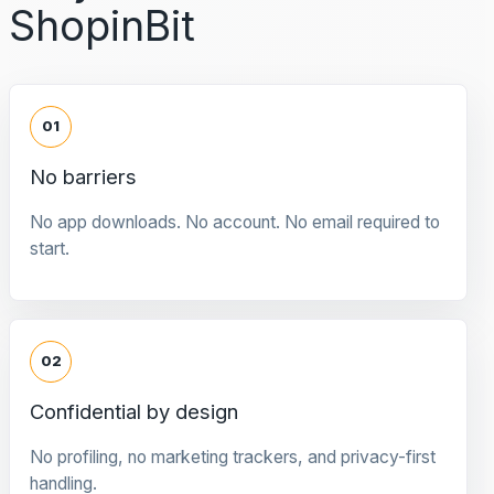
ShopinBit
01
No barriers
No app downloads. No account. No email required to
start.
02
Confidential by design
No profiling, no marketing trackers, and privacy-first
handling.