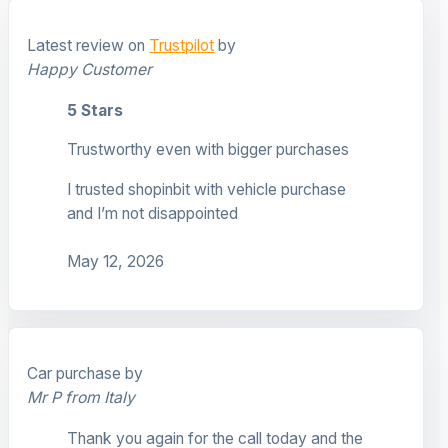
Latest review on
Trustpilot
by
Happy Customer
5 Stars
Trustworthy even with bigger purchases
I trusted shopinbit with vehicle purchase
and I’m not disappointed
May 12, 2026
Car purchase by
Mr P from Italy
Thank you again for the call today and the