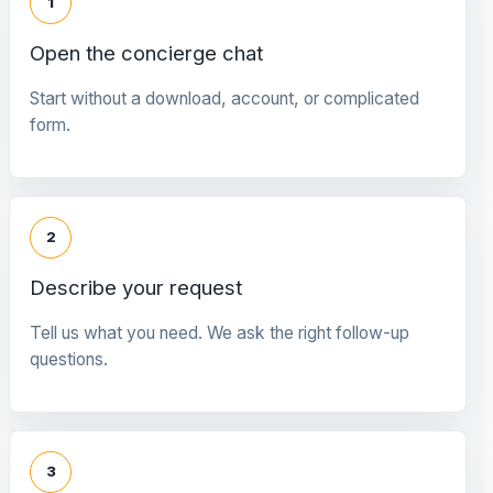
1
Open the concierge chat
Start without a download, account, or complicated
form.
2
Describe your request
Tell us what you need. We ask the right follow-up
questions.
3