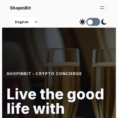
Skip
ShopinBit
to
content
Theme
SHOPINBIT – CRYPTO CONCIERGE
Live the good
life with