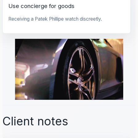
Use concierge for goods
Receiving a Patek Phillipe watch discreetly.
Client notes