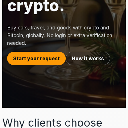
crypto.
Buy cars, travel, and goods with crypto and
Bitcoin, globally. No login or extra verification
needed.
Start your request
How it works
Why clients choose