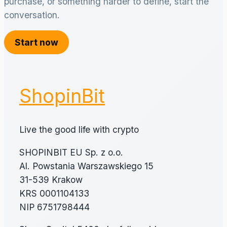
purchase, or something harder to define, start the
conversation.
Start now
ShopinBit
Live the good life with crypto
SHOPINBIT EU Sp. z o.o.
Al. Powstania Warszawskiego 15
31-539 Krakow
KRS 0001104133
NIP 6751798444