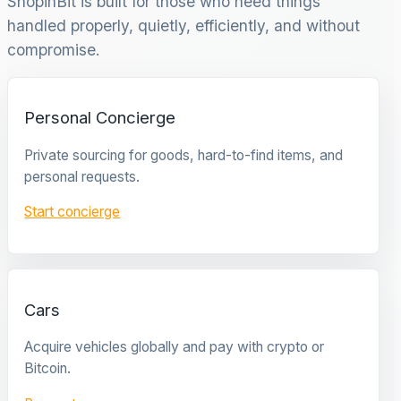
ShopinBit is built for those who need things
handled properly, quietly, efficiently, and without
compromise.
Personal Concierge
Private sourcing for goods, hard-to-find items, and
personal requests.
Start concierge
Cars
Acquire vehicles globally and pay with crypto or
Bitcoin.