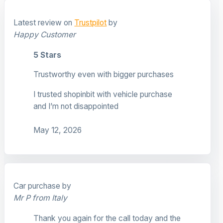
Latest review on
Trustpilot
by
Happy Customer
5 Stars
Trustworthy even with bigger purchases
I trusted shopinbit with vehicle purchase
and I’m not disappointed
May 12, 2026
Car purchase by
Mr P from Italy
Thank you again for the call today and the