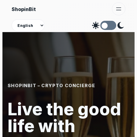
Skip
ShopinBit
to
content
Theme
SHOPINBIT – CRYPTO CONCIERGE
Live the good
life with