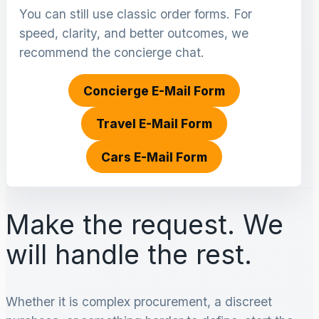
You can still use classic order forms. For
speed, clarity, and better outcomes, we
recommend the concierge chat.
Concierge E-Mail Form
Travel E-Mail Form
Cars E-Mail Form
Make the request. We
will handle the rest.
Whether it is complex procurement, a discreet