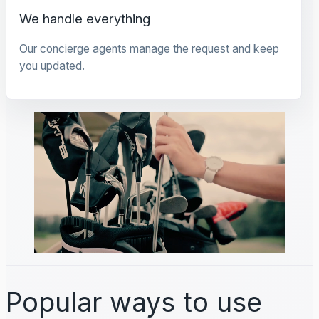
We handle everything
Our concierge agents manage the request and keep
you updated.
Popular ways to use