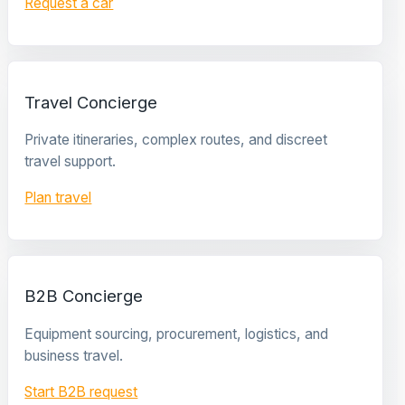
Request a car
Travel Concierge
Private itineraries, complex routes, and discreet
travel support.
Plan travel
B2B Concierge
Equipment sourcing, procurement, logistics, and
business travel.
Start B2B request