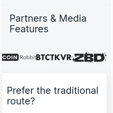
Partners & Media
Features
Prefer the traditional
route?