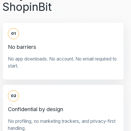
ShopinBit
01
No barriers
No app downloads. No account. No email required to
start.
02
Confidential by design
No profiling, no marketing trackers, and privacy-first
handling.