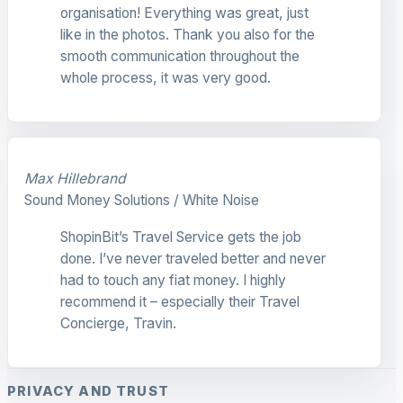
organisation! Everything was great, just
like in the photos. Thank you also for the
smooth communication throughout the
whole process, it was very good.
Max Hillebrand
Sound Money Solutions / White Noise
ShopinBit’s Travel Service gets the job
done. I’ve never traveled better and never
had to touch any fiat money. I highly
recommend it – especially their Travel
Concierge, Travin.
PRIVACY AND TRUST