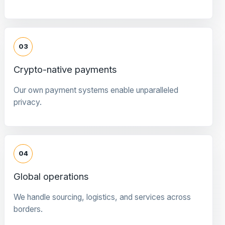
03
Crypto-native payments
Our own payment systems enable unparalleled
privacy.
04
Global operations
We handle sourcing, logistics, and services across
borders.