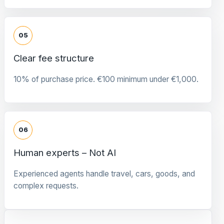
05
Clear fee structure
10% of purchase price. €100 minimum under €1,000.
06
Human experts – Not AI
Experienced agents handle travel, cars, goods, and
complex requests.