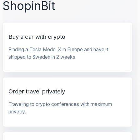
ShopinBit
Buy a car with crypto
Finding a Tesla Model X in Europe and have it
shipped to Sweden in 2 weeks.
Order travel privately
Traveling to crypto conferences with maximum
privacy.