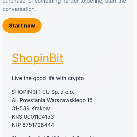
purchase, or something harder to define, start the
conversation.
Start now
ShopinBit
Live the good life with crypto
SHOPINBIT EU Sp. z o.o.
Al. Powstania Warszawskiego 15
31-539 Krakow
KRS 0001104133
NIP 6751798444