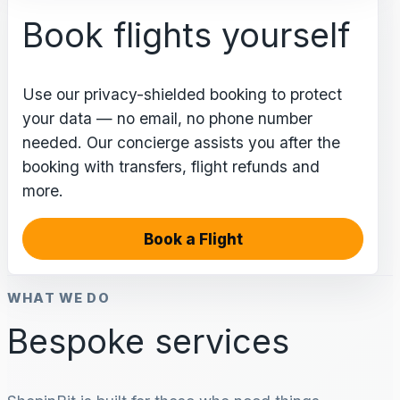
Book flights yourself
Use our privacy-shielded booking to protect
your data — no email, no phone number
needed. Our concierge assists you after the
booking with transfers, flight refunds and
more.
Book a Flight
WHAT WE DO
Bespoke services