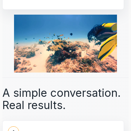
A simple conversation.
Real results.