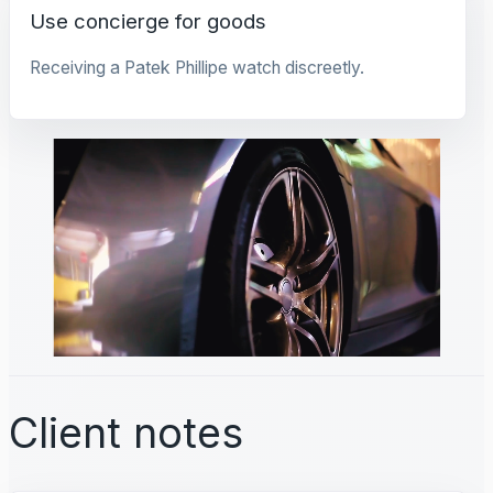
Use concierge for goods
Receiving a Patek Phillipe watch discreetly.
Client notes