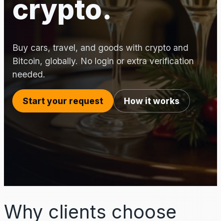
crypto.
Buy cars, travel, and goods with crypto and
Bitcoin, globally. No login or extra verification
needed.
Start your request
How it works
Why clients choose