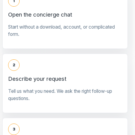
1
Open the concierge chat
Start without a download, account, or complicated
form.
2
Describe your request
Tell us what you need. We ask the right follow-up
questions.
3