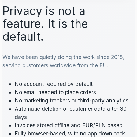
Privacy is not a
feature. It is the
default.
We have been quietly doing the work since 2018,
serving customers worldwide from the EU.
No account required by default
No email needed to place orders
No marketing trackers or third-party analytics
Automatic deletion of customer data after 30
days
Invoices stored offline and EUR/PLN based
Fully browser-based, with no app downloads